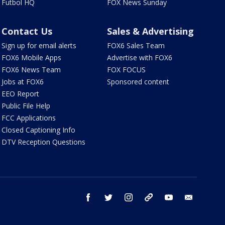
Futbol HQ
FOX News Sunday
Contact Us
Sales & Advertising
Sign up for email alerts
FOX6 Sales Team
FOX6 Mobile Apps
Advertise with FOX6
FOX6 News Team
FOX FOCUS
Jobs at FOX6
Sponsored content
EEO Report
Public File Help
FCC Applications
Closed Captioning Info
DTV Reception Questions
facebook
twitter
instagram
threads
youtube
email