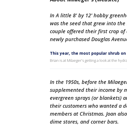
In A little 8' by 12' hobby gree
was the seed that grew into the 
couple offered their first crop o
newly purchased Douglas Avenue
This year, the most popular shrub on 
Brian is at Milaeger's getting a look at the hydr
In the 1950s, before the Milaege
supplemented their income by m
evergreen sprays (or blankets) a
their customers who wanted a de
members at Christmas. Joan also
dime stores, and corner bars.