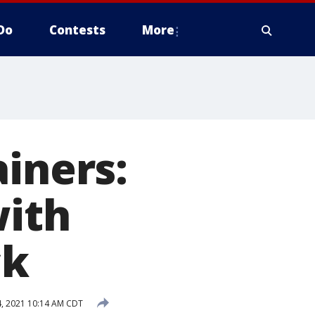
Do
Contests
More
ainers:
with
ck
, 2021 10:14 AM CDT