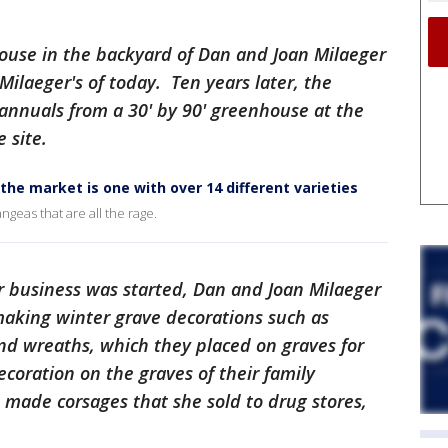
nhouse in the backyard of Dan and Joan Milaeger
Milaeger's of today. Ten years later, the
f annuals from a 30' by 90' greenhouse at the
 site.
the market is one with over 14 different varieties
angeas that are all the rage.
r business was started, Dan and Joan Milaeger
aking winter grave decorations such as
nd wreaths, which they placed on graves for
coration on the graves of their family
 made corsages that she sold to drug stores,