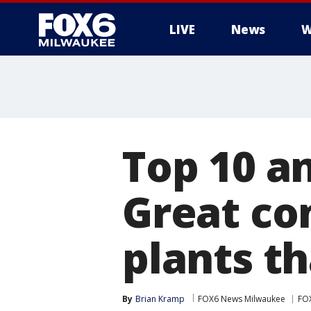
LIVE
News
W
Top 10 an
Great co
plants t
By
Brian Kramp
FOX6 News Milwaukee
FO