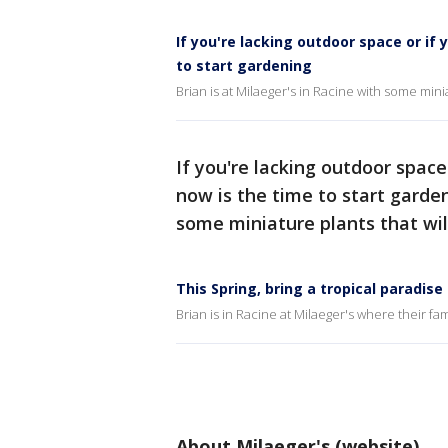
If you're lacking outdoor space or if
to start gardening
Brian is at Milaeger's in Racine with some mini
If you're lacking outdoor space
now is the time to start garden
some miniature plants that wil
This Spring, bring a tropical paradis
Brian is in Racine at Milaeger's where their fa
About Milaeger's (website)