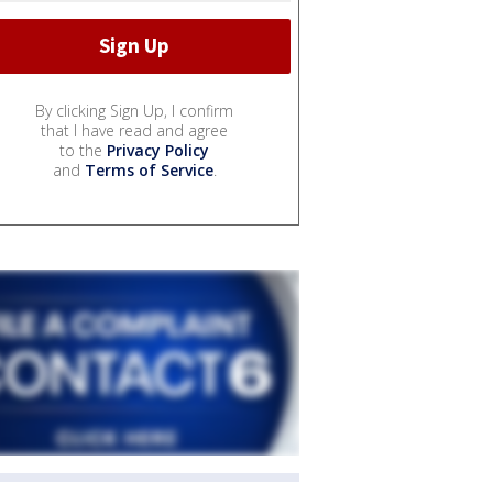
By clicking Sign Up, I confirm
that I have read and agree
to the
Privacy Policy
and
Terms of Service
.