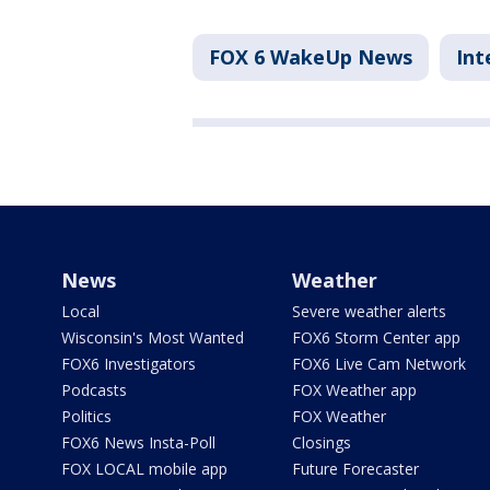
FOX 6 WakeUp News
Int
News
Weather
Local
Severe weather alerts
Wisconsin's Most Wanted
FOX6 Storm Center app
FOX6 Investigators
FOX6 Live Cam Network
Podcasts
FOX Weather app
Politics
FOX Weather
FOX6 News Insta-Poll
Closings
FOX LOCAL mobile app
Future Forecaster