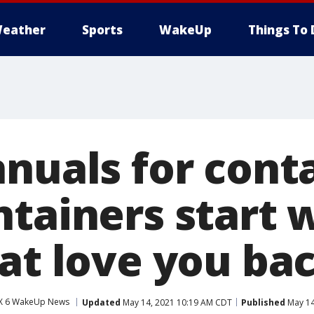
eather
Sports
WakeUp
Things To 
nuals for cont
ntainers start 
hat love you ba
X 6 WakeUp News
Updated
May 14, 2021 10:19 AM CDT
Published
May 14