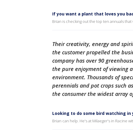
If you want a plant that loves you ba
Brian is checking out the top ten annuals that wi
Their creativity, energy and spir
the customer propelled the busi
company has over 90 greenhouse
the pure enjoyment of viewing a 
environment. Thousands of speci
perennials and pot crops such as 
the consumer the widest array of
Looking to do some bird watching in
Brian can help. He's at Milaeger's in Racine w