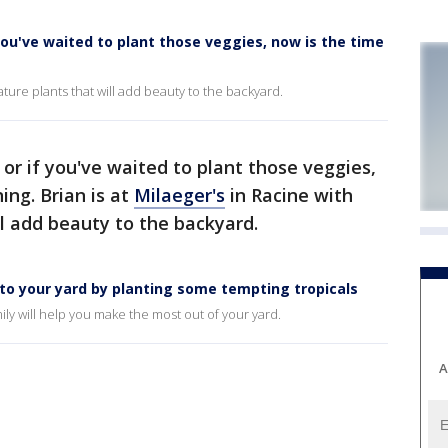
 you've waited to plant those veggies, now is the time
ature plants that will add beauty to the backyard.
 or if you've waited to plant those veggies,
ing. Brian is at
Milaeger's
in Racine with
l add beauty to the backyard.
e to your yard by planting some tempting tropicals
mily will help you make the most out of your yard.
A