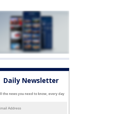
Daily Newsletter
ll the news you need to know, every day