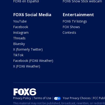
FOX6 en Español
FOX6 Snow Stick webcam
FOX6 Social Media
Entertainment
YouTube
FOX6 TV listings
Facebook
FOX Shows
Instagram
Contests
Threads
Bluesky
X (formerly Twitter)
TikTok
Facebook (FOX6 Weather)
X (FOX6 Weather)
Privacy Policy
Terms of Use
Your Privacy Choices
FCC Publi
This material may not be published, broadcast, rewritten, or redistr