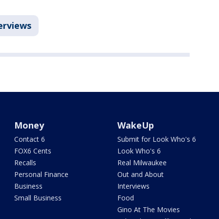
erviews
Money
WakeUp
Contact 6
Submit for Look Who's 6
FOX6 Cents
Look Who's 6
Recalls
Real Milwaukee
Personal Finance
Out and About
Business
Interviews
Small Business
Food
Gino At The Movies