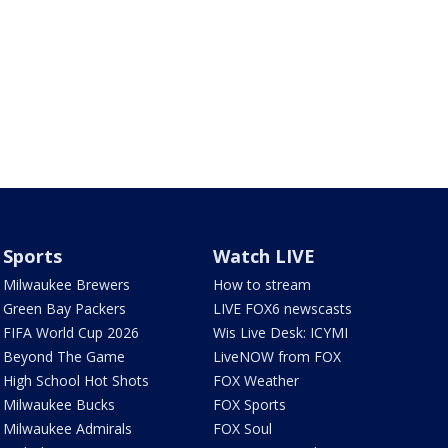
Sports
Watch LIVE
Milwaukee Brewers
How to stream
Green Bay Packers
LIVE FOX6 newscasts
FIFA World Cup 2026
Wis Live Desk: ICYMI
Beyond The Game
LiveNOW from FOX
High School Hot Shots
FOX Weather
Milwaukee Bucks
FOX Sports
Milwaukee Admirals
FOX Soul