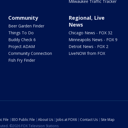
Milwaukee Traffic Tracker
Community
Regional, Live
News
Beer Garden Finder
Things To Do
Chicago News - FOX 32
Buddy Check 6
Minneapolis News - FOX 9
Project ADAM
Detroit News - FOX 2
Community Connection
LiveNOW from FOX
Fish Fry Finder
c File
EEO Public File
About Us
Jobs at FOX6
Contact Us
Site Map
ibuted. ©2026 FOX Television Stations