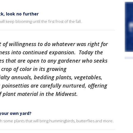
ck, look no further
ll keep blooming until the first frost of the fall.
it of willingness to do whatever was right for
ness into continued expansion. Today the
s that are open to any gardener who seeks
crop of color in its growing
alty annuals, bedding plants, vegetables,
poinsettias are carefully nurtured, offering
 plant material in the Midwest.
 your own yard?
ith some plants that will bring hummingbirds, butterflies and more.