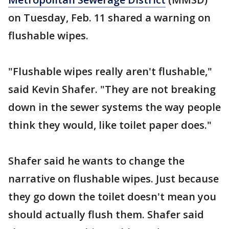
on Tuesday, Feb. 11 shared a warning on
flushable wipes.
"Flushable wipes really aren't flushable,"
said Kevin Shafer. "They are not breaking
down in the sewer systems the way people
think they would, like toilet paper does."
Shafer said he wants to change the
narrative on flushable wipes. Just because
they go down the toilet doesn't mean you
should actually flush them. Shafer said