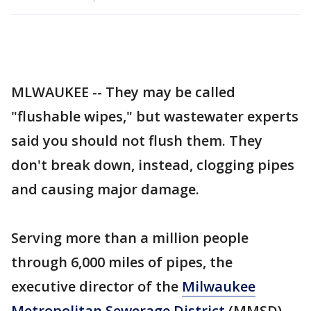
MLWAUKEE -- They may be called
"flushable wipes," but wastewater experts
said you should not flush them. They
don't break down, instead, clogging pipes
and causing major damage.
Serving more than a million people
through 6,000 miles of pipes, the
executive director of the
Milwaukee
Metropolitan Sewerage District
(MMSD)