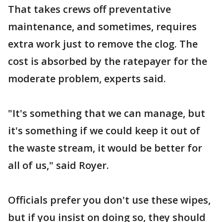
That takes crews off preventative
maintenance, and sometimes, requires
extra work just to remove the clog. The
cost is absorbed by the ratepayer for the
moderate problem, experts said.
"It's something that we can manage, but
it's something if we could keep it out of
the waste stream, it would be better for
all of us," said Royer.
Officials prefer you don't use these wipes,
but if you insist on doing so, they should