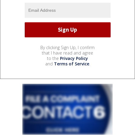
By clicking Sign Up, I confirm
that I have read and agree
to the
Privacy Policy
and
Terms of Service
.