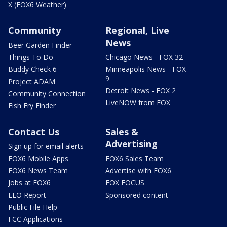
X (FOX6 Weather)
Community
Regional, Live
News
Beer Garden Finder
Things To Do
Chicago News - FOX 32
Buddy Check 6
Minneapolis News - FOX
9
Project ADAM
Detroit News - FOX 2
Community Connection
LiveNOW from FOX
Fish Fry Finder
Contact Us
Sales &
Advertising
Sign up for email alerts
FOX6 Mobile Apps
FOX6 Sales Team
FOX6 News Team
Advertise with FOX6
Jobs at FOX6
FOX FOCUS
EEO Report
Sponsored content
Public File Help
FCC Applications