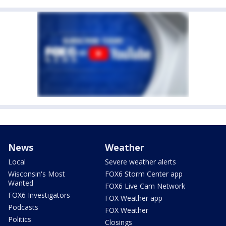
News
Weather
Local
Severe weather alerts
Wisconsin's Most
FOX6 Storm Center app
Wanted
FOX6 Live Cam Network
FOX6 Investigators
FOX Weather app
Podcasts
FOX Weather
Politics
Closings