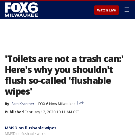
☰
Watch Live
'Toilets are not a trash can:'
Here's why you shouldn't
flush so-called 'flushable
wipes'
By
Sam Kraemer
FOX 6 Now Milwaukee
Published
February 12, 2020 10:11 AM CST
MMSD on flushable wipes
MMSD on flushable wipes