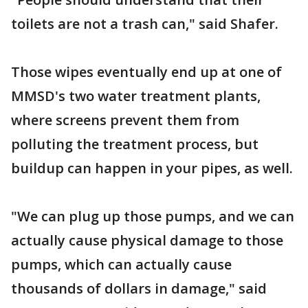
toilets are not a trash can," said Shafer.
Those wipes eventually end up at one of
MMSD's two water treatment plants,
where screens prevent them from
polluting the treatment process, but
buildup can happen in your pipes, as well.
"We can plug up those pumps, and we can
actually cause physical damage to those
pumps, which can actually cause
thousands of dollars in damage," said