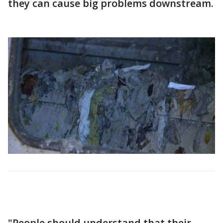
they can cause big problems downstream.
"People should understand that their