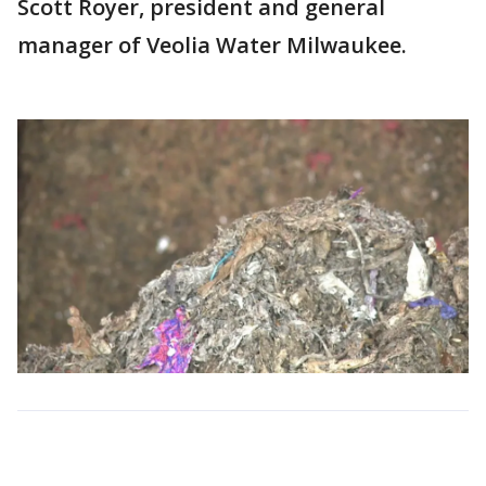
Scott Royer, president and general
manager of Veolia Water Milwaukee.