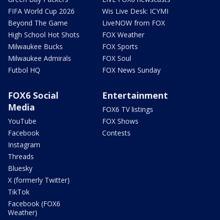
FIFA World Cup 2026
Wis Live Desk: ICYMI
Beyond The Game
LiveNOW from FOX
High School Hot Shots
FOX Weather
Milwaukee Bucks
FOX Sports
Milwaukee Admirals
FOX Soul
Futbol HQ
FOX News Sunday
FOX6 Social
Entertainment
Media
FOX6 TV listings
YouTube
FOX Shows
Facebook
Contests
Instagram
Threads
Bluesky
X (formerly Twitter)
TikTok
Facebook (FOX6
Weather)