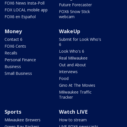
FOX6 News Insta-Poll
Future Forecaster
FOX LOCAL mobile app
FOX6 Snow Stick
FOX6 en Español
webcam
Money
WakeUp
Contact 6
Submit for Look Who's
6
FOX6 Cents
Look Who's 6
Recalls
Real Milwaukee
Personal Finance
Out and About
Business
Interviews
Small Business
Food
Gino At The Movies
Milwaukee Traffic
Tracker
Sports
Watch LIVE
Milwaukee Brewers
How to stream
Green Bay Packers
LIVE FOX6 newscasts