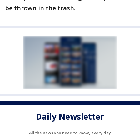
be thrown in the trash.
Daily Newsletter
All the news you need to know, every day