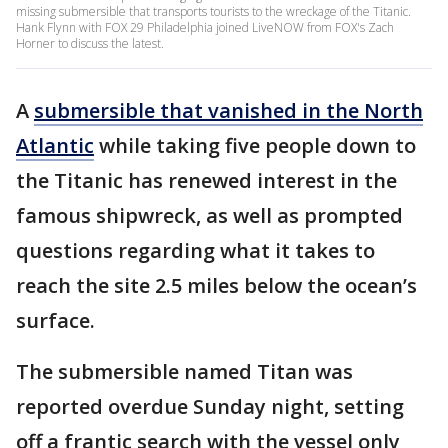
missing submersible that transports tourists to the wreckage of the Titanic.
Hank Flynn with FOX 29 Philadelphia joined LiveNOW from FOX's Zach
Horner to discuss the latest.
A
submersible that vanished in the North
Atlantic
while taking five people down to
the Titanic has renewed interest in the
famous shipwreck, as well as prompted
questions regarding what it takes to
reach the site 2.5 miles below the ocean’s
surface.
The submersible named Titan was
reported overdue Sunday night, setting
off a frantic search with the vessel only