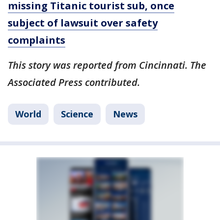
missing Titanic tourist sub, once
subject of lawsuit over safety
complaints
This story was reported from Cincinnati. The
Associated Press contributed.
World
Science
News