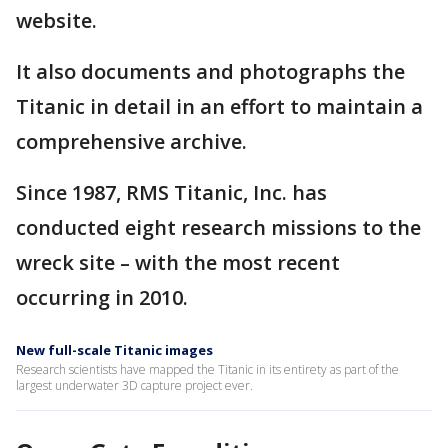
website.
It also documents and photographs the
Titanic in detail in an effort to maintain a
comprehensive archive.
Since 1987, RMS Titanic, Inc. has
conducted eight research missions to the
wreck site – with the most recent
occurring in 2010.
New full-scale Titanic images
Research scientists have mapped the Titanic in its entirety as part of the
largest underwater 3D capture project ever.