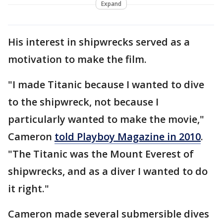
Expand
His interest in shipwrecks served as a
motivation to make the film.
"I made Titanic because I wanted to dive
to the shipwreck, not because I
particularly wanted to make the movie,"
Cameron
told Playboy Magazine in 2010
.
"The Titanic was the Mount Everest of
shipwrecks, and as a diver I wanted to do
it right."
Cameron made several submersible dives