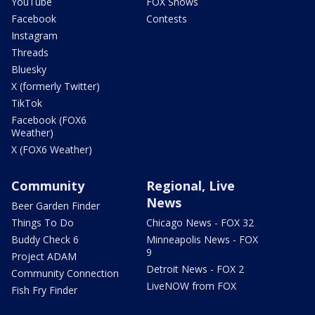
YouTube
FOX Shows
Facebook
Contests
Instagram
Threads
Bluesky
X (formerly Twitter)
TikTok
Facebook (FOX6
Weather)
X (FOX6 Weather)
Community
Regional, Live
News
Beer Garden Finder
Things To Do
Chicago News - FOX 32
Buddy Check 6
Minneapolis News - FOX
9
Project ADAM
Detroit News - FOX 2
Community Connection
LiveNOW from FOX
Fish Fry Finder