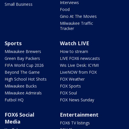
Interviews
Small Business
Food
Gino At The Movies
Milwaukee Traffic
Tracker
Sports
Watch LIVE
Milwaukee Brewers
How to stream
Green Bay Packers
LIVE FOX6 newscasts
FIFA World Cup 2026
Wis Live Desk: ICYMI
Beyond The Game
LiveNOW from FOX
High School Hot Shots
FOX Weather
Milwaukee Bucks
FOX Sports
Milwaukee Admirals
FOX Soul
Futbol HQ
FOX News Sunday
FOX6 Social
Entertainment
Media
FOX6 TV listings