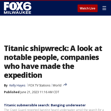
☰
Watch Live
Titanic shipwreck: A look at
notable people, companies
who have made the
expedition
By
Kelly Hayes
FOX TV Stations
World
Published
June 21, 2023 11:16 AM CDT
Titanic submersible search: Banging underwater
The Coast Guard reported banging heard underwater amid the search for a