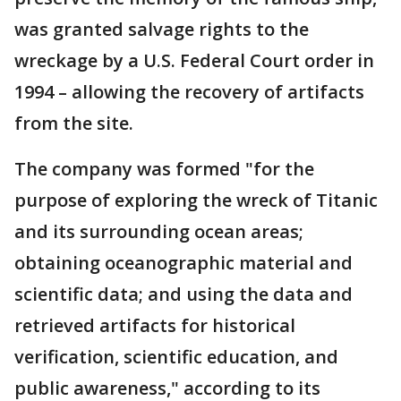
was granted salvage rights to the
wreckage by a U.S. Federal Court order in
1994 – allowing the recovery of artifacts
from the site.
The company was formed "for the
purpose of exploring the wreck of Titanic
and its surrounding ocean areas;
obtaining oceanographic material and
scientific data; and using the data and
retrieved artifacts for historical
verification, scientific education, and
public awareness," according to its