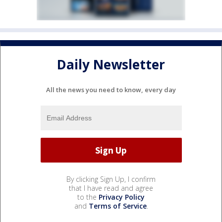
Daily Newsletter
All the news you need to know, every day
By clicking Sign Up, I confirm
that I have read and agree
to the
Privacy Policy
and
Terms of Service
.