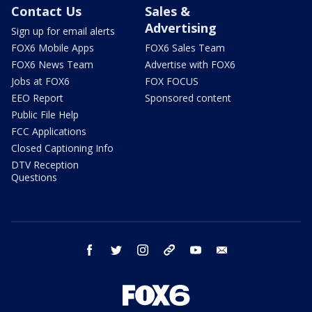
Contact Us
Sales &
Advertising
Sign up for email alerts
FOX6 Mobile Apps
FOX6 Sales Team
FOX6 News Team
Advertise with FOX6
Jobs at FOX6
FOX FOCUS
EEO Report
Sponsored content
Public File Help
FCC Applications
Closed Captioning Info
DTV Reception
Questions
facebook
twitter
instagram
threads
youtube
email