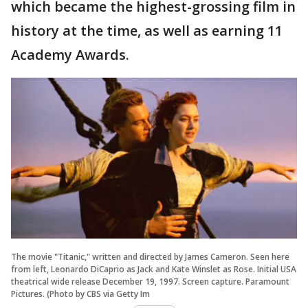
which became the highest-grossing film in
history at the time, as well as earning 11
Academy Awards.
The movie "Titanic," written and directed by James Cameron. Seen here
from left, Leonardo DiCaprio as Jack and Kate Winslet as Rose. Initial USA
theatrical wide release December 19, 1997. Screen capture. Paramount
Pictures. (Photo by CBS via Getty Im