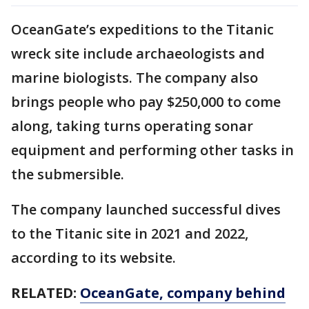
OceanGate’s expeditions to the Titanic
wreck site include archaeologists and
marine biologists. The company also
brings people who pay $250,000 to come
along, taking turns operating sonar
equipment and performing other tasks in
the submersible.
The company launched successful dives
to the Titanic site in 2021 and 2022,
according to its website.
RELATED:
OceanGate, company behind