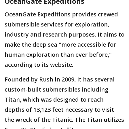
OceanGate Expeditions
OceanGate Expeditions provides crewed
submersible services for exploration,
industry and research purposes. It aims to
make the deep sea "more accessible for
human exploration than ever before,"
according to its website.
Founded by Rush in 2009, it has several
custom-built submersibles including
Titan, which was designed to reach
depths of 13,123 feet necessary to visit
the wreck of the Titanic. The Titan utilizes