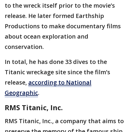
to the wreck itself prior to the movie’s
release. He later formed Earthship
Productions to make documentary films
about ocean exploration and
conservation.
In total, he has done 33 dives to the
Titanic wreckage site since the film’s
release,
according to National
Geographic
.
RMS Titanic, Inc.
RMS Titanic, Inc., a company that aims to
preserve the memory of the famous ship,