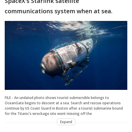
SpaceX's Starlink satellite
communications system when at sea.
FILE - An undated photo shows tourist submersible belongs to
OceanGate begins to descent at a sea. Search and rescue operations
continue by US Coast Guard in Boston after a tourist submarine bound
for the Titanic's wreckage site went missing off the
Expand