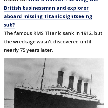
British businessman and explorer
aboard missing Titanic sightseeing
sub?
The famous RMS Titanic sank in 1912, but
the wreckage wasn’t discovered until
nearly 75 years later.