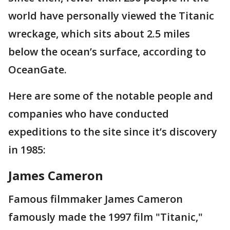
world have personally viewed the Titanic
wreckage, which sits about 2.5 miles
below the ocean’s surface, according to
OceanGate.
Here are some of the notable people and
companies who have conducted
expeditions to the site since it’s discovery
in 1985:
James Cameron
Famous filmmaker James Cameron
famously made the 1997 film "Titanic,"