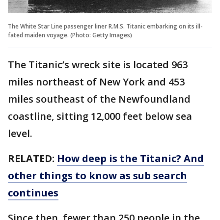
The White Star Line passenger liner R.M.S. Titanic embarking on its ill-
fated maiden voyage. (Photo: Getty Images)
The Titanic’s wreck site is located 963
miles northeast of New York and 453
miles southeast of the Newfoundland
coastline, sitting 12,000 feet below sea
level.
RELATED:
How deep is the Titanic? And
other things to know as sub search
continues
Since then, fewer than 250 people in the