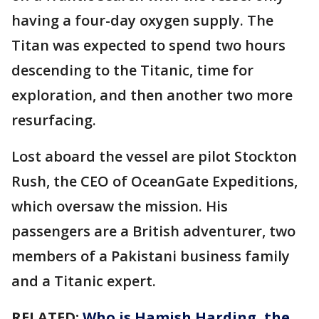
having a four-day oxygen supply. The
Titan was expected to spend two hours
descending to the Titanic, time for
exploration, and then another two more
resurfacing.
Lost aboard the vessel are pilot Stockton
Rush, the CEO of OceanGate Expeditions,
which oversaw the mission. His
passengers are a British adventurer, two
members of a Pakistani business family
and a Titanic expert.
RELATED:
Who is Hamish Harding, the