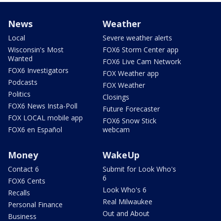
News
Weather
Local
Severe weather alerts
Wisconsin's Most
FOX6 Storm Center app
Wanted
FOX6 Live Cam Network
FOX6 Investigators
FOX Weather app
Podcasts
FOX Weather
Politics
Closings
FOX6 News Insta-Poll
Future Forecaster
FOX LOCAL mobile app
FOX6 Snow Stick
FOX6 en Español
webcam
Money
WakeUp
Contact 6
Submit for Look Who's
6
FOX6 Cents
Look Who's 6
Recalls
Real Milwaukee
Personal Finance
Out and About
Business