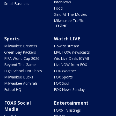
Interviews
Small Business
Food
Gino At The Movies
Milwaukee Traffic
Tracker
Sports
Watch LIVE
Milwaukee Brewers
How to stream
Green Bay Packers
LIVE FOX6 newscasts
FIFA World Cup 2026
Wis Live Desk: ICYMI
Beyond The Game
LiveNOW from FOX
High School Hot Shots
FOX Weather
Milwaukee Bucks
FOX Sports
Milwaukee Admirals
FOX Soul
Futbol HQ
FOX News Sunday
FOX6 Social
Entertainment
Media
FOX6 TV listings