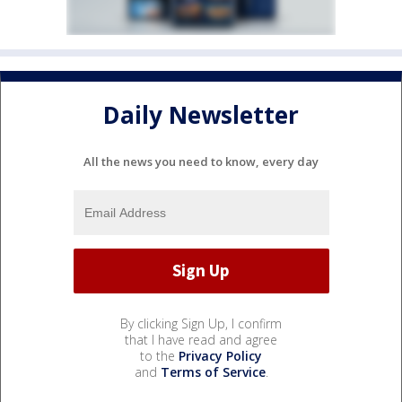
Daily Newsletter
All the news you need to know, every day
By clicking Sign Up, I confirm
that I have read and agree
to the
Privacy Policy
and
Terms of Service
.