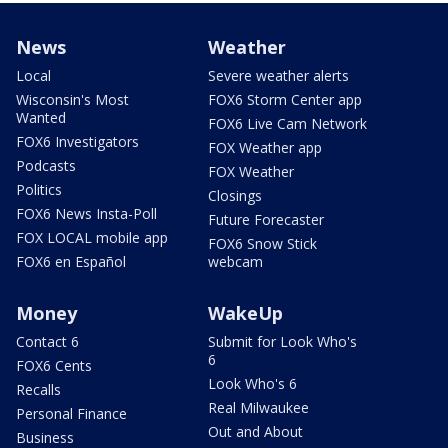
News
Weather
Local
Severe weather alerts
Wisconsin's Most
FOX6 Storm Center app
Wanted
FOX6 Live Cam Network
FOX6 Investigators
FOX Weather app
Podcasts
FOX Weather
Politics
Closings
FOX6 News Insta-Poll
Future Forecaster
FOX LOCAL mobile app
FOX6 Snow Stick
FOX6 en Español
webcam
Money
WakeUp
Contact 6
Submit for Look Who's
6
FOX6 Cents
Look Who's 6
Recalls
Real Milwaukee
Personal Finance
Out and About
Business