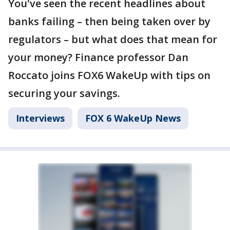
You've seen the recent headlines about
banks failing – then being taken over by
regulators – but what does that mean for
your money? Finance professor Dan
Roccato joins FOX6 WakeUp with tips on
securing your savings.
Interviews
FOX 6 WakeUp News