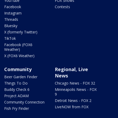
YouTube
FOX Shows
Facebook
Contests
Instagram
Threads
Bluesky
X (formerly Twitter)
TikTok
Facebook (FOX6
Weather)
X (FOX6 Weather)
Community
Regional, Live
News
Beer Garden Finder
Things To Do
Chicago News - FOX 32
Buddy Check 6
Minneapolis News - FOX
9
Project ADAM
Detroit News - FOX 2
Community Connection
LiveNOW from FOX
Fish Fry Finder