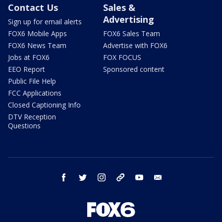
Contact Us
Sales &
Advertising
Sign up for email alerts
FOX6 Mobile Apps
FOX6 Sales Team
FOX6 News Team
Advertise with FOX6
Jobs at FOX6
FOX FOCUS
EEO Report
Sponsored content
Public File Help
FCC Applications
Closed Captioning Info
DTV Reception
Questions
facebook
twitter
instagram
threads
youtube
email