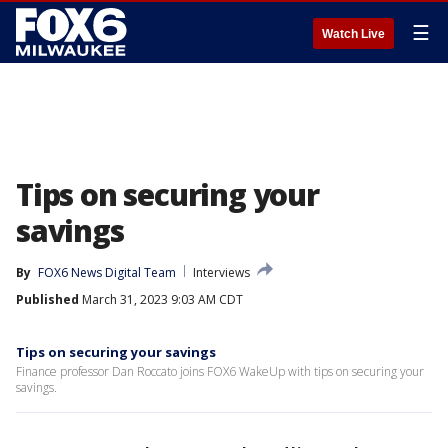
☰
Watch Live
Tips on securing your
savings
By
FOX6 News Digital Team
Interviews
Published
March 31, 2023 9:03 AM CDT
Tips on securing your savings
Finance professor Dan Roccato joins FOX6 WakeUp with tips on securing your
savings.