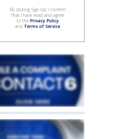
By clicking Sign Up, I confirm
that I have read and agree
to the
Privacy Policy
and
Terms of Service
.