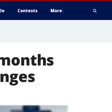
Do
Contests
More
 months
anges