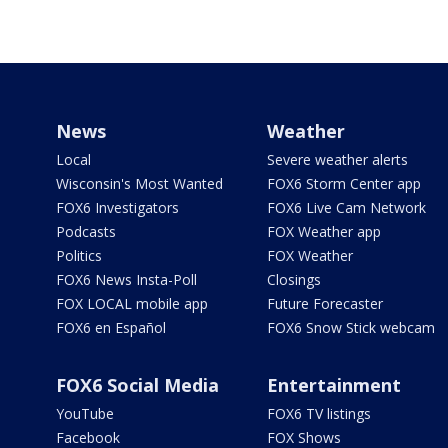
News
Weather
Local
Severe weather alerts
Wisconsin's Most Wanted
FOX6 Storm Center app
FOX6 Investigators
FOX6 Live Cam Network
Podcasts
FOX Weather app
Politics
FOX Weather
FOX6 News Insta-Poll
Closings
FOX LOCAL mobile app
Future Forecaster
FOX6 en Español
FOX6 Snow Stick webcam
FOX6 Social Media
Entertainment
YouTube
FOX6 TV listings
Facebook
FOX Shows