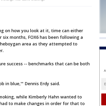
 on how you look at it, time can either
or six months, FOX6 has been following a
Sheboygan area as they attempted to
r.
re success -- benchmarks that can be both
A
b in blue,'" Dennis Erdy said.
moking, while Kimberly Hahn wanted to
 had to make changes in order for that to