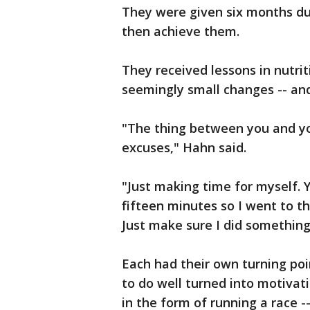
They were given six months du
then achieve them.
They received lessons in nutri
seemingly small changes -- and
"The thing between you and you
excuses," Hahn said.
"Just making time for myself. 
fifteen minutes so I went to t
Just make sure I did something 
Each had their own turning poi
to do well turned into motivat
in the form of running a race 