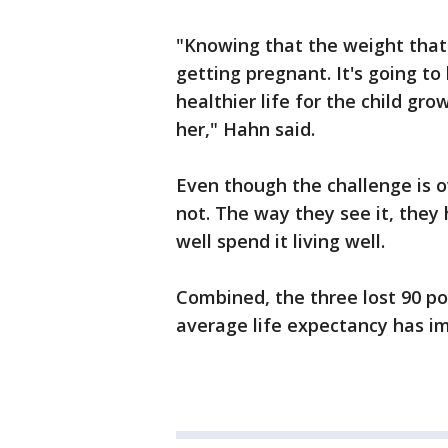
"Knowing that the weight that I
getting pregnant. It's going t
healthier life for the child grow
her," Hahn said.
Even though the challenge is ove
not. The way they see it, they 
well spend it living well.
Combined, the three lost 90 po
average life expectancy has i