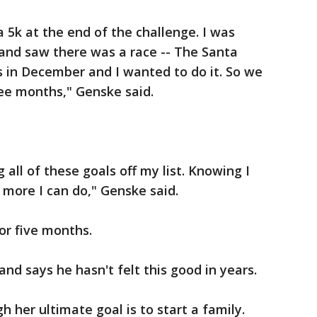
 5k at the end of the challenge. I was
and saw there was a race -- The Santa
 in December and I wanted to do it. So we
ee months," Genske said.
 all of these goals off my list. Knowing I
 more I can do," Genske said.
r five months.
and says he hasn't felt this good in years.
 her ultimate goal is to start a family.