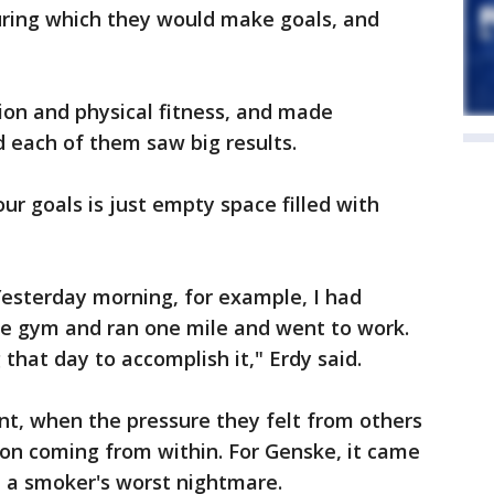
ring which they would make goals, and
tion and physical fitness, and made
 each of them saw big results.
r goals is just empty space filled with
Yesterday morning, for example, I had
he gym and ran one mile and went to work.
that day to accomplish it," Erdy said.
nt, when the pressure they felt from others
ion coming from within. For Genske, it came
-- a smoker's worst nightmare.