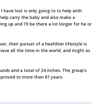
 have lost is only going to to help with
o help carry the baby and also make a
ing up and I'll be there a lot longer for he or
r, their pursuit of a healthier lifestyle is
have all the time in the world, and might as
unds and a total of 24 inches. The group's
mproved to more than 81 years.