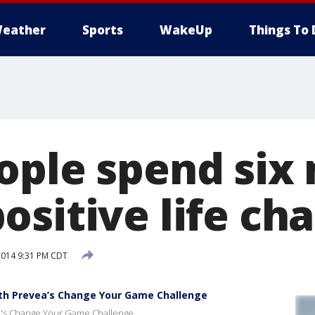
eather
Sports
WakeUp
Things To 
ople spend six
ositive life ch
2014 9:31 PM CDT
th Prevea’s Change Your Game Challenge
ea's Change Your Game Challenge