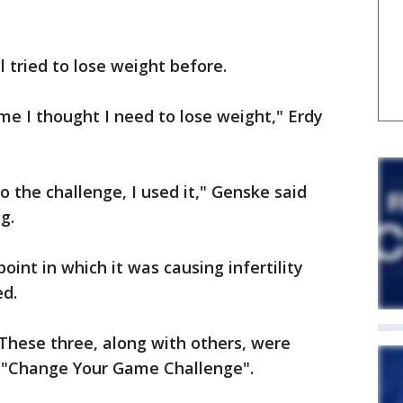
 tried to lose weight before.
time I thought I need to lose weight," Erdy
to the challenge, I used it," Genske said
g.
int in which it was causing infertility
ed.
. These three, along with others, were
s "Change Your Game Challenge".