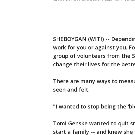
SHEBOYGAN (WITI) -- Depending
work for you or against you. F
group of volunteers from the 
change their lives for the bette
There are many ways to measu
seen and felt.
"I wanted to stop being the 'blo
Tomi Genske wanted to quit s
start a family -- and knew she