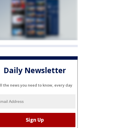
Daily Newsletter
ll the news you need to know, every day