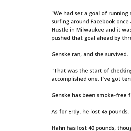
"We had set a goal of running a
surfing around Facebook once 
Hustle in Milwaukee and it was
pushed that goal ahead by thr
Genske ran, and she survived.
"That was the start of checking
accomplished one, I`ve got ten
Genske has been smoke-free fo
As for Erdy, he lost 45 pounds, 
Hahn has lost 40 pounds, though