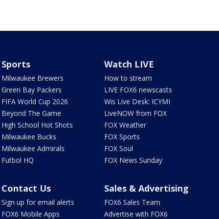
Sports
Watch LIVE
Milwaukee Brewers
How to stream
Green Bay Packers
LIVE FOX6 newscasts
FIFA World Cup 2026
Wis Live Desk: ICYMI
Beyond The Game
LiveNOW from FOX
High School Hot Shots
FOX Weather
Milwaukee Bucks
FOX Sports
Milwaukee Admirals
FOX Soul
Futbol HQ
FOX News Sunday
Contact Us
Sales & Advertising
Sign up for email alerts
FOX6 Sales Team
FOX6 Mobile Apps
Advertise with FOX6