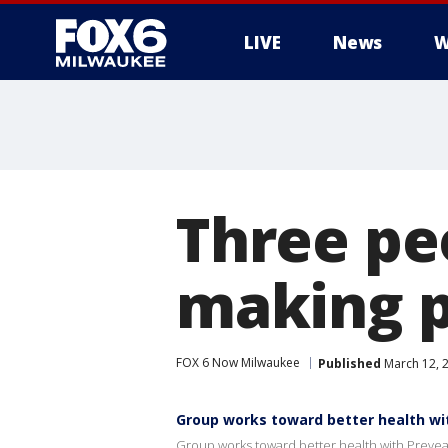
LIVE
News
W
Three pe
making p
FOX 6 Now Milwaukee
Published
March 12, 
Group works toward better health wi
Group works toward better health with Prev