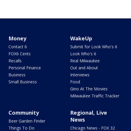
Money
WakeUp
Contact 6
Submit for Look Who's 6
FOX6 Cents
Look Who's 6
Recalls
Real Milwaukee
Personal Finance
Out and About
Business
Interviews
Small Business
Food
Gino At The Movies
Milwaukee Traffic Tracker
Community
Regional, Live
News
Beer Garden Finder
Things To Do
Chicago News - FOX 32