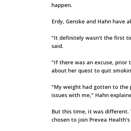
happen.
Erdy, Genske and Hahn have all
"It definitely wasn't the first 
said.
"If there was an excuse, prior 
about her quest to quit smokin
"My weight had gotten to the po
issues with me," Hahn explain
But this time, it was different
chosen to join Prevea Health'