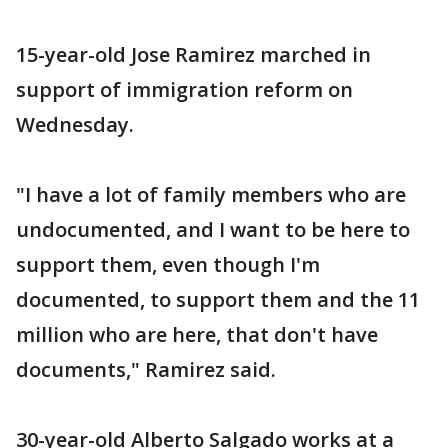
15-year-old Jose Ramirez marched in
support of immigration reform on
Wednesday.
"I have a lot of family members who are
undocumented, and I want to be here to
support them, even though I'm
documented, to support them and the 11
million who are here, that don't have
documents," Ramirez said.
30-year-old Alberto Salgado works at a