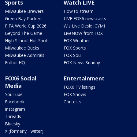
Sports
Watch LIVE
Milwaukee Brewers
How to stream
Green Bay Packers
LIVE FOX6 newscasts
FIFA World Cup 2026
Wis Live Desk: ICYMI
Beyond The Game
LiveNOW from FOX
High School Hot Shots
FOX Weather
Milwaukee Bucks
FOX Sports
Milwaukee Admirals
FOX Soul
Futbol HQ
FOX News Sunday
FOX6 Social
Entertainment
Media
FOX6 TV listings
YouTube
FOX Shows
Facebook
Contests
Instagram
Threads
Bluesky
X (formerly Twitter)