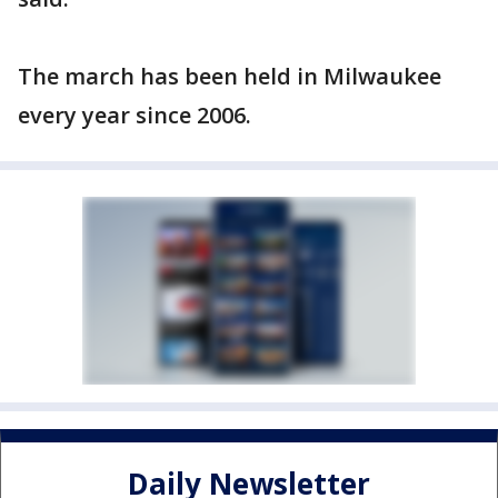
The march has been held in Milwaukee
every year since 2006.
Daily Newsletter