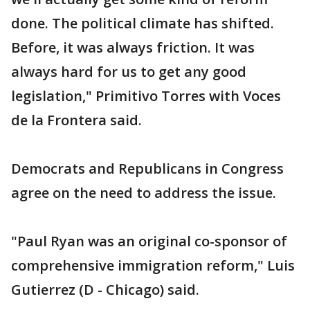
done. The political climate has shifted.
Before, it was always friction. It was
always hard for us to get any good
legislation," Primitivo Torres with Voces
de la Frontera said.
Democrats and Republicans in Congress
agree on the need to address the issue.
"Paul Ryan was an original co-sponsor of
comprehensive immigration reform," Luis
Gutierrez (D - Chicago) said.