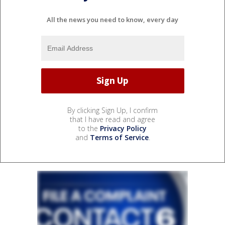
All the news you need to know, every day
By clicking Sign Up, I confirm
that I have read and agree
to the
Privacy Policy
and
Terms of Service
.