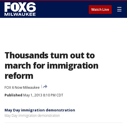
☰
Watch Live
Thousands turn out to
march for immigration
reform
FOX 6 Now Milwaukee
Published
May 1, 2013 8:10 PM CDT
May Day immigration demonstration
May Day immigration demonstration