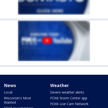
News
Weather
Local
Severe weather alerts
Wisconsin's Most
FOX6 Storm Center app
Wanted
FOX6 Live Cam Network