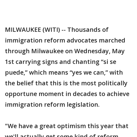
MILWAUKEE (WITI) -- Thousands of
immigration reform advocates marched
through Milwaukee on Wednesday, May
1st carrying signs and chanting “si se
puede,” which means “yes we can,” with
the belief that this is the most politically
opportune moment in decades to achieve
immigration reform legislation.
"We have a great optimism this year that
we'll actually get some kind of reform