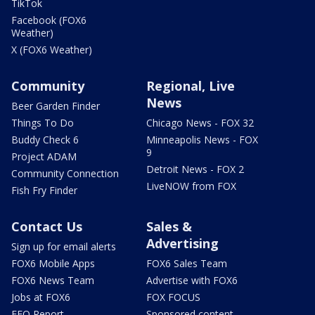
TikTok
Facebook (FOX6
Weather)
X (FOX6 Weather)
Community
Regional, Live
News
Beer Garden Finder
Things To Do
Chicago News - FOX 32
Buddy Check 6
Minneapolis News - FOX
9
Project ADAM
Detroit News - FOX 2
Community Connection
LiveNOW from FOX
Fish Fry Finder
Contact Us
Sales &
Advertising
Sign up for email alerts
FOX6 Mobile Apps
FOX6 Sales Team
FOX6 News Team
Advertise with FOX6
Jobs at FOX6
FOX FOCUS
EEO Report
Sponsored content