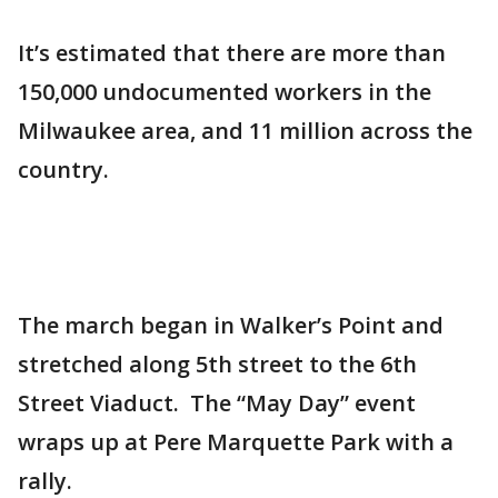
It’s estimated that there are more than
150,000 undocumented workers in the
Milwaukee area, and 11 million across the
country.
The march began in Walker’s Point and
stretched along 5th street to the 6th
Street Viaduct. The “May Day” event
wraps up at Pere Marquette Park with a
rally.