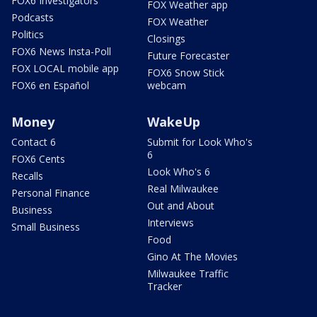
FOX6 Investigators
FOX Weather app
Podcasts
FOX Weather
Politics
Closings
FOX6 News Insta-Poll
Future Forecaster
FOX LOCAL mobile app
FOX6 Snow Stick
FOX6 en Español
webcam
Money
WakeUp
Contact 6
Submit for Look Who's
6
FOX6 Cents
Look Who's 6
Recalls
Real Milwaukee
Personal Finance
Out and About
Business
Interviews
Small Business
Food
Gino At The Movies
Milwaukee Traffic
Tracker