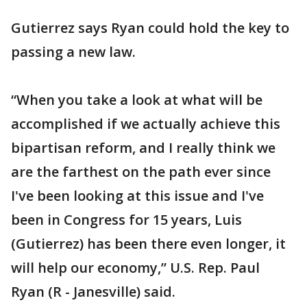
Gutierrez says Ryan could hold the key to
passing a new law.
“When you take a look at what will be
accomplished if we actually achieve this
bipartisan reform, and I really think we
are the farthest on the path ever since
I've been looking at this issue and I've
been in Congress for 15 years, Luis
(Gutierrez) has been there even longer, it
will help our economy,” U.S. Rep. Paul
Ryan (R - Janesville) said.