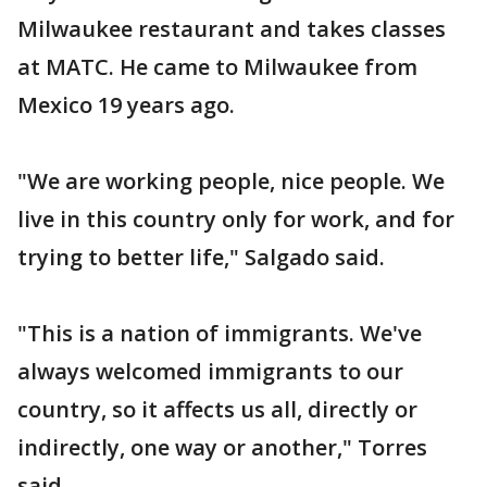
Milwaukee restaurant and takes classes
at MATC. He came to Milwaukee from
Mexico 19 years ago.
"We are working people, nice people. We
live in this country only for work, and for
trying to better life," Salgado said.
"This is a nation of immigrants. We've
always welcomed immigrants to our
country, so it affects us all, directly or
indirectly, one way or another," Torres
said.