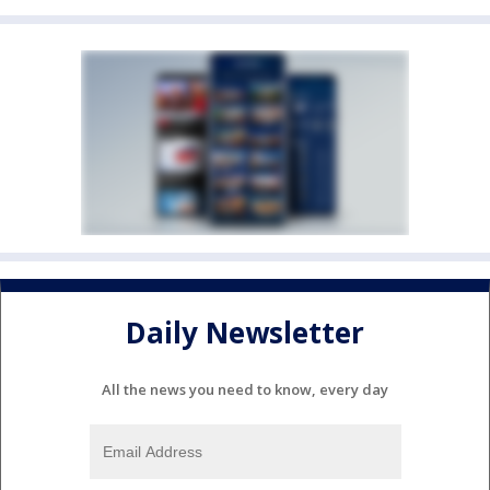
Daily Newsletter
All the news you need to know, every day