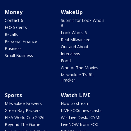
Money
WakeUp
Contact 6
Submit for Look Who's
6
FOX6 Cents
Look Who's 6
Recalls
Real Milwaukee
Personal Finance
Out and About
Business
Interviews
Small Business
Food
Gino At The Movies
Milwaukee Traffic
Tracker
Sports
Watch LIVE
Milwaukee Brewers
How to stream
Green Bay Packers
LIVE FOX6 newscasts
FIFA World Cup 2026
Wis Live Desk: ICYMI
Beyond The Game
LiveNOW from FOX