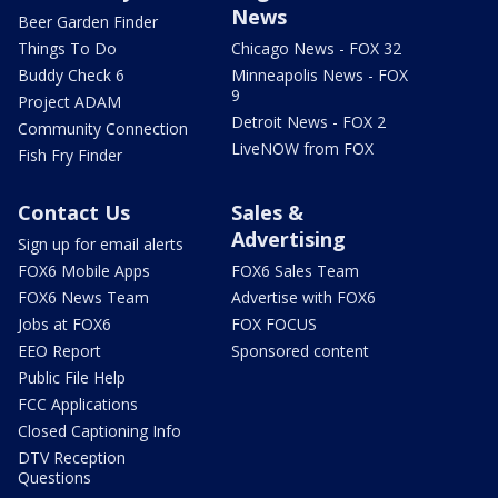
News
Beer Garden Finder
Things To Do
Chicago News - FOX 32
Buddy Check 6
Minneapolis News - FOX
9
Project ADAM
Detroit News - FOX 2
Community Connection
LiveNOW from FOX
Fish Fry Finder
Contact Us
Sales &
Advertising
Sign up for email alerts
FOX6 Mobile Apps
FOX6 Sales Team
FOX6 News Team
Advertise with FOX6
Jobs at FOX6
FOX FOCUS
EEO Report
Sponsored content
Public File Help
FCC Applications
Closed Captioning Info
DTV Reception
Questions