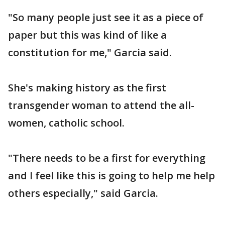
"So many people just see it as a piece of
paper but this was kind of like a
constitution for me," Garcia said.
She's making history as the first
transgender woman to attend the all-
women, catholic school.
"There needs to be a first for everything
and I feel like this is going to help me help
others especially," said Garcia.