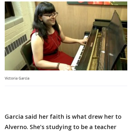
Victoria Garcia
Garcia said her faith is what drew her to
Alverno. She's studying to be a teacher