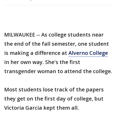
MILWAUKEE -- As college students near
the end of the fall semester, one student
is making a difference at
Alverno College
in her own way. She's the first
transgender woman to attend the college.
Most students lose track of the papers
they get on the first day of college, but
Victoria Garcia kept them all.