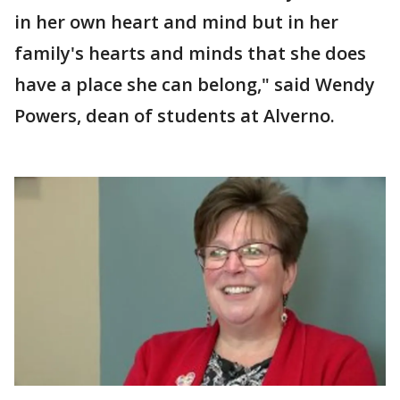
in her own heart and mind but in her
family's hearts and minds that she does
have a place she can belong," said Wendy
Powers, dean of students at Alverno.