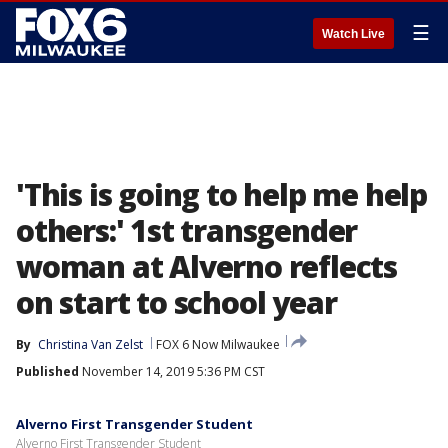
☰
Watch Live
'This is going to help me help
others:' 1st transgender
woman at Alverno reflects
on start to school year
By
Christina Van Zelst
FOX 6 Now Milwaukee
Published
November 14, 2019 5:36 PM CST
Alverno First Transgender Student
Alverno First Transgender Student