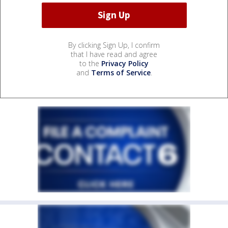
By clicking Sign Up, I confirm
that I have read and agree
to the
Privacy Policy
and
Terms of Service
.