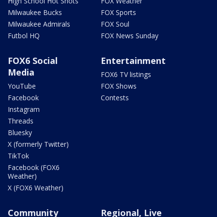
High School Hot Shots
FOX Weather
Milwaukee Bucks
FOX Sports
Milwaukee Admirals
FOX Soul
Futbol HQ
FOX News Sunday
FOX6 Social
Entertainment
Media
FOX6 TV listings
YouTube
FOX Shows
Facebook
Contests
Instagram
Threads
Bluesky
X (formerly Twitter)
TikTok
Facebook (FOX6
Weather)
X (FOX6 Weather)
Community
Regional, Live