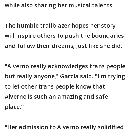
while also sharing her musical talents.
The humble trailblazer hopes her story
will inspire others to push the boundaries
and follow their dreams, just like she did.
"Alverno really acknowledges trans people
but really anyone," Garcia said. "I'm trying
to let other trans people know that
Alverno is such an amazing and safe
place."
"Her admission to Alverno really solidified