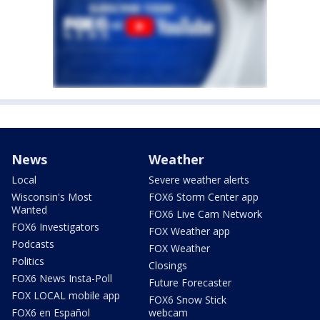
News
Weather
Local
Severe weather alerts
Wisconsin's Most
FOX6 Storm Center app
Wanted
FOX6 Live Cam Network
FOX6 Investigators
FOX Weather app
Podcasts
FOX Weather
Politics
Closings
FOX6 News Insta-Poll
Future Forecaster
FOX LOCAL mobile app
FOX6 Snow Stick
FOX6 en Español
webcam