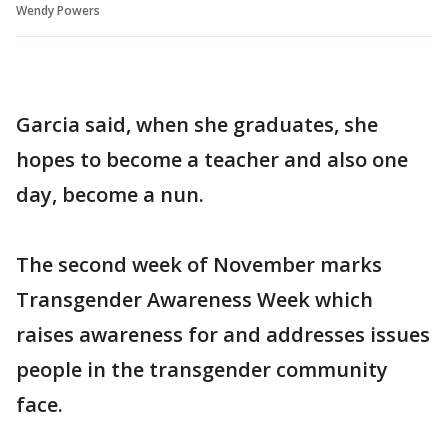
Wendy Powers
Garcia said, when she graduates, she
hopes to become a teacher and also one
day, become a nun.
The second week of November marks
Transgender Awareness Week which
raises awareness for and addresses issues
people in the transgender community
face.