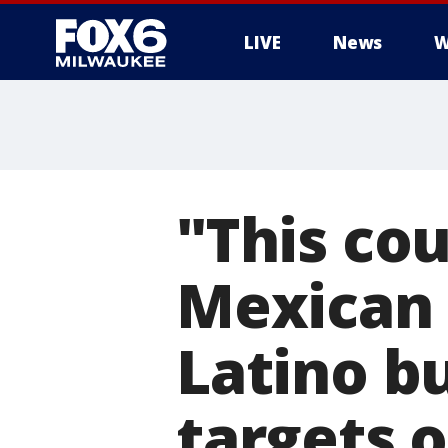
LIVE
News
W
"This cou
Mexican 
Latino b
targets o