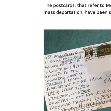
The postcards, that refer to M
mass deportation, have been se