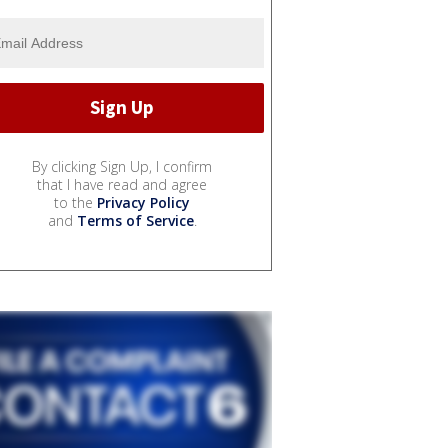
By clicking Sign Up, I confirm
that I have read and agree
to the
Privacy Policy
and
Terms of Service
.