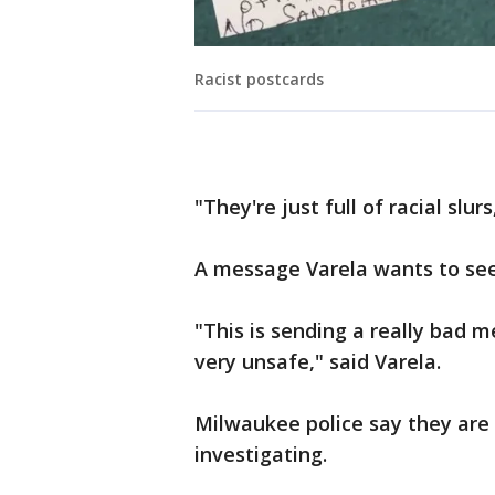
Racist postcards
"They're just full of racial slur
A message Varela wants to se
"This is sending a really bad 
very unsafe," said Varela.
Milwaukee police say they are
investigating.