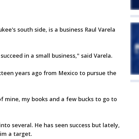
kee's south side, is a business Raul Varela
 succeed in a small business," said Varela.
teen years ago from Mexico to pursue the
of mine, my books and a few bucks to go to
nto several. He has seen success but lately,
m a target.