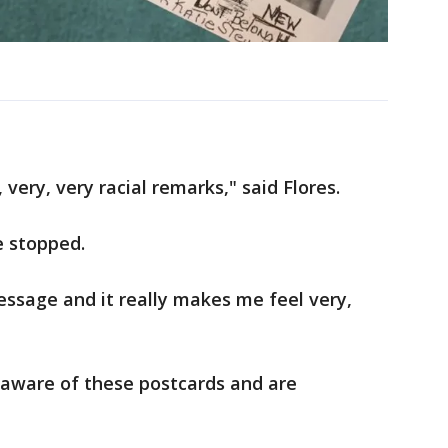
s, very, very racial remarks," said Flores.
e stopped.
message and it really makes me feel very,
 aware of these postcards and are