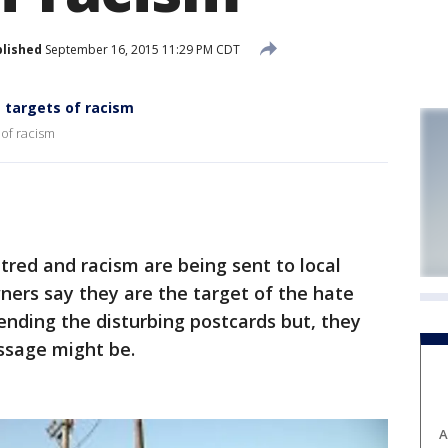
lished
September 16, 2015 11:29 PM CDT
 targets of racism
of racism
ed and racism are being sent to local
ners say they are the target of the hate
ending the disturbing postcards but, they
ssage might be.
A