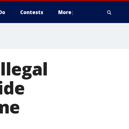
Do
Contests
More
llegal
ide
ome