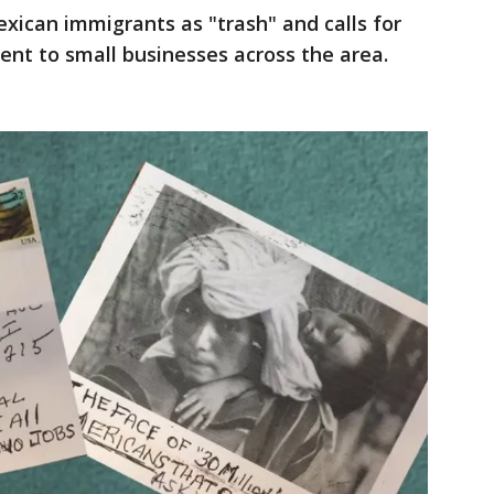
exican immigrants as "trash" and calls for
nt to small businesses across the area.