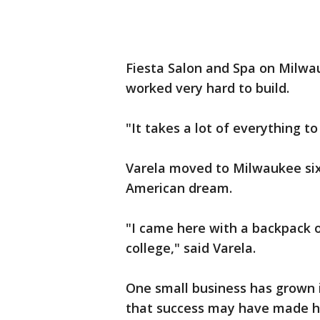
Fiesta Salon and Spa on Milwau
worked very hard to build.
"It takes a lot of everything to
Varela moved to Milwaukee six
American dream.
"I came here with a backpack 
college," said Varela.
One small business has grown i
that success may have made hi