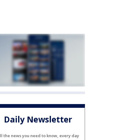
Daily Newsletter
ll the news you need to know, every day