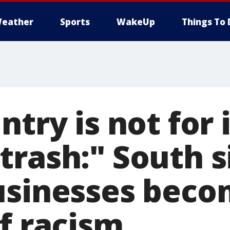
eather
Sports
WakeUp
Things To 
ntry is not for i
trash:" South s
usinesses bec
f racism