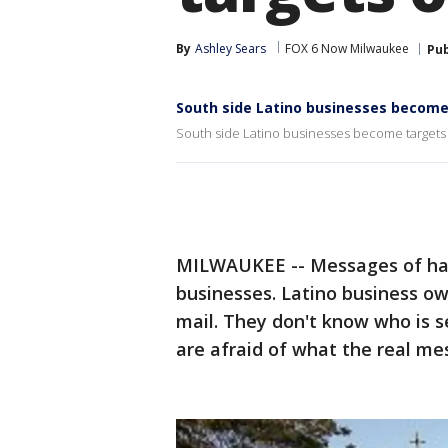
By
Ashley Sears
FOX 6 Now Milwaukee
Pub
South side Latino businesses become
South side Latino businesses become targets 
MILWAUKEE -- Messages of hatr
businesses. Latino business ow
mail. They don't know who is s
are afraid of what the real me