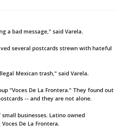
ding a bad message," said Varela.
eived several postcards strewn with hateful
illegal Mexican trash," said Varela.
roup "Voces De La Frontera." They found out
ostcards -- and they are not alone.
t of small businesses. Latino owned
, Voces De La Frontera.