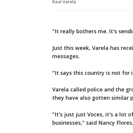
Raul Varela
"It really bothers me. It's sen
Just this week, Varela has rec
messages.
"It says this country is not for 
Varela called police and the g
they have also gotten similar p
"It's just just Voces, it's a lo
businesses," said Nancy Flores