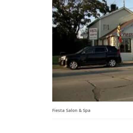
Fiesta Salon & Spa