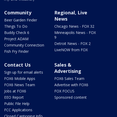
Community
Regional, Live
News
Beer Garden Finder
Things To Do
Chicago News - FOX 32
Buddy Check 6
Minneapolis News - FOX
9
Project ADAM
Detroit News - FOX 2
Community Connection
LiveNOW from FOX
Fish Fry Finder
Contact Us
Sales &
Advertising
Sign up for email alerts
FOX6 Mobile Apps
FOX6 Sales Team
FOX6 News Team
Advertise with FOX6
Jobs at FOX6
FOX FOCUS
EEO Report
Sponsored content
Public File Help
FCC Applications
Closed Captioning Info