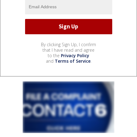
By clicking Sign Up, I confirm
that I have read and agree
to the
Privacy Policy
and
Terms of Service
.