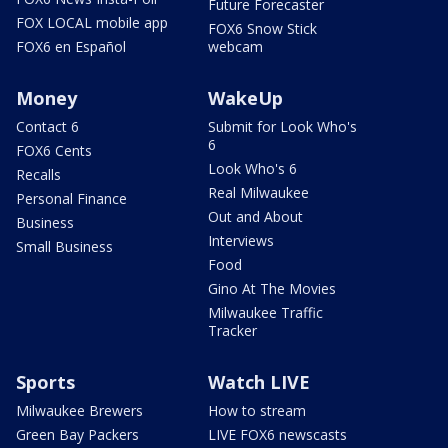
Future Forecaster
FOX LOCAL mobile app
FOX6 Snow Stick
FOX6 en Español
webcam
Money
WakeUp
Contact 6
Submit for Look Who's
6
FOX6 Cents
Look Who's 6
Recalls
Real Milwaukee
Personal Finance
Out and About
Business
Interviews
Small Business
Food
Gino At The Movies
Milwaukee Traffic
Tracker
Sports
Watch LIVE
Milwaukee Brewers
How to stream
Green Bay Packers
LIVE FOX6 newscasts