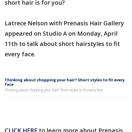
short hair is for you?
Latrece Nelson with Prenasis Hair Gallery
appeared on Studio A on Monday, April
11th to talk about short hairstyles to fit
every face.
Thinking about chopping your hair? Short styles to fit every
face
Thinking about chopping your hair? Short styles to fit every face
CLICK HERE
to learn more about Prenasis