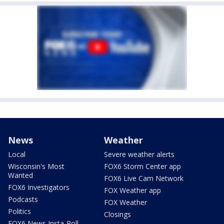
News
Weather
Local
Severe weather alerts
Wisconsin's Most
FOX6 Storm Center app
Wanted
FOX6 Live Cam Network
FOX6 Investigators
FOX Weather app
Podcasts
FOX Weather
Politics
Closings
FOX6 News Insta-Poll