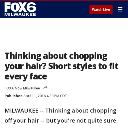
☰
Watch Live
Thinking about chopping
your hair? Short styles to fit
every face
FOX 6 Now Milwaukee
Published
April 11, 2016 4:39 PM CDT
MILWAUKEE -- Thinking about chopping
off your hair -- but you're not quite sure