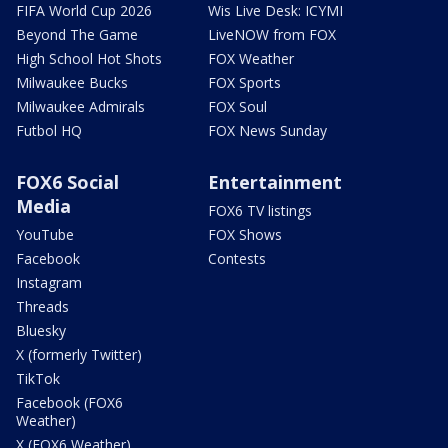
FIFA World Cup 2026
Wis Live Desk: ICYMI
Beyond The Game
LiveNOW from FOX
High School Hot Shots
FOX Weather
Milwaukee Bucks
FOX Sports
Milwaukee Admirals
FOX Soul
Futbol HQ
FOX News Sunday
FOX6 Social
Entertainment
Media
FOX6 TV listings
YouTube
FOX Shows
Facebook
Contests
Instagram
Threads
Bluesky
X (formerly Twitter)
TikTok
Facebook (FOX6
Weather)
X (FOX6 Weather)