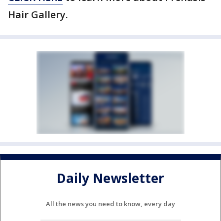
Hair Gallery.
Daily Newsletter
All the news you need to know, every day