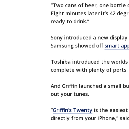
“Two cans of beer, one bottle 
Eight minutes later it’s 42 degr
ready to drink.”
Sony introduced a new display
Samsung showed off
smart ap
Toshiba introduced the worlds
complete with plenty of ports.
And Griffin launched a small b
out your tunes.
“
Griffin’s Twenty
is the easiest
directly from your iPhone,” said