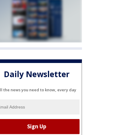
Daily Newsletter
ll the news you need to know, every day