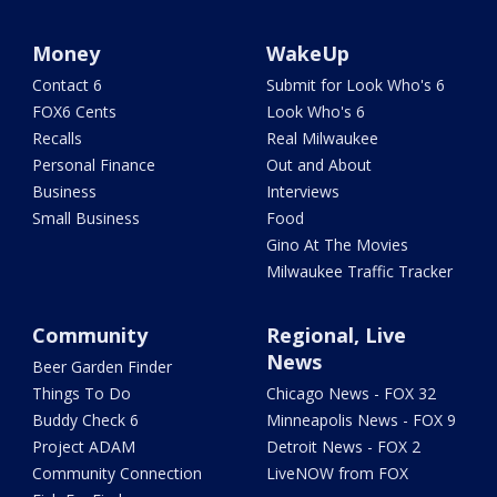
Money
WakeUp
Contact 6
Submit for Look Who's 6
FOX6 Cents
Look Who's 6
Recalls
Real Milwaukee
Personal Finance
Out and About
Business
Interviews
Small Business
Food
Gino At The Movies
Milwaukee Traffic Tracker
Community
Regional, Live
News
Beer Garden Finder
Things To Do
Chicago News - FOX 32
Buddy Check 6
Minneapolis News - FOX 9
Project ADAM
Detroit News - FOX 2
Community Connection
LiveNOW from FOX