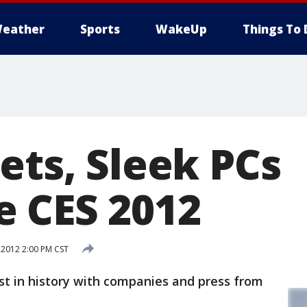
eather
Sports
WakeUp
Things To 
ets, Sleek PCs
 CES 2012
 2012 2:00 PM CST
st in history with companies and press from