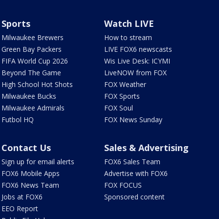
Sports
Watch LIVE
Milwaukee Brewers
How to stream
Green Bay Packers
LIVE FOX6 newscasts
FIFA World Cup 2026
Wis Live Desk: ICYMI
Beyond The Game
LiveNOW from FOX
High School Hot Shots
FOX Weather
Milwaukee Bucks
FOX Sports
Milwaukee Admirals
FOX Soul
Futbol HQ
FOX News Sunday
Contact Us
Sales & Advertising
Sign up for email alerts
FOX6 Sales Team
FOX6 Mobile Apps
Advertise with FOX6
FOX6 News Team
FOX FOCUS
Jobs at FOX6
Sponsored content
EEO Report