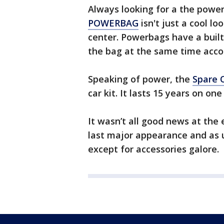
Always looking for a the power
POWERBAG
isn't just a cool lo
center. Powerbags have a built-
the bag at the same time acco
Speaking of power, the
Spare 
car kit. It lasts 15 years on on
It wasn’t all good news at the
last major appearance and as 
except for accessories galore.