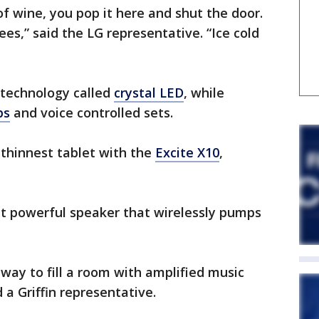
of wine, you pop it here and shut the door.
ees,” said the LG representative. “Ice cold
 technology called
crystal LED
, while
ps
and voice controlled sets.
 thinnest tablet with the
Excite X10
,
ut powerful speaker that wirelessly pumps
 way to fill a room with amplified music
 a Griffin representative.