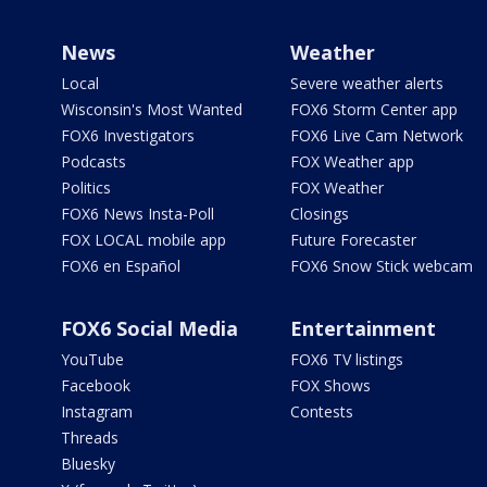
News
Weather
Local
Severe weather alerts
Wisconsin's Most Wanted
FOX6 Storm Center app
FOX6 Investigators
FOX6 Live Cam Network
Podcasts
FOX Weather app
Politics
FOX Weather
FOX6 News Insta-Poll
Closings
FOX LOCAL mobile app
Future Forecaster
FOX6 en Español
FOX6 Snow Stick webcam
FOX6 Social Media
Entertainment
YouTube
FOX6 TV listings
Facebook
FOX Shows
Instagram
Contests
Threads
Bluesky