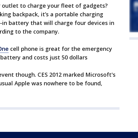
 outlet to charge your fleet of gadgets?
oking backpack, it’s a portable charging
in battery that will charge four devices in
rding to the company.
One
cell phone is great for the emergency
e battery and costs just 50 dollars
 event though. CES 2012 marked Microsoft's
usual Apple was nowhere to be found,