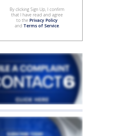
By clicking Sign Up, I confirm
that I have read and agree
to the
Privacy Policy
and
Terms of Service
.