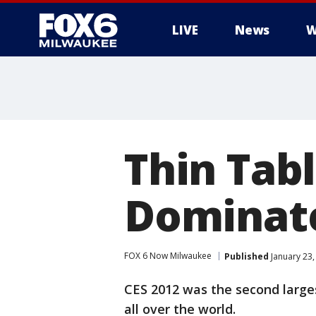
LIVE
News
W
Thin Tabl
Dominate
FOX 6 Now Milwaukee
Published
January 23,
CES 2012 was the second large
all over the world.