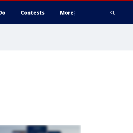
Do
Contests
More