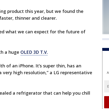
ng product this year, but we found the
aster, thinner and clearer.
d what we can expect for the future of
th a huge
OLED 3D T.V.
dth of an iPhone. It’s super thin, has an
 a very high resolution,” a LG representative
A
aled a refrigerator that can help you chill