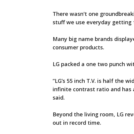
There wasn't one groundbreaki
stuff we use everyday getting f
Many big name brands displaye
consumer products.
LG packed a one two punch wi
“LG’s 55 inch T.V. is half the wi
infinite contrast ratio and has
said.
Beyond the living room, LG reve
out in record time.