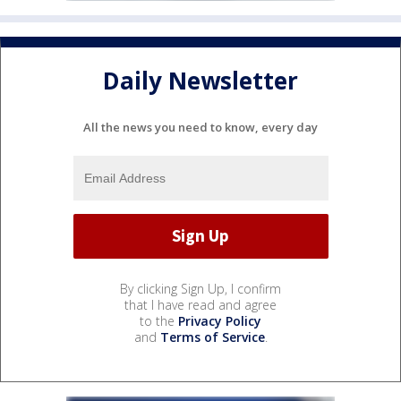
Daily Newsletter
All the news you need to know, every day
By clicking Sign Up, I confirm
that I have read and agree
to the
Privacy Policy
and
Terms of Service
.