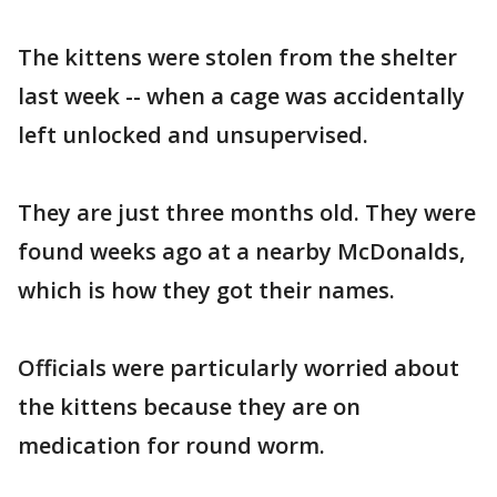
The kittens were stolen from the shelter
last week -- when a cage was accidentally
left unlocked and unsupervised.
They are just three months old. They were
found weeks ago at a nearby McDonalds,
which is how they got their names.
Officials were particularly worried about
the kittens because they are on
medication for round worm.