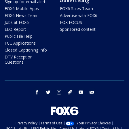
Advertising
Sign up for email alerts
FOX6 Mobile Apps
FOX6 Sales Team
FOX6 News Team
Advertise with FOX6
Jobs at FOX6
FOX FOCUS
EEO Report
Sponsored content
Public File Help
FCC Applications
Closed Captioning Info
DTV Reception
Questions
facebook
twitter
instagram
threads
youtube
email
Privacy Policy
Terms of Use
Your Privacy Choices
FCC Public File
EEO Public File
About Us
Jobs at FOX6
Contact Us