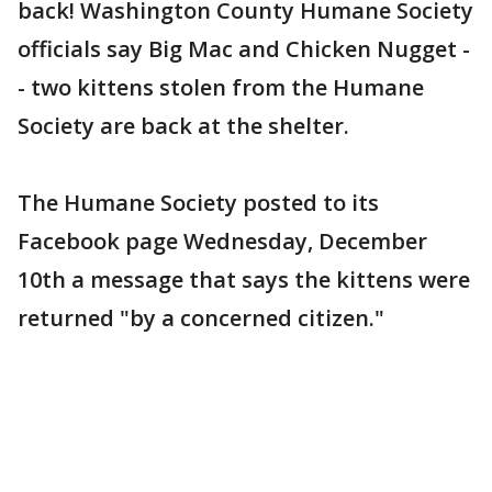
back! Washington County Humane Society
officials say Big Mac and Chicken Nugget -
- two kittens stolen from the Humane
Society are back at the shelter.
The Humane Society posted to its
Facebook page Wednesday, December
10th a message that says the kittens were
returned "by a concerned citizen."