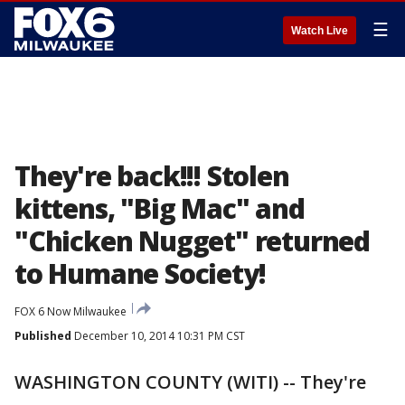
☰
Watch Live
They're back!!! Stolen
kittens, "Big Mac" and
"Chicken Nugget" returned
to Humane Society!
FOX 6 Now Milwaukee
Published
December 10, 2014 10:31 PM CST
WASHINGTON COUNTY (WITI) -- They're