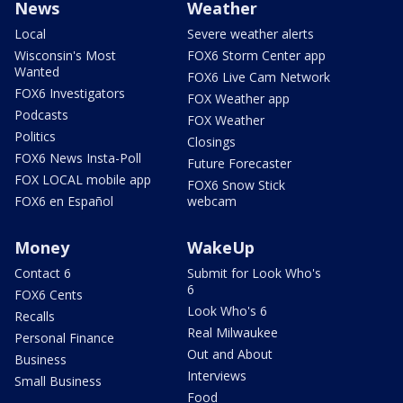
News
Weather
Local
Severe weather alerts
Wisconsin's Most
FOX6 Storm Center app
Wanted
FOX6 Live Cam Network
FOX6 Investigators
FOX Weather app
Podcasts
FOX Weather
Politics
Closings
FOX6 News Insta-Poll
Future Forecaster
FOX LOCAL mobile app
FOX6 Snow Stick
FOX6 en Español
webcam
Money
WakeUp
Contact 6
Submit for Look Who's
6
FOX6 Cents
Look Who's 6
Recalls
Real Milwaukee
Personal Finance
Out and About
Business
Interviews
Small Business
Food