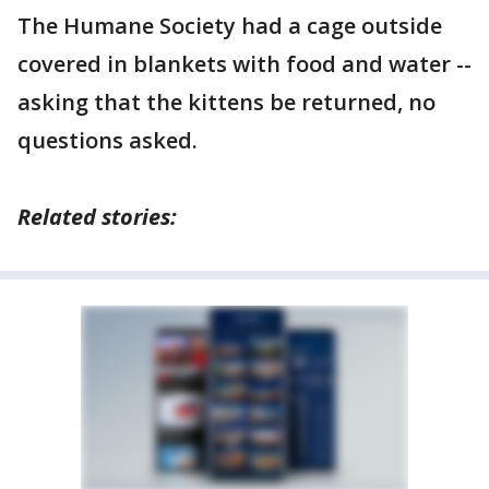
The Humane Society had a cage outside
covered in blankets with food and water --
asking that the kittens be returned, no
questions asked.
Related stories: