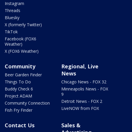
Instagram
Threads
Bluesky
X (formerly Twitter)
TikTok
Facebook (FOX6
Weather)
X (FOX6 Weather)
Community
Regional, Live
News
Beer Garden Finder
Things To Do
Chicago News - FOX 32
Buddy Check 6
Minneapolis News - FOX
9
Project ADAM
Detroit News - FOX 2
Community Connection
LiveNOW from FOX
Fish Fry Finder
Contact Us
Sales &