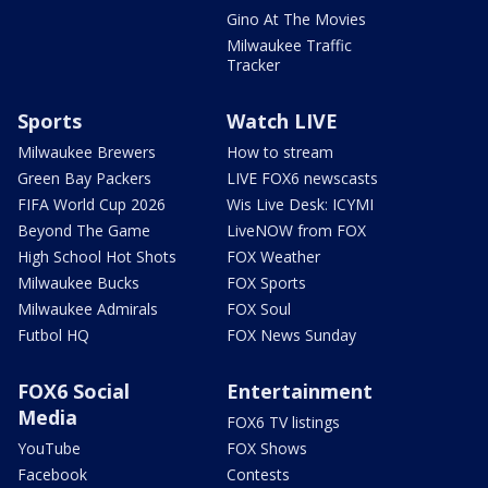
Gino At The Movies
Milwaukee Traffic
Tracker
Sports
Watch LIVE
Milwaukee Brewers
How to stream
Green Bay Packers
LIVE FOX6 newscasts
FIFA World Cup 2026
Wis Live Desk: ICYMI
Beyond The Game
LiveNOW from FOX
High School Hot Shots
FOX Weather
Milwaukee Bucks
FOX Sports
Milwaukee Admirals
FOX Soul
Futbol HQ
FOX News Sunday
FOX6 Social
Entertainment
Media
FOX6 TV listings
YouTube
FOX Shows
Facebook
Contests