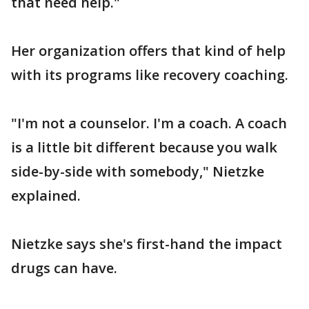
that need help."
Her organization offers that kind of help
with its programs like recovery coaching.
"I'm not a counselor. I'm a coach. A coach
is a little bit different because you walk
side-by-side with somebody," Nietzke
explained.
Nietzke says she's first-hand the impact
drugs can have.