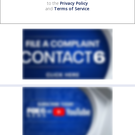
to the
Privacy Policy
and
Terms of Service
.