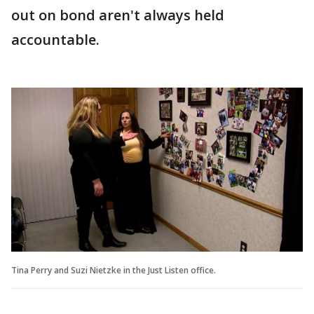
out on bond aren't always held
accountable.
Tina Perry and Suzi Nietzke in the Just Listen office.