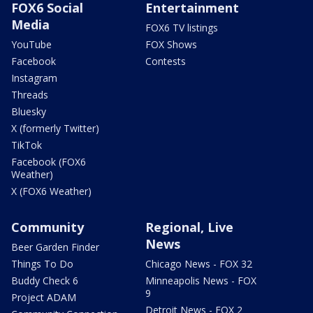
FOX6 Social
Entertainment
Media
FOX6 TV listings
YouTube
FOX Shows
Facebook
Contests
Instagram
Threads
Bluesky
X (formerly Twitter)
TikTok
Facebook (FOX6
Weather)
X (FOX6 Weather)
Community
Regional, Live
News
Beer Garden Finder
Things To Do
Chicago News - FOX 32
Buddy Check 6
Minneapolis News - FOX
9
Project ADAM
Detroit News - FOX 2