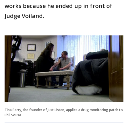
works because he ended up in front of
Judge Voiland.
Tina Perry, the founder of Just Listen, applies a drug monitoring patch to
Phil Sousa.