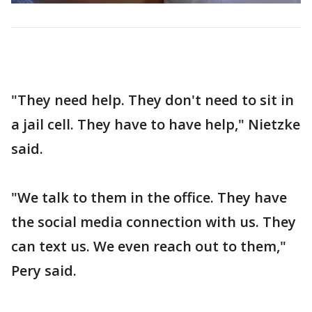
"They need help. They don't need to sit in
a jail cell. They have to have help," Nietzke
said.
"We talk to them in the office. They have
the social media connection with us. They
can text us. We even reach out to them,"
Pery said.