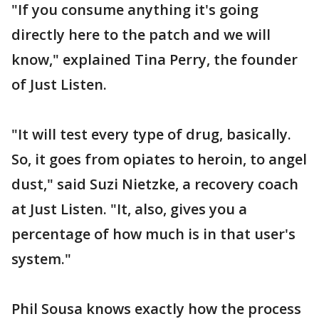
"If you consume anything it's going
directly here to the patch and we will
know," explained Tina Perry, the founder
of Just Listen.
"It will test every type of drug, basically.
So, it goes from opiates to heroin, to angel
dust," said Suzi Nietzke, a recovery coach
at Just Listen. "It, also, gives you a
percentage of how much is in that user's
system."
Phil Sousa knows exactly how the process