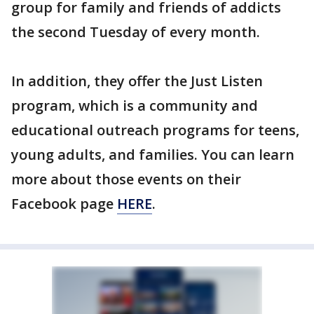
group for family and friends of addicts
the second Tuesday of every month.
In addition, they offer the Just Listen
program, which is a community and
educational outreach programs for teens,
young adults, and families. You can learn
more about those events on their
Facebook page
HERE
.