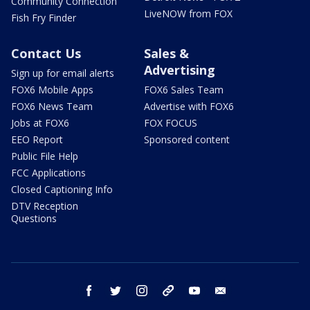
Community Connection
LiveNOW from FOX
Fish Fry Finder
Contact Us
Sales &
Advertising
Sign up for email alerts
FOX6 Mobile Apps
FOX6 Sales Team
FOX6 News Team
Advertise with FOX6
Jobs at FOX6
FOX FOCUS
EEO Report
Sponsored content
Public File Help
FCC Applications
Closed Captioning Info
DTV Reception
Questions
facebook
twitter
instagram
threads
youtube
email