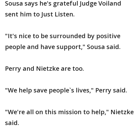
Sousa says he's grateful Judge Voiland
sent him to Just Listen.
"It's nice to be surrounded by positive
people and have support," Sousa said.
Perry and Nietzke are too.
"We help save people`s lives," Perry said.
"We're all on this mission to help," Nietzke
said.