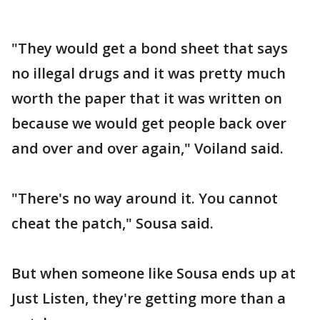
"They would get a bond sheet that says
no illegal drugs and it was pretty much
worth the paper that it was written on
because we would get people back over
and over and over again," Voiland said.
"There's no way around it. You cannot
cheat the patch," Sousa said.
But when someone like Sousa ends up at
Just Listen, they're getting more than a