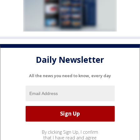
Daily Newsletter
All the news you need to know, every day
By clicking Sign Up, I confirm
that I have read and agree