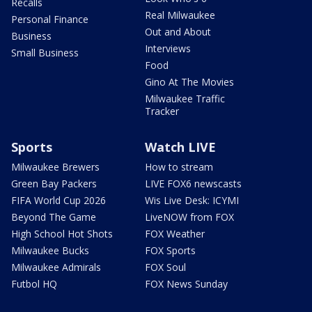
Recalls
Real Milwaukee
Personal Finance
Out and About
Business
Interviews
Small Business
Food
Gino At The Movies
Milwaukee Traffic
Tracker
Sports
Watch LIVE
Milwaukee Brewers
How to stream
Green Bay Packers
LIVE FOX6 newscasts
FIFA World Cup 2026
Wis Live Desk: ICYMI
Beyond The Game
LiveNOW from FOX
High School Hot Shots
FOX Weather
Milwaukee Bucks
FOX Sports
Milwaukee Admirals
FOX Soul
Futbol HQ
FOX News Sunday