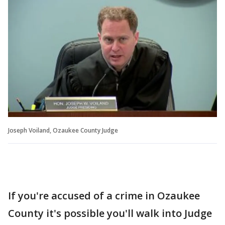
Joseph Voiland, Ozaukee County Judge
If you're accused of a crime in Ozaukee
County it's possible you'll walk into Judge