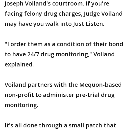
Joseph Voiland's courtroom. If you're
facing felony drug charges, Judge Voiland
may have you walk into Just Listen.
"I order them as a condition of their bond
to have 24/7 drug monitoring," Voiland
explained.
Voiland partners with the Mequon-based
non-profit to administer pre-trial drug
monitoring.
It's all done through a small patch that