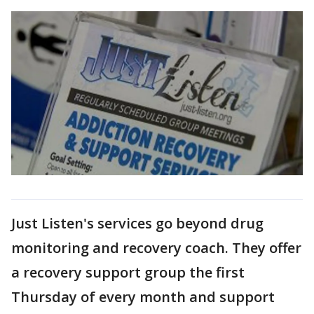
Just Listen's services go beyond drug
monitoring and recovery coach. They offer
a recovery support group the first
Thursday of every month and support