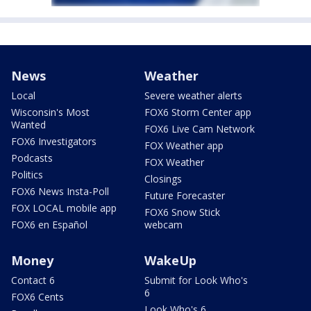
News
Weather
Local
Severe weather alerts
Wisconsin's Most
FOX6 Storm Center app
Wanted
FOX6 Live Cam Network
FOX6 Investigators
FOX Weather app
Podcasts
FOX Weather
Politics
Closings
FOX6 News Insta-Poll
Future Forecaster
FOX LOCAL mobile app
FOX6 Snow Stick
FOX6 en Español
webcam
Money
WakeUp
Contact 6
Submit for Look Who's
6
FOX6 Cents
Look Who's 6