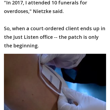
"In 2017, I attended 10 funerals for
overdoses," Nietzke said.
So, when a court-ordered client ends up in
the Just Listen office -- the patch is only
the beginning.