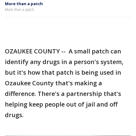
More than a patch
More than a patch
OZAUKEE COUNTY -- A small patch can
identify any drugs in a person's system,
but it's how that patch is being used in
Ozaukee County that's making a
difference. There's a partnership that's
helping keep people out of jail and off
drugs.