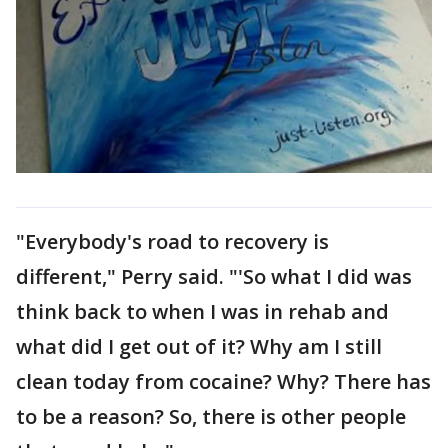
"Everybody's road to recovery is
different," Perry said. "'So what I did was
think back to when I was in rehab and
what did I get out of it? Why am I still
clean today from cocaine? Why? There has
to be a reason? So, there is other people