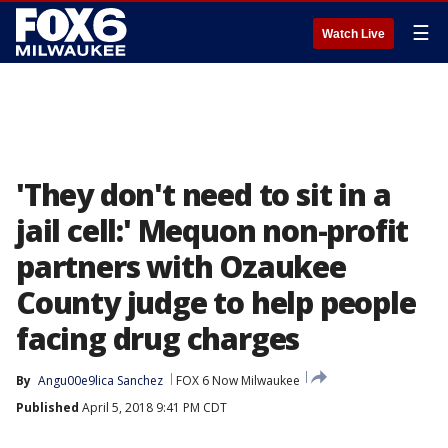
☰
Watch Live
'They don't need to sit in a
jail cell:' Mequon non-profit
partners with Ozaukee
County judge to help people
facing drug charges
By
Angu00e9lica Sanchez
FOX 6 Now Milwaukee
Published
April 5, 2018 9:41 PM CDT