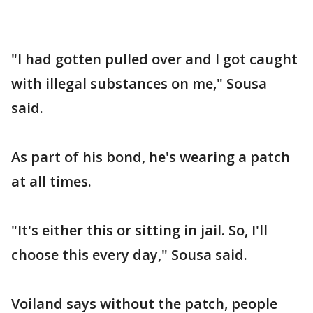
"I had gotten pulled over and I got caught
with illegal substances on me," Sousa
said.
As part of his bond, he's wearing a patch
at all times.
"It's either this or sitting in jail. So, I'll
choose this every day," Sousa said.
Voiland says without the patch, people