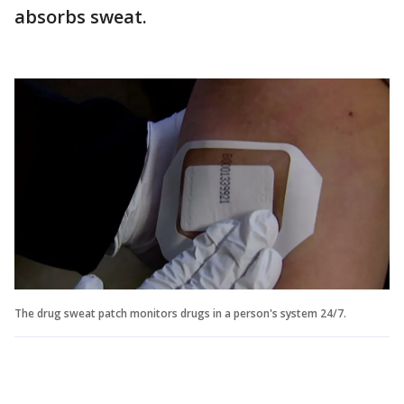
absorbs sweat.
The drug sweat patch monitors drugs in a person's system 24/7.