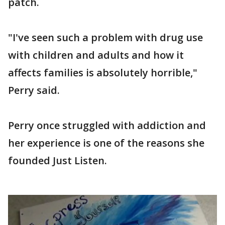
patch.
"I've seen such a problem with drug use
with children and adults and how it
affects families is absolutely horrible,"
Perry said.
Perry once struggled with addiction and
her experience is one of the reasons she
founded Just Listen.