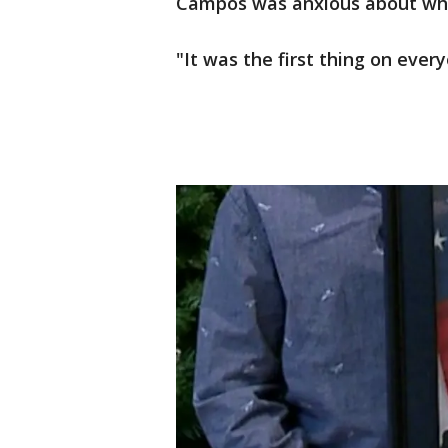
Campos was anxious about what
"It was the first thing on every