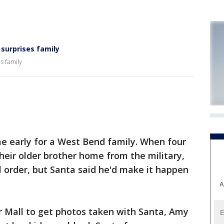
surprises family
s family
early for a West Bend family. When four
their older brother home from the military,
l order, but Santa said he'd make it happen
A
ir Mall to get photos taken with Santa, Amy