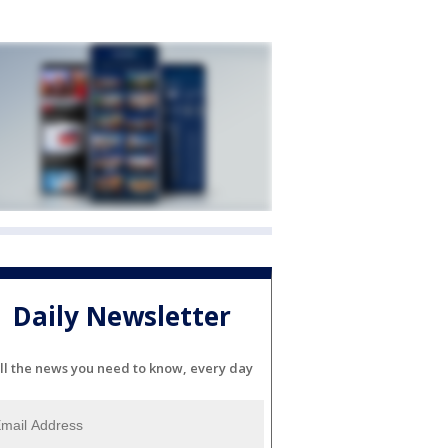
Daily Newsletter
ll the news you need to know, every day