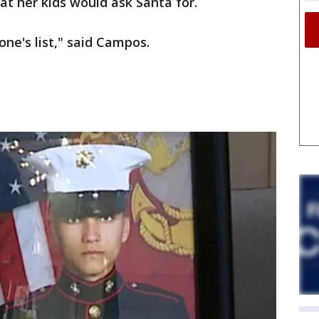
 her kids would ask Santa for.
one's list," said Campos.