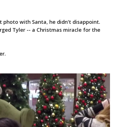
 photo with Santa, he didn't disappoint.
ged Tyler -- a Christmas miracle for the
er.