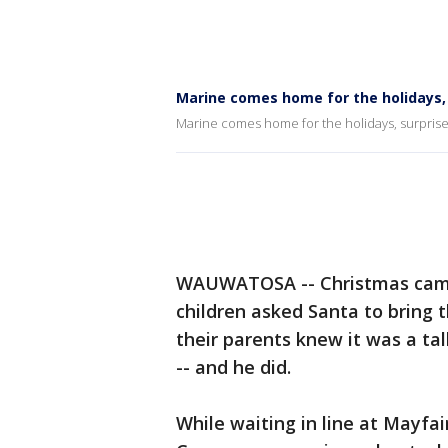
Marine comes home for the holidays, 
Marine comes home for the holidays, surprise
WAUWATOSA -- Christmas came 
children asked Santa to bring 
their parents knew it was a tal
-- and he did.
While waiting in line at Mayfa