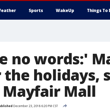
eather
Sports
WakeUp
Things To 
re no words:' M
 the holidays, 
 Mayfair Mall
ublished
December 23, 2018 6:20 PM CST