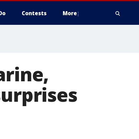
Do
Contests
More
arine,
surprises