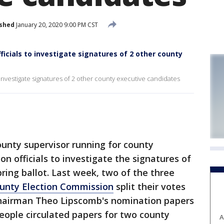
ished
January 20, 2020 9:00 PM CST
icials to investigate signatures of 2 other county
 investigate signatures of 2 other county executive candidates
nty supervisor running for county
on officials to investigate the signatures of
ring ballot. Last week, two of the three
unty Election Commission
split their votes
airman Theo Lipscomb's nomination papers
eople circulated papers for two county
A