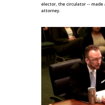
elector, the circulator -- mad
attorney.