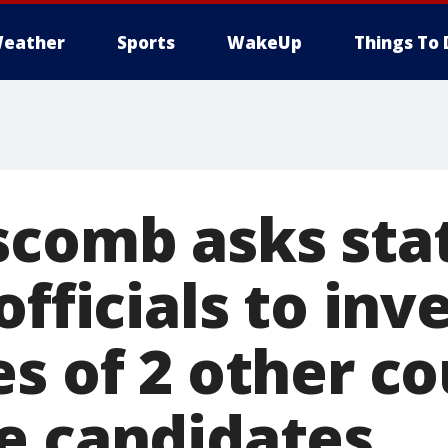
eather
Sports
WakeUp
Things To 
scomb asks sta
officials to inv
es of 2 other c
e candidates