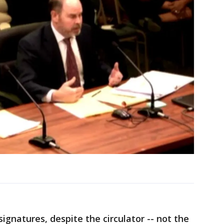
ignatures, despite the circulator -- not the