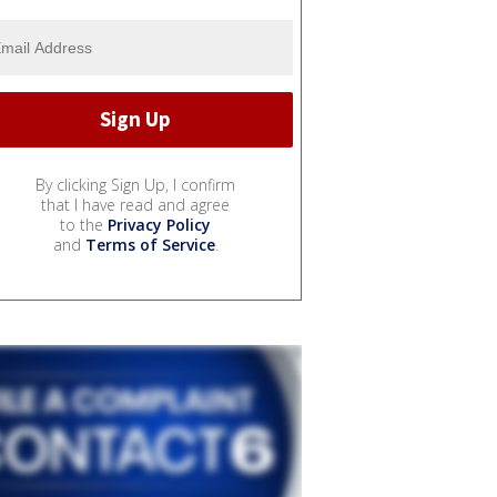
By clicking Sign Up, I confirm
that I have read and agree
to the
Privacy Policy
and
Terms of Service
.