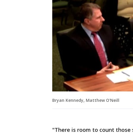
Bryan Kennedy, Matthew O'Neill
"There is room to count those s