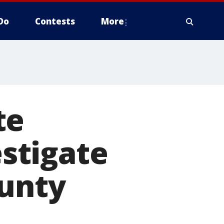
Do
Contests
More
te
estigate
ounty