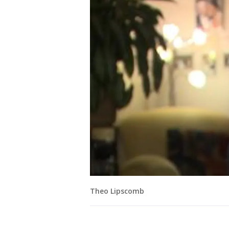
Theo Lipscomb