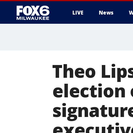
LIVE
News
W
Theo Lip
election 
signatur
executiv