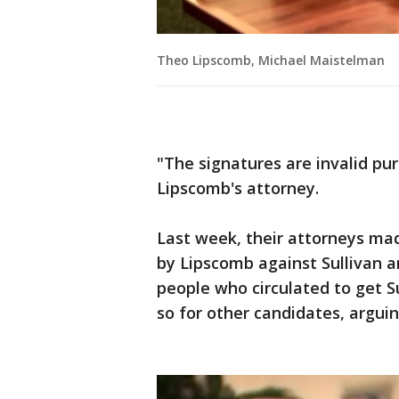
Theo Lipscomb, Michael Maistelman
"The signatures are invalid pu
Lipscomb's attorney.
Last week, their attorneys mad
by Lipscomb against Sullivan 
people who circulated to get S
so for other candidates, arguin