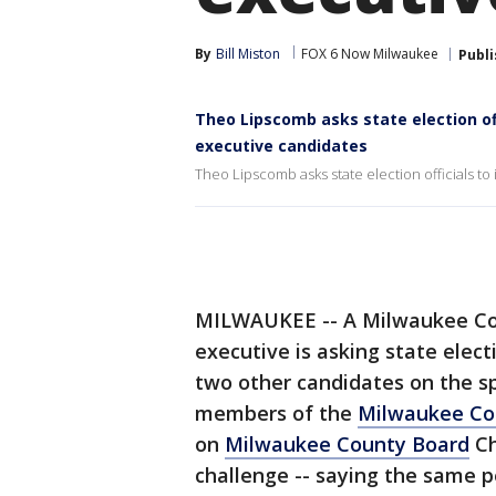
By
Bill Miston
FOX 6 Now Milwaukee
Publ
Theo Lipscomb asks state election off
executive candidates
Theo Lipscomb asks state election officials to
MILWAUKEE -- A Milwaukee Cou
executive is asking state electi
two other candidates on the sp
members of the
Milwaukee Co
on
Milwaukee County Board
Ch
challenge -- saying the same p