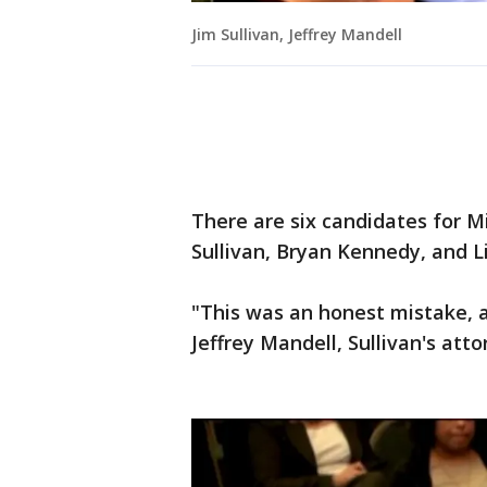
Jim Sullivan, Jeffrey Mandell
There are six candidates for M
Sullivan, Bryan Kennedy, and 
"This was an honest mistake, a
Jeffrey Mandell, Sullivan's atto