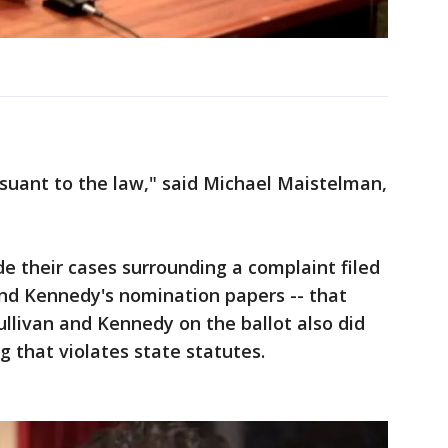
rsuant to the law," said Michael Maistelman,
e their cases surrounding a complaint filed
and Kennedy's nomination papers -- that
ullivan and Kennedy on the ballot also did
g that violates state statutes.