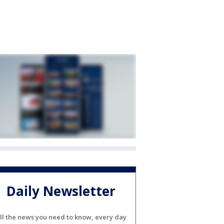
Daily Newsletter
ll the news you need to know, every day