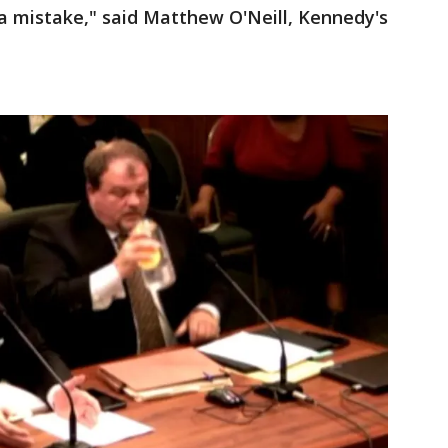
e a mistake," said Matthew O'Neill, Kennedy's