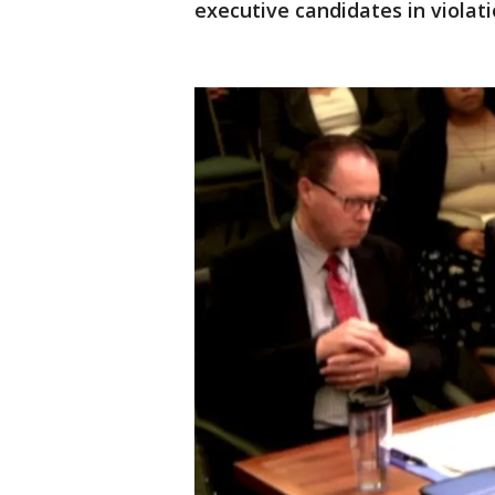
executive candidates in violati