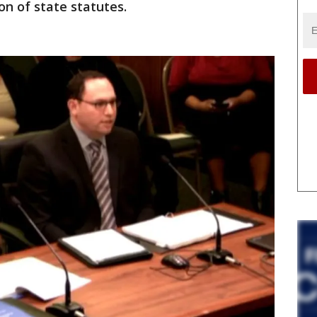
on of state statutes.