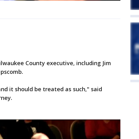
ilwaukee County executive, including Jim
Lipscomb.
nd it should be treated as such," said
rney.