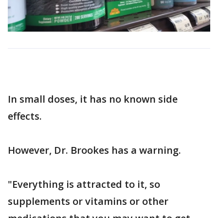
In small doses, it has no known side
effects.
However, Dr. Brookes has a warning.
"Everything is attracted to it, so
supplements or vitamins or other