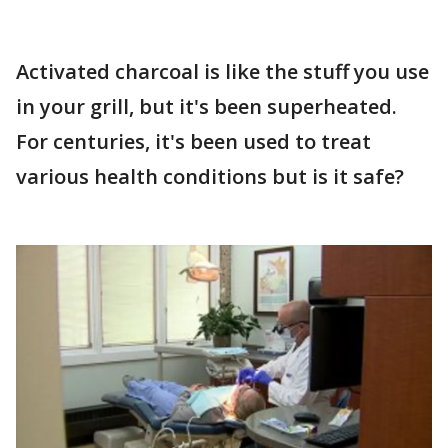
Activated charcoal is like the stuff you use
in your grill, but it's been superheated.
For centuries, it's been used to treat
various health conditions but is it safe?