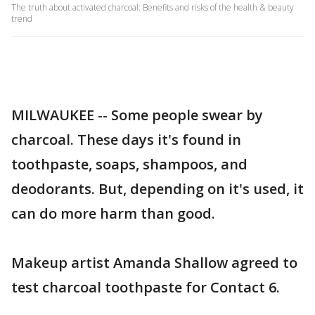
The truth about activated charcoal: Benefits and risks of the health & beauty
trend
MILWAUKEE -- Some people swear by
charcoal. These days it's found in
toothpaste, soaps, shampoos, and
deodorants. But, depending on it's used, it
can do more harm than good.
Makeup artist Amanda Shallow agreed to
test charcoal toothpaste for Contact 6.