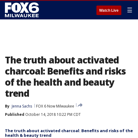
☰
Watch Live
The truth about activated
charcoal: Benefits and risks
of the health and beauty
trend
By
Jenna Sachs
FOX 6 Now Milwaukee
Published
October 14, 2018 10:22 PM CDT
The truth about activated charcoal: Benefits and risks of the
health & beauty trend