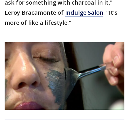
ask for something with charcoal in it,"
Leroy Bracamonte of
Indulge Salon
. "It's
more of like a lifestyle."