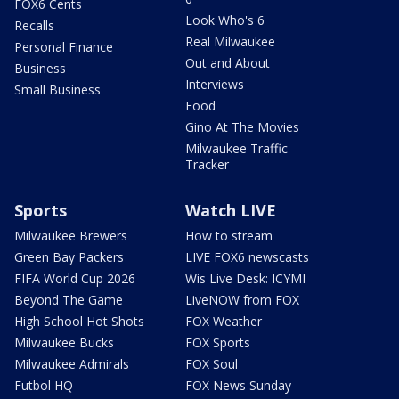
FOX6 Cents
Look Who's 6
Recalls
Real Milwaukee
Personal Finance
Out and About
Business
Interviews
Small Business
Food
Gino At The Movies
Milwaukee Traffic
Tracker
Sports
Watch LIVE
Milwaukee Brewers
How to stream
Green Bay Packers
LIVE FOX6 newscasts
FIFA World Cup 2026
Wis Live Desk: ICYMI
Beyond The Game
LiveNOW from FOX
High School Hot Shots
FOX Weather
Milwaukee Bucks
FOX Sports
Milwaukee Admirals
FOX Soul
Futbol HQ
FOX News Sunday