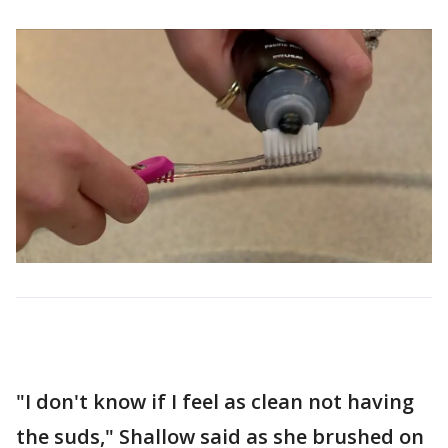
"I don't know if I feel as clean not having
the suds," Shallow said as she brushed on