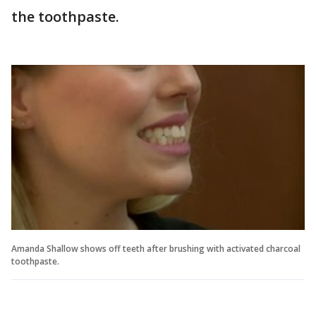
the toothpaste.
Amanda Shallow shows off teeth after brushing with activated charcoal
toothpaste.