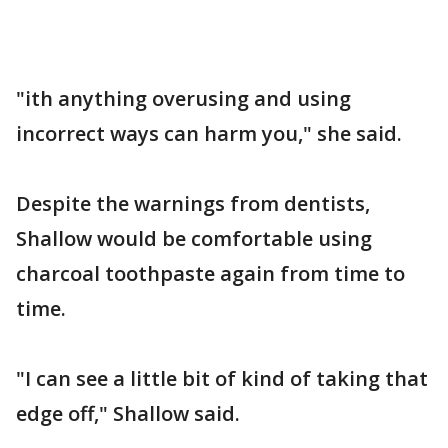
"ith anything overusing and using
incorrect ways can harm you," she said.
Despite the warnings from dentists,
Shallow would be comfortable using
charcoal toothpaste again from time to
time.
"I can see a little bit of kind of taking that
edge off," Shallow said.