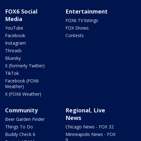
FOX6 Social
Entertainment
Media
FOX6 TV listings
YouTube
FOX Shows
Facebook
Contests
Instagram
Threads
Bluesky
X (formerly Twitter)
TikTok
Facebook (FOX6
Weather)
X (FOX6 Weather)
Community
Regional, Live
News
Beer Garden Finder
Things To Do
Chicago News - FOX 32
Buddy Check 6
Minneapolis News - FOX
9