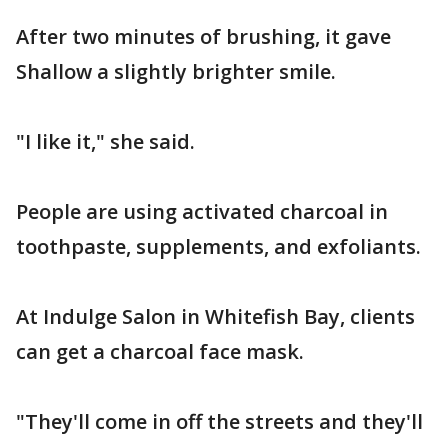
After two minutes of brushing, it gave
Shallow a slightly brighter smile.
"I like it," she said.
People are using activated charcoal in
toothpaste, supplements, and exfoliants.
At Indulge Salon in Whitefish Bay, clients
can get a charcoal face mask.
"They'll come in off the streets and they'll