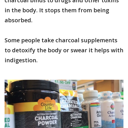
charcoal binds to drugs and other toxins
in the body. It stops them from being
absorbed.
Some people take charcoal supplements
to detoxify the body or swear it helps with
indigestion.