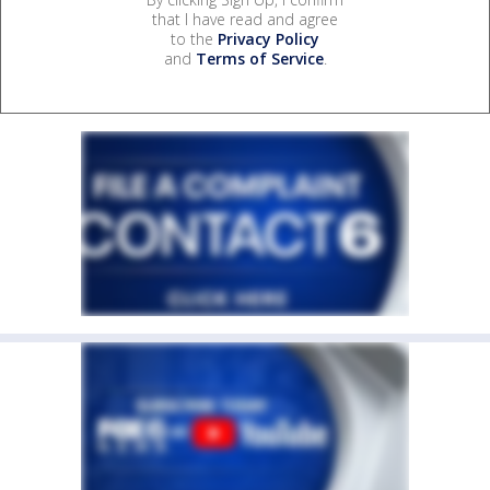
that I have read and agree
to the
Privacy Policy
and
Terms of Service
.