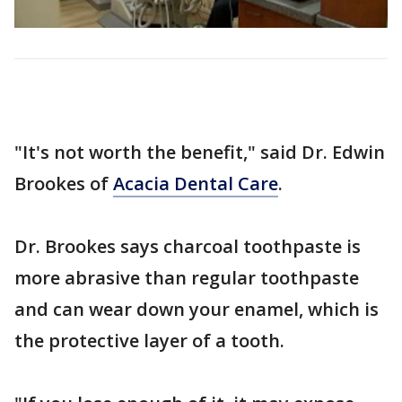
"It's not worth the benefit," said Dr. Edwin
Brookes of
Acacia Dental Care
.
Dr. Brookes says charcoal toothpaste is
more abrasive than regular toothpaste
and can wear down your enamel, which is
the protective layer of a tooth.