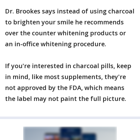
Dr. Brookes says instead of using charcoal
to brighten your smile he recommends
over the counter whitening products or
an in-office whitening procedure.
If you're interested in charcoal pills, keep
in mind, like most supplements, they're
not approved by the FDA, which means
the label may not paint the full picture.