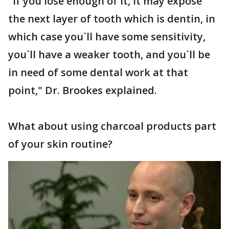
"If you lose enough of it, it may expose
the next layer of tooth which is dentin, in
which case you`ll have some sensitivity,
you`ll have a weaker tooth, and you`ll be
in need of some dental work at that
point," Dr. Brookes explained.
What about using charcoal products part
of your skin routine?