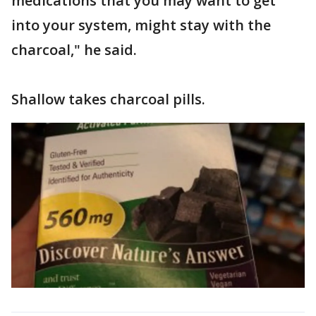
medications that you may want to get
into your system, might stay with the
charcoal," he said.
Shallow takes charcoal pills.