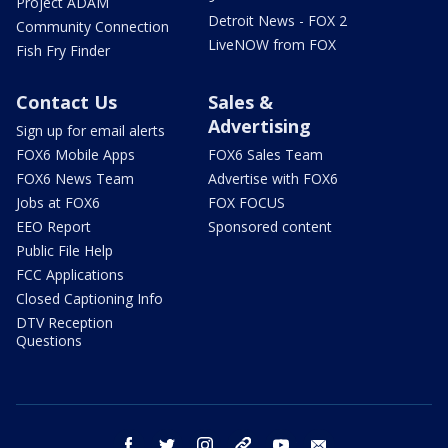
Project ADAM
Detroit News - FOX 2
Community Connection
LiveNOW from FOX
Fish Fry Finder
Contact Us
Sales &
Advertising
Sign up for email alerts
FOX6 Mobile Apps
FOX6 Sales Team
FOX6 News Team
Advertise with FOX6
Jobs at FOX6
FOX FOCUS
EEO Report
Sponsored content
Public File Help
FCC Applications
Closed Captioning Info
DTV Reception
Questions
facebook
twitter
instagram
threads
youtube
email