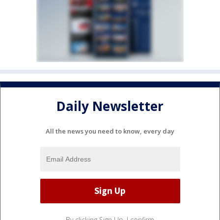
Daily Newsletter
All the news you need to know, every day
By clicking Sign Up, I confirm