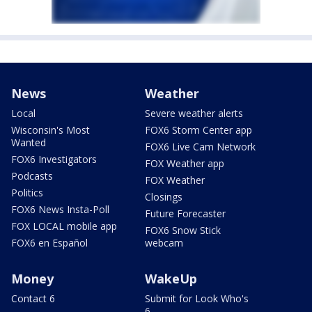
News
Weather
Local
Severe weather alerts
Wisconsin's Most
FOX6 Storm Center app
Wanted
FOX6 Live Cam Network
FOX6 Investigators
FOX Weather app
Podcasts
FOX Weather
Politics
Closings
FOX6 News Insta-Poll
Future Forecaster
FOX LOCAL mobile app
FOX6 Snow Stick
FOX6 en Español
webcam
Money
WakeUp
Contact 6
Submit for Look Who's
6