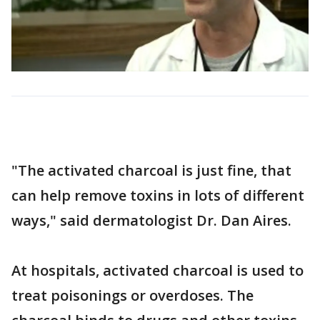
"The activated charcoal is just fine, that
can help remove toxins in lots of different
ways," said dermatologist Dr. Dan Aires.
At hospitals, activated charcoal is used to
treat poisonings or overdoses. The