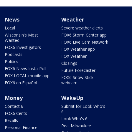
News
Weather
Local
Severe weather alerts
Wisconsin's Most
FOX6 Storm Center app
Wanted
FOX6 Live Cam Network
FOX6 Investigators
FOX Weather app
Podcasts
FOX Weather
Politics
Closings
FOX6 News Insta-Poll
Future Forecaster
FOX LOCAL mobile app
FOX6 Snow Stick
FOX6 en Español
webcam
Money
WakeUp
Contact 6
Submit for Look Who's
6
FOX6 Cents
Look Who's 6
Recalls
Real Milwaukee
Personal Finance