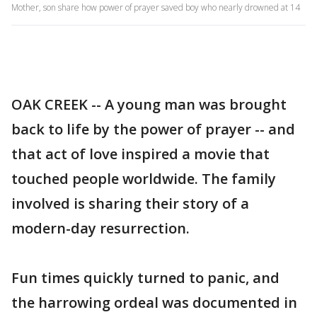
Mother, son share how power of prayer saved boy who nearly drowned at 14
OAK CREEK -- A young man was brought
back to life by the power of prayer -- and
that act of love inspired a movie that
touched people worldwide. The family
involved is sharing their story of a
modern-day resurrection.
Fun times quickly turned to panic, and
the harrowing ordeal was documented in