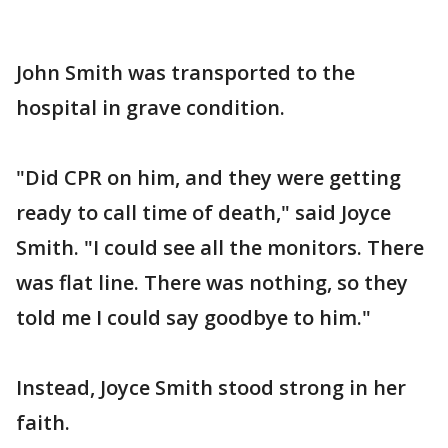
John Smith was transported to the
hospital in grave condition.
"Did CPR on him, and they were getting
ready to call time of death," said Joyce
Smith. "I could see all the monitors. There
was flat line. There was nothing, so they
told me I could say goodbye to him."
Instead, Joyce Smith stood strong in her
faith.