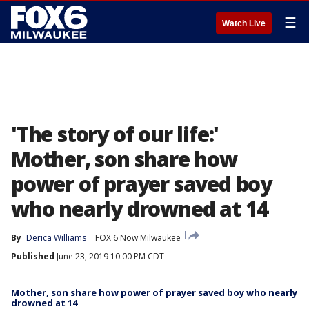
☰
Watch Live
'The story of our life:'
Mother, son share how
power of prayer saved boy
who nearly drowned at 14
By
Derica Williams
FOX 6 Now Milwaukee
Published
June 23, 2019 10:00 PM CDT
Mother, son share how power of prayer saved boy who nearly
drowned at 14