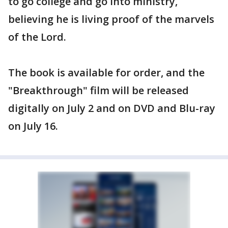
to go college and go into ministry,
believing he is living proof of the marvels
of the Lord.
The book is available for order, and the
"Breakthrough" film will be released
digitally on July 2 and on DVD and Blu-ray
on July 16.