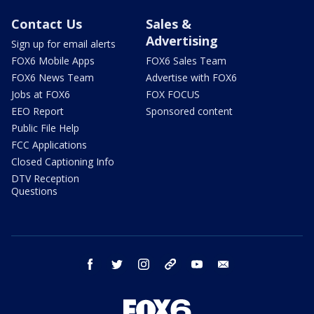
Contact Us
Sales &
Advertising
Sign up for email alerts
FOX6 Mobile Apps
FOX6 Sales Team
FOX6 News Team
Advertise with FOX6
Jobs at FOX6
FOX FOCUS
EEO Report
Sponsored content
Public File Help
FCC Applications
Closed Captioning Info
DTV Reception
Questions
facebook
twitter
instagram
threads
youtube
email