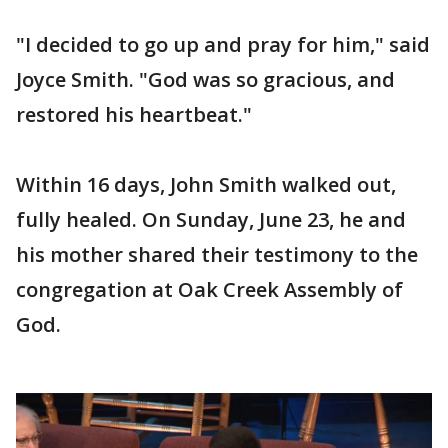
"I decided to go up and pray for him," said
Joyce Smith. "God was so gracious, and
restored his heartbeat."
Within 16 days, John Smith walked out,
fully healed. On Sunday, June 23, he and
his mother shared their testimony to the
congregation at Oak Creek Assembly of
God.