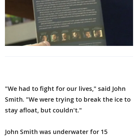
"We had to fight for our lives," said John
Smith. "We were trying to break the ice to
stay afloat, but couldn't."
John Smith was underwater for 15