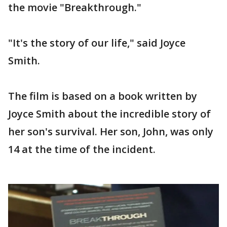
the movie "Breakthrough."
"It's the story of our life," said Joyce
Smith.
The film is based on a book written by
Joyce Smith about the incredible story of
her son's survival. Her son, John, was only
14 at the time of the incident.