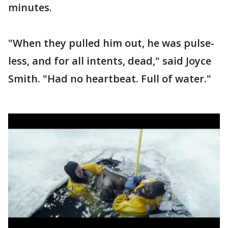
minutes.
"When they pulled him out, he was pulse-
less, and for all intents, dead," said Joyce
Smith. "Had no heartbeat. Full of water."