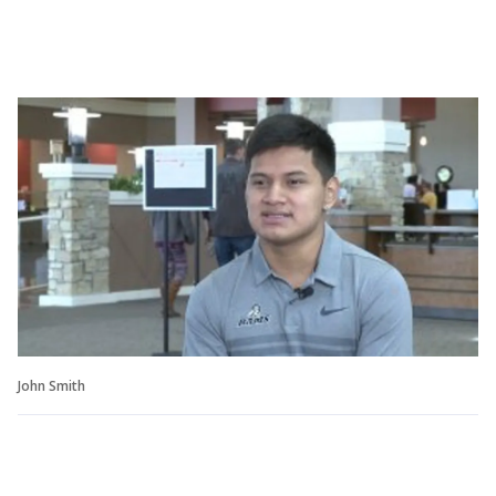
John Smith