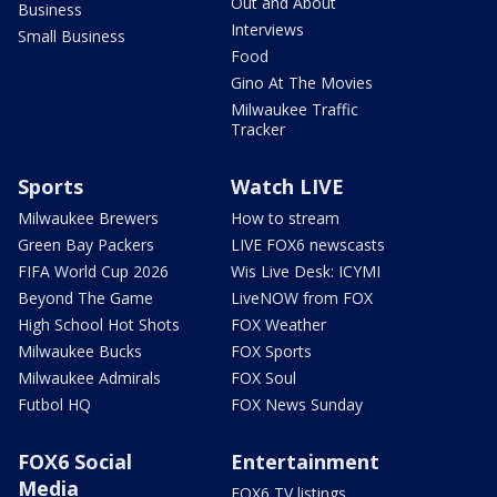
Out and About
Business
Interviews
Small Business
Food
Gino At The Movies
Milwaukee Traffic
Tracker
Sports
Watch LIVE
Milwaukee Brewers
How to stream
Green Bay Packers
LIVE FOX6 newscasts
FIFA World Cup 2026
Wis Live Desk: ICYMI
Beyond The Game
LiveNOW from FOX
High School Hot Shots
FOX Weather
Milwaukee Bucks
FOX Sports
Milwaukee Admirals
FOX Soul
Futbol HQ
FOX News Sunday
FOX6 Social
Entertainment
Media
FOX6 TV listings