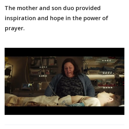
The mother and son duo provided
inspiration and hope in the power of
prayer.