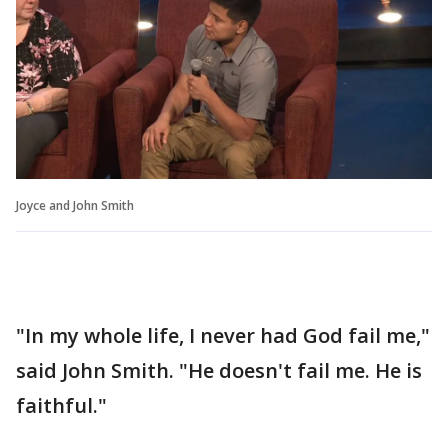
Joyce and John Smith
"In my whole life, I never had God fail me,"
said John Smith. "He doesn't fail me. He is
faithful."