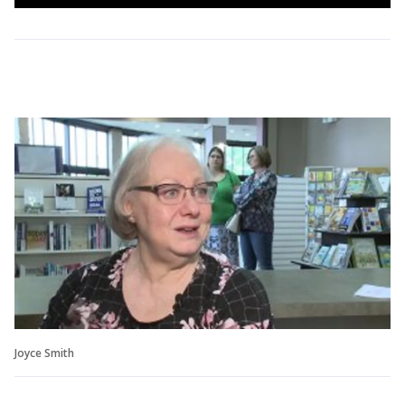
Joyce Smith