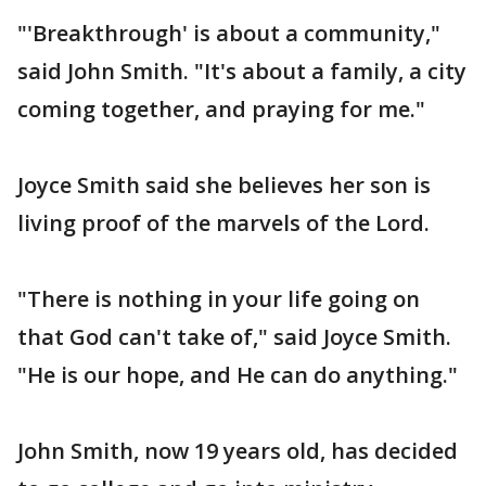
"'Breakthrough' is about a community,"
said John Smith. "It's about a family, a city
coming together, and praying for me."
Joyce Smith said she believes her son is
living proof of the marvels of the Lord.
"There is nothing in your life going on
that God can't take of," said Joyce Smith.
"He is our hope, and He can do anything."
John Smith, now 19 years old, has decided