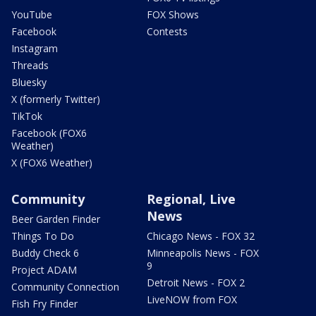
YouTube
FOX Shows
Facebook
Contests
Instagram
Threads
Bluesky
X (formerly Twitter)
TikTok
Facebook (FOX6
Weather)
X (FOX6 Weather)
Community
Regional, Live
News
Beer Garden Finder
Things To Do
Chicago News - FOX 32
Buddy Check 6
Minneapolis News - FOX
9
Project ADAM
Detroit News - FOX 2
Community Connection
LiveNOW from FOX
Fish Fry Finder