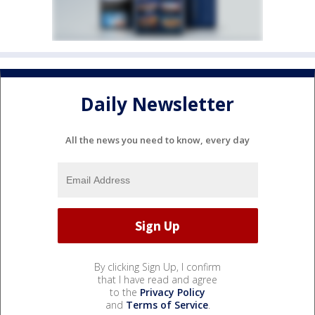
Daily Newsletter
All the news you need to know, every day
By clicking Sign Up, I confirm
that I have read and agree
to the
Privacy Policy
and
Terms of Service
.