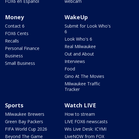
FOX6 en Español
webcam
Money
WakeUp
Contact 6
Submit for Look Who's
6
FOX6 Cents
Look Who's 6
Recalls
Real Milwaukee
Personal Finance
Out and About
Business
Interviews
Small Business
Food
Gino At The Movies
Milwaukee Traffic
Tracker
Sports
Watch LIVE
Milwaukee Brewers
How to stream
Green Bay Packers
LIVE FOX6 newscasts
FIFA World Cup 2026
Wis Live Desk: ICYMI
Beyond The Game
LiveNOW from FOX