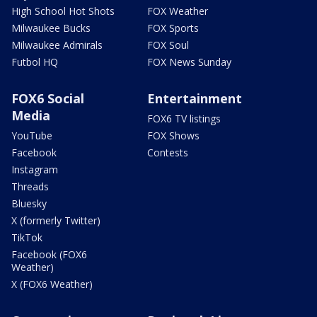
High School Hot Shots
FOX Weather
Milwaukee Bucks
FOX Sports
Milwaukee Admirals
FOX Soul
Futbol HQ
FOX News Sunday
FOX6 Social
Entertainment
Media
FOX6 TV listings
YouTube
FOX Shows
Facebook
Contests
Instagram
Threads
Bluesky
X (formerly Twitter)
TikTok
Facebook (FOX6
Weather)
X (FOX6 Weather)