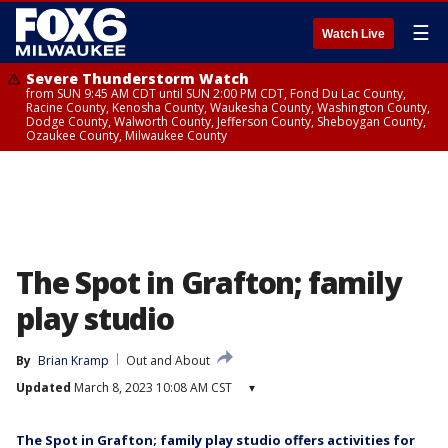
☰
Watch Live
Severe Thunderstorm Watch
from SUN 9:45 AM CDT until SUN 2:00 PM CDT, Fond Du Lac County,
Racine County, Kenosha County, Waukesha County, Washington County,
Dodge County, Walworth County, Jefferson County, Sheboygan County,
Ozaukee County, Milwaukee County
The Spot in Grafton; family
play studio
By
Brian Kramp
Out and About
Updated
March 8, 2023 10:08 AM CST
▾
The Spot in Grafton; family play studio offers activities for