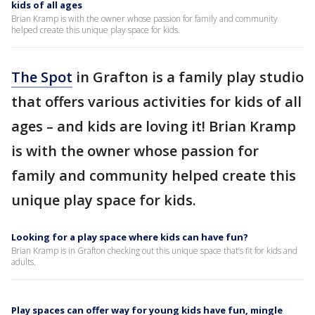
kids of all ages
Brian Kramp is with the owner whose passion for family and community
helped create this unique play space for kids.
The Spot
in Grafton is a family play studio
that offers various activities for kids of all
ages – and kids are loving it! Brian Kramp
is with the owner whose passion for
family and community helped create this
unique play space for kids.
Looking for a play space where kids can have fun?
Brian Kramp is in Grafton checking out this unique space that’s fit for kids and
adults.
Play spaces can offer way for young kids have fun, mingle