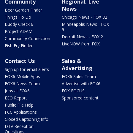
Community
Regional, Live
News
Beer Garden Finder
Things To Do
Chicago News - FOX 32
Buddy Check 6
Minneapolis News - FOX
9
Project ADAM
Detroit News - FOX 2
Community Connection
LiveNOW from FOX
Fish Fry Finder
Contact Us
Sales &
Advertising
Sign up for email alerts
FOX6 Mobile Apps
FOX6 Sales Team
FOX6 News Team
Advertise with FOX6
Jobs at FOX6
FOX FOCUS
EEO Report
Sponsored content
Public File Help
FCC Applications
Closed Captioning Info
DTV Reception
Questions