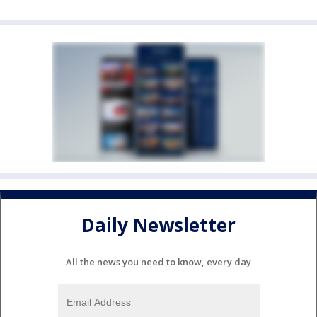
Daily Newsletter
All the news you need to know, every day