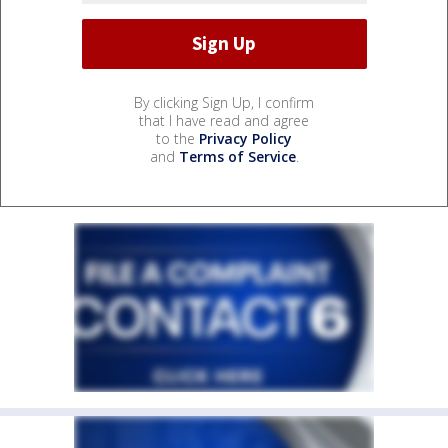
By clicking Sign Up, I confirm
that I have read and agree
to the
Privacy Policy
and
Terms of Service
.