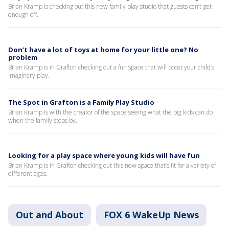
Brian Kramp is checking out this new family play studio that guests can’t get
enough off.
Don’t have a lot of toys at home for your little one? No
problem
Brian Kramp is in Grafton checking out a fun space that will boost your child’s
imaginary play.
The Spot in Grafton is a Family Play Studio
Brian Kramp is with the creator of the space seeing what the big kids can do
when the family stops by.
Looking for a play space where young kids will have fun
Brian Kramp is in Grafton checking out this new space that’s fit for a variety of
different ages.
Out and About
FOX 6 WakeUp News