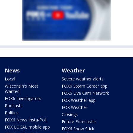
News
Weather
Local
Severe weather alerts
Wisconsin's Most
FOX6 Storm Center app
Wanted
FOX6 Live Cam Network
FOX6 Investigators
FOX Weather app
Podcasts
FOX Weather
Politics
Closings
FOX6 News Insta-Poll
Future Forecaster
FOX LOCAL mobile app
FOX6 Snow Stick