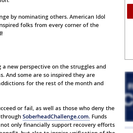
ion.
enge by nominating others. American Idol
nspired folks from every corner of the
d!
g a new perspective on the struggles and
s. And some are so inspired they are
addictions for the rest of the month and
cceed or fail, as well as those who deny the
 through
SoberheadChallenge.com.
Funds
 not only financially support recovery efforts