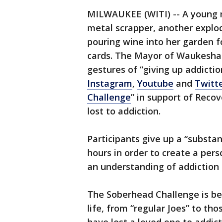
MILWAUKEE (WITI) -- A young m
metal scrapper, another explod
pouring wine into her garden f
cards. The Mayor of Waukesha d
gestures of “giving up addictio
Instagram
,
Youtube
and
Twitt
Challenge
” in support of Reco
lost to addiction.
Participants give up a “substa
hours in order to create a per
an understanding of addiction 
The Soberhead Challenge is be
life, from “regular Joes” to th