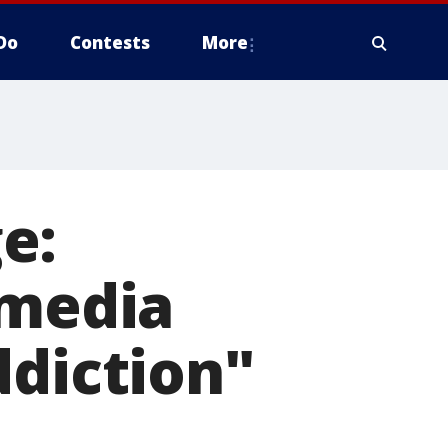
Do
Contests
More
e:
 media
ddiction"