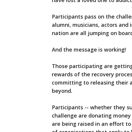
have lost a loved one to addict
Participants pass on the chall
alumni, musicians, actors and i
nation are all jumping on boar
And the message is working!
Those participating are gettin
rewards of the recovery proces
committing to releasing their 
beyond.
Participants -- whether they su
challenge are donating money
are being raised in an effort to