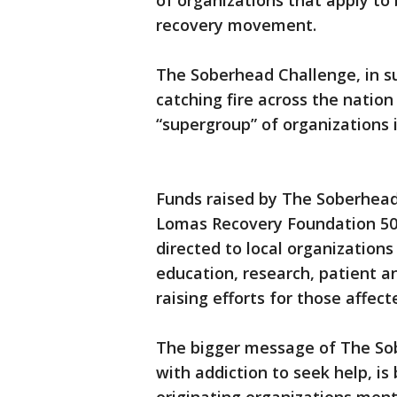
of organizations that apply to b
recovery movement.
The Soberhead Challenge, in s
catching fire across the nation 
“supergroup” of organizations 
Funds raised by The Soberhead
Lomas Recovery Foundation 501 
directed to local organizations
education, research, patient a
raising efforts for those affec
The bigger message of The Sob
with addiction to seek help, i