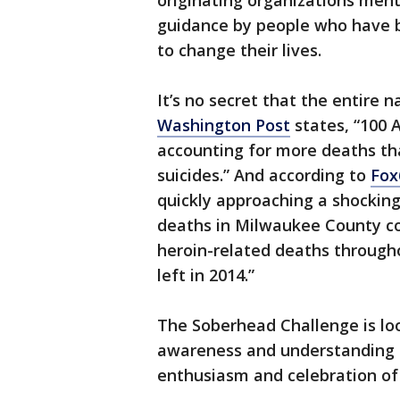
originating organizations men
guidance by people who have 
to change their lives.
It’s no secret that the entire 
Washington Post
states, “100 
accounting for more deaths tha
suicides.” And according to
Fox
quickly approaching a shockin
deaths in Milwaukee County co
heroin-related deaths throughou
left in 2014.”
The Soberhead Challenge is lo
awareness and understanding o
enthusiasm and celebration of 