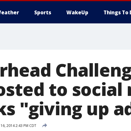
eather
Sports
WakeUp
Things To 
rhead Challeng
osted to social
ks "giving up a
16, 2014 2:43 PM CDT