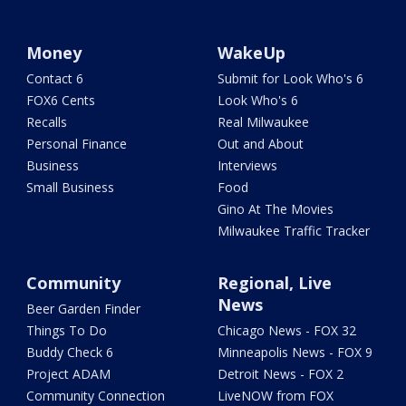
Money
WakeUp
Contact 6
Submit for Look Who's 6
FOX6 Cents
Look Who's 6
Recalls
Real Milwaukee
Personal Finance
Out and About
Business
Interviews
Small Business
Food
Gino At The Movies
Milwaukee Traffic Tracker
Community
Regional, Live
News
Beer Garden Finder
Things To Do
Chicago News - FOX 32
Buddy Check 6
Minneapolis News - FOX 9
Project ADAM
Detroit News - FOX 2
Community Connection
LiveNOW from FOX