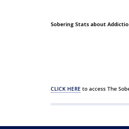
Sobering Stats about Addictio
CLICK HERE
to access The Sob