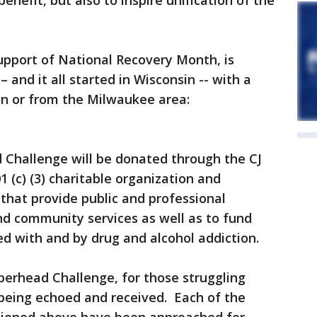
enefit, but also to inspire unification of the
upport of National Recovery Month, is
– and it all started in Wisconsin -- with a
in or from the Milwaukee area:
 Challenge will be donated through the CJ
(c) (3) charitable organization and
 that provide public and professional
nd community services as well as to fund
ted with and by drug and alcohol addiction.
erhead Challenge, for those struggling
s being echoed and received. Each of the