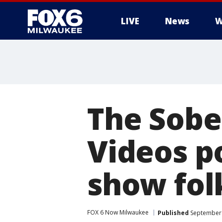
LIVE
News
W
The Sobe
Videos p
show fol
FOX 6 Now Milwaukee
Published
September 