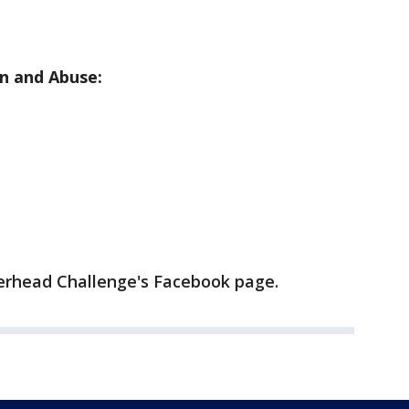
n and Abuse:
erhead Challenge's Facebook page.