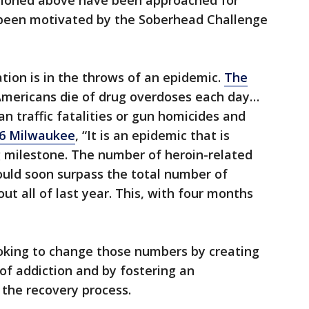
tioned above have been approached for
been motivated by the Soberhead Challenge
nation is in the throws of an epidemic.
The
Americans die of drug overdoses each day…
n traffic fatalities or gun homicides and
6 Milwaukee
, “It is an epidemic that is
g milestone. The number of heroin-related
uld soon surpass the total number of
t all of last year. This, with four months
oking to change those numbers by creating
f addiction and by fostering an
the recovery process.