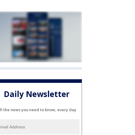
Daily Newsletter
ll the news you need to know, every day