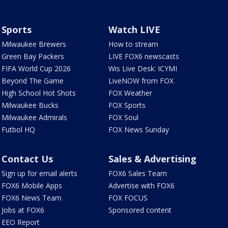
Sports
Watch LIVE
Milwaukee Brewers
How to stream
Green Bay Packers
LIVE FOX6 newscasts
FIFA World Cup 2026
Wis Live Desk: ICYMI
Beyond The Game
LiveNOW from FOX
High School Hot Shots
FOX Weather
Milwaukee Bucks
FOX Sports
Milwaukee Admirals
FOX Soul
Futbol HQ
FOX News Sunday
Contact Us
Sales & Advertising
Sign up for email alerts
FOX6 Sales Team
FOX6 Mobile Apps
Advertise with FOX6
FOX6 News Team
FOX FOCUS
Jobs at FOX6
Sponsored content
EEO Report