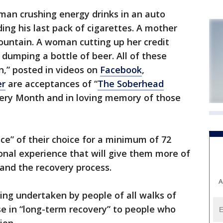
an crushing energy drinks in an auto
ing his last pack of cigarettes. A mother
ountain. A woman cutting up her credit
umping a bottle of beer. All of these
n,” posted in videos on
Facebook
,
er
are acceptances of “
The Soberhead
very Month and in loving memory of those
nce” of their choice for a minimum of 72
sonal experience that will give them more of
and the recovery process.
A
ing undertaken by people of all walks of
ose in “long-term recovery” to people who