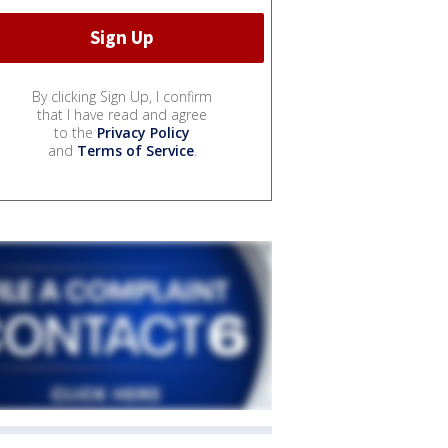
By clicking Sign Up, I confirm
that I have read and agree
to the
Privacy Policy
and
Terms of Service
.