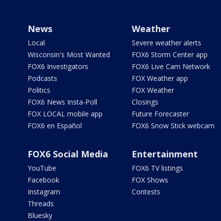
News
Weather
Local
Severe weather alerts
Wisconsin's Most Wanted
FOX6 Storm Center app
FOX6 Investigators
FOX6 Live Cam Network
Podcasts
FOX Weather app
Politics
FOX Weather
FOX6 News Insta-Poll
Closings
FOX LOCAL mobile app
Future Forecaster
FOX6 en Español
FOX6 Snow Stick webcam
FOX6 Social Media
Entertainment
YouTube
FOX6 TV listings
Facebook
FOX Shows
Instagram
Contests
Threads
Bluesky