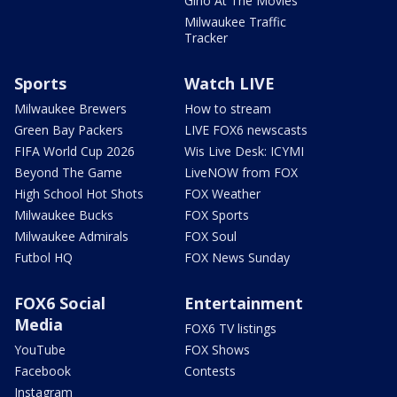
Gino At The Movies
Milwaukee Traffic
Tracker
Sports
Watch LIVE
Milwaukee Brewers
How to stream
Green Bay Packers
LIVE FOX6 newscasts
FIFA World Cup 2026
Wis Live Desk: ICYMI
Beyond The Game
LiveNOW from FOX
High School Hot Shots
FOX Weather
Milwaukee Bucks
FOX Sports
Milwaukee Admirals
FOX Soul
Futbol HQ
FOX News Sunday
FOX6 Social
Entertainment
Media
FOX6 TV listings
YouTube
FOX Shows
Facebook
Contests
Instagram