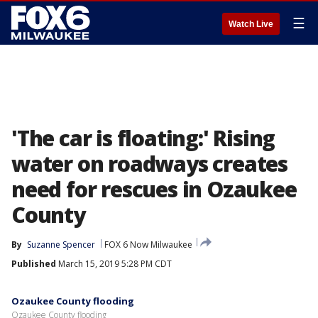
☰
Watch Live
'The car is floating:' Rising
water on roadways creates
need for rescues in Ozaukee
County
By
Suzanne Spencer
FOX 6 Now Milwaukee
Published
March 15, 2019 5:28 PM CDT
Ozaukee County flooding
Ozaukee County flooding