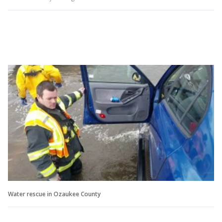
Water rescue in Ozaukee County