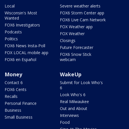
Local
Severe weather alerts
Wisconsin's Most
FOX6 Storm Center app
Wanted
FOX6 Live Cam Network
FOX6 Investigators
FOX Weather app
Podcasts
FOX Weather
Politics
Closings
FOX6 News Insta-Poll
Future Forecaster
FOX LOCAL mobile app
FOX6 Snow Stick
FOX6 en Español
webcam
Money
WakeUp
Contact 6
Submit for Look Who's
6
FOX6 Cents
Look Who's 6
Recalls
Real Milwaukee
Personal Finance
Out and About
Business
Interviews
Small Business
Food