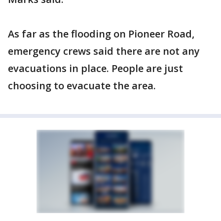
As far as the flooding on Pioneer Road,
emergency crews said there are not any
evacuations in place. People are just
choosing to evacuate the area.