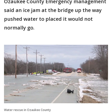
Ozaukee County Emergency management
said an ice jam at the bridge up the way
pushed water to placed it would not
normally go.
Water rescue in Ozaukee County