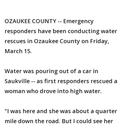
OZAUKEE COUNTY -- Emergency
responders have been conducting water
rescues in Ozaukee County on Friday,
March 15.
Water was pouring out of a car in
Saukville -- as first responders rescued a
woman who drove into high water.
"I was here and she was about a quarter
mile down the road. But I could see her