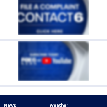
News
Weather