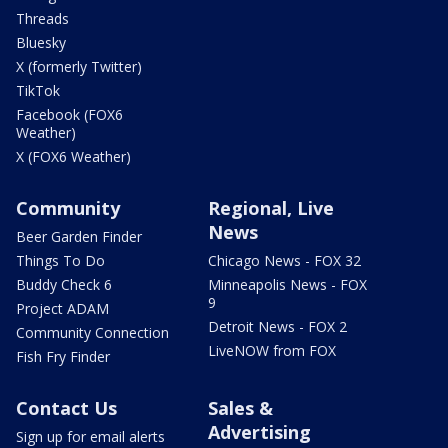
Threads
Bluesky
X (formerly Twitter)
TikTok
Facebook (FOX6
Weather)
X (FOX6 Weather)
Community
Regional, Live
News
Beer Garden Finder
Things To Do
Chicago News - FOX 32
Buddy Check 6
Minneapolis News - FOX
9
Project ADAM
Detroit News - FOX 2
Community Connection
LiveNOW from FOX
Fish Fry Finder
Contact Us
Sales &
Advertising
Sign up for email alerts