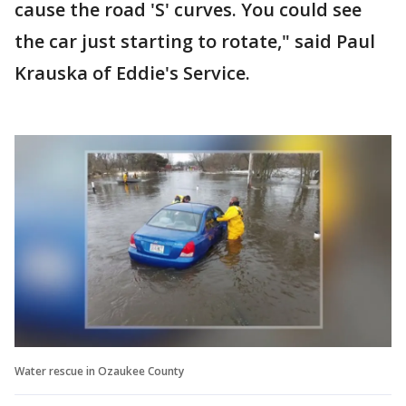
cause the road 'S' curves. You could see
the car just starting to rotate," said Paul
Krauska of Eddie's Service.
Water rescue in Ozaukee County