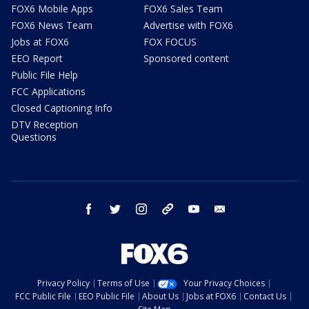
FOX6 Mobile Apps
FOX6 Sales Team
FOX6 News Team
Advertise with FOX6
Jobs at FOX6
FOX FOCUS
EEO Report
Sponsored content
Public File Help
FCC Applications
Closed Captioning Info
DTV Reception
Questions
facebook
twitter
instagram
threads
youtube
email
Privacy Policy
Terms of Use
Your Privacy Choices
FCC Public File
EEO Public File
About Us
Jobs at FOX6
Contact Us