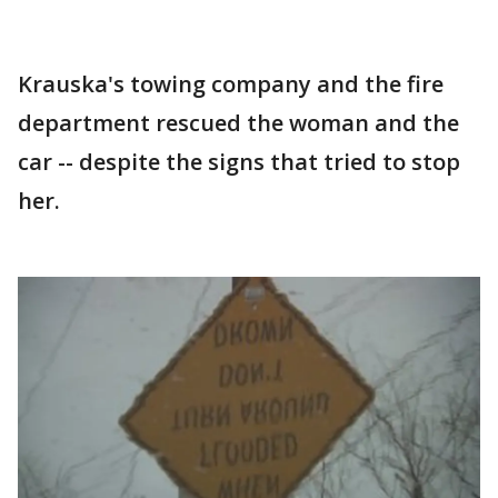
Krauska's towing company and the fire
department rescued the woman and the
car -- despite the signs that tried to stop
her.