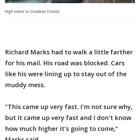
High water in Ozaukee County
Richard Marks had to walk a little farther
for his mail. His road was blocked. Cars
like his were lining up to stay out of the
muddy mess.
"This came up very fast. I'm not sure why,
but it came up very fast and I don't know
how much higher it's going to come,"
Marks said.