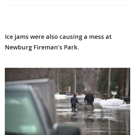
Ice jams were also causing a mess at
Newburg Fireman's Park.