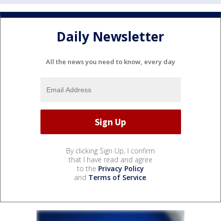
Daily Newsletter
All the news you need to know, every day
By clicking Sign Up, I confirm
that I have read and agree
to the
Privacy Policy
and
Terms of Service
.