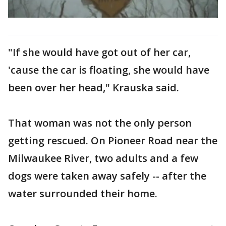
"If she would have got out of her car,
'cause the car is floating, she would have
been over her head," Krauska said.
That woman was not the only person
getting rescued. On Pioneer Road near the
Milwaukee River, two adults and a few
dogs were taken away safely -- after the
water surrounded their home.