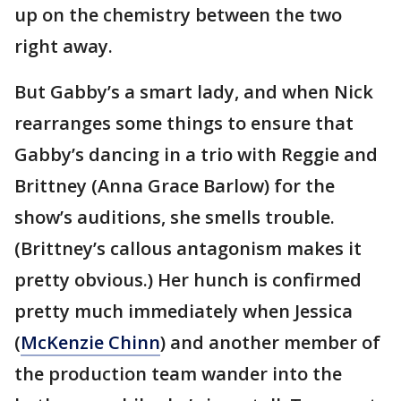
up on the chemistry between the two
right away.
But Gabby’s a smart lady, and when Nick
rearranges some things to ensure that
Gabby’s dancing in a trio with Reggie and
Brittney (Anna Grace Barlow) for the
show’s auditions, she smells trouble.
(Brittney’s callous antagonism makes it
pretty obvious.) Her hunch is confirmed
pretty much immediately when Jessica
(
McKenzie Chinn
) and another member of
the production team wander into the