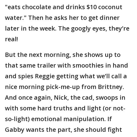
"eats chocolate and drinks $10 coconut
water." Then he asks her to get dinner
later in the week. The googly eyes, they’re
real!
But the next morning, she shows up to
that same trailer with smoothies in hand
and spies Reggie getting what we’ll call a
nice morning pick-me-up from Brittney.
And once again, Nick, the cad, swoops in
with some hard truths and light (or not-
so-light) emotional manipulation. If
Gabby wants the part, she should fight