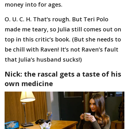
money into for ages.
O. U. C. H. That’s rough. But Teri Polo
made me teary, so Julia still comes out on
top in this critic’s book. (But she needs to
be chill with Raven! It’s not Raven’s fault
that Julia’s husband sucks!)
Nick: the rascal gets a taste of his
own medicine