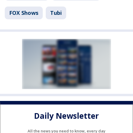
FOX Shows
Tubi
Daily Newsletter
All the news you need to know, every day