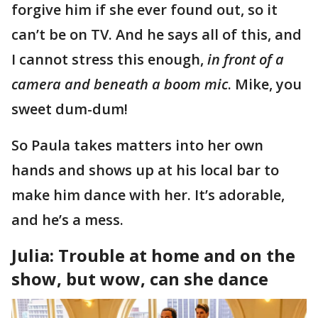
forgive him if she ever found out, so it
can’t be on TV. And he says all of this, and
I cannot stress this enough,
in front of a
camera and beneath a boom mic
. Mike, you
sweet dum-dum!
So Paula takes matters into her own
hands and shows up at his local bar to
make him dance with her. It’s adorable,
and he’s a mess.
Julia: Trouble at home and on the
show, but wow, can she dance