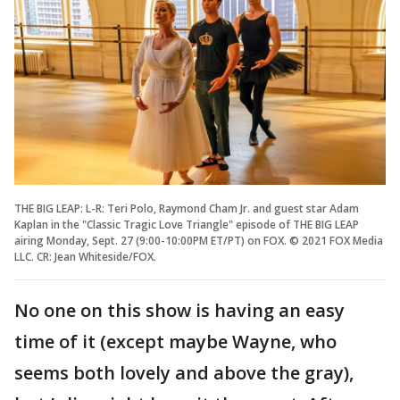
THE BIG LEAP: L-R: Teri Polo, Raymond Cham Jr. and guest star Adam
Kaplan in the "Classic Tragic Love Triangle" episode of THE BIG LEAP
airing Monday, Sept. 27 (9:00-10:00PM ET/PT) on FOX. © 2021 FOX Media
LLC. CR: Jean Whiteside/FOX.
No one on this show is having an easy
time of it (except maybe Wayne, who
seems both lovely and above the gray),