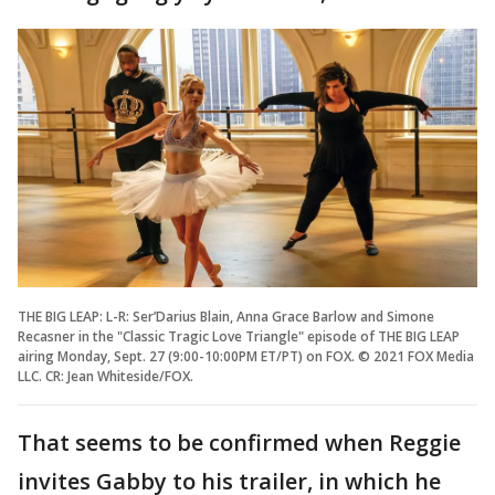
THE BIG LEAP: L-R: Ser’Darius Blain, Anna Grace Barlow and Simone
Recasner in the "Classic Tragic Love Triangle" episode of THE BIG LEAP
airing Monday, Sept. 27 (9:00-10:00PM ET/PT) on FOX. © 2021 FOX Media
LLC. CR: Jean Whiteside/FOX.
That seems to be confirmed when Reggie
invites Gabby to his trailer, in which he