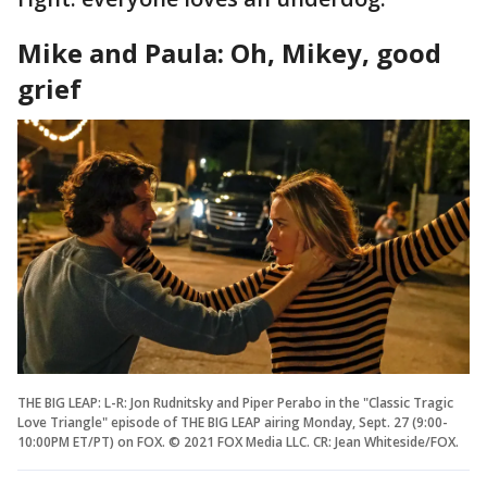
Mike and Paula: Oh, Mikey, good
grief
THE BIG LEAP: L-R: Jon Rudnitsky and Piper Perabo in the "Classic Tragic
Love Triangle" episode of THE BIG LEAP airing Monday, Sept. 27 (9:00-
10:00PM ET/PT) on FOX. © 2021 FOX Media LLC. CR: Jean Whiteside/FOX.