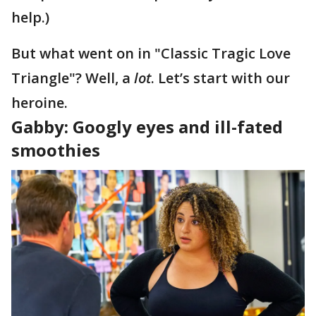
help.)
But what went on in "Classic Tragic Love
Triangle"? Well, a
lot
. Let’s start with our
heroine.
Gabby: Googly eyes and ill-fated
smoothies