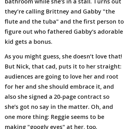
bathroom while she’s in a stall. Turns out
they’re calling Brittney and Gabby "the
flute and the tuba" and the first person to
figure out who fathered Gabby’s adorable
kid gets a bonus.
As you might guess, she doesn’t love that!
But Nick, that cad, puts it to her straight:
audiences are going to love her and root
for her and she should embrace it, and
also she signed a 20-page contract so
she’s got no say in the matter. Oh, and
one more thing: Reggie seems to be
making "googly eyes" at her, too.