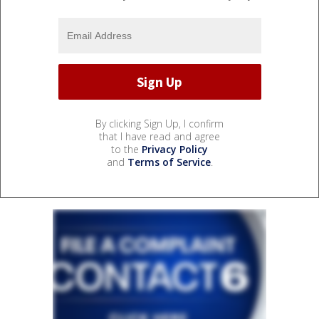
By clicking Sign Up, I confirm
that I have read and agree
to the
Privacy Policy
and
Terms of Service
.