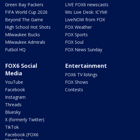
Green Bay Packers
LIVE FOX6 newscasts
FIFA World Cup 2026
Wis Live Desk: ICYMI
Beyond The Game
LiveNOW from FOX
High School Hot Shots
FOX Weather
Milwaukee Bucks
FOX Sports
Milwaukee Admirals
FOX Soul
Futbol HQ
FOX News Sunday
FOX6 Social
Entertainment
Media
FOX6 TV listings
YouTube
FOX Shows
Facebook
Contests
Instagram
Threads
Bluesky
X (formerly Twitter)
TikTok
Facebook (FOX6