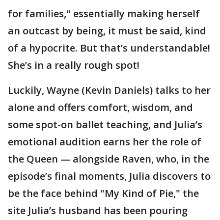
for families," essentially making herself
an outcast by being, it must be said, kind
of a hypocrite. But that’s understandable!
She’s in a really rough spot!
Luckily, Wayne (Kevin Daniels) talks to her
alone and offers comfort, wisdom, and
some spot-on ballet teaching, and Julia’s
emotional audition earns her the role of
the Queen — alongside Raven, who, in the
episode’s final moments, Julia discovers to
be the face behind "My Kind of Pie," the
site Julia’s husband has been pouring