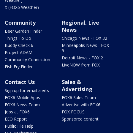
Weather)
X (FOX6 Weather)
Community
Regional, Live
News
Beer Garden Finder
Things To Do
Chicago News - FOX 32
Buddy Check 6
Minneapolis News - FOX
9
Project ADAM
Detroit News - FOX 2
Community Connection
LiveNOW from FOX
Fish Fry Finder
Contact Us
Sales &
Advertising
Sign up for email alerts
FOX6 Mobile Apps
FOX6 Sales Team
FOX6 News Team
Advertise with FOX6
Jobs at FOX6
FOX FOCUS
EEO Report
Sponsored content
Public File Help