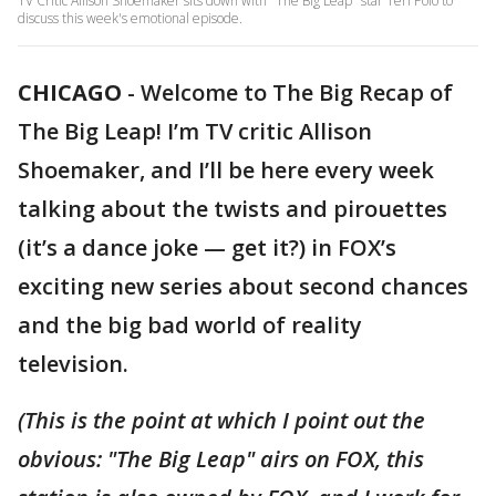
TV Critic Allison Shoemaker sits down with "The Big Leap" star Teri Polo to
discuss this week's emotional episode.
CHICAGO
-
Welcome to The Big Recap of
The Big Leap! I’m TV critic Allison
Shoemaker, and I’ll be here every week
talking about the twists and pirouettes
(it’s a dance joke — get it?) in FOX’s
exciting new series about second chances
and the big bad world of reality
television.
(This is the point at which I point out the
obvious: "The Big Leap" airs on FOX, this