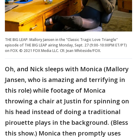
THE BIG LEAP: Mallory Jansen in the "Classic Tragic Love Triangle"
episode of THE BIG LEAP airing Monday, Sept. 27 (9:00-10:00PM ET/PT)
on FOX. © 2021 FOX Media LLC. CR: Jean Whiteside/FOX.
Oh, and Nick sleeps with Monica (Mallory
Jansen, who is amazing and terrifying in
this role) while footage of Monica
throwing a chair at Justin for spinning on
his head instead of doing a traditional
pirouette plays in the background. (Bless
this show.) Monica then promptly uses