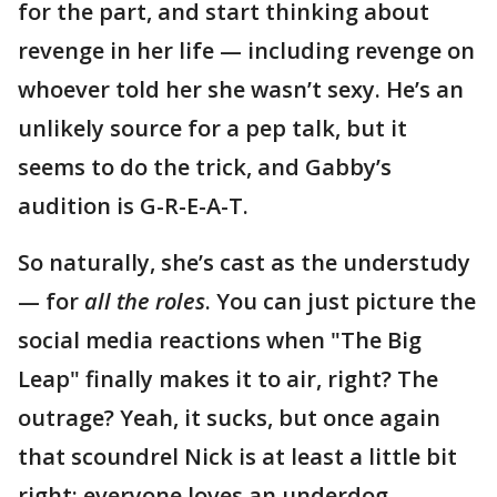
for the part, and start thinking about
revenge in her life — including revenge on
whoever told her she wasn’t sexy. He’s an
unlikely source for a pep talk, but it
seems to do the trick, and Gabby’s
audition is G-R-E-A-T.
So naturally, she’s cast as the understudy
— for
all the roles
. You can just picture the
social media reactions when "The Big
Leap" finally makes it to air, right? The
outrage? Yeah, it sucks, but once again
that scoundrel Nick is at least a little bit
right: everyone loves an underdog.