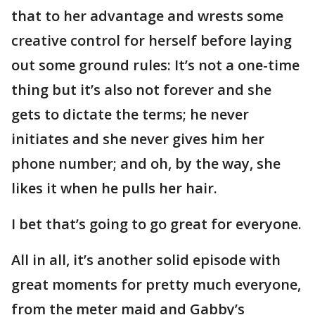
that to her advantage and wrests some
creative control for herself before laying
out some ground rules: It’s not a one-time
thing but it’s also not forever and she
gets to dictate the terms; he never
initiates and she never gives him her
phone number; and oh, by the way, she
likes it when he pulls her hair.
I bet that’s going to go great for everyone.
All in all, it’s another solid episode with
great moments for pretty much everyone,
from the meter maid and Gabby’s