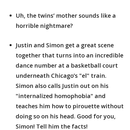
Uh, the twins’ mother sounds like a
horrible nightmare?
Justin and Simon get a great scene
together that turns into an incredible
dance number at a basketball court
underneath Chicago’s "el" train.
Simon also calls Justin out on his
"internalized homophobia" and
teaches him how to pirouette without
doing so on his head. Good for you,
Simon! Tell him the facts!