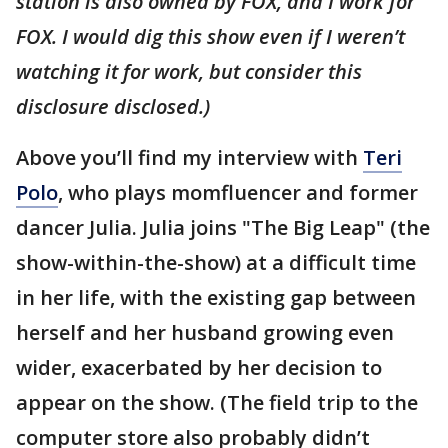
station is also owned by FOX, and I work for
FOX. I would dig this show even if I weren’t
watching it for work, but consider this
disclosure disclosed.)
Above you’ll find my interview with
Teri
Polo
, who plays momfluencer and former
dancer Julia. Julia joins "The Big Leap" (the
show-within-the-show) at a difficult time
in her life, with the existing gap between
herself and her husband growing even
wider, exacerbated by her decision to
appear on the show. (The field trip to the
computer store also probably didn’t