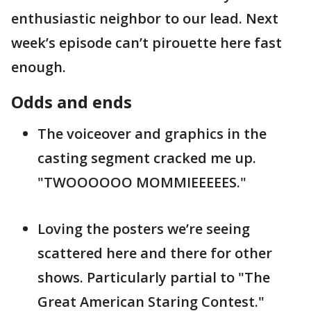
enthusiastic neighbor to our lead. Next
week’s episode can’t pirouette here fast
enough.
Odds and ends
The voiceover and graphics in the
casting segment cracked me up.
"TWOOOOOO MOMMIEEEEES."
Loving the posters we’re seeing
scattered here and there for other
shows. Particularly partial to "The
Great American Staring Contest."