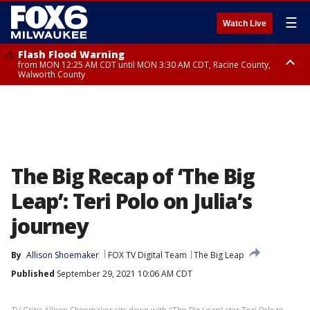
☰
Watch Live
Flash Flood Warning
from MON 12:25 AM CDT until MON 3:30 AM CDT, Racine County,
Walworth County
Flood Advisory
from MON 12:10 AM CDT until MON 3:15 AM CDT, Walworth County,
Racine County
The Big Recap of ‘The Big
Leap’: Teri Polo on Julia’s
journey
By
Allison Shoemaker
FOX TV Digital Team
The Big Leap
Published
September 29, 2021 10:06 AM CDT