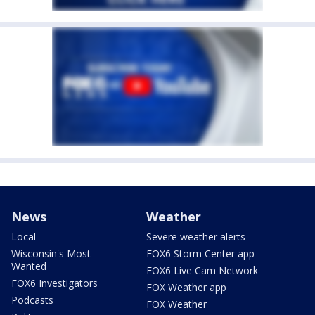
News
Weather
Local
Severe weather alerts
Wisconsin's Most
FOX6 Storm Center app
Wanted
FOX6 Live Cam Network
FOX6 Investigators
FOX Weather app
Podcasts
FOX Weather