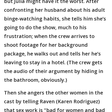
but Julia might have it the worst. After
confronting her husband about his adult
binge-watching habits, she tells him she’s
going to do the show, much to his
frustration; when the crew arrives to
shoot footage for her background
package, he walks out and tells her he’s
leaving to stay in a hotel. (The crew gets
the audio of their argument by hiding in
the bathroom, obviously.)
Then she angers the other women in the
cast by telling Raven (Karen Rodriguez)
that sex work is "bad for women and bad