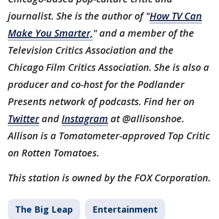
journalist. She is the author of "
How TV Can
Make You Smarter,
" and a member of the
Television Critics Association and the
Chicago Film Critics Association. She is also a
producer and co-host for the Podlander
Presents network of podcasts. Find her on
Twitter
and
Instagram
at @allisonshoe.
Allison is a Tomatometer-approved Top Critic
on Rotten Tomatoes.
This station is owned by the FOX Corporation.
The Big Leap
Entertainment