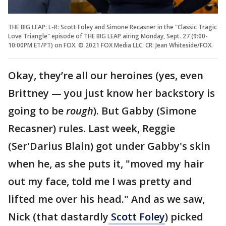
THE BIG LEAP: L-R: Scott Foley and Simone Recasner in the "Classic Tragic
Love Triangle" episode of THE BIG LEAP airing Monday, Sept. 27 (9:00-
10:00PM ET/PT) on FOX. © 2021 FOX Media LLC. CR: Jean Whiteside/FOX.
Okay, they’re all our heroines (yes, even
Brittney — you just know her backstory is
going to be
rough
). But Gabby (Simone
Recasner) rules. Last week, Reggie
(Ser'Darius Blain) got under Gabby's skin
when he, as she puts it, "moved my hair
out my face, told me I was pretty and
lifted me over his head." And as we saw,
Nick (that dastardly
Scott Foley
) picked