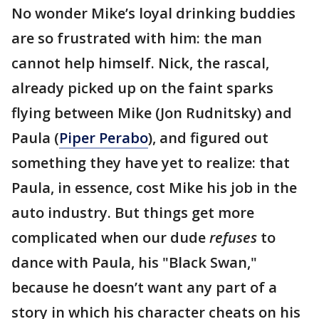
No wonder Mike’s loyal drinking buddies
are so frustrated with him: the man
cannot help himself. Nick, the rascal,
already picked up on the faint sparks
flying between Mike (Jon Rudnitsky) and
Paula (
Piper Perabo
), and figured out
something they have yet to realize: that
Paula, in essence, cost Mike his job in the
auto industry. But things get more
complicated when our dude
refuses
to
dance with Paula, his "Black Swan,"
because he doesn’t want any part of a
story in which his character cheats on his