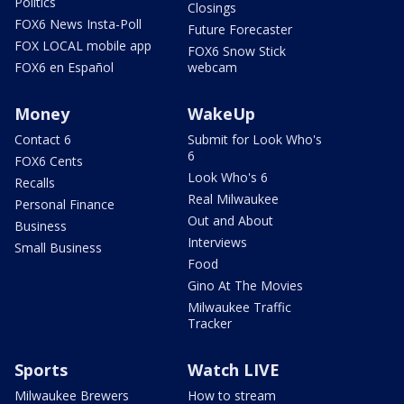
Politics
Closings
FOX6 News Insta-Poll
Future Forecaster
FOX LOCAL mobile app
FOX6 Snow Stick
FOX6 en Español
webcam
Money
WakeUp
Contact 6
Submit for Look Who's
6
FOX6 Cents
Look Who's 6
Recalls
Real Milwaukee
Personal Finance
Out and About
Business
Interviews
Small Business
Food
Gino At The Movies
Milwaukee Traffic
Tracker
Sports
Watch LIVE
Milwaukee Brewers
How to stream