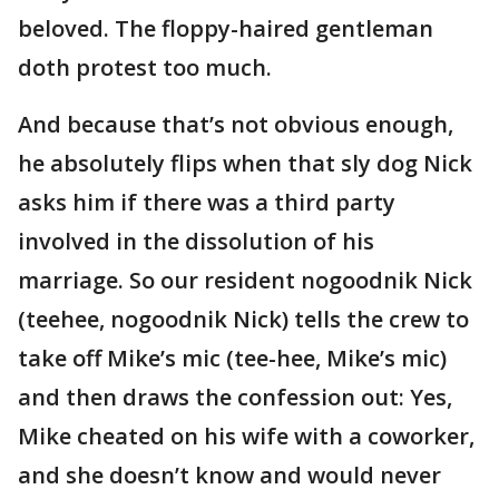
beloved. The floppy-haired gentleman
doth protest too much.
And because that’s not obvious enough,
he absolutely flips when that sly dog Nick
asks him if there was a third party
involved in the dissolution of his
marriage. So our resident nogoodnik Nick
(teehee, nogoodnik Nick) tells the crew to
take off Mike’s mic (tee-hee, Mike’s mic)
and then draws the confession out: Yes,
Mike cheated on his wife with a coworker,
and she doesn’t know and would never