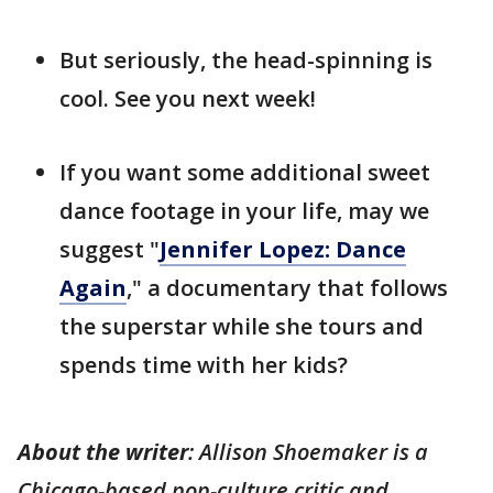
But seriously, the head-spinning is
cool. See you next week!
If you want some additional sweet
dance footage in your life, may we
suggest "
Jennifer Lopez: Dance
Again
," a documentary that follows
the superstar while she tours and
spends time with her kids?
About the writer
: Allison Shoemaker is a
Chicago-based pop-culture critic and