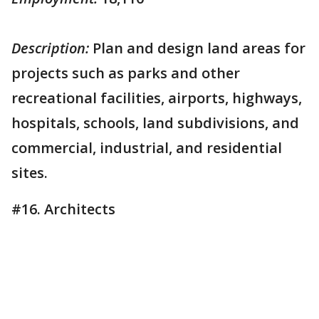
Description:
Plan and design land areas for
projects such as parks and other
recreational facilities, airports, highways,
hospitals, schools, land subdivisions, and
commercial, industrial, and residential
sites.
#16. Architects