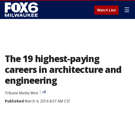
☰
Watch Live
The 19 highest-paying
careers in architecture and
engineering
Tribune Media Wire
Published
March 4, 2016 8:57 AM CST