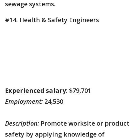
sewage systems.
#14. Health & Safety Engineers
Experienced salary:
$79,701
Employment:
24,530
Description:
Promote worksite or product
safety by applying knowledge of