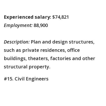
Experienced salary:
$74,821
Employment:
88,900
Description:
Plan and design structures,
such as private residences, office
buildings, theaters, factories and other
structural property.
#15. Civil Engineers