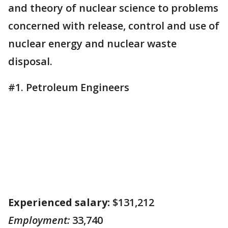
and theory of nuclear science to problems
concerned with release, control and use of
nuclear energy and nuclear waste
disposal.
#1. Petroleum Engineers
Experienced salary:
$131,212
Employment:
33,740