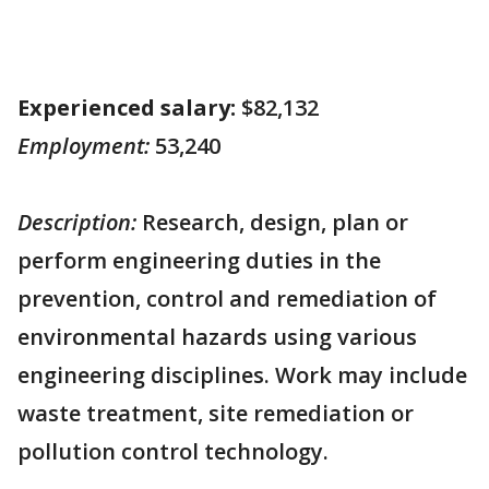
Experienced salary:
$82,132
Employment:
53,240
Description:
Research, design, plan or
perform engineering duties in the
prevention, control and remediation of
environmental hazards using various
engineering disciplines. Work may include
waste treatment, site remediation or
pollution control technology.