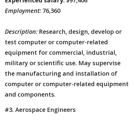
Experienced salary:
$97,406
Employment:
76,360
Description:
Research, design, develop or
test computer or computer-related
equipment for commercial, industrial,
military or scientific use. May supervise
the manufacturing and installation of
computer or computer-related equipment
and components.
#3. Aerospace Engineers