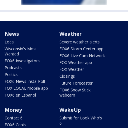
News
Weather
Local
Severe weather alerts
Wisconsin's Most
FOX6 Storm Center app
Wanted
FOX6 Live Cam Network
FOX6 Investigators
FOX Weather app
Podcasts
FOX Weather
Politics
Closings
FOX6 News Insta-Poll
Future Forecaster
FOX LOCAL mobile app
FOX6 Snow Stick
FOX6 en Español
webcam
Money
WakeUp
Contact 6
Submit for Look Who's
6
FOX6 Cents