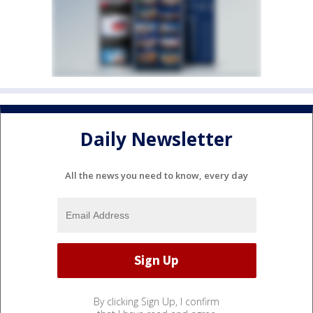
Daily Newsletter
All the news you need to know, every day
By clicking Sign Up, I confirm