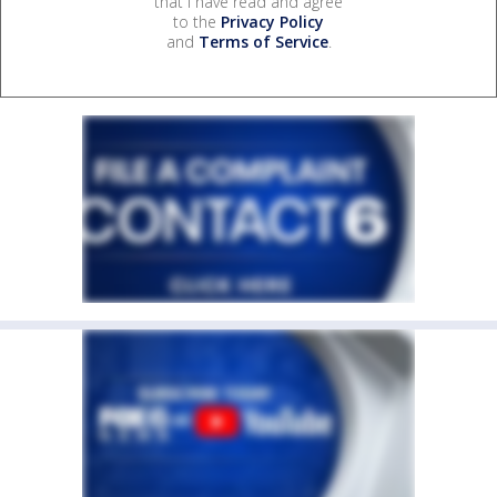
that I have read and agree
to the
Privacy Policy
and
Terms of Service
.