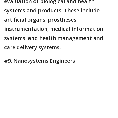
evaluation of biological and health
systems and products. These include
artificial organs, prostheses,
instrumentation, medical information
systems, and health management and
care delivery systems.
#9. Nanosystems Engineers