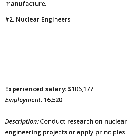
manufacture.
#2. Nuclear Engineers
Experienced salary:
$106,177
Employment:
16,520
Description:
Conduct research on nuclear
engineering projects or apply principles