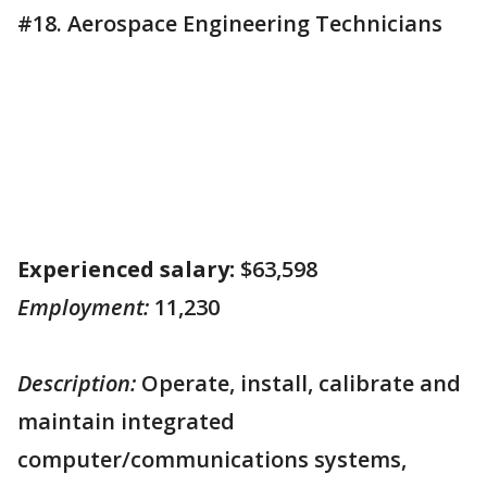
#18. Aerospace Engineering Technicians
Experienced salary:
$63,598
Employment:
11,230
Description:
Operate, install, calibrate and
maintain integrated
computer/communications systems,