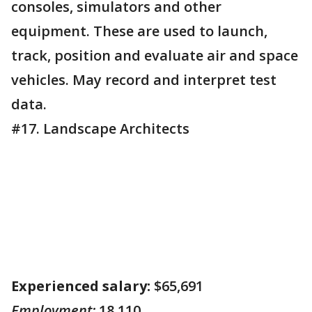
consoles, simulators and other
equipment. These are used to launch,
track, position and evaluate air and space
vehicles. May record and interpret test
data.
#17. Landscape Architects
Experienced salary:
$65,691
Employment:
18,110