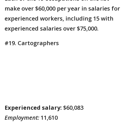
make over $60,000 per year in salaries for
experienced workers, including 15 with
experienced salaries over $75,000.
#19. Cartographers
Experienced salary:
$60,083
Employment:
11,610