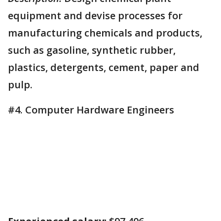
equipment and devise processes for
manufacturing chemicals and products,
such as gasoline, synthetic rubber,
plastics, detergents, cement, paper and
pulp.
#4. Computer Hardware Engineers