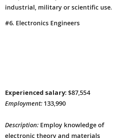
industrial, military or scientific use.
#6. Electronics Engineers
Experienced salary:
$87,554
Employment:
133,990
Description:
Employ knowledge of
electronic theory and materials