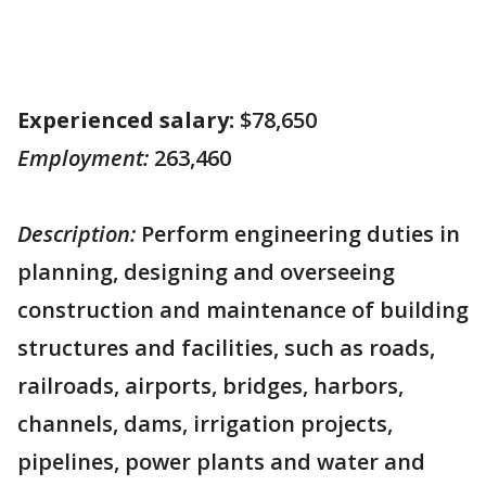
Experienced salary:
$78,650
Employment:
263,460
Description:
Perform engineering duties in
planning, designing and overseeing
construction and maintenance of building
structures and facilities, such as roads,
railroads, airports, bridges, harbors,
channels, dams, irrigation projects,
pipelines, power plants and water and