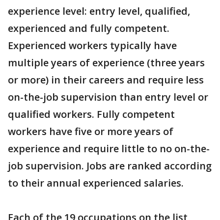
experience level: entry level, qualified,
experienced and fully competent.
Experienced workers typically have
multiple years of experience (three years
or more) in their careers and require less
on-the-job supervision than entry level or
qualified workers. Fully competent
workers have five or more years of
experience and require little to no on-the-
job supervision. Jobs are ranked according
to their annual experienced salaries.
Each of the 19 occupations on the list