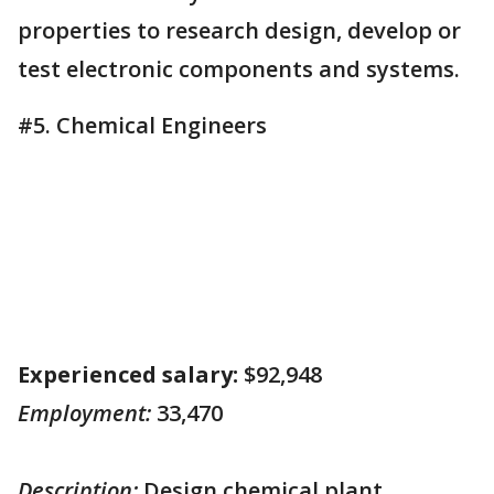
properties to research design, develop or
test electronic components and systems.
#5. Chemical Engineers
Experienced salary:
$92,948
Employment:
33,470
Description:
Design chemical plant