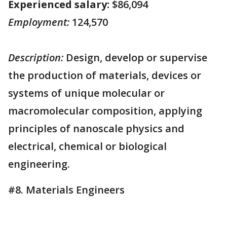
Experienced salary:
$86,094
Employment:
124,570
Description:
Design, develop or supervise
the production of materials, devices or
systems of unique molecular or
macromolecular composition, applying
principles of nanoscale physics and
electrical, chemical or biological
engineering.
#8. Materials Engineers