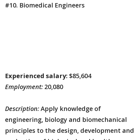
#10. Biomedical Engineers
Experienced salary:
$85,604
Employment:
20,080
Description:
Apply knowledge of
engineering, biology and biomechanical
principles to the design, development and