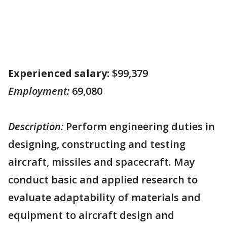
Experienced salary:
$99,379
Employment:
69,080
Description:
Perform engineering duties in
designing, constructing and testing
aircraft, missiles and spacecraft. May
conduct basic and applied research to
evaluate adaptability of materials and
equipment to aircraft design and