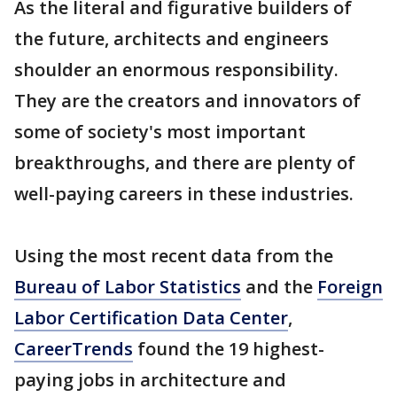
As the literal and figurative builders of
the future, architects and engineers
shoulder an enormous responsibility.
They are the creators and innovators of
some of society's most important
breakthroughs, and there are plenty of
well-paying careers in these industries.
Using the most recent data from the
Bureau of Labor Statistics
and the
Foreign
Labor Certification Data Center
,
CareerTrends
found the 19 highest-
paying jobs in architecture and