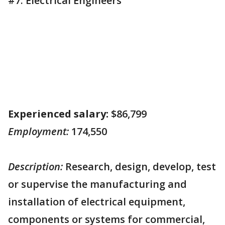
#7. Electrical Engineers
Experienced salary:
$86,799
Employment:
174,550
Description:
Research, design, develop, test
or supervise the manufacturing and
installation of electrical equipment,
components or systems for commercial,