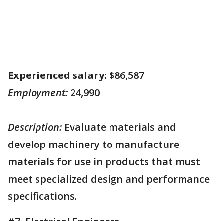
Experienced salary:
$86,587
Employment:
24,990
Description:
Evaluate materials and
develop machinery to manufacture
materials for use in products that must
meet specialized design and performance
specifications.