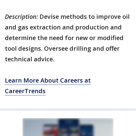
Description:
Devise methods to improve oil
and gas extraction and production and
determine the need for new or modified
tool designs. Oversee drilling and offer
technical advice.
Learn More About Careers at
CareerTrends