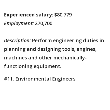
Experienced salary:
$80,779
Employment:
270,700
Description:
Perform engineering duties in
planning and designing tools, engines,
machines and other mechanically-
functioning equipment.
#11. Environmental Engineers