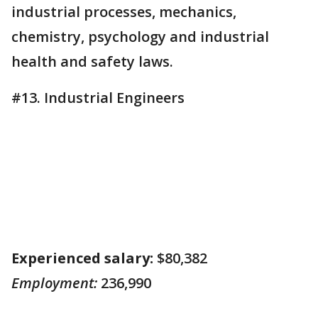
industrial processes, mechanics,
chemistry, psychology and industrial
health and safety laws.
#13. Industrial Engineers
Experienced salary:
$80,382
Employment:
236,990