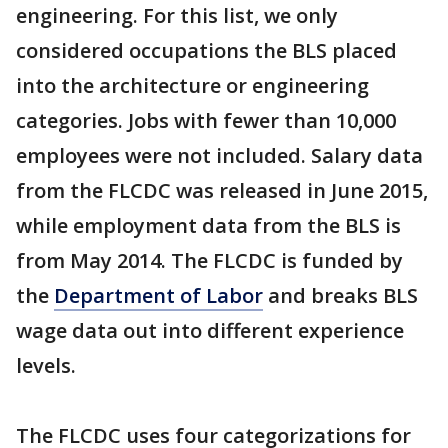
engineering. For this list, we only
considered occupations the BLS placed
into the architecture or engineering
categories. Jobs with fewer than 10,000
employees were not included. Salary data
from the FLCDC was released in June 2015,
while employment data from the BLS is
from May 2014. The FLCDC is funded by
the
Department of Labor
and breaks BLS
wage data out into different experience
levels.
The FLCDC uses four categorizations for