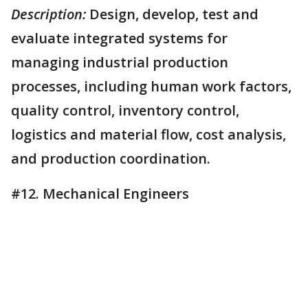
Description:
Design, develop, test and
evaluate integrated systems for
managing industrial production
processes, including human work factors,
quality control, inventory control,
logistics and material flow, cost analysis,
and production coordination.
#12. Mechanical Engineers