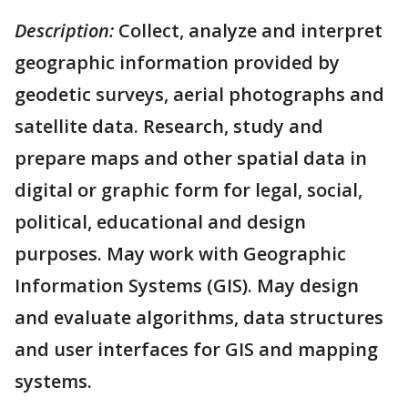
Description:
Collect, analyze and interpret
geographic information provided by
geodetic surveys, aerial photographs and
satellite data. Research, study and
prepare maps and other spatial data in
digital or graphic form for legal, social,
political, educational and design
purposes. May work with Geographic
Information Systems (GIS). May design
and evaluate algorithms, data structures
and user interfaces for GIS and mapping
systems.