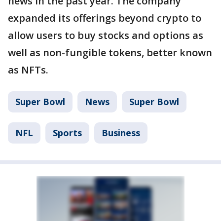
news in the past year. The company
expanded its offerings beyond crypto to
allow users to buy stocks and options as
well as non-fungible tokens, better known
as NFTs.
Super Bowl
News
Super Bowl
NFL
Sports
Business