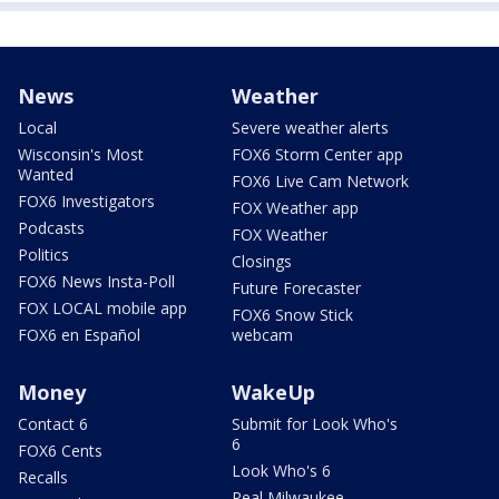
News
Weather
Local
Severe weather alerts
Wisconsin's Most
FOX6 Storm Center app
Wanted
FOX6 Live Cam Network
FOX6 Investigators
FOX Weather app
Podcasts
FOX Weather
Politics
Closings
FOX6 News Insta-Poll
Future Forecaster
FOX LOCAL mobile app
FOX6 Snow Stick
FOX6 en Español
webcam
Money
WakeUp
Contact 6
Submit for Look Who's
6
FOX6 Cents
Look Who's 6
Recalls
Real Milwaukee