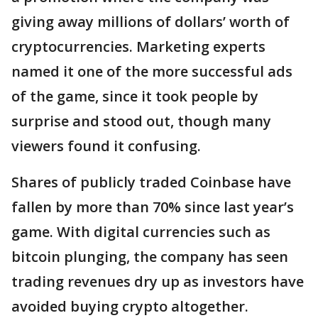
giving away millions of dollars’ worth of
cryptocurrencies. Marketing experts
named it one of the more successful ads
of the game, since it took people by
surprise and stood out, though many
viewers found it confusing.
Shares of publicly traded Coinbase have
fallen by more than 70% since last year’s
game. With digital currencies such as
bitcoin plunging, the company has seen
trading revenues dry up as investors have
avoided buying crypto altogether.