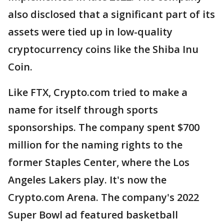
also disclosed that a significant part of its
assets were tied up in low-quality
cryptocurrency coins like the Shiba Inu
Coin.
Like FTX, Crypto.com tried to make a
name for itself through sports
sponsorships. The company spent $700
million for the naming rights to the
former Staples Center, where the Los
Angeles Lakers play. It's now the
Crypto.com Arena. The company's 2022
Super Bowl ad featured basketball