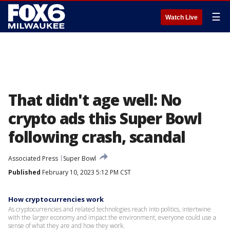
☰
Watch Live
That didn't age well: No
crypto ads this Super Bowl
following crash, scandal
Associated Press
Super Bowl
Published
February 10, 2023 5:12 PM CST
How cryptocurrencies work
As cryptocurrencies and related technologies reach into politics, intertwine
with the larger economy and impact the environment, everyone could use a
sense of what they are and how they work.