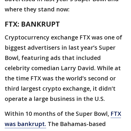
where they stand now:
FTX: BANKRUPT
Cryptocurrency exchange FTX was one of
biggest advertisers in last year’s Super
Bowl, featuring ads that included
celebrity comedian Larry David. While at
the time FTX was the world’s second or
third largest crypto exchange, it didn’t
operate a large business in the U.S.
Within 10 months of the Super Bowl,
FTX
was bankrupt.
The Bahamas-based