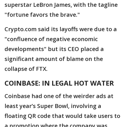
superstar LeBron James, with the tagline
"fortune favors the brave."
Crypto.com said its layoffs were due to a
"confluence of negative economic
developments" but its CEO placed a
significant amount of blame on the
collapse of FTX.
COINBASE: IN LEGAL HOT WATER
Coinbase had one of the weirder ads at
least year’s Super Bowl, involving a
floating QR code that would take users to
a promotion where the company was