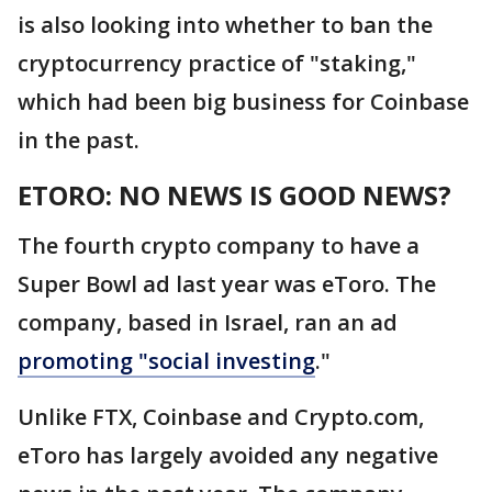
is also looking into whether to ban the
cryptocurrency practice of "staking,"
which had been big business for Coinbase
in the past.
ETORO: NO NEWS IS GOOD NEWS?
The fourth crypto company to have a
Super Bowl ad last year was eToro. The
company, based in Israel, ran an ad
promoting "social investing
."
Unlike FTX, Coinbase and Crypto.com,
eToro has largely avoided any negative