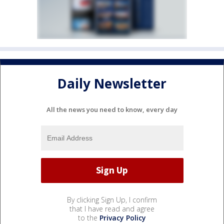
Daily Newsletter
All the news you need to know, every day
By clicking Sign Up, I confirm
that I have read and agree
to the
Privacy Policy