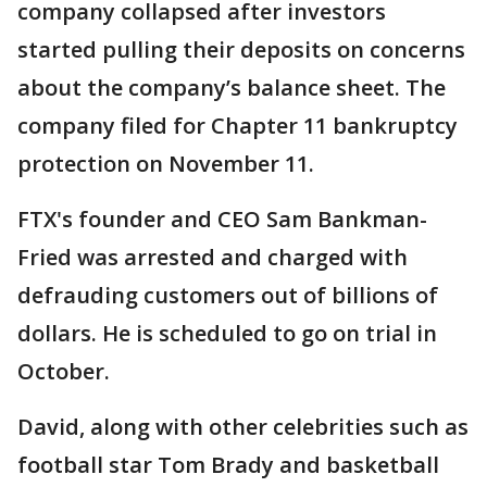
company collapsed after investors
started pulling their deposits on concerns
about the company’s balance sheet. The
company filed for Chapter 11 bankruptcy
protection on November 11.
FTX's founder and CEO Sam Bankman-
Fried was arrested and charged with
defrauding customers out of billions of
dollars. He is scheduled to go on trial in
October.
David, along with other celebrities such as
football star Tom Brady and basketball