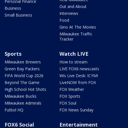
Personal Finance
Out and About
Business
Interviews
Small Business
Food
Gino At The Movies
Milwaukee Traffic
Tracker
Sports
Watch LIVE
Milwaukee Brewers
How to stream
Green Bay Packers
LIVE FOX6 newscasts
FIFA World Cup 2026
Wis Live Desk: ICYMI
Beyond The Game
LiveNOW from FOX
High School Hot Shots
FOX Weather
Milwaukee Bucks
FOX Sports
Milwaukee Admirals
FOX Soul
Futbol HQ
FOX News Sunday
FOX6 Social
Entertainment