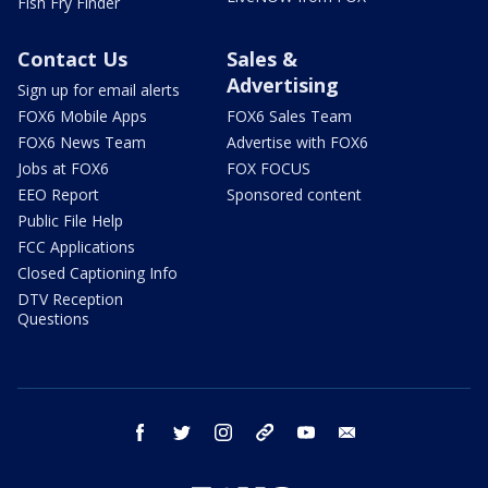
Fish Fry Finder
Contact Us
Sales &
Advertising
Sign up for email alerts
FOX6 Mobile Apps
FOX6 Sales Team
FOX6 News Team
Advertise with FOX6
Jobs at FOX6
FOX FOCUS
EEO Report
Sponsored content
Public File Help
FCC Applications
Closed Captioning Info
DTV Reception
Questions
facebook
twitter
instagram
threads
youtube
email