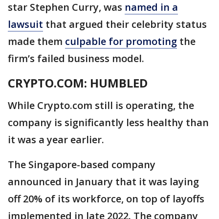
star Stephen Curry, was
named in a
lawsuit
that argued their celebrity status
made them
culpable for promoting
the
firm’s failed business model.
CRYPTO.COM: HUMBLED
While Crypto.com still is operating, the
company is significantly less healthy than
it was a year earlier.
The Singapore-based company
announced in January that it was laying
off 20% of its workforce, on top of layoffs
implemented in late 2022. The company