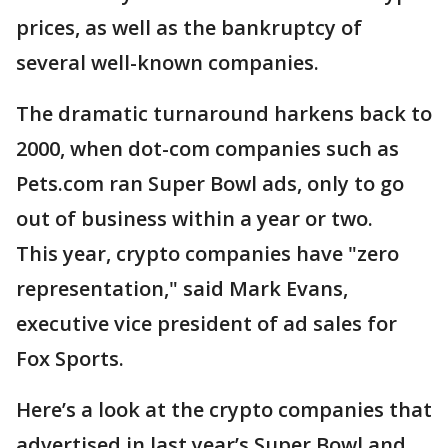
prices, as well as the bankruptcy of
several well-known companies.
The dramatic turnaround harkens back to
2000, when dot-com companies such as
Pets.com ran Super Bowl ads, only to go
out of business within a year or two.
This year, crypto companies have "zero
representation," said Mark Evans,
executive vice president of ad sales for
Fox Sports.
Here’s a look at the crypto companies that
advertised in last year’s Super Bowl and