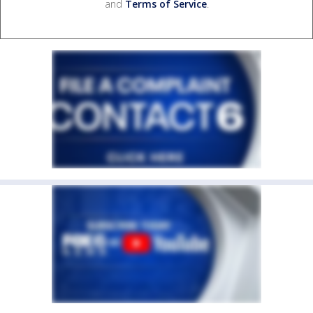
and
Terms of Service
.