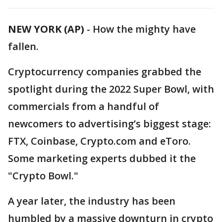
NEW YORK (AP)
-
How the mighty have
fallen.
Cryptocurrency companies grabbed the
spotlight during the 2022 Super Bowl, with
commercials from a handful of
newcomers to advertising’s biggest stage:
FTX, Coinbase, Crypto.com and eToro.
Some marketing experts dubbed it the
"Crypto Bowl."
A year later, the industry has been
humbled by a massive downturn in crypto