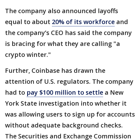
The company also announced layoffs
equal to about
20% of its workforce
and
the company’s CEO has said the company
is bracing for what they are calling "a
crypto winter."
Further, Coinbase has drawn the
attention of U.S. regulators. The company
had to
pay $100 million to settle
a New
York State investigation into whether it
was allowing users to sign up for accounts
without adequate background checks.
The Securities and Exchange Commission