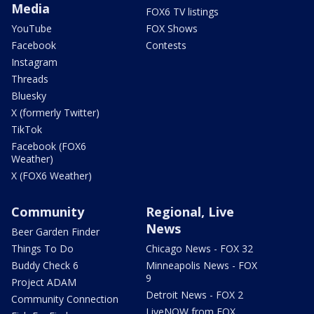
Media
FOX6 TV listings
YouTube
FOX Shows
Facebook
Contests
Instagram
Threads
Bluesky
X (formerly Twitter)
TikTok
Facebook (FOX6
Weather)
X (FOX6 Weather)
Community
Regional, Live
News
Beer Garden Finder
Things To Do
Chicago News - FOX 32
Buddy Check 6
Minneapolis News - FOX
9
Project ADAM
Detroit News - FOX 2
Community Connection
LiveNOW from FOX