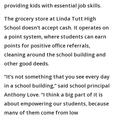
providing kids with essential job skills.
The grocery store at Linda Tutt High
School doesn’t accept cash. It operates on
a point system, where students can earn
points for positive office referrals,
cleaning around the school building and
other good deeds.
“It’s not something that you see every day
in a school building,” said school principal
Anthony Love. “I think a big part of it is
about empowering our students, because
many of them come from low