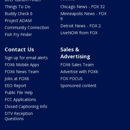
Things To Do
Chicago News - FOX 32
Buddy Check 6
Minneapolis News - FOX
9
Project ADAM
Detroit News - FOX 2
Community Connection
LiveNOW from FOX
Fish Fry Finder
Contact Us
Sales &
Advertising
Sign up for email alerts
FOX6 Mobile Apps
FOX6 Sales Team
FOX6 News Team
Advertise with FOX6
Jobs at FOX6
FOX FOCUS
EEO Report
Sponsored content
Public File Help
FCC Applications
Closed Captioning Info
DTV Reception
Questions