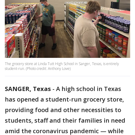
The grocery store at Linda Tutt High School in Sanger, Texas, is entirely
student-run. (Photo credit: Anthony Love)
SANGER, Texas
-
A high school in Texas
has opened a student-run grocery store,
providing food and other necessities to
students, staff and their families in need
amid the coronavirus pandemic — while