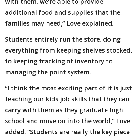
with them, we’re able to provide
additional food and supplies that the
families may need,” Love explained.
Students entirely run the store, doing
everything from keeping shelves stocked,
to keeping tracking of inventory to
managing the point system.
“I think the most exciting part of it is just
teaching our kids job skills that they can
carry with them as they graduate high
school and move on into the world,” Love
added. “Students are really the key piece