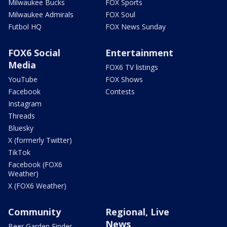
Milwaukee Bucks
FOX Sports
Milwaukee Admirals
FOX Soul
Futbol HQ
FOX News Sunday
FOX6 Social
Entertainment
Media
FOX6 TV listings
YouTube
FOX Shows
Facebook
Contests
Instagram
Threads
Bluesky
X (formerly Twitter)
TikTok
Facebook (FOX6
Weather)
X (FOX6 Weather)
Community
Regional, Live
News
Beer Garden Finder