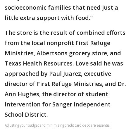
socioeconomic families that need just a
little extra support with food.”
The store is the result of combined efforts
from the local nonprofit First Refuge
Ministries, Albertsons grocery store, and
Texas Health Resources. Love said he was
approached by Paul Juarez, executive
director of First Refuge Ministries, and Dr.
Ann Hughes, the director of student
intervention for Sanger Independent
School District.
Adjusting your budget and minimizing credit card debt are essential.