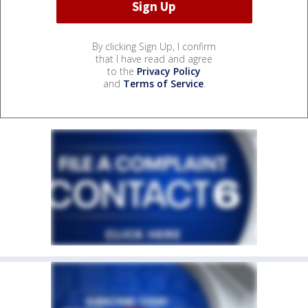
By clicking Sign Up, I confirm
that I have read and agree
to the
Privacy Policy
and
Terms of Service
.