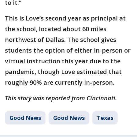
to it.”
This is Love’s second year as principal at
the school, located about 60 miles
northwest of Dallas. The school gives
students the option of either in-person or
virtual instruction this year due to the
pandemic, though Love estimated that
roughly 90% are currently in-person.
This story was reported from Cincinnati.
Good News
Good News
Texas