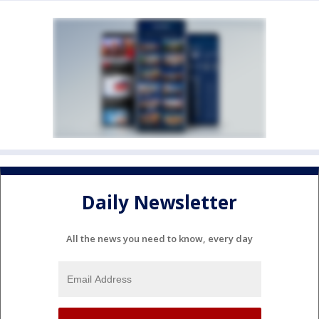
Daily Newsletter
All the news you need to know, every day