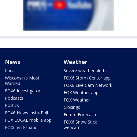
News
Weather
Local
Severe weather alerts
Wisconsin's Most
FOX6 Storm Center app
Wanted
FOX6 Live Cam Network
FOX6 Investigators
FOX Weather app
Podcasts
FOX Weather
Politics
Closings
FOX6 News Insta-Poll
Future Forecaster
FOX LOCAL mobile app
FOX6 Snow Stick
FOX6 en Español
webcam