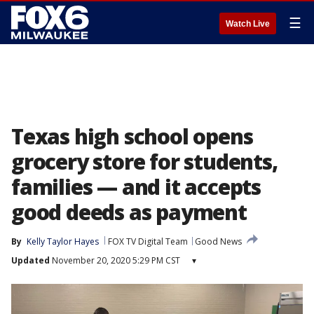
☰
Watch Live
Texas high school opens
grocery store for students,
families — and it accepts
good deeds as payment
By
Kelly Taylor Hayes
FOX TV Digital Team
Good News
Updated
November 20, 2020 5:29 PM CST
▾