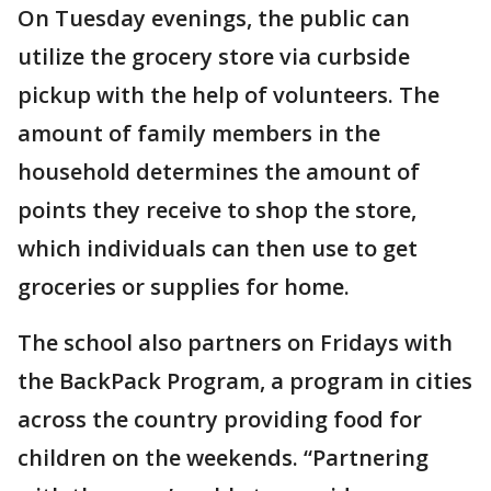
On Tuesday evenings, the public can
utilize the grocery store via curbside
pickup with the help of volunteers. The
amount of family members in the
household determines the amount of
points they receive to shop the store,
which individuals can then use to get
groceries or supplies for home.
The school also partners on Fridays with
the BackPack Program, a program in cities
across the country providing food for
children on the weekends. “Partnering