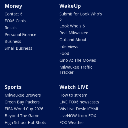
Money
WakeUp
Contact 6
Submit for Look Who's
6
FOX6 Cents
Look Who's 6
Recalls
Real Milwaukee
Personal Finance
Out and About
Business
Interviews
Small Business
Food
Gino At The Movies
Milwaukee Traffic
Tracker
Sports
Watch LIVE
Milwaukee Brewers
How to stream
Green Bay Packers
LIVE FOX6 newscasts
FIFA World Cup 2026
Wis Live Desk: ICYMI
Beyond The Game
LiveNOW from FOX
High School Hot Shots
FOX Weather