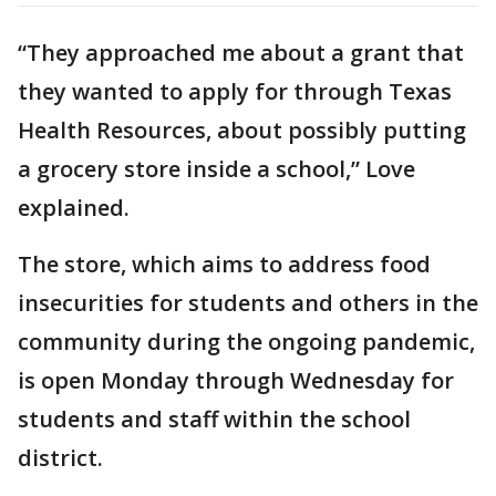
“They approached me about a grant that
they wanted to apply for through Texas
Health Resources, about possibly putting
a grocery store inside a school,” Love
explained.
The store, which aims to address food
insecurities for students and others in the
community during the ongoing pandemic,
is open Monday through Wednesday for
students and staff within the school
district.