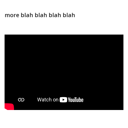
more blah blah blah blah