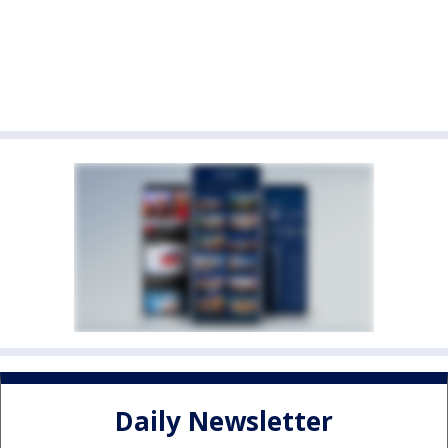
Daily Newsletter