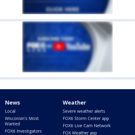
News
Weather
Local
Severe weather alerts
Wisconsin's Most
FOX6 Storm Center app
Wanted
FOX6 Live Cam Network
FOX6 Investigators
FOX Weather app