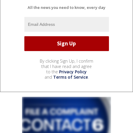
All the news you need to know, every day
By clicking Sign Up, I confirm
that I have read and agree
to the
Privacy Policy
and
Terms of Service
.