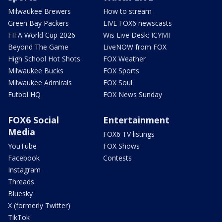
Milwaukee Brewers
How to stream
Green Bay Packers
LIVE FOX6 newscasts
FIFA World Cup 2026
Wis Live Desk: ICYMI
Beyond The Game
LiveNOW from FOX
High School Hot Shots
FOX Weather
Milwaukee Bucks
FOX Sports
Milwaukee Admirals
FOX Soul
Futbol HQ
FOX News Sunday
FOX6 Social
Entertainment
Media
FOX6 TV listings
YouTube
FOX Shows
Facebook
Contests
Instagram
Threads
Bluesky
X (formerly Twitter)
TikTok