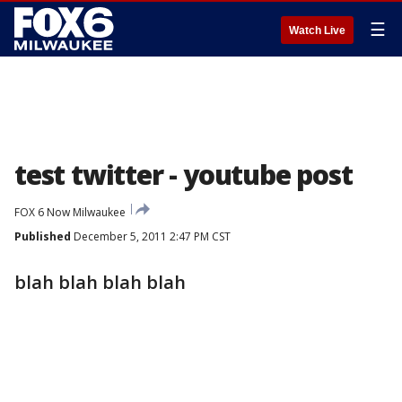
☰
Watch Live
test twitter - youtube post
FOX 6 Now Milwaukee
Published
December 5, 2011 2:47 PM CST
blah blah blah blah