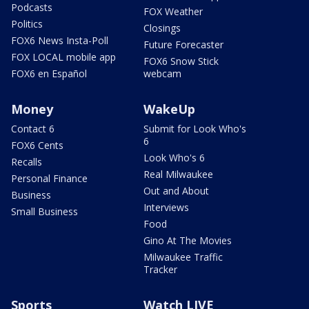
Podcasts
FOX Weather
Politics
Closings
FOX6 News Insta-Poll
Future Forecaster
FOX LOCAL mobile app
FOX6 Snow Stick
FOX6 en Español
webcam
Money
WakeUp
Contact 6
Submit for Look Who's
6
FOX6 Cents
Look Who's 6
Recalls
Real Milwaukee
Personal Finance
Out and About
Business
Interviews
Small Business
Food
Gino At The Movies
Milwaukee Traffic
Tracker
Sports
Watch LIVE