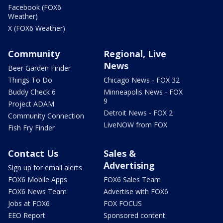
Facebook (FOX6
Weather)
X (FOX6 Weather)
Community
Regional, Live
News
Beer Garden Finder
Things To Do
Chicago News - FOX 32
Buddy Check 6
Minneapolis News - FOX
9
Project ADAM
Detroit News - FOX 2
Community Connection
LiveNOW from FOX
Fish Fry Finder
Contact Us
Sales &
Advertising
Sign up for email alerts
FOX6 Mobile Apps
FOX6 Sales Team
FOX6 News Team
Advertise with FOX6
Jobs at FOX6
FOX FOCUS
EEO Report
Sponsored content