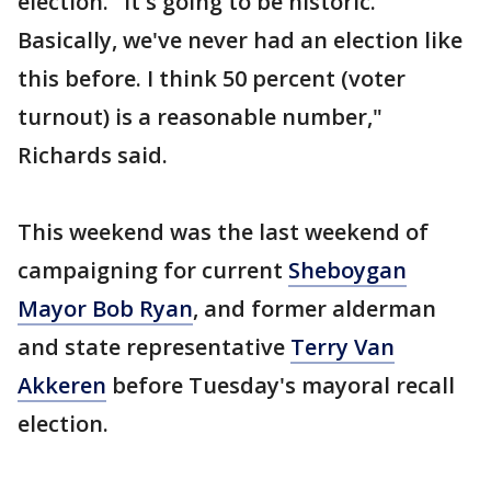
election. "It's going to be historic.
Basically, we've never had an election like
this before. I think 50 percent (voter
turnout) is a reasonable number,"
Richards said.
This weekend was the last weekend of
campaigning for current
Sheboygan
Mayor Bob Ryan
, and former alderman
and state representative
Terry Van
Akkeren
before Tuesday's mayoral recall
election.