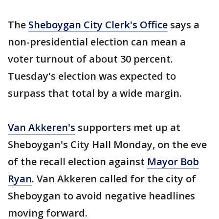
The
Sheboygan City Clerk's Office
says a
non-presidential election can mean a
voter turnout of about 30 percent.
Tuesday's election was expected to
surpass that total by a wide margin.
Van Akkeren's
supporters met up at
Sheboygan's City Hall Monday, on the eve
of the recall election against
Mayor Bob
Ryan
. Van Akkeren called for the city of
Sheboygan to avoid negative headlines
moving forward.