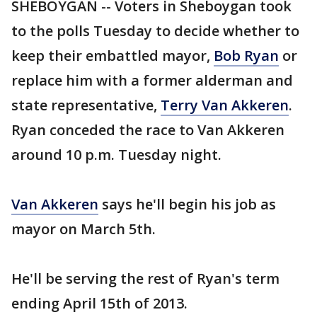
SHEBOYGAN -- Voters in Sheboygan took
to the polls Tuesday to decide whether to
keep their embattled mayor,
Bob Ryan
or
replace him with a former alderman and
state representative,
Terry Van Akkeren
.
Ryan conceded the race to Van Akkeren
around 10 p.m. Tuesday night.
Van Akkeren
says he'll begin his job as
mayor on March 5th.
He'll be serving the rest of Ryan's term
ending April 15th of 2013.