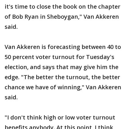
it's time to close the book on the chapter
of Bob Ryan in Sheboygan," Van Akkeren
said.
Van Akkeren is forecasting between 40 to
50 percent voter turnout for Tuesday's
election, and says that may give him the
edge. "The better the turnout, the better
chance we have of winning," Van Akkeren
said.
"I don't think high or low voter turnout
benefits anybody. At this point, I think