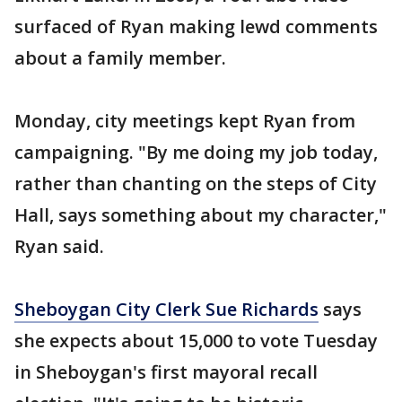
surfaced of Ryan making lewd comments
about a family member.
Monday, city meetings kept Ryan from
campaigning. "By me doing my job today,
rather than chanting on the steps of City
Hall, says something about my character,"
Ryan said.
Sheboygan City Clerk Sue Richards
says
she expects about 15,000 to vote Tuesday
in Sheboygan's first mayoral recall