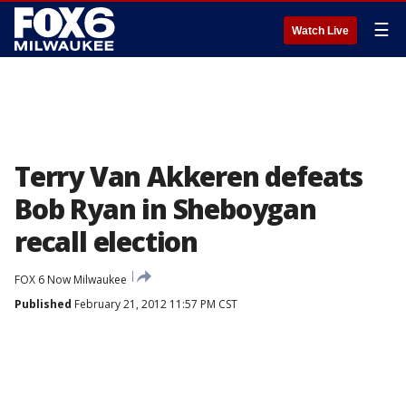
☰
Watch Live
Terry Van Akkeren defeats
Bob Ryan in Sheboygan
recall election
FOX 6 Now Milwaukee
Published
February 21, 2012 11:57 PM CST