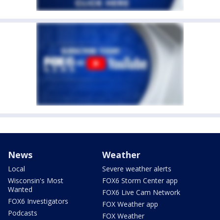
News
Weather
Local
Severe weather alerts
Wisconsin's Most
FOX6 Storm Center app
Wanted
FOX6 Live Cam Network
FOX6 Investigators
FOX Weather app
Podcasts
FOX Weather