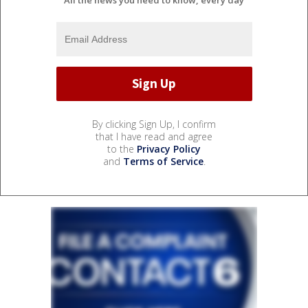
By clicking Sign Up, I confirm
that I have read and agree
to the
Privacy Policy
and
Terms of Service
.