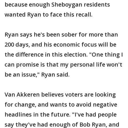
because enough Sheboygan residents
wanted Ryan to face this recall.
Ryan says he's been sober for more than
200 days, and his economic focus will be
the difference in this election. "One thing I
can promise is that my personal life won't
be an issue," Ryan said.
Van Akkeren believes voters are looking
for change, and wants to avoid negative
headlines in the future. "I've had people
say they've had enough of Bob Ryan, and