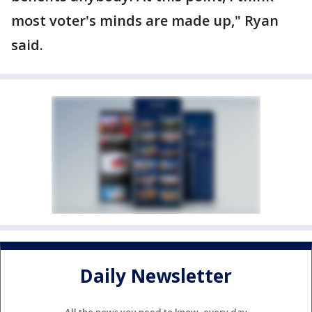
most voter's minds are made up," Ryan
said.
Daily Newsletter
All the news you need to know, every day