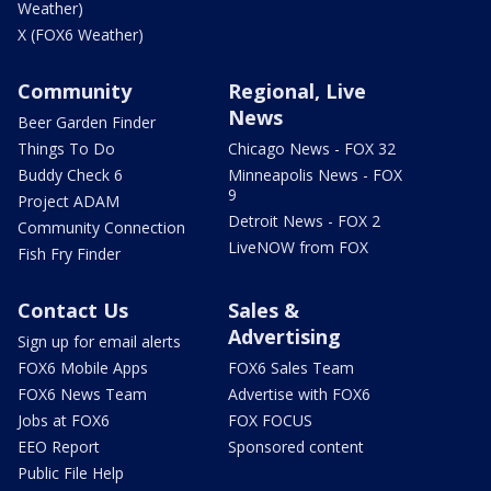
Weather)
X (FOX6 Weather)
Community
Regional, Live
News
Beer Garden Finder
Things To Do
Chicago News - FOX 32
Buddy Check 6
Minneapolis News - FOX
9
Project ADAM
Detroit News - FOX 2
Community Connection
LiveNOW from FOX
Fish Fry Finder
Contact Us
Sales &
Advertising
Sign up for email alerts
FOX6 Mobile Apps
FOX6 Sales Team
FOX6 News Team
Advertise with FOX6
Jobs at FOX6
FOX FOCUS
EEO Report
Sponsored content
Public File Help