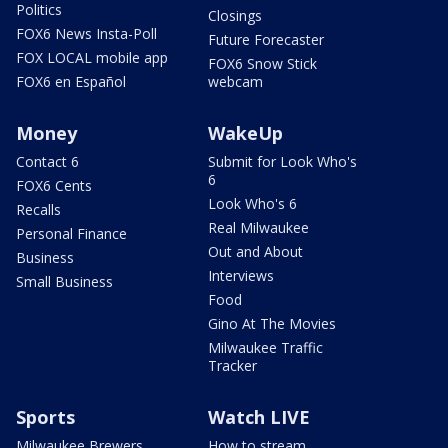
Politics
Closings
FOX6 News Insta-Poll
Future Forecaster
FOX LOCAL mobile app
FOX6 Snow Stick
FOX6 en Español
webcam
Money
WakeUp
Contact 6
Submit for Look Who's
6
FOX6 Cents
Look Who's 6
Recalls
Real Milwaukee
Personal Finance
Out and About
Business
Interviews
Small Business
Food
Gino At The Movies
Milwaukee Traffic
Tracker
Sports
Watch LIVE
Milwaukee Brewers
How to stream