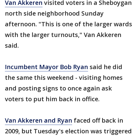
Van Akkeren
visited voters in a Sheboygan
north side neighborhood Sunday
afternoon. "This is one of the larger wards
with the larger turnouts," Van Akkeren
said.
Incumbent Mayor Bob Ryan
said he did
the same this weekend - visiting homes
and posting signs to once again ask
voters to put him back in office.
Van Akkeren and Ryan
faced off back in
2009, but Tuesday's election was triggered