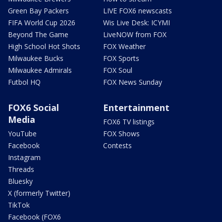
Green Bay Packers
LIVE FOX6 newscasts
FIFA World Cup 2026
Wis Live Desk: ICYMI
Beyond The Game
LiveNOW from FOX
High School Hot Shots
FOX Weather
Milwaukee Bucks
FOX Sports
Milwaukee Admirals
FOX Soul
Futbol HQ
FOX News Sunday
FOX6 Social
Entertainment
Media
FOX6 TV listings
YouTube
FOX Shows
Facebook
Contests
Instagram
Threads
Bluesky
X (formerly Twitter)
TikTok
Facebook (FOX6