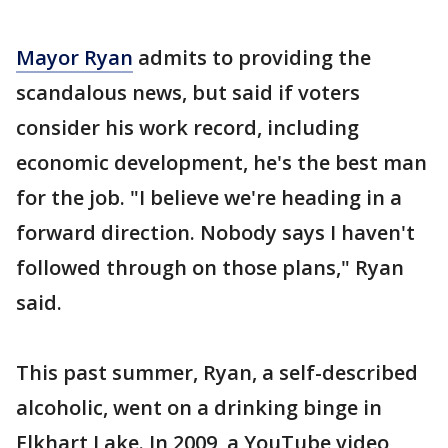
Mayor Ryan
admits to providing the
scandalous news, but said if voters
consider his work record, including
economic development, he's the best man
for the job. "I believe we're heading in a
forward direction. Nobody says I haven't
followed through on those plans," Ryan
said.
This past summer, Ryan, a self-described
alcoholic, went on a drinking binge in
Elkhart Lake. In 2009, a YouTube video