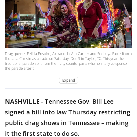
Drag queens Felicia Enspire, Alexandria Van Cartier and Sedonya Face sit on a
float at a Christmas parade on Saturday, Dec 3 in Taylor, TX. This year the
traditional parade split from their city counterparts who normally co-sponsor
the parade after t
Expand
NASHVILLE
-
Tennessee Gov. Bill Lee
signed a bill into law Thursday restricting
public drag shows in Tennessee – making
it the first state to do so.