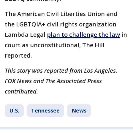
The American Civil Liberties Union and
the LGBTQIA+ civil rights organization
Lambda Legal
plan to challenge the law
in
court as unconstitutional, The Hill
reported.
This story was reported from Los Angeles.
FOX News and The Associated Press
contributed.
U.S.
Tennessee
News