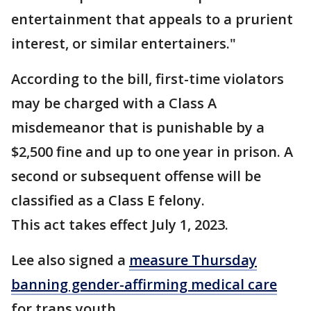
entertainment that appeals to a prurient
interest, or similar entertainers."
According to the bill, first-time violators
may be charged with a Class A
misdemeanor that is punishable by a
$2,500 fine and up to one year in prison. A
second or subsequent offense will be
classified as a Class E felony.
This act takes effect July 1, 2023.
Lee also signed a
measure Thursday
banning gender-affirming medical care
for trans youth.