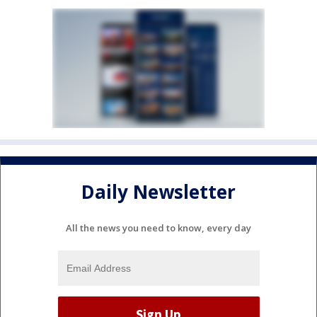
Daily Newsletter
All the news you need to know, every day