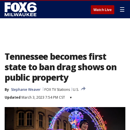
☰
Watch Live
Tennessee becomes first
state to ban drag shows on
public property
By
Stephanie Weaver
FOX TV Stations
U.S.
Updated
March 3, 2023 7:54 PM CST
▾