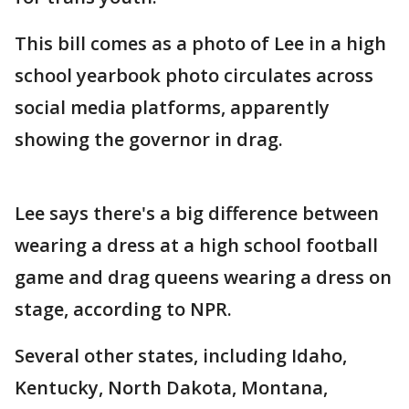
This bill comes as a photo of Lee in a high
school yearbook photo circulates across
social media platforms, apparently
showing the governor in drag.
Lee says there's a big difference between
wearing a dress at a high school football
game and drag queens wearing a dress on
stage, according to NPR.
Several other states, including Idaho,
Kentucky, North Dakota, Montana,