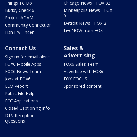
Things To Do
Chicago News - FOX 32
Buddy Check 6
Minneapolis News - FOX
9
Project ADAM
Detroit News - FOX 2
Community Connection
LiveNOW from FOX
Fish Fry Finder
Contact Us
Sales &
Advertising
Sign up for email alerts
FOX6 Mobile Apps
FOX6 Sales Team
FOX6 News Team
Advertise with FOX6
Jobs at FOX6
FOX FOCUS
EEO Report
Sponsored content
Public File Help
FCC Applications
Closed Captioning Info
DTV Reception
Questions