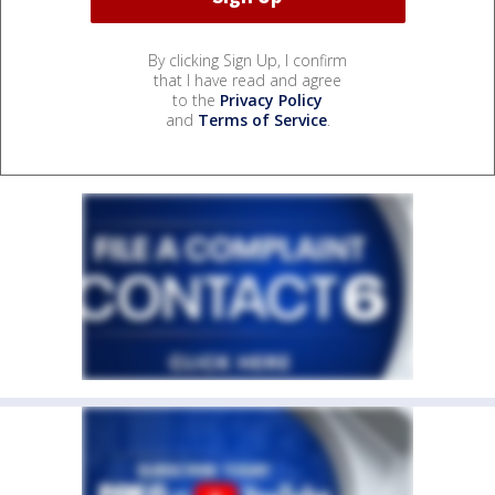
By clicking Sign Up, I confirm
that I have read and agree
to the
Privacy Policy
and
Terms of Service
.