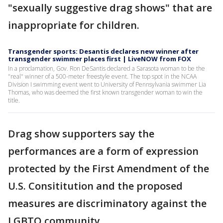
"sexually suggestive drag shows" that are
inappropriate for children.
Transgender sports: Desantis declares new winner after
transgender swimmer places first | LiveNOW from FOX
In a proclamation, Gov. Ron DeSantis declared a Sarasota woman to be the
"real" winner of a 500-meter freestyle event. The top spot in the NCAA
Division I swimming event went to University of Pennsylvania swimmer Lia
Thomas, who was deemed the first known transgender woman to win the
title.
Drag show supporters say the
performances are a form of expression
protected by the First Amendment of the
U.S. Consititution and the proposed
measures are discriminatory against the
LGBTQ community.