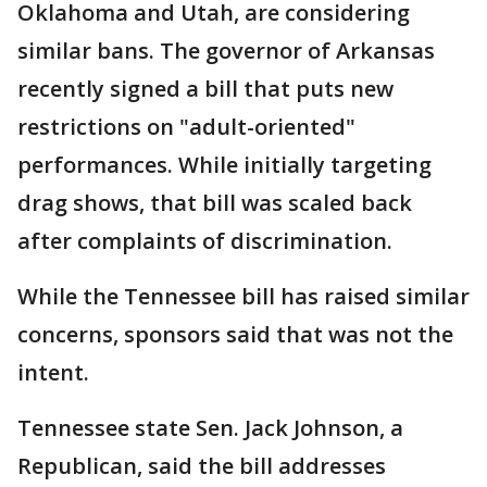
Oklahoma and Utah, are considering
similar bans. The governor of Arkansas
recently signed a bill that puts new
restrictions on "adult-oriented"
performances. While initially targeting
drag shows, that bill was scaled back
after complaints of discrimination.
While the Tennessee bill has raised similar
concerns, sponsors said that was not the
intent.
Tennessee state Sen. Jack Johnson, a
Republican, said the bill addresses