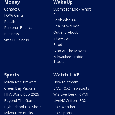
Money
WakeUp
Contact 6
Submit for Look Who's
6
FOX6 Cents
Look Who's 6
Recalls
Real Milwaukee
Personal Finance
Out and About
Business
Interviews
Small Business
Food
Gino At The Movies
Milwaukee Traffic
Tracker
Sports
Watch LIVE
Milwaukee Brewers
How to stream
Green Bay Packers
LIVE FOX6 newscasts
FIFA World Cup 2026
Wis Live Desk: ICYMI
Beyond The Game
LiveNOW from FOX
High School Hot Shots
FOX Weather
Milwaukee Bucks
FOX Sports