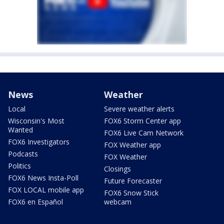
News
Weather
Local
Severe weather alerts
Wisconsin's Most
FOX6 Storm Center app
Wanted
FOX6 Live Cam Network
FOX6 Investigators
FOX Weather app
Podcasts
FOX Weather
Politics
Closings
FOX6 News Insta-Poll
Future Forecaster
FOX LOCAL mobile app
FOX6 Snow Stick
FOX6 en Español
webcam