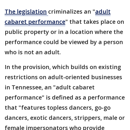
The
legislation
criminalizes an "
adult
cabaret performance
" that takes place on
public property or in a location where the
performance could be viewed by a person
who is not an adult.
In the provision, which builds on existing
restrictions on adult-oriented businesses
in Tennessee, an "adult cabaret
performance" is defined as a performance
that "features topless dancers, go-go
dancers, exotic dancers, strippers, male or
female impersonators who provide