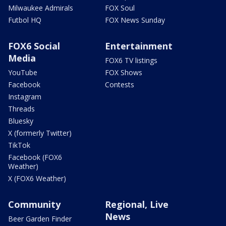
Milwaukee Admirals
FOX Soul
Futbol HQ
FOX News Sunday
FOX6 Social
Entertainment
Media
FOX6 TV listings
YouTube
FOX Shows
Facebook
Contests
Instagram
Threads
Bluesky
X (formerly Twitter)
TikTok
Facebook (FOX6
Weather)
X (FOX6 Weather)
Community
Regional, Live
News
Beer Garden Finder