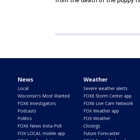
from the death of the puppy rat
News
Weather
Local
Severe weather alerts
Wisconsin's Most Wanted
FOX6 Storm Center app
FOX6 Investigators
FOX6 Live Cam Network
Podcasts
FOX Weather app
Politics
FOX Weather
FOX6 News Insta-Poll
Closings
FOX LOCAL mobile app
Future Forecaster