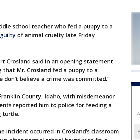
dle school teacher who fed a puppy to a
guilty
of animal cruelty late Friday
rt Crosland said in an opening statement
g that Mr. Crosland fed a puppy to a
e don’t believe a crime was committed."
Franklin County, Idaho, with misdemeanor
dents reported him to police for feeding a
 turtle.
A
he incident occurred in Crosland’s classroom