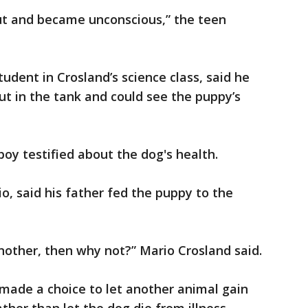
ut and became unconscious,” the teen
udent in Crosland’s science class, said he
ut in the tank and could see the puppy’s
 boy testified about the dog's health.
o, said his father fed the puppy to the
 another, then why not?” Mario Crosland said.
 made a choice to let another animal gain