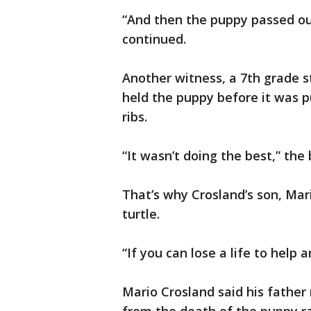
“And then the puppy passed o
continued.
Another witness, a 7th grade st
held the puppy before it was p
ribs.
“It wasn’t doing the best,” the
That’s why Crosland’s son, Mari
turtle.
“If you can lose a life to help
Mario Crosland said his father