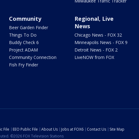
Milwaukee Traffic Tracker
Community
Regional, Live
News
Beer Garden Finder
Things To Do
Chicago News - FOX 32
Buddy Check 6
Minneapolis News - FOX 9
Project ADAM
Detroit News - FOX 2
Community Connection
LiveNOW from FOX
Fish Fry Finder
c File
EEO Public File
About Us
Jobs at FOX6
Contact Us
Site Map
ibuted. ©2026 FOX Television Stations