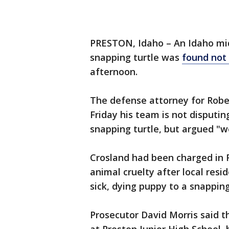
PRESTON, Idaho – An Idaho mid
snapping turtle was
found not 
afternoon.
The defense attorney for Robe
Friday his team is not disputin
snapping turtle, but argued "w
Crosland had been charged in 
animal cruelty after local resi
sick, dying puppy to a snapping
Prosecutor David Morris said t