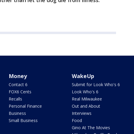
her than let the dog die from illness.
Money
WakeUp
Contact 6
Submit for Look Who's 6
FOX6 Cents
Look Who's 6
Recalls
Real Milwaukee
Personal Finance
Out and About
Business
Interviews
Small Business
Food
Gino At The Movies