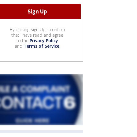
By clicking Sign Up, I confirm
that I have read and agree
to the
Privacy Policy
and
Terms of Service
.