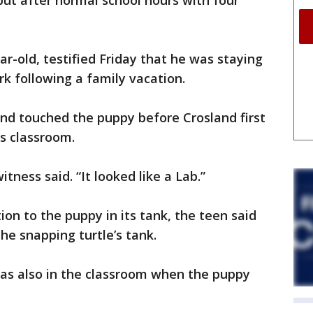
but after normal school hours with four
r-old, testified Friday that he was staying
k following a family vacation.
nd touched the puppy before Crosland first
is classroom.
itness said. “It looked like a Lab.”
on to the puppy in its tank, the teen said
e snapping turtle’s tank.
was also in the classroom when the puppy