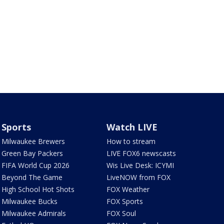
Sports
Watch LIVE
Milwaukee Brewers
How to stream
Green Bay Packers
LIVE FOX6 newscasts
FIFA World Cup 2026
Wis Live Desk: ICYMI
Beyond The Game
LiveNOW from FOX
High School Hot Shots
FOX Weather
Milwaukee Bucks
FOX Sports
Milwaukee Admirals
FOX Soul