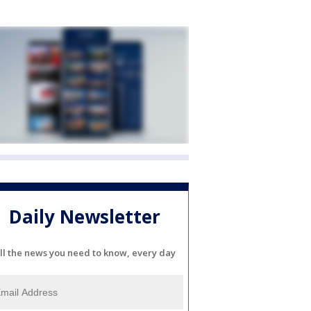
Daily Newsletter
ll the news you need to know, every day