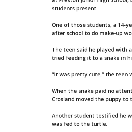
at Preston Junior High School, 
students present.
One of those students, a 14-yea
after school to do make-up wor
The teen said he played with a
tried feeding it to a snake in h
“It was pretty cute,” the teen w
When the snake paid no attenti
Crosland moved the puppy to th
Another student testified he 
was fed to the turtle.