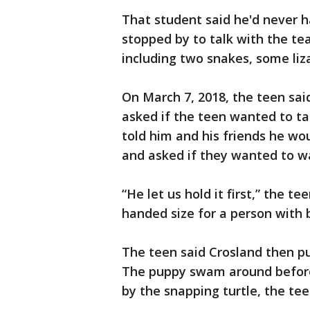
That student said he'd never h
stopped by to talk with the te
including two snakes, some liz
On March 7, 2018, the teen sai
asked if the teen wanted to ta
told him and his friends he wo
and asked if they wanted to w
“He let us hold it first,” the t
handed size for a person with 
The teen said Crosland then pu
The puppy swam around before
by the snapping turtle, the tee