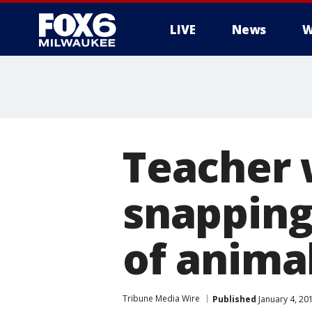
LIVE
News
W
Teacher 
snapping 
of animal
Tribune Media Wire
Published
January 4, 20