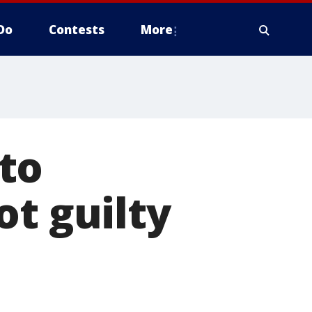
Do
Contests
More
to
ot guilty