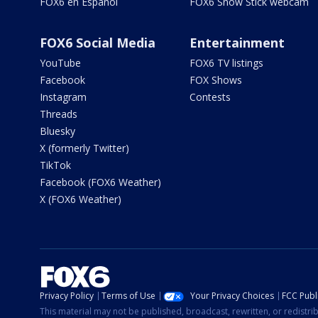
FOX6 en Español
FOX6 Snow Stick webcam
FOX6 Social Media
Entertainment
YouTube
FOX6 TV listings
Facebook
FOX Shows
Instagram
Contests
Threads
Bluesky
X (formerly Twitter)
TikTok
Facebook (FOX6 Weather)
X (FOX6 Weather)
Privacy Policy
Terms of Use
Your Privacy Choices
FCC Publi
This material may not be published, broadcast, rewritten, or redistr