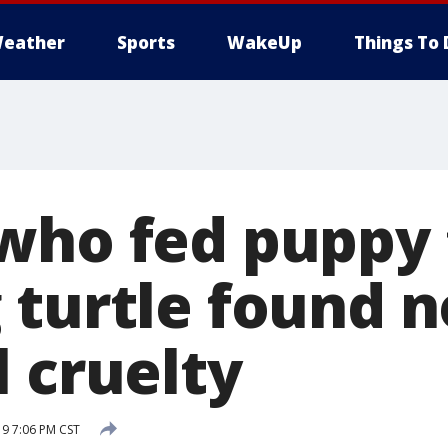
eather
Sports
WakeUp
Things To 
who fed puppy 
turtle found n
 cruelty
19 7:06 PM CST