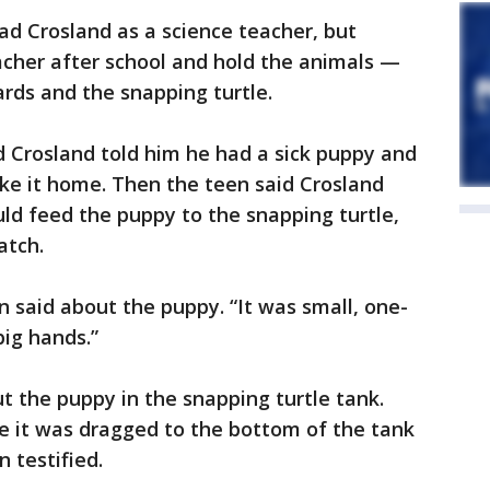
ad Crosland as a science teacher, but
acher after school and hold the animals —
ards and the snapping turtle.
d Crosland told him he had a sick puppy and
ke it home. Then the teen said Crosland
uld feed the puppy to the snapping turtle,
atch.
een said about the puppy. “It was small, one-
big hands.”
t the puppy in the snapping turtle tank.
 it was dragged to the bottom of the tank
n testified.