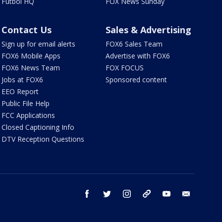
Futbol HQ
FOX News Sunday
Contact Us
Sales & Advertising
Sign up for email alerts
FOX6 Sales Team
FOX6 Mobile Apps
Advertise with FOX6
FOX6 News Team
FOX FOCUS
Jobs at FOX6
Sponsored content
EEO Report
Public File Help
FCC Applications
Closed Captioning Info
DTV Reception Questions
facebook
twitter
instagram
threads
youtube
email