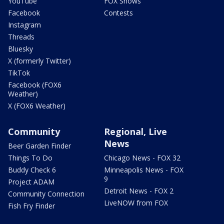
YouTube
FOX Shows
Facebook
Contests
Instagram
Threads
Bluesky
X (formerly Twitter)
TikTok
Facebook (FOX6
Weather)
X (FOX6 Weather)
Community
Regional, Live
News
Beer Garden Finder
Things To Do
Chicago News - FOX 32
Buddy Check 6
Minneapolis News - FOX
9
Project ADAM
Detroit News - FOX 2
Community Connection
LiveNOW from FOX
Fish Fry Finder