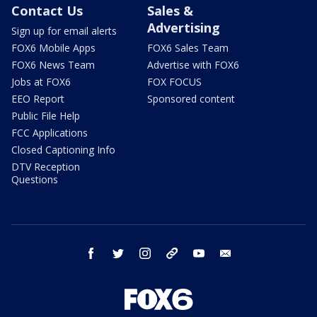
Contact Us
Sales &
Advertising
Sign up for email alerts
FOX6 Mobile Apps
FOX6 Sales Team
FOX6 News Team
Advertise with FOX6
Jobs at FOX6
FOX FOCUS
EEO Report
Sponsored content
Public File Help
FCC Applications
Closed Captioning Info
DTV Reception
Questions
facebook
twitter
instagram
threads
youtube
email