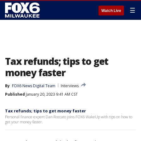
☰
Watch Live
Tax refunds; tips to get
money faster
By
FOX6 News Digital Team
Interviews
Published
January 20, 2023 9:41 AM CST
Tax refunds; tips to get money faster
Personal finance expert Dan Roccato joins FOX6 WakeUp with tips on how to
get your money faster.