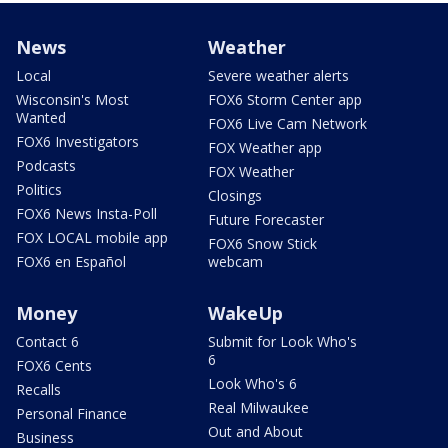
News
Weather
Local
Severe weather alerts
Wisconsin's Most
FOX6 Storm Center app
Wanted
FOX6 Live Cam Network
FOX6 Investigators
FOX Weather app
Podcasts
FOX Weather
Politics
Closings
FOX6 News Insta-Poll
Future Forecaster
FOX LOCAL mobile app
FOX6 Snow Stick
FOX6 en Español
webcam
Money
WakeUp
Contact 6
Submit for Look Who's
6
FOX6 Cents
Look Who's 6
Recalls
Real Milwaukee
Personal Finance
Out and About
Business