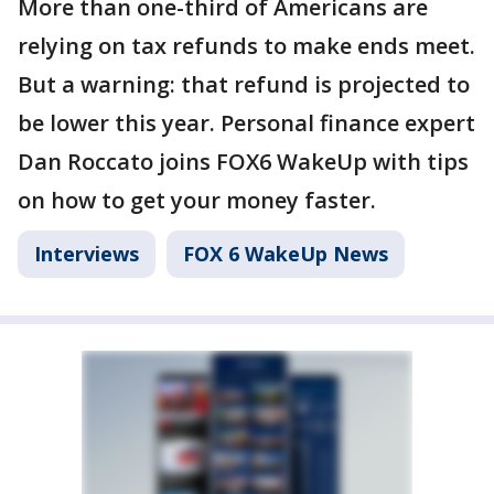
More than one-third of Americans are
relying on tax refunds to make ends meet.
But a warning: that refund is projected to
be lower this year. Personal finance expert
Dan Roccato joins FOX6 WakeUp with tips
on how to get your money faster.
Interviews
FOX 6 WakeUp News