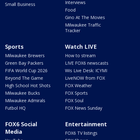
Interviews
Small Business
Food
Gino At The Movies
Milwaukee Traffic
Tracker
Sports
Watch LIVE
Milwaukee Brewers
How to stream
Green Bay Packers
LIVE FOX6 newscasts
FIFA World Cup 2026
Wis Live Desk: ICYMI
Beyond The Game
LiveNOW from FOX
High School Hot Shots
FOX Weather
Milwaukee Bucks
FOX Sports
Milwaukee Admirals
FOX Soul
Futbol HQ
FOX News Sunday
FOX6 Social
Entertainment
Media
FOX6 TV listings