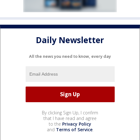
Daily Newsletter
All the news you need to know, every day
By clicking Sign Up, I confirm
that I have read and agree
to the
Privacy Policy
and
Terms of Service
.