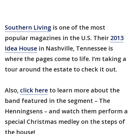
Southern Living
is one of the most
popular magazines in the U.S. Their
2013
Idea House
in Nashville, Tennessee is
where the pages come to life. I’m taking a
tour around the estate to check it out.
Also,
click here
to learn more about the
band featured in the segment – The
Henningsens – and watch them perform a
special Christmas medley on the steps of
the house!