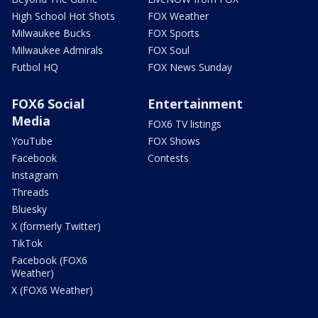
High School Hot Shots
FOX Weather
Milwaukee Bucks
FOX Sports
Milwaukee Admirals
FOX Soul
Futbol HQ
FOX News Sunday
FOX6 Social
Entertainment
Media
FOX6 TV listings
YouTube
FOX Shows
Facebook
Contests
Instagram
Threads
Bluesky
X (formerly Twitter)
TikTok
Facebook (FOX6
Weather)
X (FOX6 Weather)