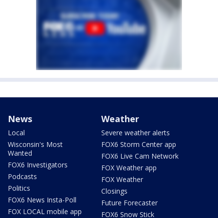
News
Weather
Local
Severe weather alerts
Wisconsin's Most
FOX6 Storm Center app
Wanted
FOX6 Live Cam Network
FOX6 Investigators
FOX Weather app
Podcasts
FOX Weather
Politics
Closings
FOX6 News Insta-Poll
Future Forecaster
FOX LOCAL mobile app
FOX6 Snow Stick