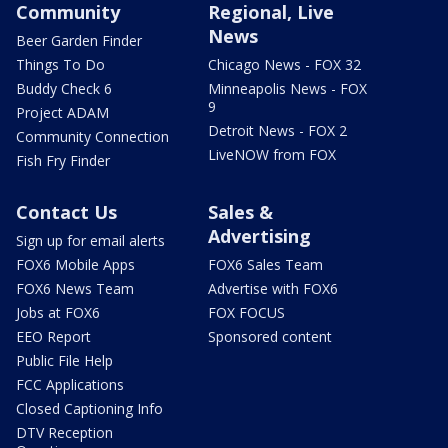
Community
Regional, Live
News
Beer Garden Finder
Things To Do
Chicago News - FOX 32
Buddy Check 6
Minneapolis News - FOX
9
Project ADAM
Detroit News - FOX 2
Community Connection
LiveNOW from FOX
Fish Fry Finder
Contact Us
Sales &
Advertising
Sign up for email alerts
FOX6 Mobile Apps
FOX6 Sales Team
FOX6 News Team
Advertise with FOX6
Jobs at FOX6
FOX FOCUS
EEO Report
Sponsored content
Public File Help
FCC Applications
Closed Captioning Info
DTV Reception