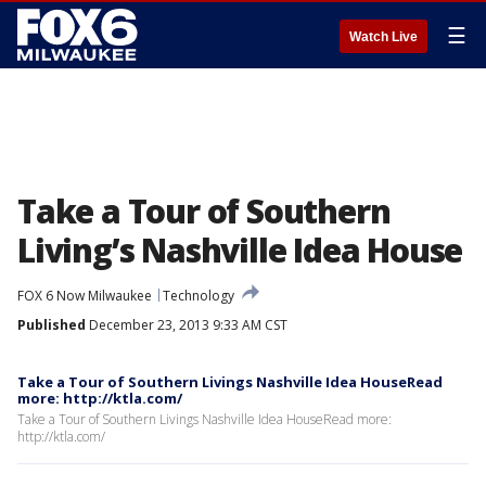
☰
Watch Live
Take a Tour of Southern
Living’s Nashville Idea House
FOX 6 Now Milwaukee
Technology
Published
December 23, 2013 9:33 AM CST
Take a Tour of Southern Livings Nashville Idea HouseRead
more: http://ktla.com/
Take a Tour of Southern Livings Nashville Idea HouseRead more:
http://ktla.com/