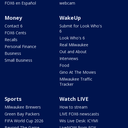
FOX6 en Español
webcam
Money
WakeUp
Contact 6
Submit for Look Who's
6
FOX6 Cents
Look Who's 6
Recalls
Real Milwaukee
Personal Finance
Out and About
Business
Interviews
Small Business
Food
Gino At The Movies
Milwaukee Traffic
Tracker
Sports
Watch LIVE
Milwaukee Brewers
How to stream
Green Bay Packers
LIVE FOX6 newscasts
FIFA World Cup 2026
Wis Live Desk: ICYMI
Beyond The Game
LiveNOW from FOX