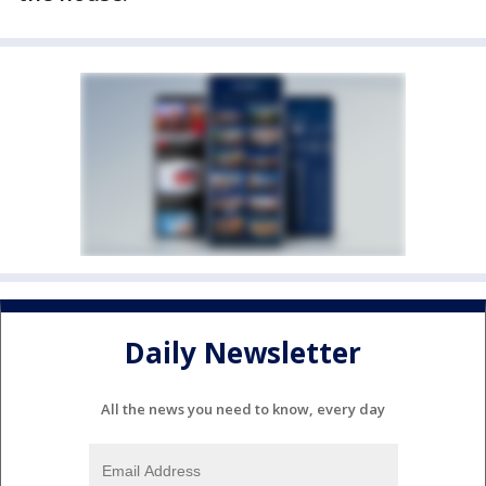
Daily Newsletter
All the news you need to know, every day