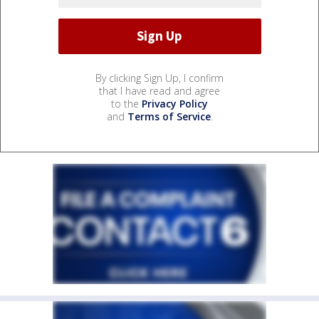
By clicking Sign Up, I confirm
that I have read and agree
to the
Privacy Policy
and
Terms of Service
.