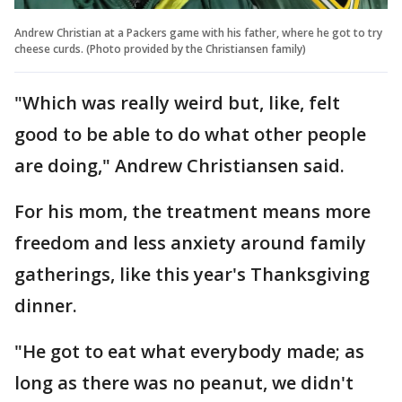
Andrew Christian at a Packers game with his father, where he got to try
cheese curds. (Photo provided by the Christiansen family)
"Which was really weird but, like, felt
good to be able to do what other people
are doing," Andrew Christiansen said.
For his mom, the treatment means more
freedom and less anxiety around family
gatherings, like this year's Thanksgiving
dinner.
"He got to eat what everybody made; as
long as there was no peanut, we didn't