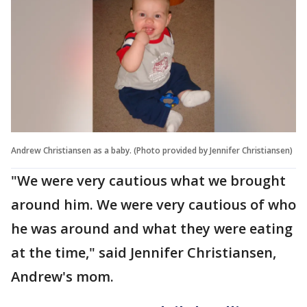
Andrew Christiansen as a baby. (Photo provided by Jennifer Christiansen)
"We were very cautious what we brought
around him. We were very cautious of who
he was around and what they were eating
at the time," said Jennifer Christiansen,
Andrew's mom.