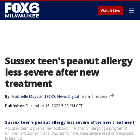
☰
Watch Live
Sussex teen's peanut allergy
less severe after new
treatment
By
Gabrielle Mays
 and 
FOX6 News Digital Team
Sussex
Published
December 15, 2022 5:23 PM CST
Sussex teen's peanut allergy less severe after new treatment
A Sussex teen is given a new outlook on life after undergoing a program at
Children's Wisconsin that allows him to have a less severe reaction if exposed
to peanuts.