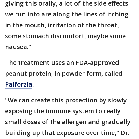
giving this orally, a lot of the side effects
we run into are along the lines of itching
in the mouth, irritation of the throat,
some stomach discomfort, maybe some
nausea."
The treatment uses an FDA-approved
peanut protein, in powder form, called
Palforzia
.
"We can create this protection by slowly
exposing the immune system to really
small doses of the allergen and gradually
building up that exposure over time," Dr.