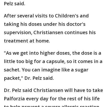
Pelz said.
After several visits to Children's and
taking his doses under his doctor's
supervision, Christiansen continues his
treatment at home.
"As we get into higher doses, the dose is a
little too big for a capsule, so it comes in a
sachet. You can imagine like a sugar
packet," Dr. Pelz said.
Dr. Pelz said Christiansen will have to take
Palforzia every day for the rest of his life
to help prevent a severe allergic reaction