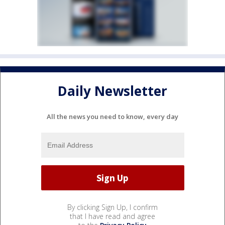
Daily Newsletter
All the news you need to know, every day
By clicking Sign Up, I confirm
that I have read and agree