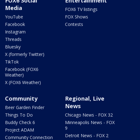
FOX6 Social
Entertainment
Media
FOX6 TV listings
YouTube
FOX Shows
Facebook
Contests
Instagram
Threads
Bluesky
X (formerly Twitter)
TikTok
Facebook (FOX6
Weather)
X (FOX6 Weather)
Community
Regional, Live
News
Beer Garden Finder
Things To Do
Chicago News - FOX 32
Buddy Check 6
Minneapolis News - FOX
9
Project ADAM
Detroit News - FOX 2
Community Connection