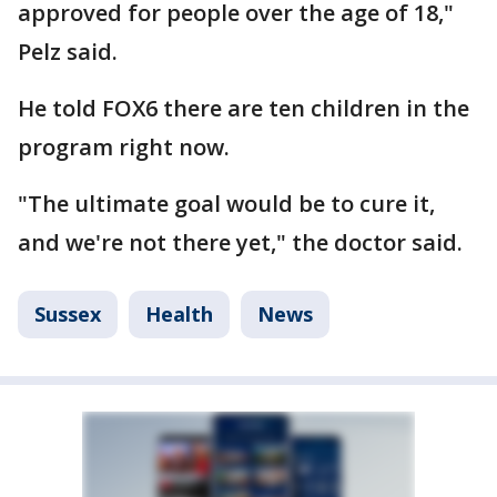
approved for people over the age of 18,"
Pelz said.
He told FOX6 there are ten children in the
program right now.
"The ultimate goal would be to cure it,
and we're not there yet," the doctor said.
Sussex
Health
News