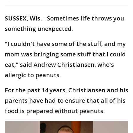
SUSSEX, Wis.
-
Sometimes life throws you
something unexpected.
"I couldn't have some of the stuff, and my
mom was bringing some stuff that I could
eat," said Andrew Christiansen, who's
allergic to peanuts.
For the past 14 years, Christiansen and his
parents have had to ensure that all of his
food is prepared without peanuts.