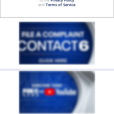
to the
Privacy Policy
and
Terms of Service
.