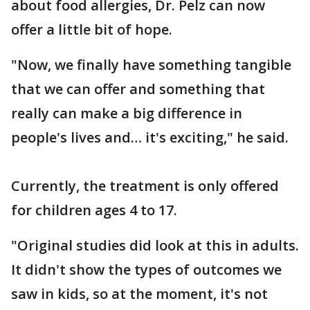
about food allergies, Dr. Pelz can now
offer a little bit of hope.
"Now, we finally have something tangible
that we can offer and something that
really can make a big difference in
people's lives and… it's exciting," he said.
Currently, the treatment is only offered
for children ages 4 to 17.
"Original studies did look at this in adults.
It didn't show the types of outcomes we
saw in kids, so at the moment, it's not