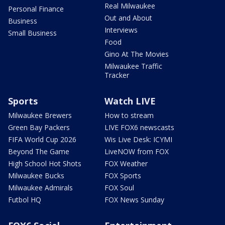
Real Milwaukee
Personal Finance
Out and About
Business
Interviews
Small Business
Food
Gino At The Movies
Milwaukee Traffic
Tracker
Sports
Watch LIVE
Milwaukee Brewers
How to stream
Green Bay Packers
LIVE FOX6 newscasts
FIFA World Cup 2026
Wis Live Desk: ICYMI
Beyond The Game
LiveNOW from FOX
High School Hot Shots
FOX Weather
Milwaukee Bucks
FOX Sports
Milwaukee Admirals
FOX Soul
Futbol HQ
FOX News Sunday