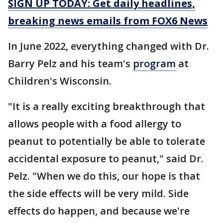
SIGN UP TODAY: Get daily headlines,
breaking news emails from FOX6 News
In June 2022, everything changed with Dr.
Barry Pelz and his team's
program
at
Children's Wisconsin.
"It is a really exciting breakthrough that
allows people with a food allergy to
peanut to potentially be able to tolerate
accidental exposure to peanut," said Dr.
Pelz. "When we do this, our hope is that
the side effects will be very mild. Side
effects do happen, and because we're