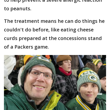
to peanuts.
The treatment means he can do things he
couldn't do before, like eating cheese
curds prepared at the concessions stand
of a Packers game.