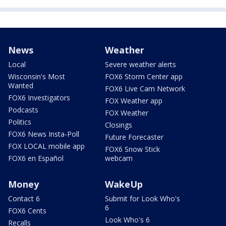
News
Weather
Local
Severe weather alerts
Wisconsin's Most
FOX6 Storm Center app
Wanted
FOX6 Live Cam Network
FOX6 Investigators
FOX Weather app
Podcasts
FOX Weather
Politics
Closings
FOX6 News Insta-Poll
Future Forecaster
FOX LOCAL mobile app
FOX6 Snow Stick
FOX6 en Español
webcam
Money
WakeUp
Contact 6
Submit for Look Who's
6
FOX6 Cents
Look Who's 6
Recalls