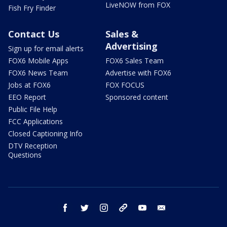
LiveNOW from FOX
Fish Fry Finder
Contact Us
Sales &
Advertising
Sign up for email alerts
FOX6 Mobile Apps
FOX6 Sales Team
FOX6 News Team
Advertise with FOX6
Jobs at FOX6
FOX FOCUS
EEO Report
Sponsored content
Public File Help
FCC Applications
Closed Captioning Info
DTV Reception
Questions
facebook
twitter
instagram
threads
youtube
email