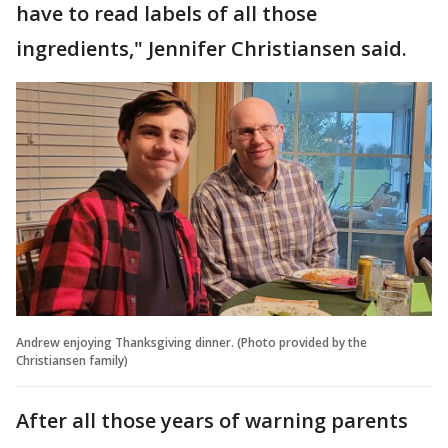
have to read labels of all those
ingredients," Jennifer Christiansen said.
Andrew enjoying Thanksgiving dinner. (Photo provided by the
Christiansen family)
After all those years of warning parents