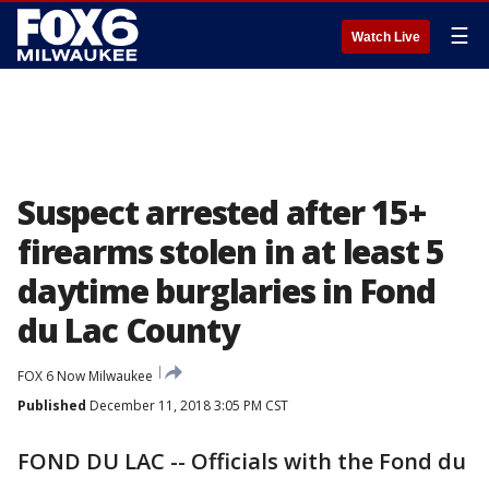
☰
Watch Live
Suspect arrested after 15+
firearms stolen in at least 5
daytime burglaries in Fond
du Lac County
FOX 6 Now Milwaukee
Published
December 11, 2018 3:05 PM CST
FOND DU LAC -- Officials with the Fond du