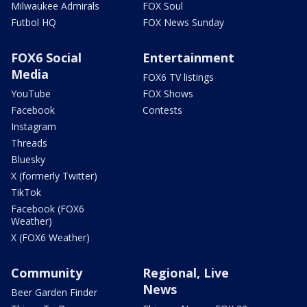
Milwaukee Admirals
FOX Soul
Futbol HQ
FOX News Sunday
FOX6 Social
Entertainment
Media
FOX6 TV listings
YouTube
FOX Shows
Facebook
Contests
Instagram
Threads
Bluesky
X (formerly Twitter)
TikTok
Facebook (FOX6
Weather)
X (FOX6 Weather)
Community
Regional, Live
News
Beer Garden Finder