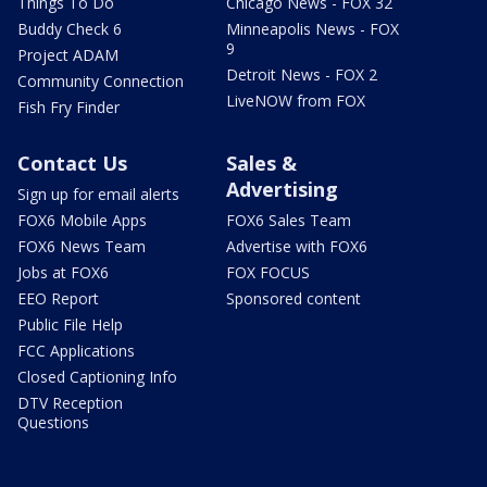
Things To Do
Chicago News - FOX 32
Buddy Check 6
Minneapolis News - FOX
9
Project ADAM
Detroit News - FOX 2
Community Connection
LiveNOW from FOX
Fish Fry Finder
Contact Us
Sales &
Advertising
Sign up for email alerts
FOX6 Mobile Apps
FOX6 Sales Team
FOX6 News Team
Advertise with FOX6
Jobs at FOX6
FOX FOCUS
EEO Report
Sponsored content
Public File Help
FCC Applications
Closed Captioning Info
DTV Reception
Questions