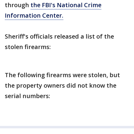
through
the FBI's National Crime
Information Center.
Sheriff's officials released a list of the
stolen firearms:
The following firearms were stolen, but
the property owners did not know the
serial numbers: