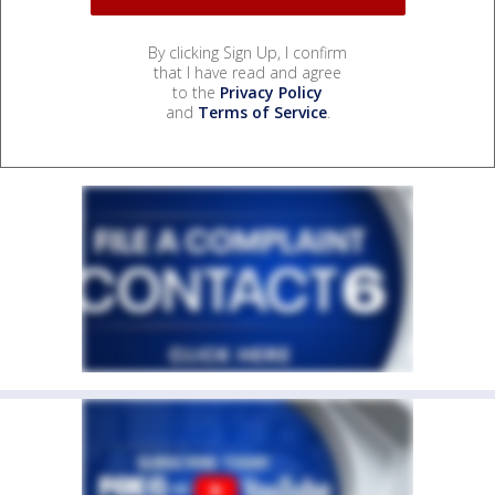
By clicking Sign Up, I confirm
that I have read and agree
to the
Privacy Policy
and
Terms of Service
.