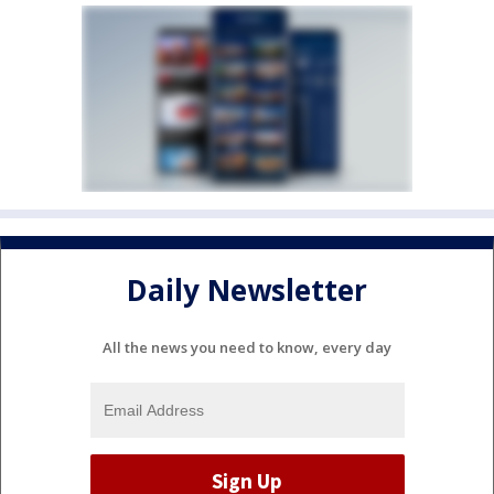
Daily Newsletter
All the news you need to know, every day