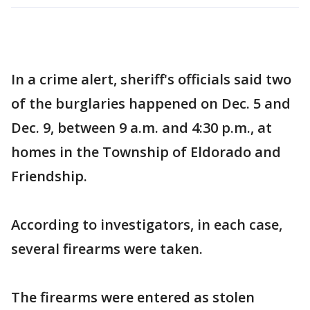
In a crime alert, sheriff's officials said two
of the burglaries happened on Dec. 5 and
Dec. 9, between 9 a.m. and 4:30 p.m., at
homes in the Township of Eldorado and
Friendship.
According to investigators, in each case,
several firearms were taken.
The firearms were entered as stolen