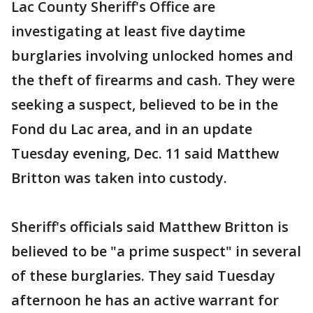
Lac County Sheriff's Office are
investigating at least five daytime
burglaries involving unlocked homes and
the theft of firearms and cash. They were
seeking a suspect, believed to be in the
Fond du Lac area, and in an update
Tuesday evening, Dec. 11 said Matthew
Britton was taken into custody.
Sheriff's officials said Matthew Britton is
believed to be "a prime suspect" in several
of these burglaries. They said Tuesday
afternoon he has an active warrant for