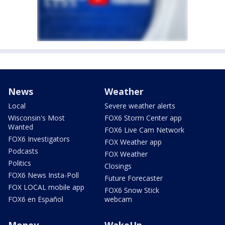
News
Weather
Local
Severe weather alerts
Wisconsin's Most
FOX6 Storm Center app
Wanted
FOX6 Live Cam Network
FOX6 Investigators
FOX Weather app
Podcasts
FOX Weather
Politics
Closings
FOX6 News Insta-Poll
Future Forecaster
FOX LOCAL mobile app
FOX6 Snow Stick
FOX6 en Español
webcam
Money
WakeUp