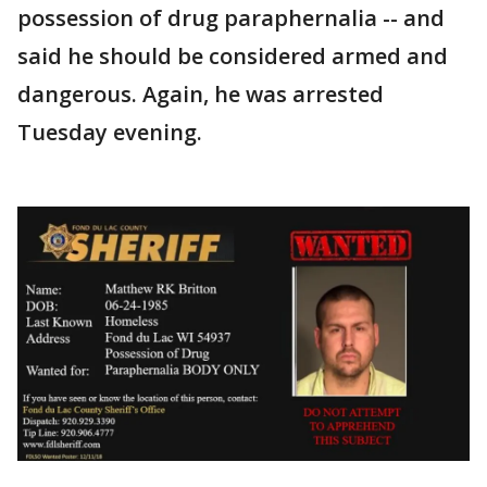
possession of drug paraphernalia -- and
said he should be considered armed and
dangerous. Again, he was arrested
Tuesday evening.