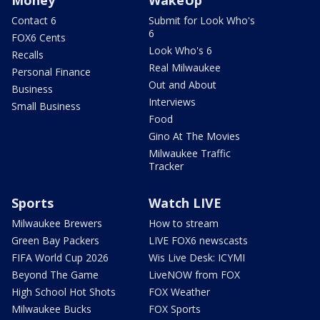
Contact 6
Submit for Look Who's
6
FOX6 Cents
Look Who's 6
Recalls
Real Milwaukee
Personal Finance
Out and About
Business
Interviews
Small Business
Food
Gino At The Movies
Milwaukee Traffic
Tracker
Sports
Watch LIVE
Milwaukee Brewers
How to stream
Green Bay Packers
LIVE FOX6 newscasts
FIFA World Cup 2026
Wis Live Desk: ICYMI
Beyond The Game
LiveNOW from FOX
High School Hot Shots
FOX Weather
Milwaukee Bucks
FOX Sports