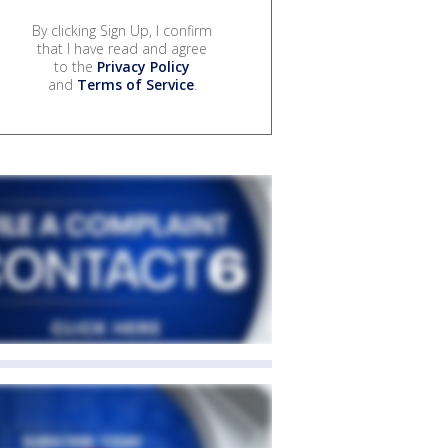
By clicking Sign Up, I confirm
that I have read and agree
to the
Privacy Policy
and
Terms of Service
.