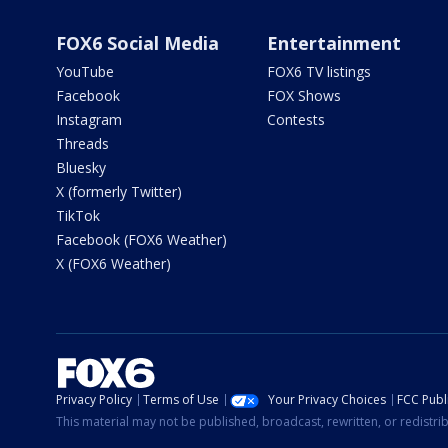
FOX6 Social Media
Entertainment
YouTube
FOX6 TV listings
Facebook
FOX Shows
Instagram
Contests
Threads
Bluesky
X (formerly Twitter)
TikTok
Facebook (FOX6 Weather)
X (FOX6 Weather)
Privacy Policy
Terms of Use
Your Privacy Choices
FCC Publi
This material may not be published, broadcast, rewritten, or redistr