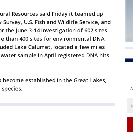
ural Resources said Friday it teamed up
y Survey, U.S. Fish and Wildlife Service, and
r the June 3-14 investigation of 602 sites
ore than 400 sites for environmental DNA.
luded Lake Calumet, located a few miles
water sample in April registered DNA hits
rp become established in the Great Lakes,
 species.
A