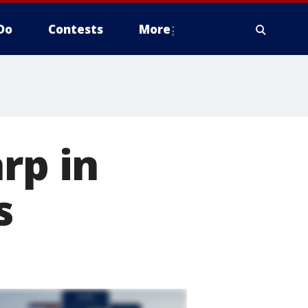
Do
Contests
More
rp in
s