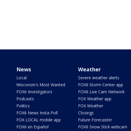
News
Weather
Local
Severe weather alerts
Wisconsin's Most Wanted
FOX6 Storm Center app
FOX6 Investigators
FOX6 Live Cam Network
Podcasts
FOX Weather app
Politics
FOX Weather
FOX6 News Insta-Poll
Closings
FOX LOCAL mobile app
Future Forecaster
FOX6 en Español
FOX6 Snow Stick webcam