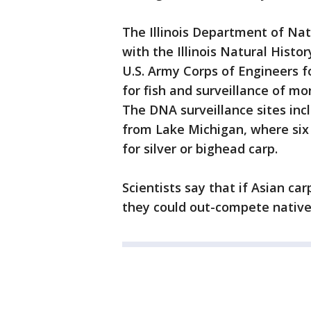
The Illinois Department of Nat
with the Illinois Natural Histor
U.S. Army Corps of Engineers fo
for fish and surveillance of m
The DNA surveillance sites inc
from Lake Michigan, where six 
for silver or bighead carp.
Scientists say that if Asian ca
they could out-compete native