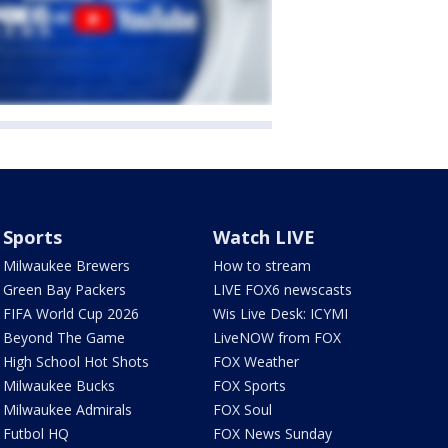
Sports
Watch LIVE
Milwaukee Brewers
How to stream
Green Bay Packers
LIVE FOX6 newscasts
FIFA World Cup 2026
Wis Live Desk: ICYMI
Beyond The Game
LiveNOW from FOX
High School Hot Shots
FOX Weather
Milwaukee Bucks
FOX Sports
Milwaukee Admirals
FOX Soul
Futbol HQ
FOX News Sunday