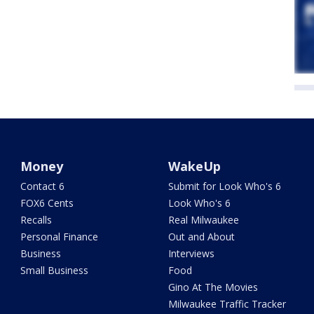
Money
WakeUp
Contact 6
Submit for Look Who's 6
FOX6 Cents
Look Who's 6
Recalls
Real Milwaukee
Personal Finance
Out and About
Business
Interviews
Small Business
Food
Gino At The Movies
Milwaukee Traffic Tracker