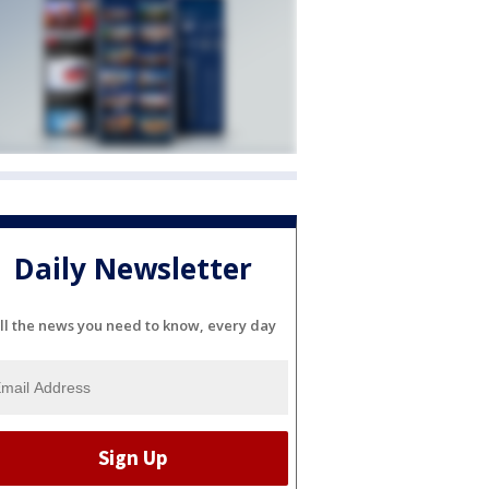
Daily Newsletter
ll the news you need to know, every day