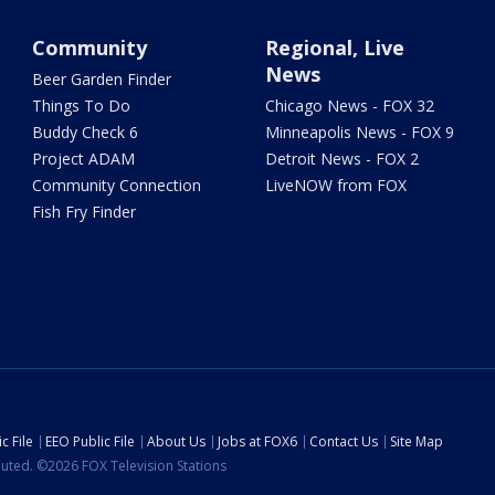
Community
Regional, Live
News
Beer Garden Finder
Things To Do
Chicago News - FOX 32
Buddy Check 6
Minneapolis News - FOX 9
Project ADAM
Detroit News - FOX 2
Community Connection
LiveNOW from FOX
Fish Fry Finder
c File
EEO Public File
About Us
Jobs at FOX6
Contact Us
Site Map
ibuted. ©2026 FOX Television Stations