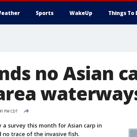
eather
Sports
WakeUp
Things To 
nds no Asian ca
area waterway
:41 PM CDT
y a survey this month for Asian carp in
o trace of the invasive fish.