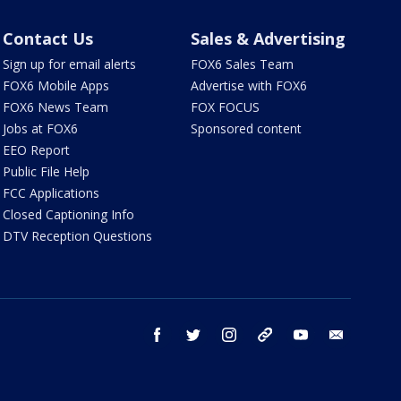
Contact Us
Sales & Advertising
Sign up for email alerts
FOX6 Sales Team
FOX6 Mobile Apps
Advertise with FOX6
FOX6 News Team
FOX FOCUS
Jobs at FOX6
Sponsored content
EEO Report
Public File Help
FCC Applications
Closed Captioning Info
DTV Reception Questions
facebook
twitter
instagram
threads
youtube
email