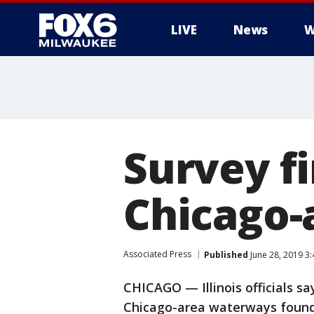
LIVE
News
W
Survey fi
Chicago-
Associated Press
Published
June 28, 2019 3
CHICAGO — Illinois officials sa
Chicago-area waterways found n