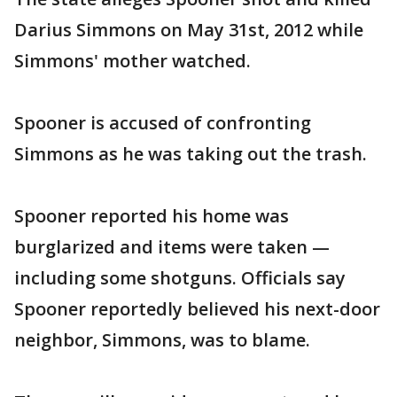
Darius Simmons on May 31st, 2012 while
Simmons' mother watched.
Spooner is accused of confronting
Simmons as he was taking out the trash.
Spooner reported his home was
burglarized and items were taken —
including some shotguns. Officials say
Spooner reportedly believed his next-door
neighbor, Simmons, was to blame.