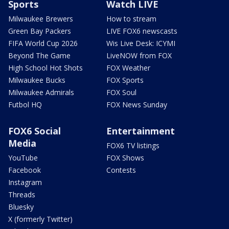
Sports
Watch LIVE
Milwaukee Brewers
How to stream
Green Bay Packers
LIVE FOX6 newscasts
FIFA World Cup 2026
Wis Live Desk: ICYMI
Beyond The Game
LiveNOW from FOX
High School Hot Shots
FOX Weather
Milwaukee Bucks
FOX Sports
Milwaukee Admirals
FOX Soul
Futbol HQ
FOX News Sunday
FOX6 Social
Entertainment
Media
FOX6 TV listings
YouTube
FOX Shows
Facebook
Contests
Instagram
Threads
Bluesky
X (formerly Twitter)