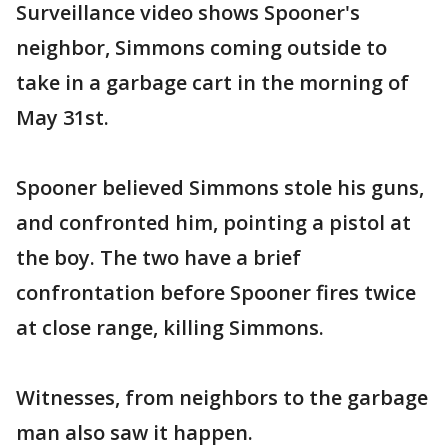
Surveillance video shows Spooner's
neighbor, Simmons coming outside to
take in a garbage cart in the morning of
May 31st.
Spooner believed Simmons stole his guns,
and confronted him, pointing a pistol at
the boy. The two have a brief
confrontation before Spooner fires twice
at close range, killing Simmons.
Witnesses, from neighbors to the garbage
man also saw it happen.