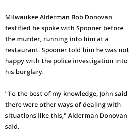
Milwaukee Alderman Bob Donovan
testified he spoke with Spooner before
the murder, running into him at a
restaurant. Spooner told him he was not
happy with the police investigation into
his burglary.
"To the best of my knowledge, John said
there were other ways of dealing with
situations like this," Alderman Donovan
said.