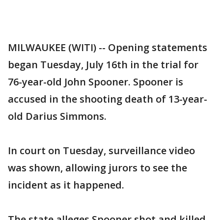
MILWAUKEE (WITI) -- Opening statements
began Tuesday, July 16th in the trial for
76-year-old John Spooner. Spooner is
accused in the shooting death of 13-year-
old Darius Simmons.
In court on Tuesday, surveillance video
was shown, allowing jurors to see the
incident as it happened.
The state alleges Spooner shot and killed