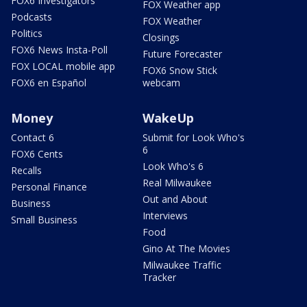
FOX6 Investigators
FOX Weather app
Podcasts
FOX Weather
Politics
Closings
FOX6 News Insta-Poll
Future Forecaster
FOX LOCAL mobile app
FOX6 Snow Stick
FOX6 en Español
webcam
Money
WakeUp
Contact 6
Submit for Look Who's
6
FOX6 Cents
Look Who's 6
Recalls
Real Milwaukee
Personal Finance
Out and About
Business
Interviews
Small Business
Food
Gino At The Movies
Milwaukee Traffic
Tracker