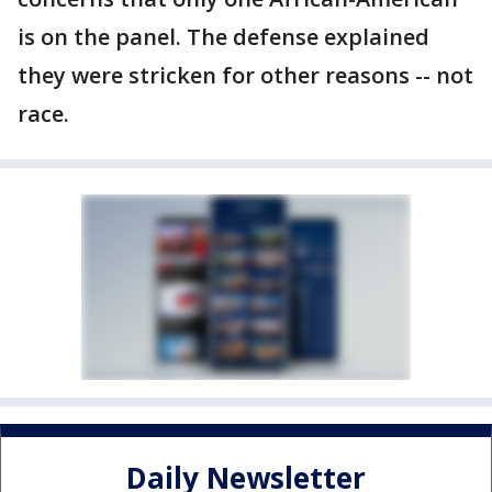
is on the panel. The defense explained
they were stricken for other reasons -- not
race.
Daily Newsletter