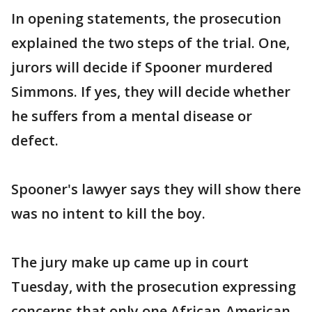
In opening statements, the prosecution
explained the two steps of the trial. One,
jurors will decide if Spooner murdered
Simmons. If yes, they will decide whether
he suffers from a mental disease or
defect.
Spooner's lawyer says they will show there
was no intent to kill the boy.
The jury make up came up in court
Tuesday, with the prosecution expressing
concerns that only one African-American