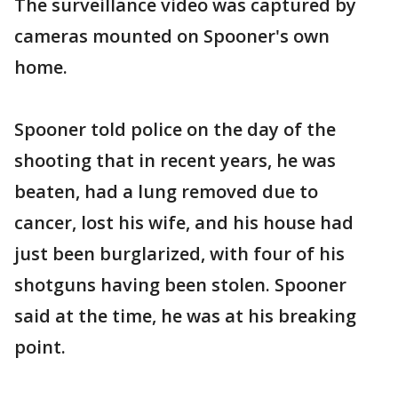
The surveillance video was captured by
cameras mounted on Spooner's own
home.
Spooner told police on the day of the
shooting that in recent years, he was
beaten, had a lung removed due to
cancer, lost his wife, and his house had
just been burglarized, with four of his
shotguns having been stolen. Spooner
said at the time, he was at his breaking
point.