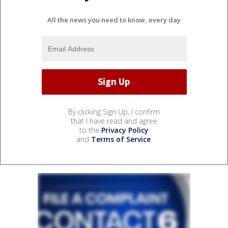
All the news you need to know, every day
By clicking Sign Up, I confirm
that I have read and agree
to the
Privacy Policy
and
Terms of Service
.