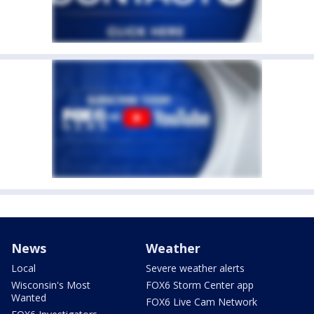
News
Weather
Local
Severe weather alerts
Wisconsin's Most
FOX6 Storm Center app
Wanted
FOX6 Live Cam Network