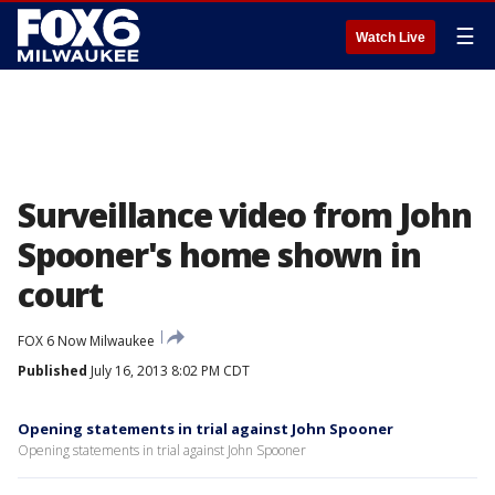
☰
Watch Live
Surveillance video from John
Spooner's home shown in
court
FOX 6 Now Milwaukee
Published
July 16, 2013 8:02 PM CDT
Opening statements in trial against John Spooner
Opening statements in trial against John Spooner