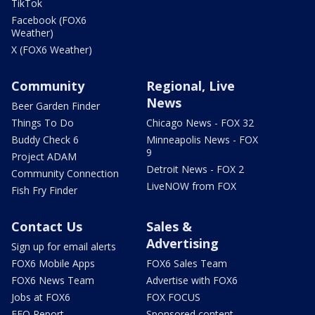
TikTok
Facebook (FOX6
Weather)
X (FOX6 Weather)
Community
Regional, Live
News
Beer Garden Finder
Things To Do
Chicago News - FOX 32
Buddy Check 6
Minneapolis News - FOX
9
Project ADAM
Detroit News - FOX 2
Community Connection
LiveNOW from FOX
Fish Fry Finder
Contact Us
Sales &
Advertising
Sign up for email alerts
FOX6 Mobile Apps
FOX6 Sales Team
FOX6 News Team
Advertise with FOX6
Jobs at FOX6
FOX FOCUS
EEO Report
Sponsored content