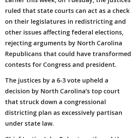
ruled that state courts can act as a check
on their legislatures in redistricting and
other issues affecting federal elections,
rejecting arguments by North Carolina
Republicans that could have transformed
contests for Congress and president.
The justices by a 6-3 vote upheld a
decision by North Carolina’s top court
that struck down a congressional
districting plan as excessively partisan
under state law.