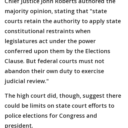
Chief Justice John Roberts authored the
majority opinion, stating that "state
courts retain the authority to apply state
constitutional restraints when
legislatures act under the power
conferred upon them by the Elections
Clause. But federal courts must not
abandon their own duty to exercise
judicial review."
The high court did, though, suggest there
could be limits on state court efforts to
police elections for Congress and
president.