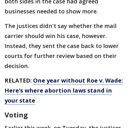
both sides in the case had agreed
businesses needed to show more.
The justices didn't say whether the mail
carrier should win his case, however.
Instead, they sent the case back to lower
courts for further review based on their
decision.
RELATED:
One year without Roe v. Wade:
Here's where abortion laws stand in
your state
Voting
Earlier this week, on Tuesday, the justices