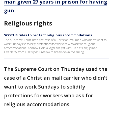
man given 27 years in prison for having
gun
Religious rights
SCOTUS rules to protect religious accommodations
The Supreme Court used the case of a Christian mailman who didn’t want to
work Sundays to solidify protections for workers who ask for religious
accommodations. Andrew Lieb, a legal analyst with Lieb at Law, joined
LiveNOW from FOX's Josh Breslow to break down the ruling.
The Supreme Court on Thursday used the
case of a Christian mail carrier who didn’t
want to work Sundays to solidify
protections for workers who ask for
religious accommodations.