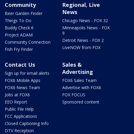
Community
Regional, Live
News
Beer Garden Finder
Things To Do
Chicago News - FOX 32
Buddy Check 6
Minneapolis News - FOX
9
Project ADAM
Detroit News - FOX 2
Community Connection
LiveNOW from FOX
Fish Fry Finder
Contact Us
Sales &
Advertising
Sign up for email alerts
FOX6 Mobile Apps
FOX6 Sales Team
FOX6 News Team
Advertise with FOX6
Jobs at FOX6
FOX FOCUS
EEO Report
Sponsored content
Public File Help
FCC Applications
Closed Captioning Info
DTV Reception