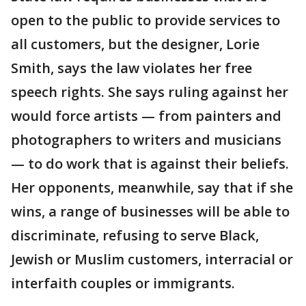
open to the public to provide services to
all customers, but the designer, Lorie
Smith, says the law violates her free
speech rights. She says ruling against her
would force artists — from painters and
photographers to writers and musicians
— to do work that is against their beliefs.
Her opponents, meanwhile, say that if she
wins, a range of businesses will be able to
discriminate, refusing to serve Black,
Jewish or Muslim customers, interracial or
interfaith couples or immigrants.