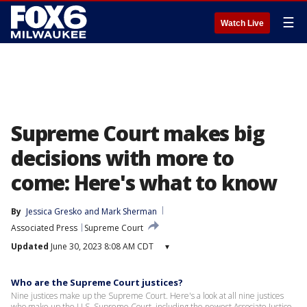
☰
Watch Live
Supreme Court makes big
decisions with more to
come: Here's what to know
By
Jessica Gresko
 and 
Mark Sherman
Associated Press
Supreme Court
Updated
June 30, 2023 8:08 AM CDT
▾
Who are the Supreme Court justices?
Nine justices make up the Supreme Court. Here's a look at all nine justices
who make up the U.S. Supreme Court, including the newest Associate Justice