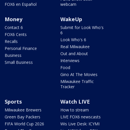
FOX6 en Español
webcam
Money
WakeUp
Contact 6
Submit for Look Who's
6
FOX6 Cents
Look Who's 6
Recalls
Real Milwaukee
Personal Finance
Out and About
Business
Interviews
Small Business
Food
Gino At The Movies
Milwaukee Traffic
Tracker
Sports
Watch LIVE
Milwaukee Brewers
How to stream
Green Bay Packers
LIVE FOX6 newscasts
FIFA World Cup 2026
Wis Live Desk: ICYMI