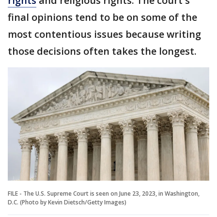
rights
and religious rights. The court's
final opinions tend to be on some of the
most contentious issues because writing
those decisions often takes the longest.
FILE - The U.S. Supreme Court is seen on June 23, 2023, in Washington,
D.C. (Photo by Kevin Dietsch/Getty Images)