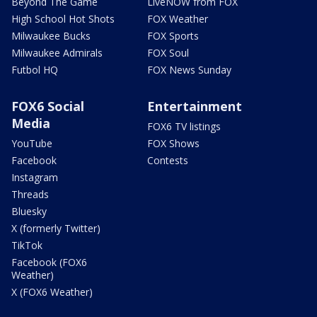
Beyond The Game
LiveNOW from FOX
High School Hot Shots
FOX Weather
Milwaukee Bucks
FOX Sports
Milwaukee Admirals
FOX Soul
Futbol HQ
FOX News Sunday
FOX6 Social
Entertainment
Media
FOX6 TV listings
YouTube
FOX Shows
Facebook
Contests
Instagram
Threads
Bluesky
X (formerly Twitter)
TikTok
Facebook (FOX6
Weather)
X (FOX6 Weather)