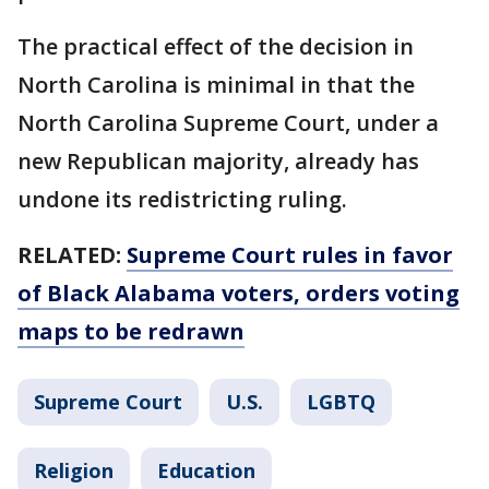
The practical effect of the decision in
North Carolina is minimal in that the
North Carolina Supreme Court, under a
new Republican majority, already has
undone its redistricting ruling.
RELATED:
Supreme Court rules in favor
of Black Alabama voters, orders voting
maps to be redrawn
Supreme Court
U.S.
LGBTQ
Religion
Education