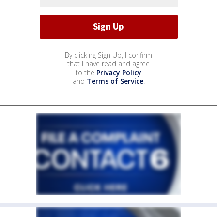
By clicking Sign Up, I confirm
that I have read and agree
to the
Privacy Policy
and
Terms of Service
.