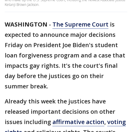
Ketanji Brown Jackson.
WASHINGTON
-
The Supreme Court
is
expected to announce major decisions
Friday on President Joe Biden's student
loan forgiveness program and a case that
impacts gay rights. It's the court's final
day before the justices go on their
summer break.
Already this week the justices have
released important decisions on other
issues including
affirmative action
,
voting