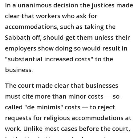
In a unanimous decision the justices made
clear that workers who ask for
accommodations, such as taking the
Sabbath off, should get them unless their
employers show doing so would result in
"substantial increased costs" to the
business.
The court made clear that businesses
must cite more than minor costs — so-
called "de minimis" costs — to reject
requests for religious accommodations at
work. Unlike most cases before the court,