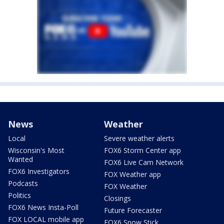
News
Weather
Local
Severe weather alerts
Wisconsin's Most
FOX6 Storm Center app
Wanted
FOX6 Live Cam Network
FOX6 Investigators
FOX Weather app
Podcasts
FOX Weather
Politics
Closings
FOX6 News Insta-Poll
Future Forecaster
FOX LOCAL mobile app
FOX6 Snow Stick