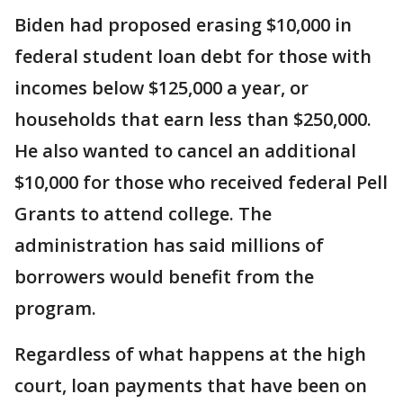
Biden had proposed erasing $10,000 in
federal student loan debt for those with
incomes below $125,000 a year, or
households that earn less than $250,000.
He also wanted to cancel an additional
$10,000 for those who received federal Pell
Grants to attend college. The
administration has said millions of
borrowers would benefit from the
program.
Regardless of what happens at the high
court, loan payments that have been on