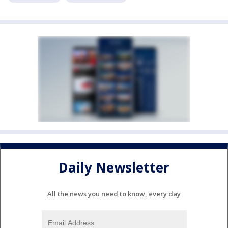
Daily Newsletter
All the news you need to know, every day