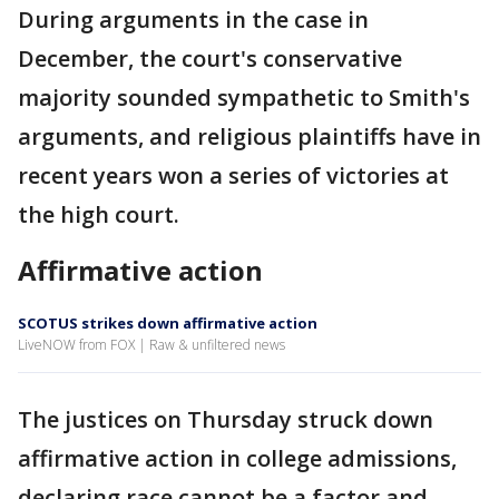
During arguments in the case in
December, the court's conservative
majority sounded sympathetic to Smith's
arguments, and religious plaintiffs have in
recent years won a series of victories at
the high court.
Affirmative action
SCOTUS strikes down affirmative action
LiveNOW from FOX | Raw & unfiltered news
The justices on Thursday struck down
affirmative action in college admissions,
declaring race cannot be a factor and