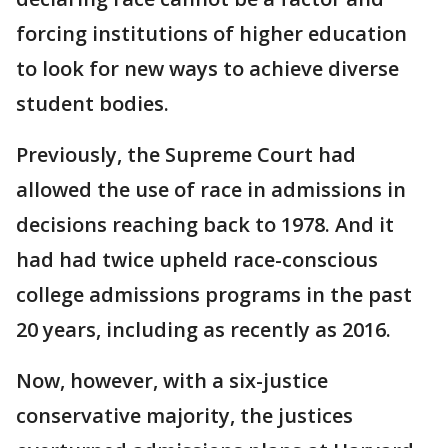
forcing institutions of higher education
to look for new ways to achieve diverse
student bodies.
Previously, the Supreme Court had
allowed the use of race in admissions in
decisions reaching back to 1978. And it
had had twice upheld race-conscious
college admissions programs in the past
20 years, including as recently as 2016.
Now, however, with a six-justice
conservative majority, the justices