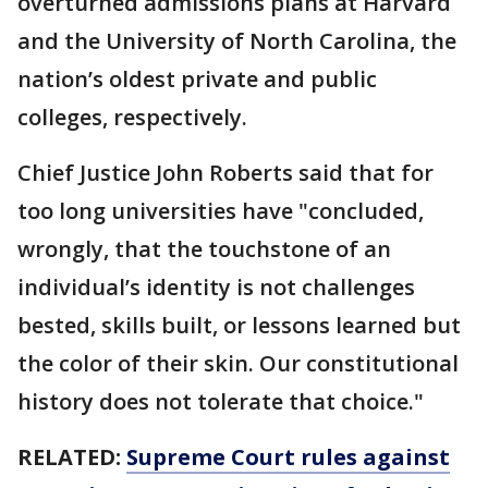
overturned admissions plans at Harvard
and the University of North Carolina, the
nation’s oldest private and public
colleges, respectively.
Chief Justice John Roberts said that for
too long universities have "concluded,
wrongly, that the touchstone of an
individual’s identity is not challenges
bested, skills built, or lessons learned but
the color of their skin. Our constitutional
history does not tolerate that choice."
RELATED:
Supreme Court rules against