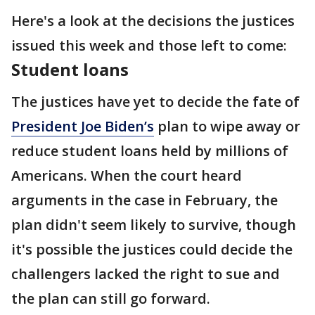
Here's a look at the decisions the justices
issued this week and those left to come:
Student loans
The justices have yet to decide the fate of
President Joe Biden’s
plan to wipe away or
reduce student loans held by millions of
Americans. When the court heard
arguments in the case in February, the
plan didn't seem likely to survive, though
it's possible the justices could decide the
challengers lacked the right to sue and
the plan can still go forward.