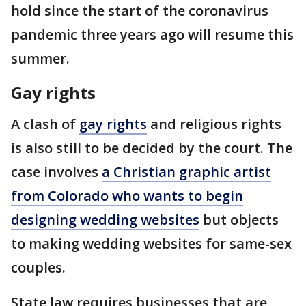
hold since the start of the coronavirus
pandemic three years ago will resume this
summer.
Gay rights
A clash of
gay rights
and religious rights
is also still to be decided by the court. The
case involves
a Christian graphic artist
from Colorado who wants to begin
designing wedding websites
but objects
to making wedding websites for same-sex
couples.
State law requires businesses that are