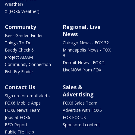
Weather)
X (FOX6 Weather)
Community
Regional, Live
News
Beer Garden Finder
Things To Do
Chicago News - FOX 32
Buddy Check 6
Minneapolis News - FOX
9
Project ADAM
Detroit News - FOX 2
Community Connection
LiveNOW from FOX
Fish Fry Finder
Contact Us
Sales &
Advertising
Sign up for email alerts
FOX6 Mobile Apps
FOX6 Sales Team
FOX6 News Team
Advertise with FOX6
Jobs at FOX6
FOX FOCUS
EEO Report
Sponsored content
Public File Help