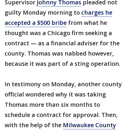
Supervisor
Johnny Thomas
pleaded not
guilty Monday morning to
charges he
accepted a $500 bribe
from what he
thought was a Chicago firm seeking a
contract — as a financial adviser for the
county. Thomas was nabbed however,
because it was part of a sting operation.
In testimony on Monday, another county
official wondered why it was taking
Thomas more than six months to
schedule a contract for approval. Then,
with the help of the
Milwaukee County