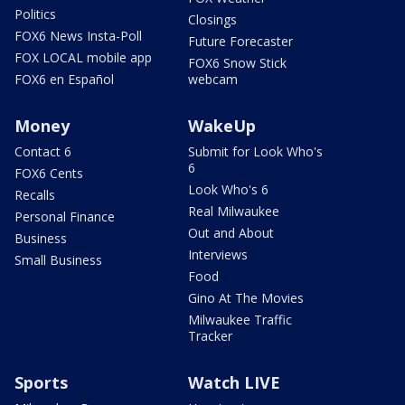
Politics
Closings
FOX6 News Insta-Poll
Future Forecaster
FOX LOCAL mobile app
FOX6 Snow Stick
FOX6 en Español
webcam
Money
WakeUp
Contact 6
Submit for Look Who's
6
FOX6 Cents
Look Who's 6
Recalls
Real Milwaukee
Personal Finance
Out and About
Business
Interviews
Small Business
Food
Gino At The Movies
Milwaukee Traffic
Tracker
Sports
Watch LIVE