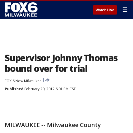
☰
Watch Live
Supervisor Johnny Thomas
bound over for trial
FOX 6 Now Milwaukee
Published
February 20, 2012 6:01 PM CST
MILWAUKEE -- Milwaukee County