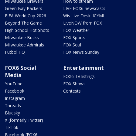
Milwaukee Brewers
How to stream
Green Bay Packers
LIVE FOX6 newscasts
FIFA World Cup 2026
Wis Live Desk: ICYMI
Beyond The Game
LiveNOW from FOX
High School Hot Shots
FOX Weather
Milwaukee Bucks
FOX Sports
Milwaukee Admirals
FOX Soul
Futbol HQ
FOX News Sunday
FOX6 Social
Entertainment
Media
FOX6 TV listings
YouTube
FOX Shows
Facebook
Contests
Instagram
Threads
Bluesky
X (formerly Twitter)
TikTok
Facebook (FOX6