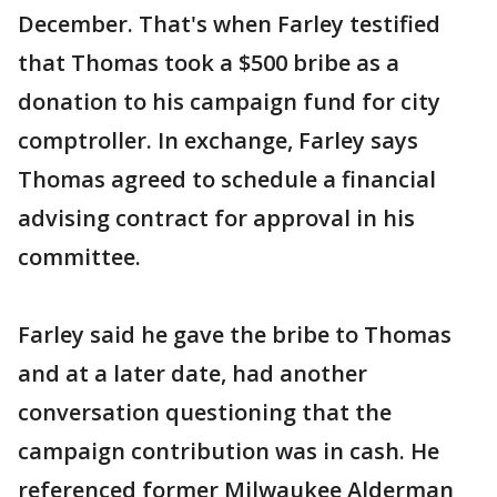
December. That's when Farley testified
that Thomas took a $500 bribe as a
donation to his campaign fund for city
comptroller. In exchange, Farley says
Thomas agreed to schedule a financial
advising contract for approval in his
committee.
Farley said he gave the bribe to Thomas
and at a later date, had another
conversation questioning that the
campaign contribution was in cash. He
referenced former Milwaukee Alderman