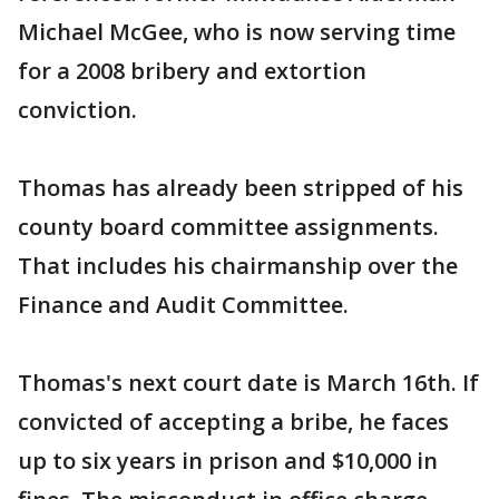
Michael McGee, who is now serving time
for a 2008 bribery and extortion
conviction.
Thomas has already been stripped of his
county board committee assignments.
That includes his chairmanship over the
Finance and Audit Committee.
Thomas's next court date is March 16th. If
convicted of accepting a bribe, he faces
up to six years in prison and $10,000 in