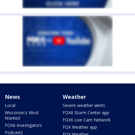
News
Weather
Local
Severe weather alerts
Wisconsin's Most
FOX6 Storm Center app
Wanted
FOX6 Live Cam Network
FOX6 Investigators
FOX Weather app
Podcasts
FOX Weather