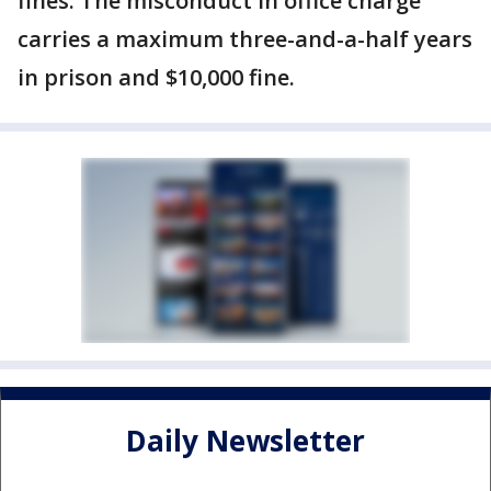
fines. The misconduct in office charge
carries a maximum three-and-a-half years
in prison and $10,000 fine.
Daily Newsletter