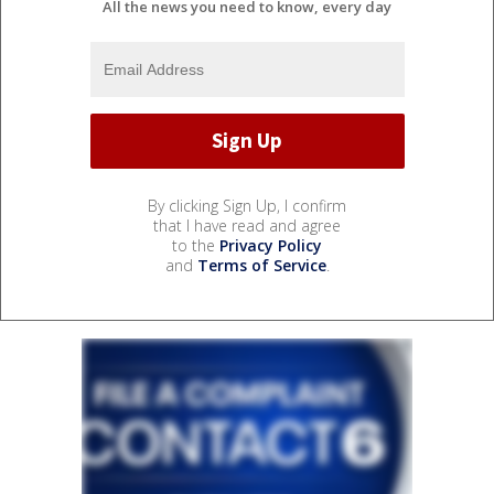
All the news you need to know, every day
By clicking Sign Up, I confirm
that I have read and agree
to the
Privacy Policy
and
Terms of Service
.