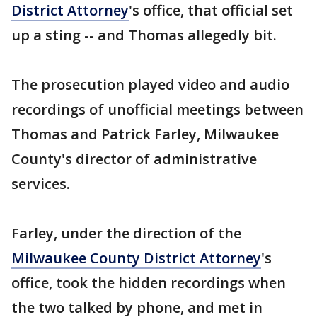
District Attorney
's office, that official set
up a sting -- and Thomas allegedly bit.
The prosecution played video and audio
recordings of unofficial meetings between
Thomas and Patrick Farley, Milwaukee
County's director of administrative
services.
Farley, under the direction of the
Milwaukee County District Attorney
's
office, took the hidden recordings when
the two talked by phone, and met in