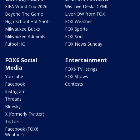
FIFA World Cup 2026
Wis Live Desk: ICYMI
Beyond The Game
LiveNOW from FOX
High School Hot Shots
FOX Weather
Milwaukee Bucks
FOX Sports
Milwaukee Admirals
FOX Soul
Futbol HQ
FOX News Sunday
FOX6 Social
Entertainment
Media
FOX6 TV listings
YouTube
FOX Shows
Facebook
Contests
Instagram
Threads
Bluesky
X (formerly Twitter)
TikTok
Facebook (FOX6
Weather)