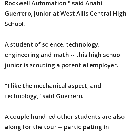
Rockwell Automation," said Anahi
Guerrero, junior at West Allis Central High
School.
A student of science, technology,
engineering and math -- this high school
junior is scouting a potential employer.
"I like the mechanical aspect, and
technology," said Guerrero.
A couple hundred other students are also
along for the tour -- participating in