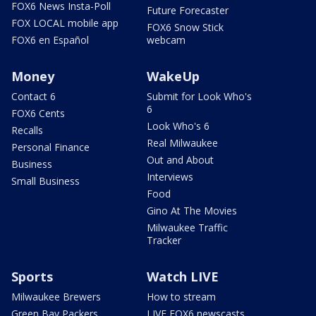
FOX6 News Insta-Poll
Future Forecaster
FOX LOCAL mobile app
FOX6 Snow Stick
FOX6 en Español
webcam
Money
WakeUp
Contact 6
Submit for Look Who's
6
FOX6 Cents
Look Who's 6
Recalls
Real Milwaukee
Personal Finance
Out and About
Business
Interviews
Small Business
Food
Gino At The Movies
Milwaukee Traffic
Tracker
Sports
Watch LIVE
Milwaukee Brewers
How to stream
Green Bay Packers
LIVE FOX6 newscasts