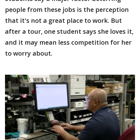
people from these jobs is the perception
that it's not a great place to work. But
after a tour, one student says she loves it,
and it may mean less competition for her
to worry about.