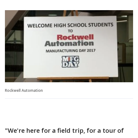
Rockwell Automation
"We're here for a field trip, for a tour of