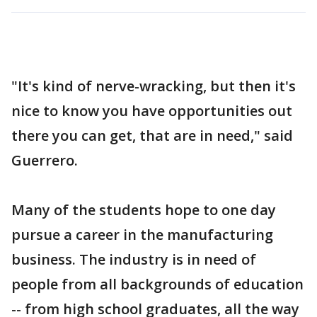
"It's kind of nerve-wracking, but then it's
nice to know you have opportunities out
there you can get, that are in need," said
Guerrero.
Many of the students hope to one day
pursue a career in the manufacturing
business. The industry is in need of
people from all backgrounds of education
-- from high school graduates, all the way