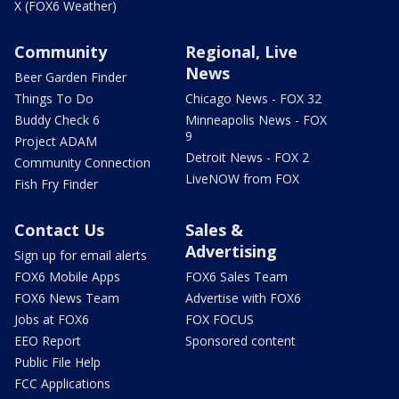
X (FOX6 Weather)
Community
Regional, Live
News
Beer Garden Finder
Things To Do
Chicago News - FOX 32
Buddy Check 6
Minneapolis News - FOX
9
Project ADAM
Detroit News - FOX 2
Community Connection
LiveNOW from FOX
Fish Fry Finder
Contact Us
Sales &
Advertising
Sign up for email alerts
FOX6 Mobile Apps
FOX6 Sales Team
FOX6 News Team
Advertise with FOX6
Jobs at FOX6
FOX FOCUS
EEO Report
Sponsored content
Public File Help
FCC Applications