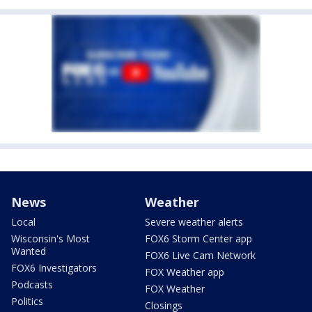
News
Weather
Local
Severe weather alerts
Wisconsin's Most
FOX6 Storm Center app
Wanted
FOX6 Live Cam Network
FOX6 Investigators
FOX Weather app
Podcasts
FOX Weather
Politics
Closings