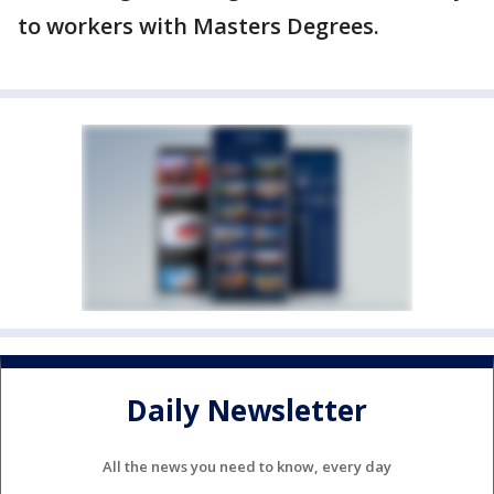
to workers with Masters Degrees.
Daily Newsletter
All the news you need to know, every day