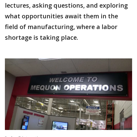
lectures, asking questions, and exploring
what opportunities await them in the
field of manufacturing, where a labor
shortage is taking place.