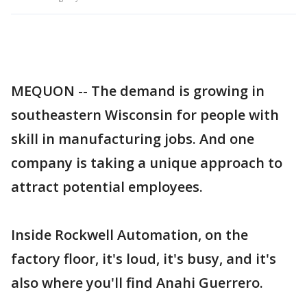
MEQUON -- The demand is growing in
southeastern Wisconsin for people with
skill in manufacturing jobs. And one
company is taking a unique approach to
attract potential employees.
Inside Rockwell Automation, on the
factory floor, it's loud, it's busy, and it's
also where you'll find Anahi Guerrero.