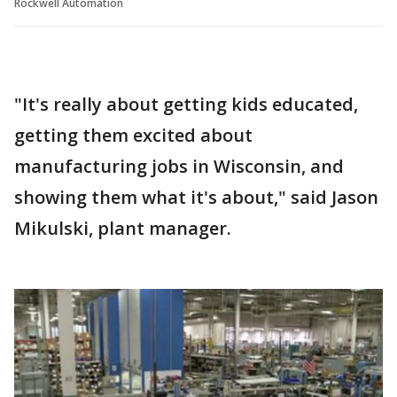
Rockwell Automation
"It's really about getting kids educated,
getting them excited about
manufacturing jobs in Wisconsin, and
showing them what it's about," said Jason
Mikulski, plant manager.