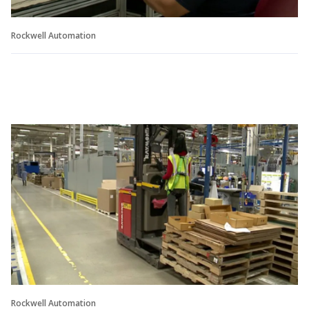
Rockwell Automation
Rockwell Automation