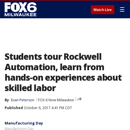
☰
Watch Live
Students tour Rockwell
Automation, learn from
hands-on experiences about
skilled labor
By
Evan Peterson
FOX 6 Now Milwaukee
Published
October 6, 2017 4:41 PM CDT
Manufacturing Day
Manufacturing Day