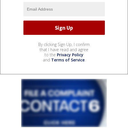
By clicking Sign Up, I confirm
that I have read and agree
to the
Privacy Policy
and
Terms of Service
.