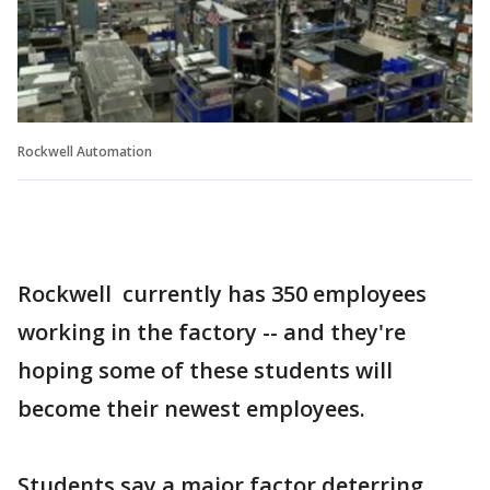
Rockwell Automation
Rockwell currently has 350 employees
working in the factory -- and they're
hoping some of these students will
become their newest employees.
Students say a major factor deterring