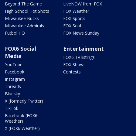
Beyond The Game
LiveNOW from FOX
High School Hot Shots
FOX Weather
Milwaukee Bucks
FOX Sports
Milwaukee Admirals
FOX Soul
Futbol HQ
FOX News Sunday
FOX6 Social
Entertainment
Media
FOX6 TV listings
YouTube
FOX Shows
Facebook
Contests
Instagram
Threads
Bluesky
X (formerly Twitter)
TikTok
Facebook (FOX6
Weather)
X (FOX6 Weather)