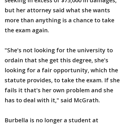
seeking in excess of $75,000 in damages,
but her attorney said what she wants
more than anything is a chance to take
the exam again.
"She's not looking for the university to
ordain that she get this degree, she's
looking for a fair opportunity, which the
statute provides, to take the exam. If she
fails it that's her own problem and she
has to deal with it," said McGrath.
Burbella is no longer a student at