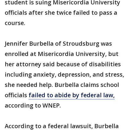
student is suing Misericordia University
officials after she twice failed to pass a
course.
Jennifer Burbella of Stroudsburg was
enrolled at Misericordia University, but
her attorney said because of disabilities
including anxiety, depression, and stress,
she needed help. Burbella claims school
officials
failed to abide by federal law,
according to WNEP.
According to a federal lawsuit, Burbella