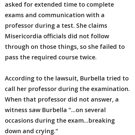
asked for extended time to complete
exams and communication with a
professor during a test. She claims
Misericordia officials did not follow
through on those things, so she failed to
pass the required course twice.
According to the lawsuit, Burbella tried to
call her professor during the examination.
When that professor did not answer, a
witness saw Burbella "...on several
occasions during the exam...breaking
down and crying."