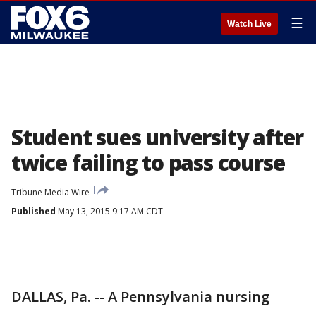
☰
Watch Live
Student sues university after
twice failing to pass course
Tribune Media Wire
Published
May 13, 2015 9:17 AM CDT
DALLAS, Pa. -- A Pennsylvania nursing