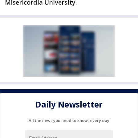
Misericordia University.
Daily Newsletter
All the news you need to know, every day