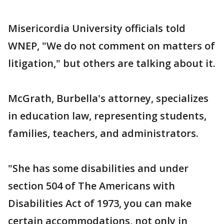
Misericordia University officials told
WNEP, "We do not comment on matters of
litigation," but others are talking about it.
McGrath, Burbella's attorney, specializes
in education law, representing students,
families, teachers, and administrators.
"She has some disabilities and under
section 504 of The Americans with
Disabilities Act of 1973, you can make
certain accommodations, not only in