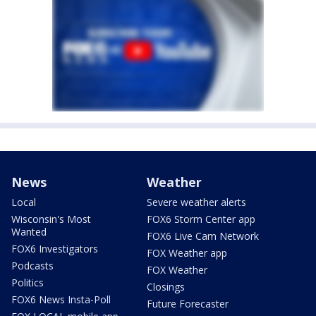
News
Weather
Local
Severe weather alerts
Wisconsin's Most
FOX6 Storm Center app
Wanted
FOX6 Live Cam Network
FOX6 Investigators
FOX Weather app
Podcasts
FOX Weather
Politics
Closings
FOX6 News Insta-Poll
Future Forecaster