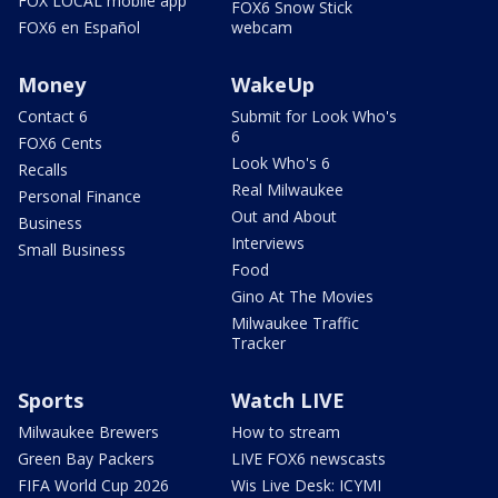
FOX LOCAL mobile app
FOX6 Snow Stick
FOX6 en Español
webcam
Money
WakeUp
Contact 6
Submit for Look Who's
6
FOX6 Cents
Look Who's 6
Recalls
Real Milwaukee
Personal Finance
Out and About
Business
Interviews
Small Business
Food
Gino At The Movies
Milwaukee Traffic
Tracker
Sports
Watch LIVE
Milwaukee Brewers
How to stream
Green Bay Packers
LIVE FOX6 newscasts
FIFA World Cup 2026
Wis Live Desk: ICYMI