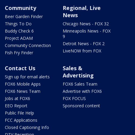
Community
Regional, Live
News
Beer Garden Finder
Things To Do
Chicago News - FOX 32
Buddy Check 6
Minneapolis News - FOX
9
Project ADAM
Detroit News - FOX 2
Community Connection
LiveNOW from FOX
Fish Fry Finder
Contact Us
Sales &
Advertising
Sign up for email alerts
FOX6 Mobile Apps
FOX6 Sales Team
FOX6 News Team
Advertise with FOX6
Jobs at FOX6
FOX FOCUS
EEO Report
Sponsored content
Public File Help
FCC Applications
Closed Captioning Info
DTV Reception