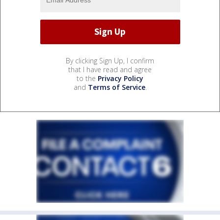
By clicking Sign Up, I confirm
that I have read and agree
to the
Privacy Policy
and
Terms of Service
.