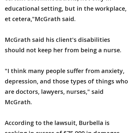
educational setting, but in the workplace,
et cetera,"McGrath said.
McGrath said his client's disabilities
should not keep her from being a nurse.
"I think many people suffer from anxiety,
depression, and those types of things who
are doctors, lawyers, nurses," said
McGrath.
According to the lawsuit, Burbella is