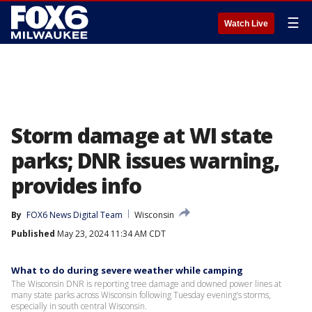
☰
Watch Live
Storm damage at WI state
parks; DNR issues warning,
provides info
By
FOX6 News Digital Team
Wisconsin
Published
May 23, 2024 11:34 AM CDT
What to do during severe weather while camping
The Wisconsin DNR is reporting tree damage and downed power lines at
many state parks across Wisconsin following Tuesday evening’s storms,
especially in south central Wisconsin.