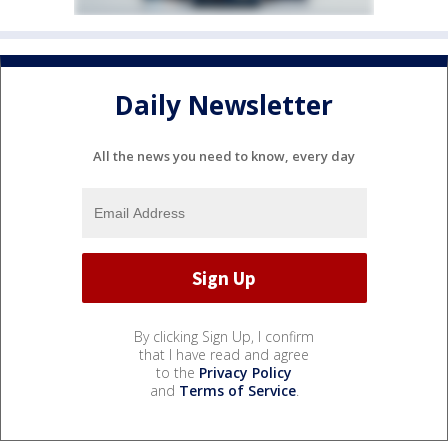
Daily Newsletter
All the news you need to know, every day
By clicking Sign Up, I confirm
that I have read and agree
to the
Privacy Policy
and
Terms of Service
.