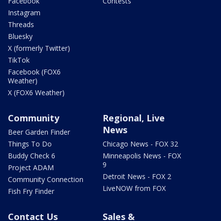
Facebook
Contests
Instagram
Threads
Bluesky
X (formerly Twitter)
TikTok
Facebook (FOX6
Weather)
X (FOX6 Weather)
Community
Regional, Live
News
Beer Garden Finder
Things To Do
Chicago News - FOX 32
Buddy Check 6
Minneapolis News - FOX
9
Project ADAM
Detroit News - FOX 2
Community Connection
LiveNOW from FOX
Fish Fry Finder
Contact Us
Sales &