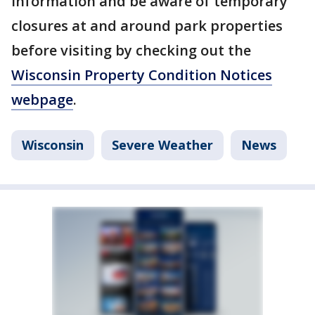
information and be aware of temporary
closures at and around park properties
before visiting by checking out the
Wisconsin Property Condition Notices
webpage
.
Wisconsin
Severe Weather
News