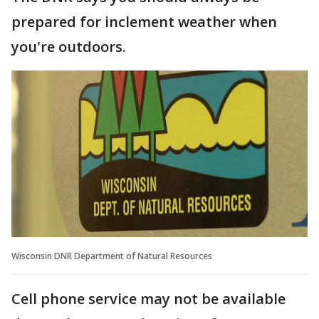
prepared for inclement weather when
you're outdoors.
Wisconsin DNR Department of Natural Resources
Cell phone service may not be available