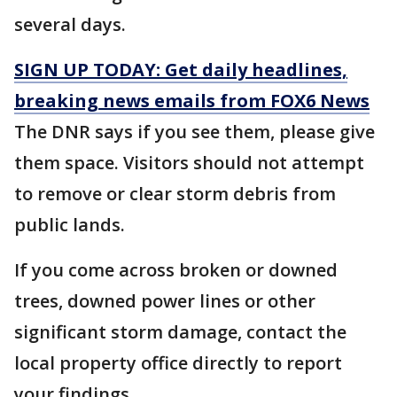
several days.
SIGN UP TODAY: Get daily headlines,
breaking news emails from FOX6 News
The DNR says if you see them, please give
them space. Visitors should not attempt
to remove or clear storm debris from
public lands.
If you come across broken or downed
trees, downed power lines or other
significant storm damage, contact the
local property office directly to report
your findings.