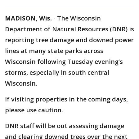
MADISON, Wis.
-
The Wisconsin
Department of Natural Resources (DNR) is
reporting tree damage and downed power
lines at many state parks across
Wisconsin following Tuesday evening’s
storms, especially in south central
Wisconsin.
If visiting properties in the coming days,
please use caution.
DNR staff will be out assessing damage
and clearing downed trees over the next