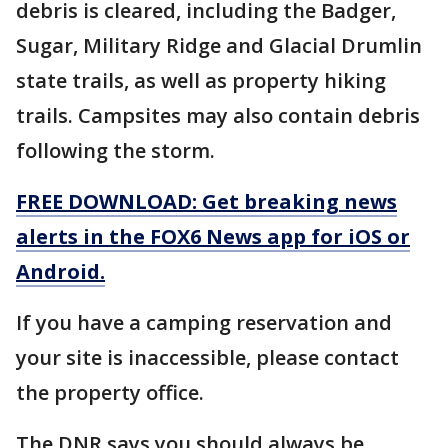
debris is cleared, including the Badger,
Sugar, Military Ridge and Glacial Drumlin
state trails, as well as property hiking
trails. Campsites may also contain debris
following the storm.
FREE DOWNLOAD: Get breaking news
alerts in the FOX6 News app for iOS or
Android.
If you have a camping reservation and
your site is inaccessible, please contact
the property office.
The DNR says you should always be