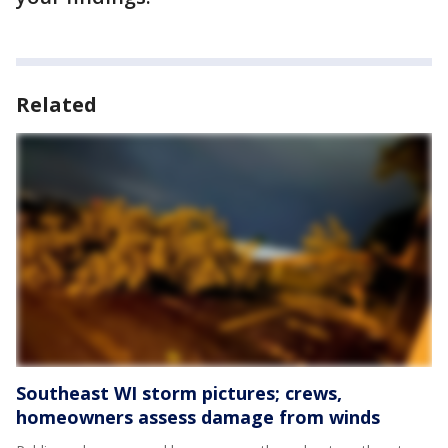
Related
Southeast WI storm pictures; crews,
homeowners assess damage from winds