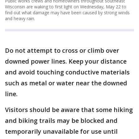
Public works crews and homeowners throughout southeast
Wisconsin are waking to first light on Wednesday, May 22 to
find out what damage may have been caused by strong winds
and heavy rain.
Do not attempt to cross or climb over
downed power lines. Keep your distance
and avoid touching conductive materials
such as metal or water near the downed
line.
Visitors should be aware that some hiking
and biking trails may be blocked and
temporarily unavailable for use until