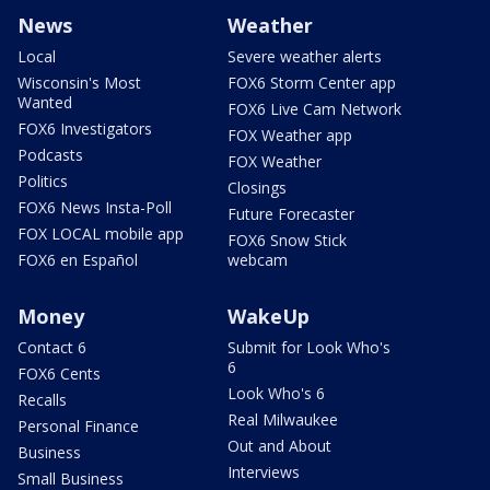
News
Weather
Local
Severe weather alerts
Wisconsin's Most
FOX6 Storm Center app
Wanted
FOX6 Live Cam Network
FOX6 Investigators
FOX Weather app
Podcasts
FOX Weather
Politics
Closings
FOX6 News Insta-Poll
Future Forecaster
FOX LOCAL mobile app
FOX6 Snow Stick
FOX6 en Español
webcam
Money
WakeUp
Contact 6
Submit for Look Who's
6
FOX6 Cents
Look Who's 6
Recalls
Real Milwaukee
Personal Finance
Out and About
Business
Interviews
Small Business