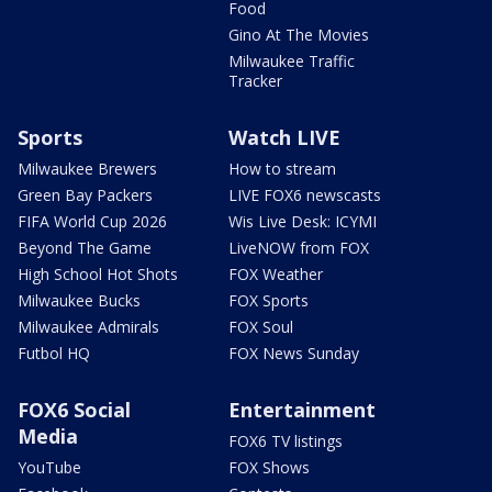
Food
Gino At The Movies
Milwaukee Traffic
Tracker
Sports
Watch LIVE
Milwaukee Brewers
How to stream
Green Bay Packers
LIVE FOX6 newscasts
FIFA World Cup 2026
Wis Live Desk: ICYMI
Beyond The Game
LiveNOW from FOX
High School Hot Shots
FOX Weather
Milwaukee Bucks
FOX Sports
Milwaukee Admirals
FOX Soul
Futbol HQ
FOX News Sunday
FOX6 Social
Entertainment
Media
FOX6 TV listings
YouTube
FOX Shows