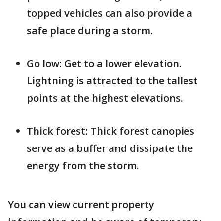
topped vehicles can also provide a
safe place during a storm.
Go low: Get to a lower elevation.
Lightning is attracted to the tallest
points at the highest elevations.
Thick forest: Thick forest canopies
serve as a buffer and dissipate the
energy from the storm.
You can view current property