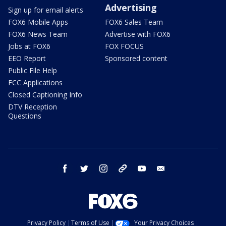
Advertising
Sign up for email alerts
FOX6 Mobile Apps
FOX6 Sales Team
FOX6 News Team
Advertise with FOX6
Jobs at FOX6
FOX FOCUS
EEO Report
Sponsored content
Public File Help
FCC Applications
Closed Captioning Info
DTV Reception
Questions
facebook
twitter
instagram
threads
youtube
email
Privacy Policy
Terms of Use
Your Privacy Choices