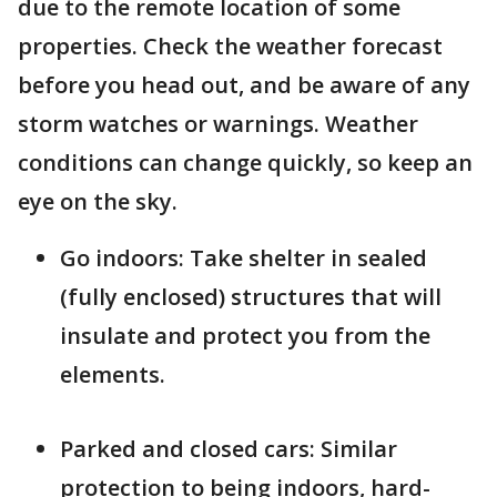
due to the remote location of some
properties. Check the weather forecast
before you head out, and be aware of any
storm watches or warnings. Weather
conditions can change quickly, so keep an
eye on the sky.
Go indoors: Take shelter in sealed
(fully enclosed) structures that will
insulate and protect you from the
elements.
Parked and closed cars: Similar
protection to being indoors, hard-