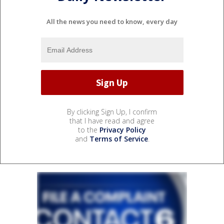
All the news you need to know, every day
By clicking Sign Up, I confirm
that I have read and agree
to the
Privacy Policy
and
Terms of Service
.