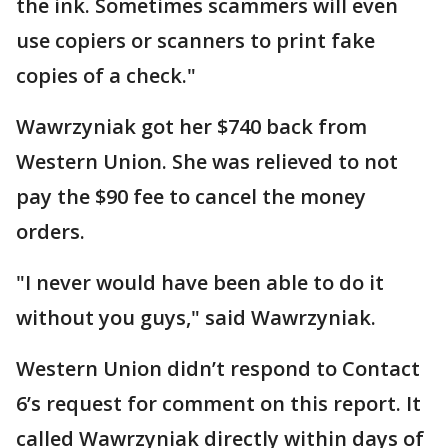
the ink. Sometimes scammers will even
use copiers or scanners to print fake
copies of a check."
Wawrzyniak got her $740 back from
Western Union. She was relieved to not
pay the $90 fee to cancel the money
orders.
"I never would have been able to do it
without you guys," said Wawrzyniak.
Western Union didn’t respond to Contact
6’s request for comment on this report. It
called Wawrzyniak directly within days of