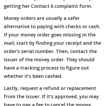
getting her Contact 6 complaint form.
Money orders are usually a safer
alternative to paying with checks or cash.
If your money order goes missing in the
mail, start by finding your receipt and the
order’s serial number. Then, contact the
issuer of the money order. They should
have a tracking process to figure out
whether it’s been cashed.
Lastly, request a refund or replacement
from the issuer. If it’s approved, you may
have to pay a fee to cancel the money