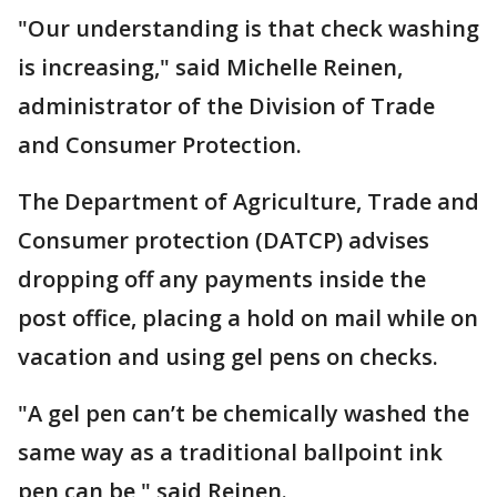
"Our understanding is that check washing
is increasing," said Michelle Reinen,
administrator of the Division of Trade
and Consumer Protection.
The Department of Agriculture, Trade and
Consumer protection (DATCP) advises
dropping off any payments inside the
post office, placing a hold on mail while on
vacation and using gel pens on checks.
"A gel pen can’t be chemically washed the
same way as a traditional ballpoint ink
pen can be," said Reinen.