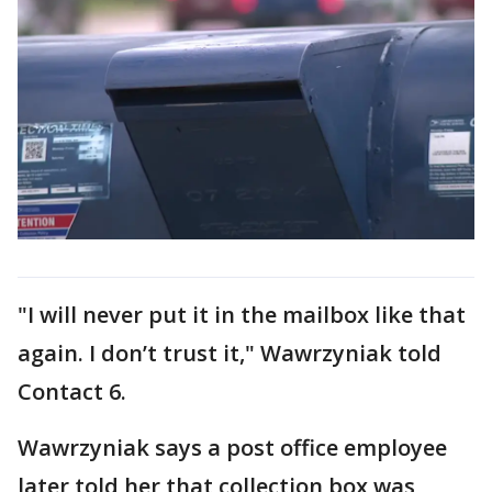
"I will never put it in the mailbox like that
again. I don’t trust it," Wawrzyniak told
Contact 6.
Wawrzyniak says a post office employee
later told her that collection box was