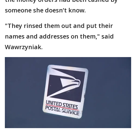
someone she doesn’t know.
"They rinsed them out and put their
names and addresses on them," said
Wawrzyniak.