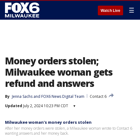
☰
Watch Live
Money orders stolen;
Milwaukee woman gets
refund and answers
By
Jenna Sachs
 and 
FOX6 News Digital Team
Contact 6
Updated
July 2, 2024 10:23 PM CDT
▾
Milwaukee woman's money orders stolen
After her money orders were stolen, a Milwaukee woman wrote to Contact 6
wanting answers and her money back.