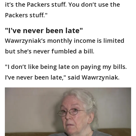
it’s the Packers stuff. You don’t use the
Packers stuff."
"I've never been late"
Wawrzyniak’s monthly income is limited
but she’s never fumbled a bill.
"I don’t like being late on paying my bills.
I’ve never been late," said Wawrzyniak.