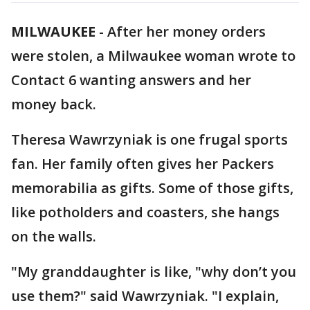
MILWAUKEE
-
After her money orders
were stolen, a Milwaukee woman wrote to
Contact 6 wanting answers and her
money back.
Theresa Wawrzyniak is one frugal sports
fan. Her family often gives her Packers
memorabilia as gifts. Some of those gifts,
like potholders and coasters, she hangs
on the walls.
"My granddaughter is like, "why don’t you
use them?" said Wawrzyniak. "I explain,