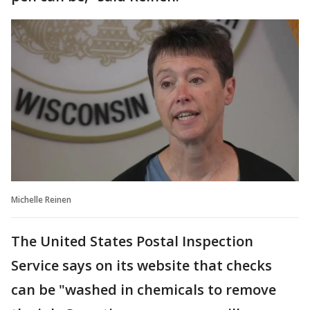
Michelle Reinen
The United States Postal Inspection
Service says on its website that checks
can be "washed in chemicals to remove