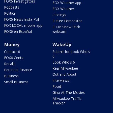
FOX6 Investigators
FOX Weather app
Podcasts
FOX Weather
Politics
Closings
FOX6 News Insta-Poll
Future Forecaster
FOX LOCAL mobile app
FOX6 Snow Stick
FOX6 en Español
webcam
Money
WakeUp
Contact 6
Submit for Look Who's
6
FOX6 Cents
Look Who's 6
Recalls
Real Milwaukee
Personal Finance
Out and About
Business
Interviews
Small Business
Food
Gino At The Movies
Milwaukee Traffic
Tracker