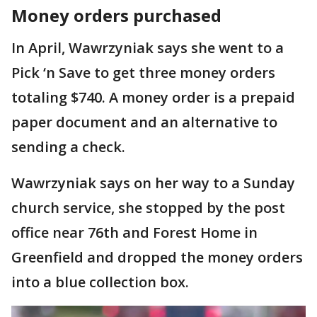
Money orders purchased
In April, Wawrzyniak says she went to a
Pick ‘n Save to get three money orders
totaling $740. A money order is a prepaid
paper document and an alternative to
sending a check.
Wawrzyniak says on her way to a Sunday
church service, she stopped by the post
office near 76th and Forest Home in
Greenfield and dropped the money orders
into a blue collection box.