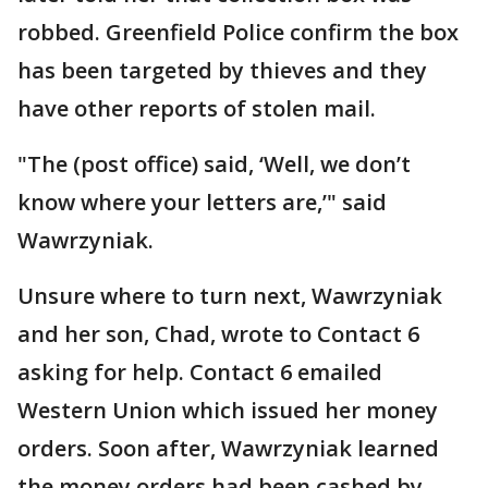
robbed. Greenfield Police confirm the box
has been targeted by thieves and they
have other reports of stolen mail.
"The (post office) said, ‘Well, we don’t
know where your letters are,’" said
Wawrzyniak.
Unsure where to turn next, Wawrzyniak
and her son, Chad, wrote to Contact 6
asking for help. Contact 6 emailed
Western Union which issued her money
orders. Soon after, Wawrzyniak learned
the money orders had been cashed by