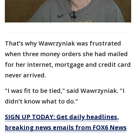
That’s why Wawrzyniak was frustrated
when three money orders she had mailed
for her internet, mortgage and credit card
never arrived.
"I was fit to be tied," said Wawrzyniak. "I
didn’t know what to do."
SIGN UP TODAY: Get daily headlines,
breaking news emails from FOX6 News