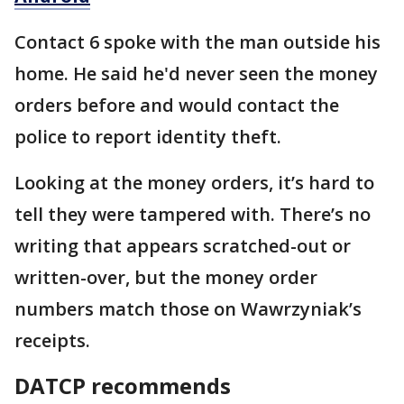
Contact 6 spoke with the man outside his
home. He said he'd never seen the money
orders before and would contact the
police to report identity theft.
Looking at the money orders, it’s hard to
tell they were tampered with. There’s no
writing that appears scratched-out or
written-over, but the money order
numbers match those on Wawrzyniak’s
receipts.
DATCP recommends