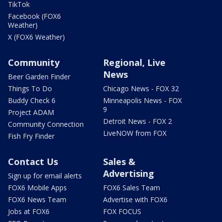
TikTok
Facebook (FOX6
Weather)
X (FOX6 Weather)
Community
Regional, Live
News
Beer Garden Finder
Things To Do
Chicago News - FOX 32
Buddy Check 6
Minneapolis News - FOX
9
Project ADAM
Detroit News - FOX 2
Community Connection
LiveNOW from FOX
Fish Fry Finder
Contact Us
Sales &
Advertising
Sign up for email alerts
FOX6 Mobile Apps
FOX6 Sales Team
FOX6 News Team
Advertise with FOX6
Jobs at FOX6
FOX FOCUS