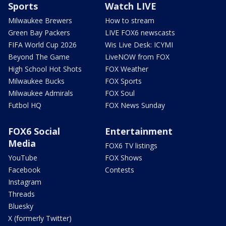
Sports
Watch LIVE
Milwaukee Brewers
How to stream
Green Bay Packers
LIVE FOX6 newscasts
FIFA World Cup 2026
Wis Live Desk: ICYMI
Beyond The Game
LiveNOW from FOX
High School Hot Shots
FOX Weather
Milwaukee Bucks
FOX Sports
Milwaukee Admirals
FOX Soul
Futbol HQ
FOX News Sunday
FOX6 Social
Entertainment
Media
FOX6 TV listings
YouTube
FOX Shows
Facebook
Contests
Instagram
Threads
Bluesky
X (formerly Twitter)