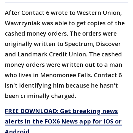
After Contact 6 wrote to Western Union,
Wawrzyniak was able to get copies of the
cashed money orders. The orders were
originally written to Spectrum, Discover
and Landmark Credit Union. The cashed
money orders were written out to a man
who lives in Menomonee Falls. Contact 6
isn't identifying him because he hasn't
been criminally charged.
FREE DOWNLOAD: Get breaking news
alerts in the FOX6 News app for iOS or
Android