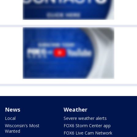
News
Weather
Local
Severe weather alerts
Wisconsin's Most
FOX6 Storm Center app
Wanted
FOX6 Live Cam Network