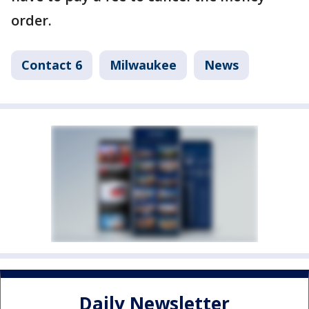
order.
Contact 6
Milwaukee
News
Daily Newsletter