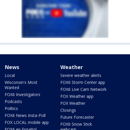
News
Weather
Local
Severe weather alerts
Wisconsin's Most
FOX6 Storm Center app
Wanted
FOX6 Live Cam Network
FOX6 Investigators
FOX Weather app
Podcasts
FOX Weather
Politics
Closings
FOX6 News Insta-Poll
Future Forecaster
FOX LOCAL mobile app
FOX6 Snow Stick
FOX6 en Español
webcam