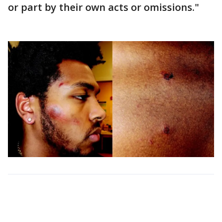
or part by their own acts or omissions."