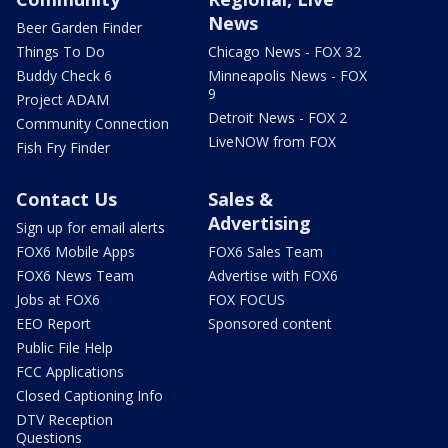
News
Beer Garden Finder
Things To Do
Chicago News - FOX 32
Buddy Check 6
Minneapolis News - FOX
9
Project ADAM
Detroit News - FOX 2
Community Connection
LiveNOW from FOX
Fish Fry Finder
Contact Us
Sales &
Advertising
Sign up for email alerts
FOX6 Mobile Apps
FOX6 Sales Team
FOX6 News Team
Advertise with FOX6
Jobs at FOX6
FOX FOCUS
EEO Report
Sponsored content
Public File Help
FCC Applications
Closed Captioning Info
DTV Reception
Questions