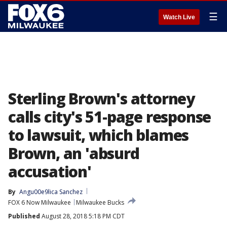
☰
Watch Live
Sterling Brown's attorney
calls city's 51-page response
to lawsuit, which blames
Brown, an 'absurd
accusation'
By
Angu00e9lica Sanchez
FOX 6 Now Milwaukee
Milwaukee Bucks
Published
August 28, 2018 5:18 PM CDT