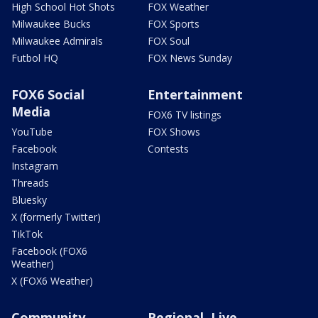
High School Hot Shots
FOX Weather
Milwaukee Bucks
FOX Sports
Milwaukee Admirals
FOX Soul
Futbol HQ
FOX News Sunday
FOX6 Social
Entertainment
Media
FOX6 TV listings
YouTube
FOX Shows
Facebook
Contests
Instagram
Threads
Bluesky
X (formerly Twitter)
TikTok
Facebook (FOX6
Weather)
X (FOX6 Weather)
Community
Regional, Live