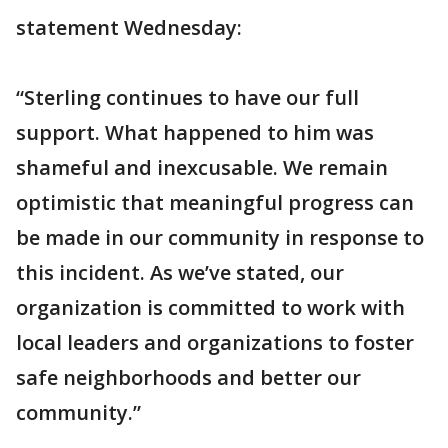
statement Wednesday:
“Sterling continues to have our full
support. What happened to him was
shameful and inexcusable. We remain
optimistic that meaningful progress can
be made in our community in response to
this incident. As we’ve stated, our
organization is committed to work with
local leaders and organizations to foster
safe neighborhoods and better our
community.”