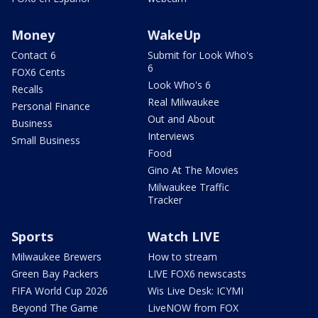
Money
WakeUp
Contact 6
Submit for Look Who's
6
FOX6 Cents
Look Who's 6
Recalls
Real Milwaukee
Personal Finance
Out and About
Business
Interviews
Small Business
Food
Gino At The Movies
Milwaukee Traffic
Tracker
Sports
Watch LIVE
Milwaukee Brewers
How to stream
Green Bay Packers
LIVE FOX6 newscasts
FIFA World Cup 2026
Wis Live Desk: ICYMI
Beyond The Game
LiveNOW from FOX