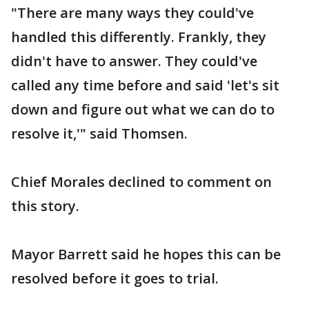
"There are many ways they could've
handled this differently. Frankly, they
didn't have to answer. They could've
called any time before and said 'let's sit
down and figure out what we can do to
resolve it,'" said Thomsen.
Chief Morales declined to comment on
this story.
Mayor Barrett said he hopes this can be
resolved before it goes to trial.