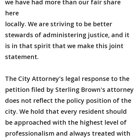
we have had more than our fair share
here
locally. We are striving to be better
stewards of administering justice, and it
is in that spirit that we make this joint
statement.
The City Attorney's legal response to the
petition filed by Sterling Brown's attorney
does not reflect the policy position of the
city. We hold that every resident should
be approached with the highest level of
professionalism and always treated with