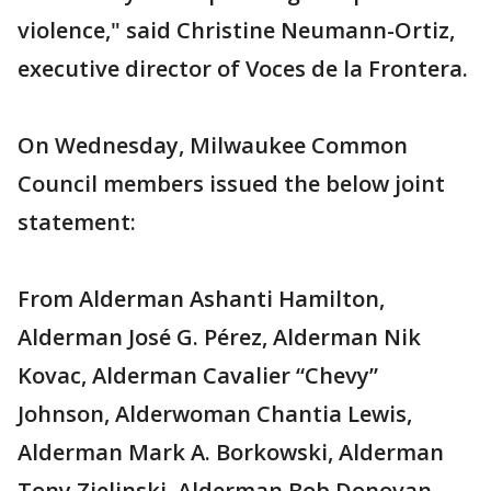
violence," said Christine Neumann-Ortiz,
executive director of Voces de la Frontera.
On Wednesday, Milwaukee Common
Council members issued the below joint
statement:
From Alderman Ashanti Hamilton,
Alderman José G. Pérez, Alderman Nik
Kovac, Alderman Cavalier “Chevy”
Johnson, Alderwoman Chantia Lewis,
Alderman Mark A. Borkowski, Alderman
Tony Zielinski, Alderman Bob Donovan,