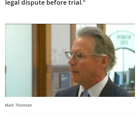
legal dispute before trial."
Mark Thomsen