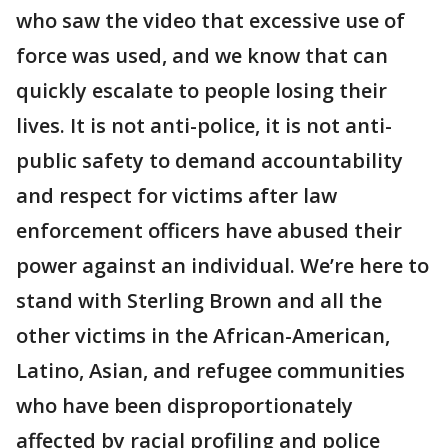
who saw the video that excessive use of
force was used, and we know that can
quickly escalate to people losing their
lives. It is not anti-police, it is not anti-
public safety to demand accountability
and respect for victims after law
enforcement officers have abused their
power against an individual. We’re here to
stand with Sterling Brown and all the
other victims in the African-American,
Latino, Asian, and refugee communities
who have been disproportionately
affected by racial profiling and police