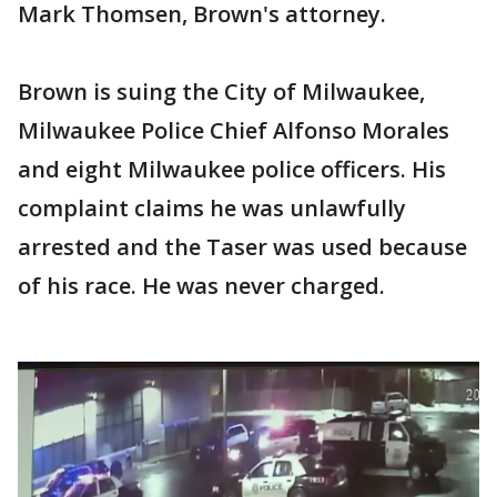
Mark Thomsen, Brown's attorney.
Brown is suing the City of Milwaukee,
Milwaukee Police Chief Alfonso Morales
and eight Milwaukee police officers. His
complaint claims he was unlawfully
arrested and the Taser was used because
of his race. He was never charged.