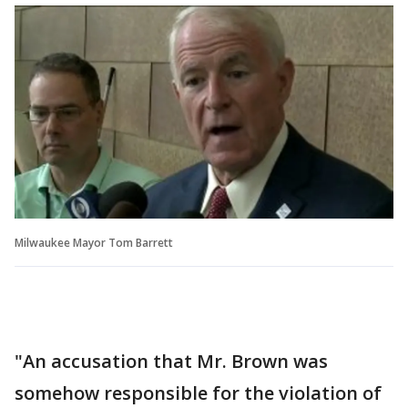
Milwaukee Mayor Tom Barrett
"An accusation that Mr. Brown was
somehow responsible for the violation of