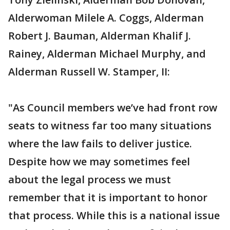
Alderwoman Milele A. Coggs, Alderman
Robert J. Bauman, Alderman Khalif J.
Rainey, Alderman Michael Murphy, and
Alderman Russell W. Stamper, II:
"As Council members we’ve had front row
seats to witness far too many situations
where the law fails to deliver justice.
Despite how we may sometimes feel
about the legal process we must
remember that it is important to honor
that process. While this is a national issue