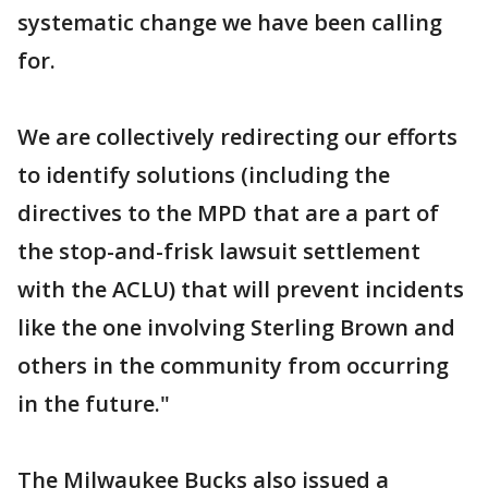
systematic change we have been calling
for.
We are collectively redirecting our efforts
to identify solutions (including the
directives to the MPD that are a part of
the stop-and-frisk lawsuit settlement
with the ACLU) that will prevent incidents
like the one involving Sterling Brown and
others in the community from occurring
in the future."
The Milwaukee Bucks also issued a