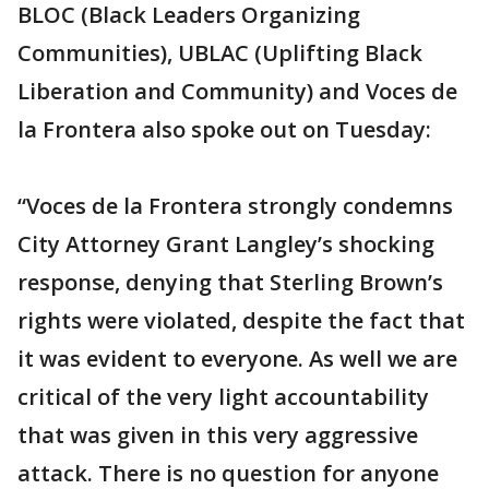
BLOC (Black Leaders Organizing
Communities), UBLAC (Uplifting Black
Liberation and Community) and Voces de
la Frontera also spoke out on Tuesday:
“Voces de la Frontera strongly condemns
City Attorney Grant Langley’s shocking
response, denying that Sterling Brown’s
rights were violated, despite the fact that
it was evident to everyone. As well we are
critical of the very light accountability
that was given in this very aggressive
attack. There is no question for anyone