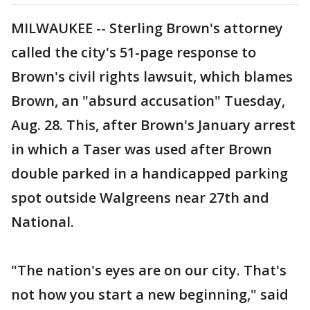
MILWAUKEE -- Sterling Brown's attorney
called the city's 51-page response to
Brown's civil rights lawsuit, which blames
Brown, an "absurd accusation" Tuesday,
Aug. 28. This, after Brown's January arrest
in which a Taser was used after Brown
double parked in a handicapped parking
spot outside Walgreens near 27th and
National.
"The nation's eyes are on our city. That's
not how you start a new beginning," said