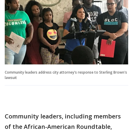
Community leaders address city attorney's response to Sterling Brown's
lawsuit
Community leaders, including members
of the African-American Roundtable,