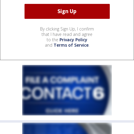
By clicking Sign Up, I confirm
that I have read and agree
to the
Privacy Policy
and
Terms of Service
.