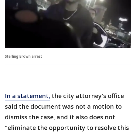
Sterling Brown arrest
In a statement,
the city attorney's office
said the document was not a motion to
dismiss the case, and it also does not
"eliminate the opportunity to resolve this