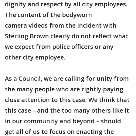
dignity and respect by all city employees.
The content of the bodyworn
camera videos from the incident with
Sterling Brown clearly do not reflect what
we expect from police officers or any
other city employee.
As a Council, we are calling for unity from
the many people who are rightly paying
close attention to this case. We think that
this case – and the too many others like it
in our community and beyond – should
get all of us to focus on enacting the