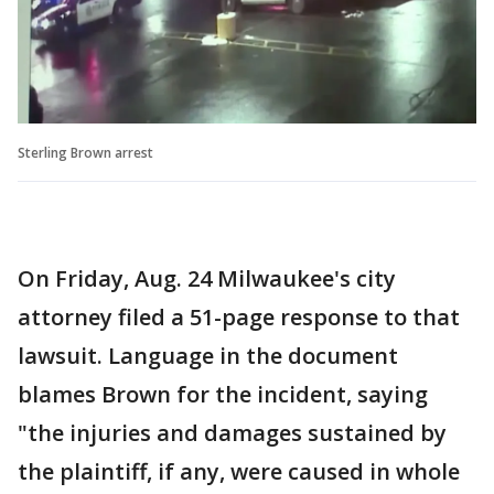
Sterling Brown arrest
On Friday, Aug. 24 Milwaukee's city
attorney filed a 51-page response to that
lawsuit. Language in the document
blames Brown for the incident, saying
"the injuries and damages sustained by
the plaintiff, if any, were caused in whole