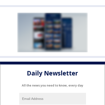
Daily Newsletter
All the news you need to know, every day