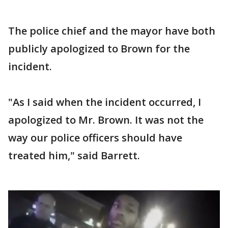
The police chief and the mayor have both
publicly apologized to Brown for the
incident.
"As I said when the incident occurred, I
apologized to Mr. Brown. It was not the
way our police officers should have
treated him," said Barrett.