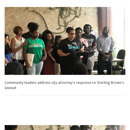
Community leaders address city attorney's response to Sterling Brown's
lawsuit