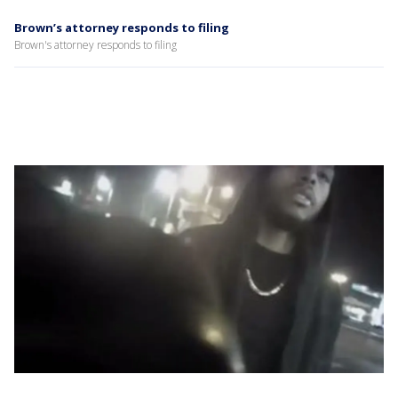
Brown’s attorney responds to filing
Brown's attorney responds to filing