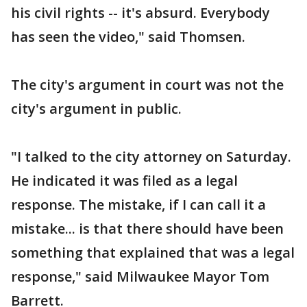
his civil rights -- it's absurd. Everybody
has seen the video," said Thomsen.
The city's argument in court was not the
city's argument in public.
"I talked to the city attorney on Saturday.
He indicated it was filed as a legal
response. The mistake, if I can call it a
mistake... is that there should have been
something that explained that was a legal
response," said Milwaukee Mayor Tom
Barrett.