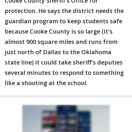
Cooke County Sheriff's Office for
protection. He says the district needs the
guardian program to keep students safe
because Cooke County is so large (it's
almost 900 square miles and runs from
just north of Dallas to the Oklahoma
state line) it could take sheriff's deputies
several minutes to respond to something
like a shooting at the school.