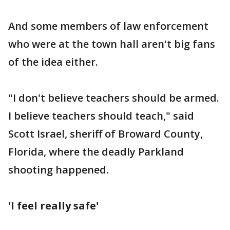
And some members of law enforcement
who were at the town hall aren't big fans
of the idea either.
"I don't believe teachers should be armed.
I believe teachers should teach," said
Scott Israel, sheriff of Broward County,
Florida, where the deadly Parkland
shooting happened.
'I feel really safe'