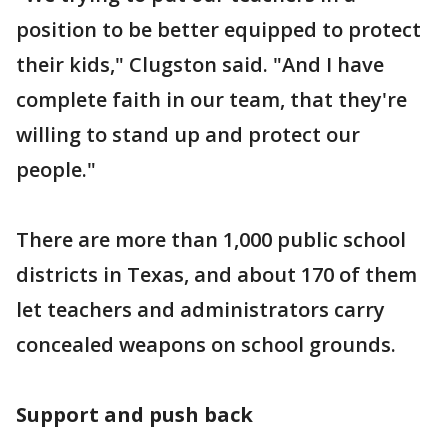
position to be better equipped to protect
their kids," Clugston said. "And I have
complete faith in our team, that they're
willing to stand up and protect our
people."
There are more than 1,000 public school
districts in Texas, and about 170 of them
let teachers and administrators carry
concealed weapons on school grounds.
Support and push back