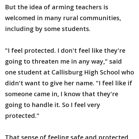
But the idea of arming teachers is
welcomed in many rural communities,
including by some students.
"I feel protected. I don't feel like they're
going to threaten me in any way," said
one student at Callisburg High School who
didn't want to give her name. "I feel like if
someone came in, I know that they're
going to handle it. So I feel very
protected."
That sense of feeling safe and protected