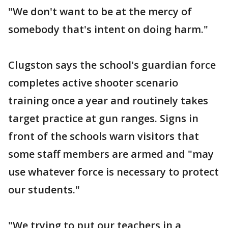
"We don't want to be at the mercy of
somebody that's intent on doing harm."
Clugston says the school's guardian force
completes active shooter scenario
training once a year and routinely takes
target practice at gun ranges. Signs in
front of the schools warn visitors that
some staff members are armed and "may
use whatever force is necessary to protect
our students."
"We trying to put our teachers in a