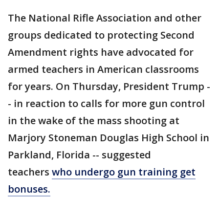
The National Rifle Association and other
groups dedicated to protecting Second
Amendment rights have advocated for
armed teachers in American classrooms
for years. On Thursday, President Trump -
- in reaction to calls for more gun control
in the wake of the mass shooting at
Marjory Stoneman Douglas High School in
Parkland, Florida -- suggested
teachers
who undergo gun training get
bonuses.