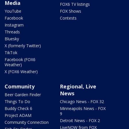
Media
FOX6 TV listings
YouTube
FOX Shows
Facebook
Contests
Instagram
Threads
Bluesky
X (formerly Twitter)
TikTok
Facebook (FOX6
Weather)
X (FOX6 Weather)
Community
Regional, Live
News
Beer Garden Finder
Things To Do
Chicago News - FOX 32
Buddy Check 6
Minneapolis News - FOX
9
Project ADAM
Detroit News - FOX 2
Community Connection
LiveNOW from FOX