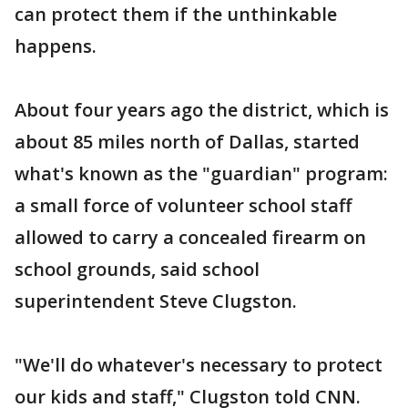
can protect them if the unthinkable
happens.
About four years ago the district, which is
about 85 miles north of Dallas, started
what's known as the "guardian" program:
a small force of volunteer school staff
allowed to carry a concealed firearm on
school grounds, said school
superintendent Steve Clugston.
"We'll do whatever's necessary to protect
our kids and staff," Clugston told CNN.