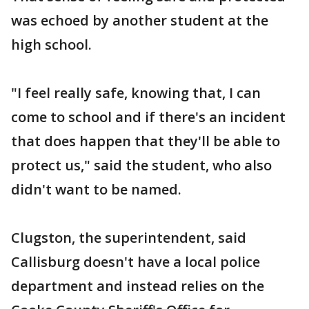
was echoed by another student at the
high school.
"I feel really safe, knowing that, I can
come to school and if there's an incident
that does happen that they'll be able to
protect us," said the student, who also
didn't want to be named.
Clugston, the superintendent, said
Callisburg doesn't have a local police
department and instead relies on the