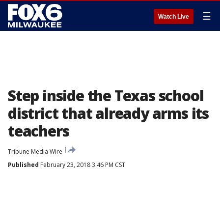
☰
Watch Live
Step inside the Texas school
district that already arms its
teachers
Tribune Media Wire
Published
February 23, 2018 3:46 PM CST