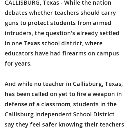
CALLISBURG, Texas - While the nation
debates whether teachers should carry
guns to protect students from armed
intruders, the question's already settled
in one Texas school district, where
educators have had firearms on campus
for years.
And while no teacher in Callisburg, Texas,
has been called on yet to fire a weapon in
defense of a classroom, students in the
Callisburg Independent School District
say they feel safer knowing their teachers