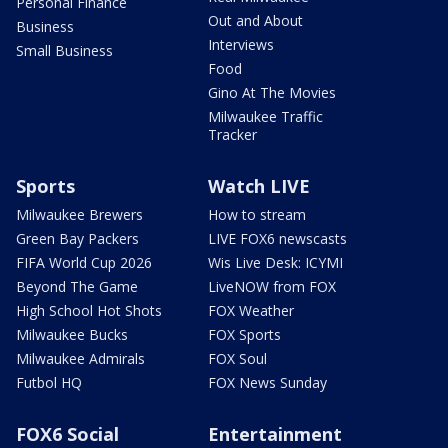
Personal Finance
Out and About
Business
Interviews
Small Business
Food
Gino At The Movies
Milwaukee Traffic
Tracker
Sports
Watch LIVE
Milwaukee Brewers
How to stream
Green Bay Packers
LIVE FOX6 newscasts
FIFA World Cup 2026
Wis Live Desk: ICYMI
Beyond The Game
LiveNOW from FOX
High School Hot Shots
FOX Weather
Milwaukee Bucks
FOX Sports
Milwaukee Admirals
FOX Soul
Futbol HQ
FOX News Sunday
FOX6 Social
Entertainment