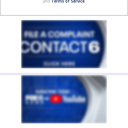
and
Terms of Service
.