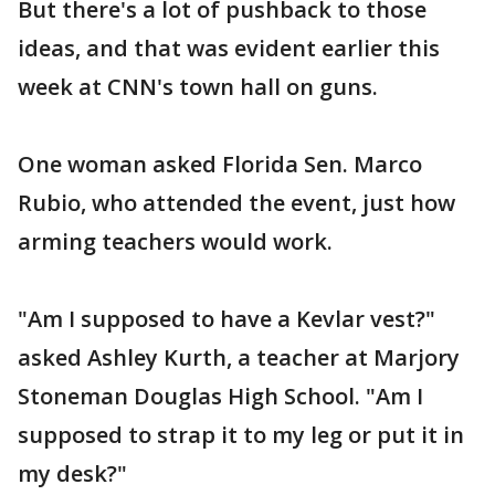
But there's a lot of pushback to those
ideas, and that was evident earlier this
week at CNN's town hall on guns.
One woman asked Florida Sen. Marco
Rubio, who attended the event, just how
arming teachers would work.
"Am I supposed to have a Kevlar vest?"
asked Ashley Kurth, a teacher at Marjory
Stoneman Douglas High School. "Am I
supposed to strap it to my leg or put it in
my desk?"