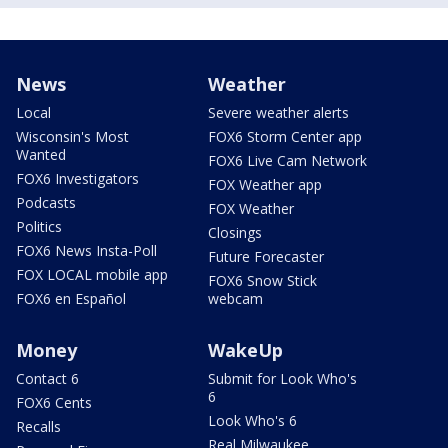
News
Weather
Local
Severe weather alerts
Wisconsin's Most
FOX6 Storm Center app
Wanted
FOX6 Live Cam Network
FOX6 Investigators
FOX Weather app
Podcasts
FOX Weather
Politics
Closings
FOX6 News Insta-Poll
Future Forecaster
FOX LOCAL mobile app
FOX6 Snow Stick
FOX6 en Español
webcam
Money
WakeUp
Contact 6
Submit for Look Who's
6
FOX6 Cents
Look Who's 6
Recalls
Real Milwaukee