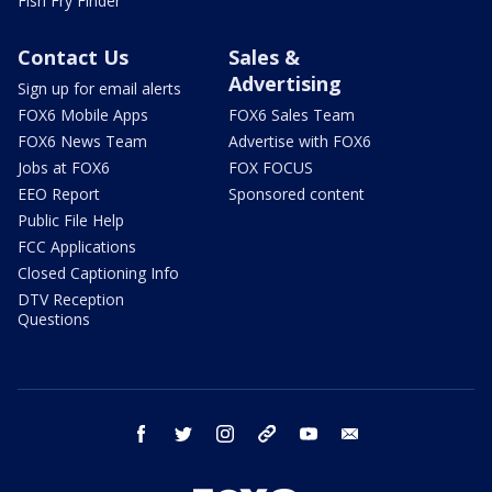
Fish Fry Finder
Contact Us
Sales &
Advertising
Sign up for email alerts
FOX6 Mobile Apps
FOX6 Sales Team
FOX6 News Team
Advertise with FOX6
Jobs at FOX6
FOX FOCUS
EEO Report
Sponsored content
Public File Help
FCC Applications
Closed Captioning Info
DTV Reception
Questions
facebook
twitter
instagram
threads
youtube
email