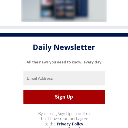
Daily Newsletter
All the news you need to know, every day
By clicking Sign Up, I confirm
that I have read and agree
to the
Privacy Policy