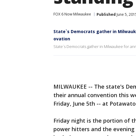
FOX 6 Now Milwaukee
Published
June 5, 201
State`s Democrats gather in Milwauke
ovation
State`s Democrats gather in Milwaukee for ann
MILWAUKEE -- The state's Dem
their annual convention this w
Friday, June 5th -- at Potawat
Friday night is the portion of 
power hitters and the evening 