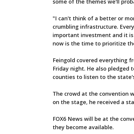
some of the themes we'll prob
"I can't think of a better or 
crumbling infrastructure. Ever
important investment and it is
now is the time to prioritize 
Feingold covered everything fr
Friday night. He also pledged t
counties to listen to the state'
The crowd at the convention wa
on the stage, he received a sta
FOX6 News will be at the conv
they become available.