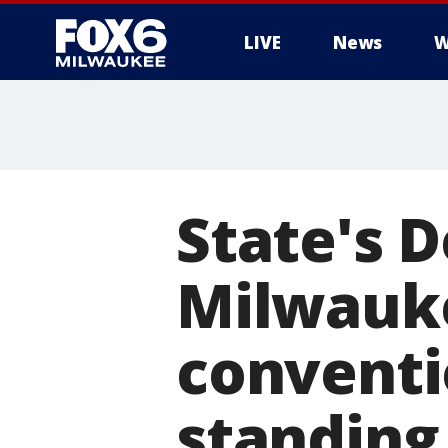
LIVE
News
W
State's 
Milwauke
conventi
standing