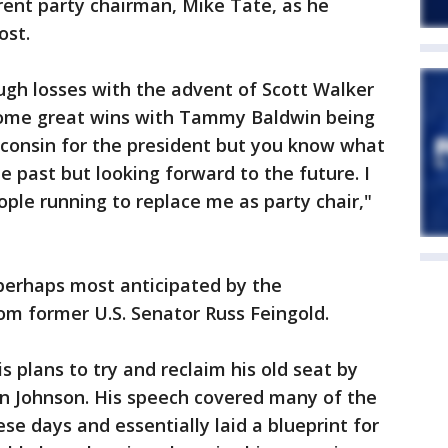
ent party chairman, Mike Tate, as he
ost.
h losses with the advent of Scott Walker
 some great wins with Tammy Baldwin being
isconsin for the president but you know what
e past but looking forward to the future. I
ple running to replace me as party chair,"
 perhaps most anticipated by the
om former U.S. Senator Russ Feingold.
 plans to try and reclaim his old seat by
on Johnson. His speech covered many of the
ese days and essentially laid a blueprint for