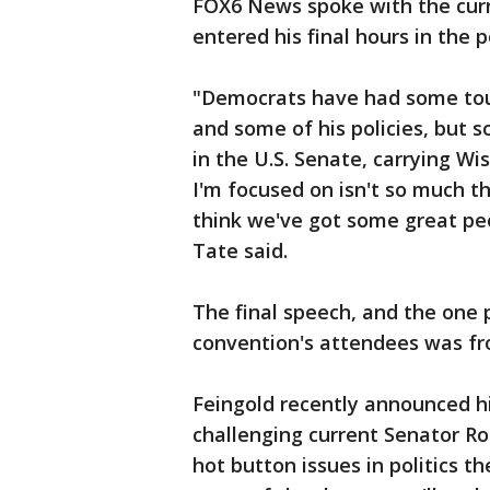
FOX6 News spoke with the curr
entered his final hours in the p
"Democrats have had some toug
and some of his policies, but
in the U.S. Senate, carrying W
I'm focused on isn't so much th
think we've got some great peo
Tate said.
The final speech, and the one
convention's attendees was fr
Feingold recently announced his
challenging current Senator R
hot button issues in politics th