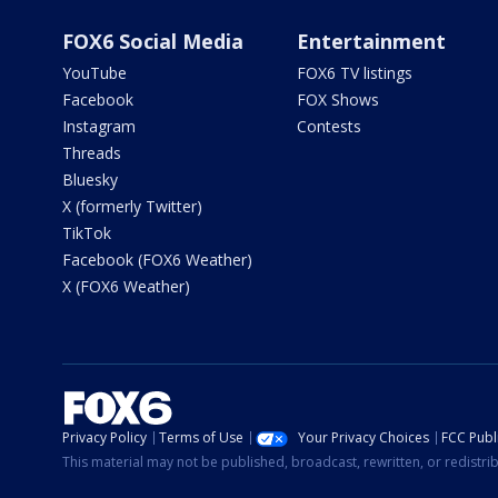
FOX6 Social Media
Entertainment
YouTube
FOX6 TV listings
Facebook
FOX Shows
Instagram
Contests
Threads
Bluesky
X (formerly Twitter)
TikTok
Facebook (FOX6 Weather)
X (FOX6 Weather)
Privacy Policy
Terms of Use
Your Privacy Choices
FCC Publi
This material may not be published, broadcast, rewritten, or redistr