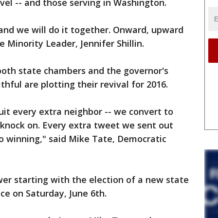
vel -- and those serving in Washington.
 and we will do it together. Onward, upward
 Minority Leader, Jennifer Shillin.
 both state chambers and the governor's
thful are plotting their revival for 2016.
uit every extra neighbor -- we convert to
 knock on. Every extra tweet we sent out
to winning," said Mike Tate, Democratic
r starting with the election of a new state
ce on Saturday, June 6th.