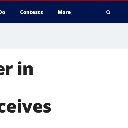
Do
Contests
More
r in
ceives