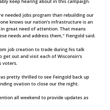
ably keep hearing about in this campaign.
more needed jobs program than rebuilding our
yone knows our nation's infrastructure is an
 in great need of attention. That means
these needs and address them," Fiengold said.
om job creation to trade during his talk
o get out and visit each of Wisconsin's
s voters.
s pretty thrilled to see Feingold back up
nding ovation to close our the night.
ention all weekend to provide updates as