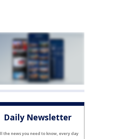
Daily Newsletter
ll the news you need to know, every day