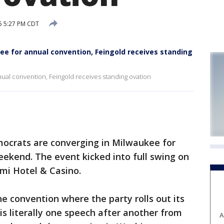
5 5:27 PM CDT
e for annual convention, Feingold receives standing
ual convention, Feingold receives standing ovation
ocrats are converging in Milwaukee for
eekend. The event kicked into full swing on
omi Hotel & Casino.
the convention where the party rolls out its
is literally one speech after another from
A