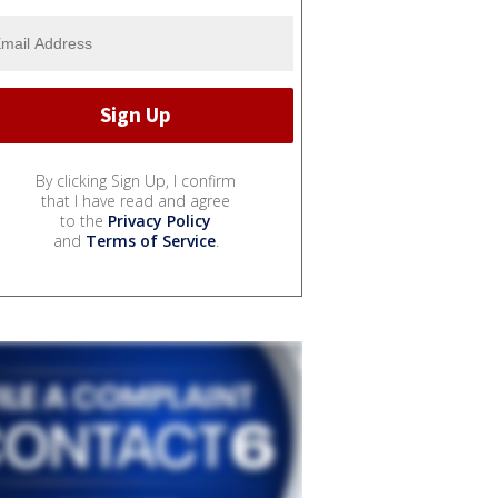
By clicking Sign Up, I confirm
that I have read and agree
to the
Privacy Policy
and
Terms of Service
.