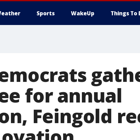
eather
Sports
WakeUp
Things To 
Democrats gathe
e for annual
on, Feingold re
 ovation