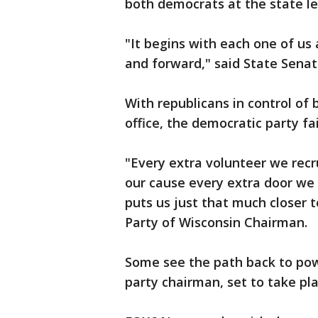
both democrats at the state le
"It begins with each one of us
and forward," said State Senate
With republicans in control of
office, the democratic party fai
"Every extra volunteer we recr
our cause every extra door we
puts us just that much closer 
Party of Wisconsin Chairman.
Some see the path back to powe
party chairman, set to take pla