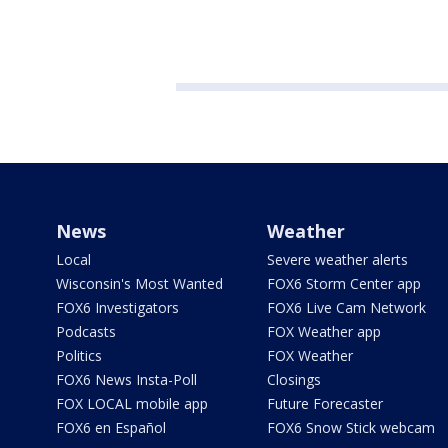
News
Weather
Local
Severe weather alerts
Wisconsin's Most Wanted
FOX6 Storm Center app
FOX6 Investigators
FOX6 Live Cam Network
Podcasts
FOX Weather app
Politics
FOX Weather
FOX6 News Insta-Poll
Closings
FOX LOCAL mobile app
Future Forecaster
FOX6 en Español
FOX6 Snow Stick webcam