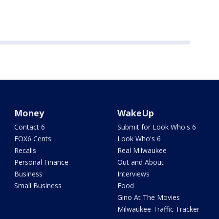
Money
WakeUp
Contact 6
Submit for Look Who's 6
FOX6 Cents
Look Who's 6
Recalls
Real Milwaukee
Personal Finance
Out and About
Business
Interviews
Small Business
Food
Gino At The Movies
Milwaukee Traffic Tracker