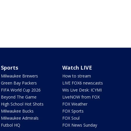
Sports
Watch LIVE
Milwaukee Brewers
How to stream
Green Bay Packers
LIVE FOX6 newscasts
FIFA World Cup 2026
Wis Live Desk: ICYMI
Beyond The Game
LiveNOW from FOX
High School Hot Shots
FOX Weather
Milwaukee Bucks
FOX Sports
Milwaukee Admirals
FOX Soul
Futbol HQ
FOX News Sunday