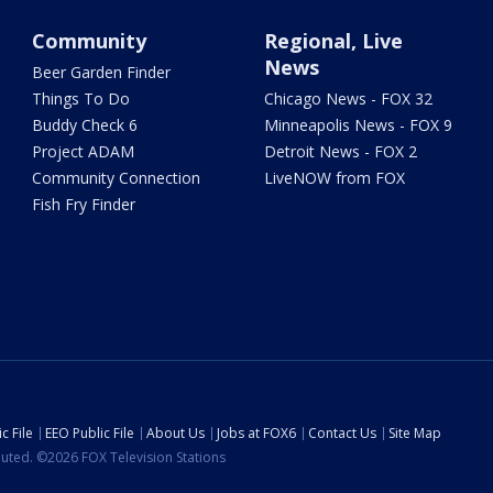
Community
Regional, Live
News
Beer Garden Finder
Things To Do
Chicago News - FOX 32
Buddy Check 6
Minneapolis News - FOX 9
Project ADAM
Detroit News - FOX 2
Community Connection
LiveNOW from FOX
Fish Fry Finder
c File
EEO Public File
About Us
Jobs at FOX6
Contact Us
Site Map
ibuted. ©2026 FOX Television Stations