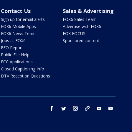
Contact Us
Sales & Advertising
Sign up for email alerts
FOX6 Sales Team
FOX6 Mobile Apps
Advertise with FOX6
FOX6 News Team
FOX FOCUS
Jobs at FOX6
Sponsored content
EEO Report
Public File Help
FCC Applications
Closed Captioning Info
DTV Reception Questions
facebook
twitter
instagram
threads
youtube
email