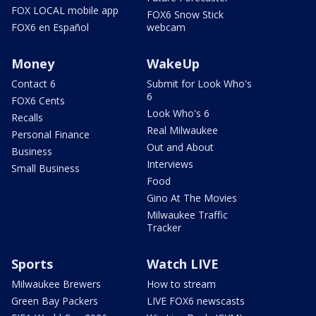
FOX LOCAL mobile app
FOX6 Snow Stick
FOX6 en Español
webcam
Money
WakeUp
Contact 6
Submit for Look Who's
6
FOX6 Cents
Look Who's 6
Recalls
Real Milwaukee
Personal Finance
Out and About
Business
Interviews
Small Business
Food
Gino At The Movies
Milwaukee Traffic
Tracker
Sports
Watch LIVE
Milwaukee Brewers
How to stream
Green Bay Packers
LIVE FOX6 newscasts