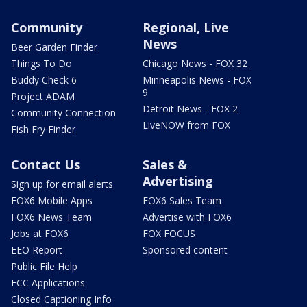
Community
Regional, Live
News
Beer Garden Finder
Things To Do
Chicago News - FOX 32
Buddy Check 6
Minneapolis News - FOX
9
Project ADAM
Detroit News - FOX 2
Community Connection
LiveNOW from FOX
Fish Fry Finder
Contact Us
Sales &
Advertising
Sign up for email alerts
FOX6 Mobile Apps
FOX6 Sales Team
FOX6 News Team
Advertise with FOX6
Jobs at FOX6
FOX FOCUS
EEO Report
Sponsored content
Public File Help
FCC Applications
Closed Captioning Info