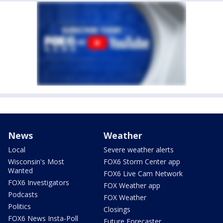
News
Weather
Local
Severe weather alerts
Wisconsin's Most
FOX6 Storm Center app
Wanted
FOX6 Live Cam Network
FOX6 Investigators
FOX Weather app
Podcasts
FOX Weather
Politics
Closings
FOX6 News Insta-Poll
Future Forecaster