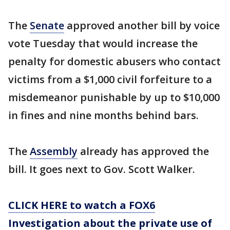
The
Senate
approved another bill by voice
vote Tuesday that would increase the
penalty for domestic abusers who contact
victims from a $1,000 civil forfeiture to a
misdemeanor punishable by up to $10,000
in fines and nine months behind bars.
The
Assembly
already has approved the
bill. It goes next to Gov. Scott Walker.
CLICK HERE to watch a FOX6
Investigation about the private use of