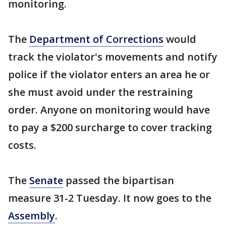
monitoring.
The
Department of Corrections
would
track the violator's movements and notify
police if the violator enters an area he or
she must avoid under the restraining
order. Anyone on monitoring would have
to pay a $200 surcharge to cover tracking
costs.
The
Senate
passed the bipartisan
measure 31-2 Tuesday. It now goes to the
Assembly
.