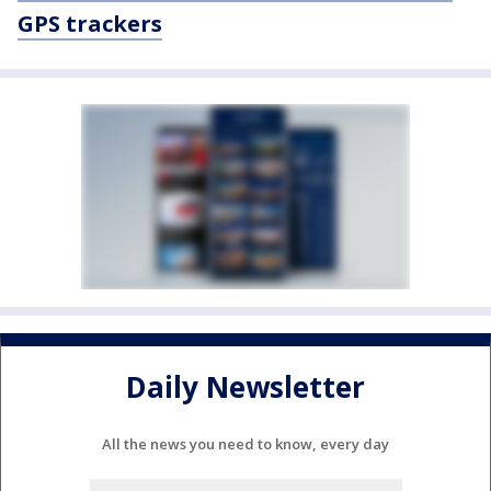
GPS trackers
Daily Newsletter
All the news you need to know, every day