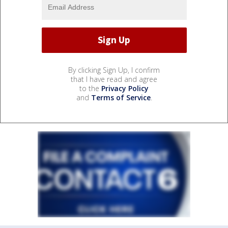
By clicking Sign Up, I confirm
that I have read and agree
to the
Privacy Policy
and
Terms of Service
.