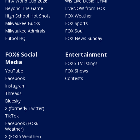
FIFA World Cup 2026
Wis Live Desk: ICYMI
Beyond The Game
LiveNOW from FOX
High School Hot Shots
FOX Weather
Milwaukee Bucks
FOX Sports
Milwaukee Admirals
FOX Soul
Futbol HQ
FOX News Sunday
FOX6 Social
Entertainment
Media
FOX6 TV listings
YouTube
FOX Shows
Facebook
Contests
Instagram
Threads
Bluesky
X (formerly Twitter)
TikTok
Facebook (FOX6
Weather)
X (FOX6 Weather)