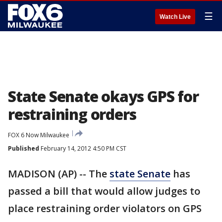
☰
Watch Live
State Senate okays GPS for
restraining orders
FOX 6 Now Milwaukee
Published
February 14, 2012 4:50 PM CST
MADISON (AP) -- The
state Senate
has
passed a bill that would allow judges to
place restraining order violators on GPS