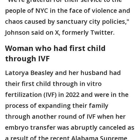
people of NYC in the face of violence and
chaos caused by sanctuary city policies,"
Johnson said on X, formerly Twitter.
Woman who had first child
through IVF
Latorya Beasley and her husband had
their first child through in vitro
fertilization (IVF) in 2022 and were in the
process of expanding their family
through another round of IVF when her
embryo transfer was abruptly canceled as
a result of the recent Alabama Supreme