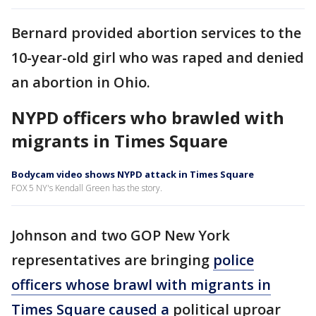
Bernard provided abortion services to the
10-year-old girl who was raped and denied
an abortion in Ohio.
NYPD officers who brawled with
migrants in Times Square
Bodycam video shows NYPD attack in Times Square
FOX 5 NY's Kendall Green has the story.
Johnson and two GOP New York
representatives are bringing
police
officers whose brawl with migrants in
Times Square caused a
political uproar