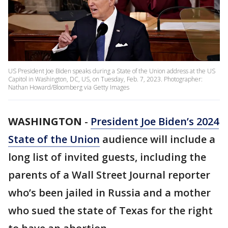
US President Joe Biden speaks during a State of the Union address at the US
Capitol in Washington, DC, US, on Tuesday, Feb. 7, 2023. Photographer:
Nathan Howard/Bloomberg via Getty Images
WASHINGTON
-
President Joe Biden’s 2024
State of the Union
audience will include a
long list of invited guests, including the
parents of a Wall Street Journal reporter
who’s been jailed in Russia and a mother
who sued the state of Texas for the right