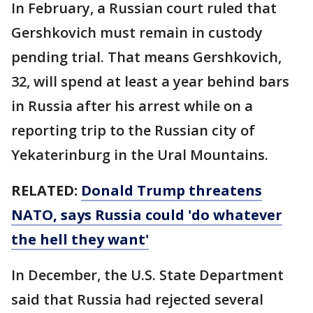
In February, a Russian court ruled that
Gershkovich must remain in custody
pending trial. That means Gershkovich,
32, will spend at least a year behind bars
in Russia after his arrest while on a
reporting trip to the Russian city of
Yekaterinburg in the Ural Mountains.
RELATED:
Donald Trump threatens
NATO, says Russia could 'do whatever
the hell they want'
In December, the U.S. State Department
said that Russia had rejected several