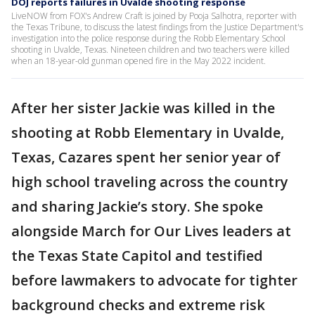
DOJ reports failures in Uvalde shooting response
LiveNOW from FOX's Andrew Craft is joined by Pooja Salhotra, reporter with
the Texas Tribune, to discuss the latest findings from the Justice Department's
investigation into the police response during the Robb Elementary School
shooting in Uvalde, Texas. Nineteen children and two teachers were killed
when an 18-year-old gunman opened fire in the May 2022 incident.
After her sister Jackie was killed in the
shooting at Robb Elementary in Uvalde,
Texas, Cazares spent her senior year of
high school traveling across the country
and sharing Jackie’s story. She spoke
alongside March for Our Lives leaders at
the Texas State Capitol and testified
before lawmakers to advocate for tighter
background checks and extreme risk