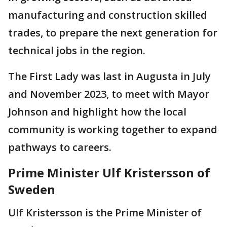
manufacturing and construction skilled
trades, to prepare the next generation for
technical jobs in the region.
The First Lady was last in Augusta in July
and November 2023, to meet with Mayor
Johnson and highlight how the local
community is working together to expand
pathways to careers.
Prime Minister Ulf Kristersson of
Sweden
Ulf Kristersson is the Prime Minister of