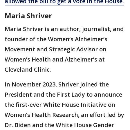
allowed the bill to get a vote in the House.
Maria Shriver
Maria Shriver is an author, journalist, and
founder of the Women’s Alzheimer’s
Movement and Strategic Advisor on
Women’s Health and Alzheimer’s at
Cleveland Clinic.
In November 2023, Shriver joined the
President and the First Lady to announce
the first-ever White House Initiative on
Women’s Health Research, an effort led by
Dr. Biden and the White House Gender