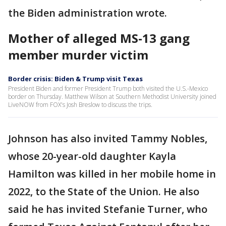
the Biden administration wrote.
Mother of alleged MS-13 gang
member murder victim
Border crisis: Biden & Trump visit Texas
President Biden and former President Trump both visited the U.S.-Mexico
border on Thursday. Matthew Wilson at Southern Methodist University joined
LiveNOW from FOX's Josh Breslow to discuss the trips.
Johnson has also invited Tammy Nobles,
whose 20-year-old daughter Kayla
Hamilton was killed in her mobile home in
2022, to the State of the Union. He also
said he has invited Stefanie Turner, who