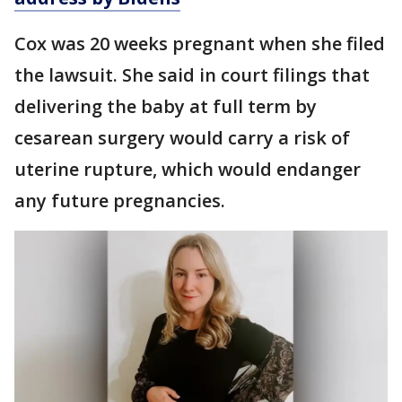
Cox was 20 weeks pregnant when she filed
the lawsuit. She said in court filings that
delivering the baby at full term by
cesarean surgery would carry a risk of
uterine rupture, which would endanger
any future pregnancies.