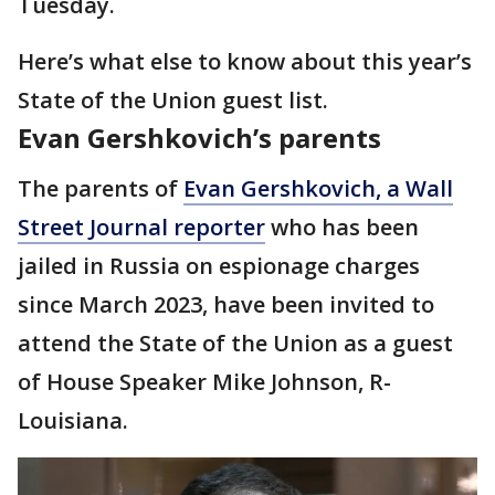
Tuesday.
Here’s what else to know about this year’s
State of the Union guest list.
Evan Gershkovich’s parents
The parents of
Evan Gershkovich, a Wall
Street Journal reporter
who has been
jailed in Russia on espionage charges
since March 2023, have been invited to
attend the State of the Union as a guest
of House Speaker Mike Johnson, R-
Louisiana.