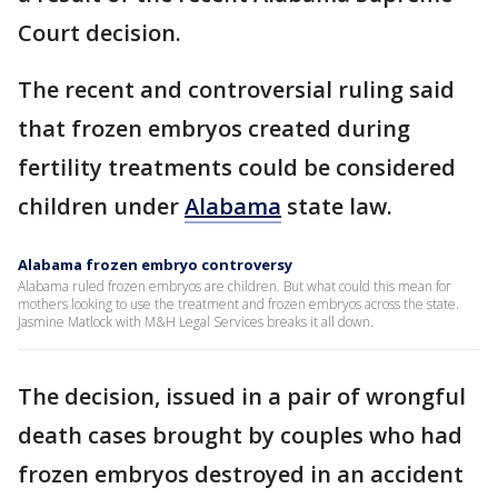
Court decision.
The recent and controversial ruling said
that frozen embryos created during
fertility treatments could be considered
children under
Alabama
state law.
Alabama frozen embryo controversy
Alabama ruled frozen embryos are children. But what could this mean for
mothers looking to use the treatment and frozen embryos across the state.
Jasmine Matlock with M&H Legal Services breaks it all down.
The decision, issued in a pair of wrongful
death cases brought by couples who had
frozen embryos destroyed in an accident