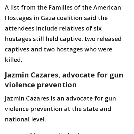
A list from the Families of the American
Hostages in Gaza coalition said the
attendees include relatives of six
hostages still held captive, two released
captives and two hostages who were
killed.
Jazmin Cazares, advocate for gun
violence prevention
Jazmin Cazares is an advocate for gun
violence prevention at the state and
national level.