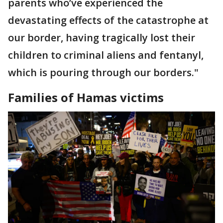
parents who’ve experienced the
devastating effects of the catastrophe at
our border, having tragically lost their
children to criminal aliens and fentanyl,
which is pouring through our borders."
Families of Hamas victims