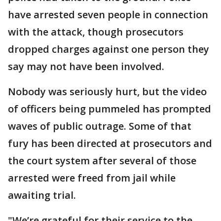
have arrested seven people in connection
with the attack, though prosecutors
dropped charges against one person they
say may not have been involved.
Nobody was seriously hurt, but the video
of officers being pummeled has prompted
waves of public outrage. Some of that
fury has been directed at prosecutors and
the court system after several of those
arrested were freed from jail while
awaiting trial.
"We’re grateful for their service to the