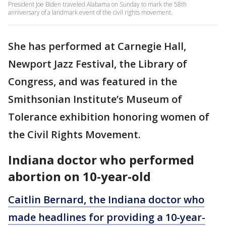
President Joe Biden traveled Alabama on Sunday to mark the 58th
anniversary of a landmark event of the civil rights movement.
She has performed at Carnegie Hall,
Newport Jazz Festival, the Library of
Congress, and was featured in the
Smithsonian Institute’s Museum of
Tolerance exhibition honoring women of
the Civil Rights Movement.
Indiana doctor who performed
abortion on 10-year-old
Caitlin Bernard, the Indiana doctor who
made headlines for providing a 10-year-