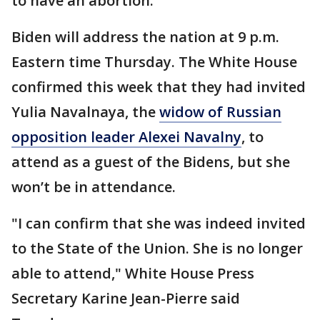
to have an abortion.
Biden will address the nation at 9 p.m.
Eastern time Thursday. The White House
confirmed this week that they had invited
Yulia Navalnaya, the
widow of Russian
opposition leader Alexei Navalny
, to
attend as a guest of the Bidens, but she
won’t be in attendance.
"I can confirm that she was indeed invited
to the State of the Union. She is no longer
able to attend," White House Press
Secretary Karine Jean-Pierre said