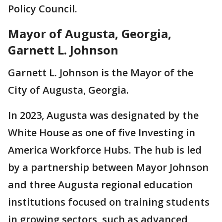
Policy Council.
Mayor of Augusta, Georgia,
Garnett L. Johnson
Garnett L. Johnson is the Mayor of the
City of Augusta, Georgia.
In 2023, Augusta was designated by the
White House as one of five Investing in
America Workforce Hubs. The hub is led
by a partnership between Mayor Johnson
and three Augusta regional education
institutions focused on training students
in growing sectors, such as advanced