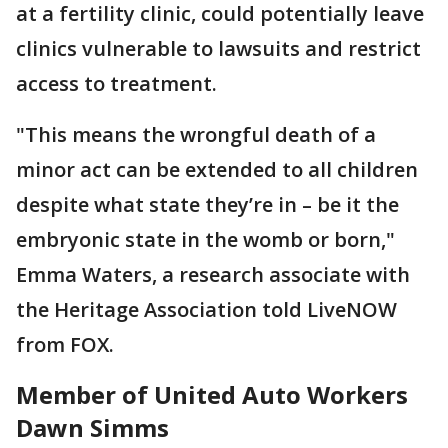
at a fertility clinic, could potentially leave
clinics vulnerable to lawsuits and restrict
access to treatment.
"This means the wrongful death of a
minor act can be extended to all children
despite what state they’re in – be it the
embryonic state in the womb or born,"
Emma Waters, a research associate with
the Heritage Association told LiveNOW
from FOX.
Member of United Auto Workers
Dawn Simms