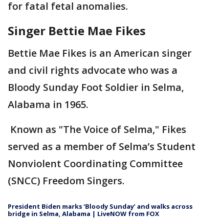
for fatal fetal anomalies.
Singer Bettie Mae Fikes
Bettie Mae Fikes is an American singer
and civil rights advocate who was a
Bloody Sunday Foot Soldier in Selma,
Alabama in 1965.
Known as "The Voice of Selma," Fikes
served as a member of Selma’s Student
Nonviolent Coordinating Committee
(SNCC) Freedom Singers.
President Biden marks ‘Bloody Sunday’ and walks across
bridge in Selma, Alabama | LiveNOW from FOX