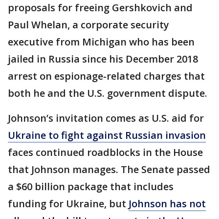
proposals for freeing Gershkovich and
Paul Whelan, a corporate security
executive from Michigan who has been
jailed in Russia since his December 2018
arrest on espionage-related charges that
both he and the U.S. government dispute.
Johnson’s invitation comes as U.S. aid for
Ukraine to fight against Russian invasion
faces continued roadblocks in the House
that Johnson manages. The Senate passed
a $60 billion package that includes
funding for Ukraine, but
Johnson has not