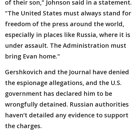
of their son," Johnson said in a statement.
"The United States must always stand for
freedom of the press around the world,
especially in places like Russia, where it is
under assault. The Administration must
bring Evan home."
Gershkovich and the Journal have denied
the espionage allegations, and the U.S.
government has declared him to be
wrongfully detained. Russian authorities
haven’t detailed any evidence to support
the charges.