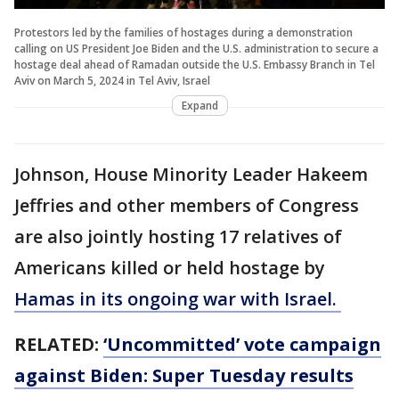
Protestors led by the families of hostages during a demonstration
calling on US President Joe Biden and the U.S. administration to secure a
hostage deal ahead of Ramadan outside the U.S. Embassy Branch in Tel
Aviv on March 5, 2024 in Tel Aviv, Israel
Expand
Johnson, House Minority Leader Hakeem
Jeffries and other members of Congress
are also jointly hosting 17 relatives of
Americans killed or held hostage by
Hamas in its ongoing war with Israel.
RELATED:
‘Uncommitted’ vote campaign
against Biden: Super Tuesday results