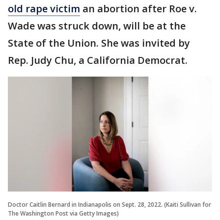
old rape victim
an abortion after Roe v.
Wade was struck down, will be at the
State of the Union. She was invited by
Rep. Judy Chu, a California Democrat.
Doctor Caitlin Bernard in Indianapolis on Sept. 28, 2022. (Kaiti Sullivan for
The Washington Post via Getty Images)