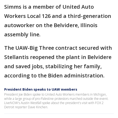
Simms is a member of United Auto
Workers Local 126 and a third-generation
autoworker on the Belvidere, Illinois
assembly line.
The UAW-Big Three contract secured with
Stellantis reopened the plant in Belvidere
and saved jobs, stabilizing her family,
according to the Biden administration.
President Biden speaks to UAW members
President Joe Biden spoke to United Auto Workers members in Michigan,
while a large group of pro-Palestine protestors marched outside the event.
LiveNOW's Austin Westfall spoke about the president's visit with FOX 2
Detroit reporter Dave Kinchen.