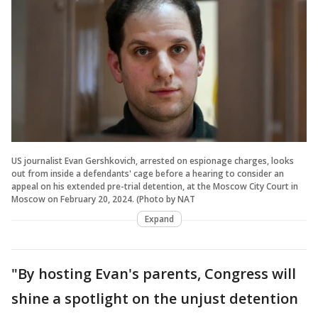
US journalist Evan Gershkovich, arrested on espionage charges, looks
out from inside a defendants' cage before a hearing to consider an
appeal on his extended pre-trial detention, at the Moscow City Court in
Moscow on February 20, 2024. (Photo by NAT
Expand
"By hosting Evan's parents, Congress will
shine a spotlight on the unjust detention