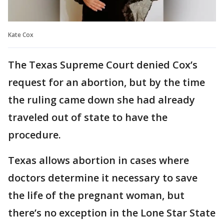
Kate Cox
The Texas Supreme Court denied Cox’s
request for an abortion, but by the time
the ruling came down she had already
traveled out of state to have the
procedure.
Texas allows abortion in cases where
doctors determine it necessary to save
the life of the pregnant woman, but
there’s no exception in the Lone Star State