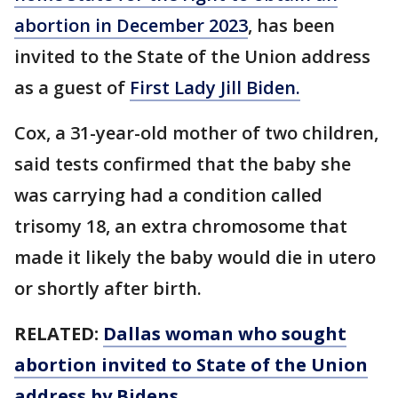
abortion in December 2023
, has been
invited to the State of the Union address
as a guest of
First Lady Jill Biden.
Cox, a 31-year-old mother of two children,
said tests confirmed that the baby she
was carrying had a condition called
trisomy 18, an extra chromosome that
made it likely the baby would die in utero
or shortly after birth.
RELATED:
Dallas woman who sought
abortion invited to State of the Union
address by Bidens