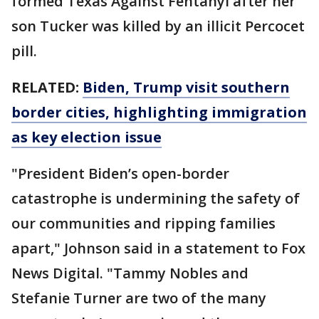
formed Texas Against Fentanyl after her
son Tucker was killed by an illicit Percocet
pill.
RELATED:
Biden, Trump visit southern
border cities, highlighting immigration
as key election issue
"President Biden’s open-border
catastrophe is undermining the safety of
our communities and ripping families
apart," Johnson said in a statement to Fox
News Digital. "Tammy Nobles and
Stefanie Turner are two of the many