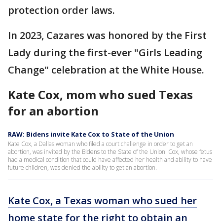
protection order laws.
In 2023, Cazares was honored by the First
Lady during the first-ever "Girls Leading
Change" celebration at the White House.
Kate Cox, mom who sued Texas
for an abortion
RAW: Bidens invite Kate Cox to State of the Union
Kate Cox, a Dallas woman who filed a court challenge in order to get an
abortion, was invited by the Bidens to the State of the Union. Cox, whose fetus
had a medical condition that could have affected her health and ability to have
future children, was denied the ability to get an abortion.
Kate Cox, a Texas woman who sued her
home state for the right to obtain an