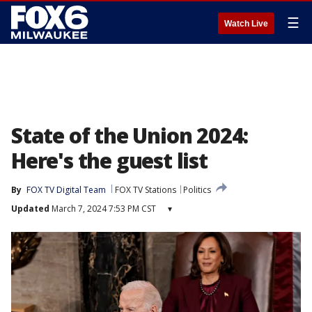
☰
Watch Live
State of the Union 2024:
Here's the guest list
By
FOX TV Digital Team
FOX TV Stations
Politics
Updated
March 7, 2024 7:53 PM CST
▾