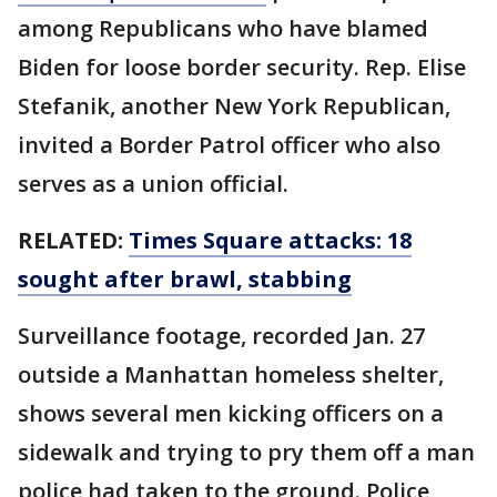
among Republicans who have blamed
Biden for loose border security. Rep. Elise
Stefanik, another New York Republican,
invited a Border Patrol officer who also
serves as a union official.
RELATED:
Times Square attacks: 18
sought after brawl, stabbing
Surveillance footage, recorded Jan. 27
outside a Manhattan homeless shelter,
shows several men kicking officers on a
sidewalk and trying to pry them off a man
police had taken to the ground. Police