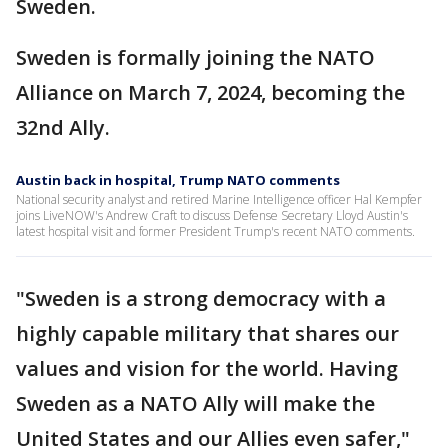
Sweden.
Sweden is formally joining the NATO
Alliance on March 7, 2024, becoming the
32nd Ally.
Austin back in hospital, Trump NATO comments
National security analyst and retired Marine Intelligence officer Hal Kempfer
joins LiveNOW's Andrew Craft to discuss Defense Secretary Lloyd Austin's
latest hospital visit and former President Trump's recent NATO comments.
"Sweden is a strong democracy with a
highly capable military that shares our
values and vision for the world. Having
Sweden as a NATO Ally will make the
United States and our Allies even safer,"