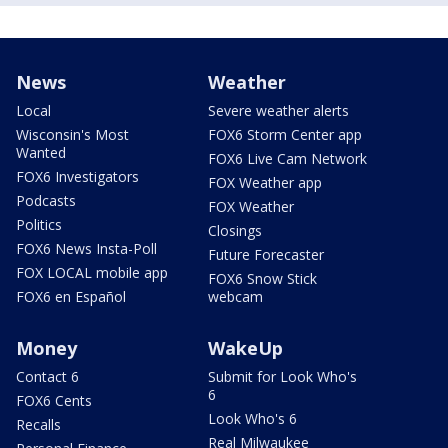
News
Weather
Local
Severe weather alerts
Wisconsin's Most
FOX6 Storm Center app
Wanted
FOX6 Live Cam Network
FOX6 Investigators
FOX Weather app
Podcasts
FOX Weather
Politics
Closings
FOX6 News Insta-Poll
Future Forecaster
FOX LOCAL mobile app
FOX6 Snow Stick
FOX6 en Español
webcam
Money
WakeUp
Contact 6
Submit for Look Who's
6
FOX6 Cents
Look Who's 6
Recalls
Real Milwaukee