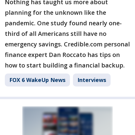
Nothing has taught us more about
planning for the unknown like the
pandemic. One study found nearly one-
third of all Americans still have no
emergency savings. Credible.com personal
finance expert Dan Roccato has tips on
how to start building a financial backup.
FOX 6 WakeUp News
Interviews