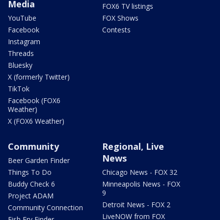
Media
FOX6 TV listings
YouTube
FOX Shows
Facebook
Contests
Instagram
Threads
Bluesky
X (formerly Twitter)
TikTok
Facebook (FOX6
Weather)
X (FOX6 Weather)
Community
Regional, Live
News
Beer Garden Finder
Things To Do
Chicago News - FOX 32
Buddy Check 6
Minneapolis News - FOX
9
Project ADAM
Detroit News - FOX 2
Community Connection
LiveNOW from FOX
Fish Fry Finder