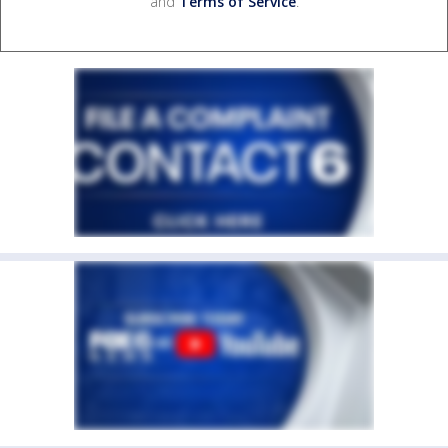
and
Terms of Service
.