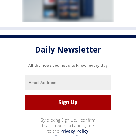
Daily Newsletter
All the news you need to know, every day
By clicking Sign Up, I confirm
that I have read and agree
to the
Privacy Policy