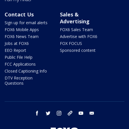
Contact Us
Sales &
Advertising
Sign up for email alerts
FOX6 Mobile Apps
FOX6 Sales Team
FOX6 News Team
Advertise with FOX6
Jobs at FOX6
FOX FOCUS
EEO Report
Sponsored content
Public File Help
FCC Applications
Closed Captioning Info
DTV Reception
Questions
facebook
twitter
instagram
threads
youtube
email