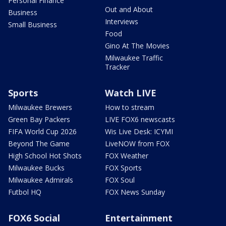
Personal Finance
Out and About
Business
Interviews
Small Business
Food
Gino At The Movies
Milwaukee Traffic
Tracker
Sports
Watch LIVE
Milwaukee Brewers
How to stream
Green Bay Packers
LIVE FOX6 newscasts
FIFA World Cup 2026
Wis Live Desk: ICYMI
Beyond The Game
LiveNOW from FOX
High School Hot Shots
FOX Weather
Milwaukee Bucks
FOX Sports
Milwaukee Admirals
FOX Soul
Futbol HQ
FOX News Sunday
FOX6 Social
Entertainment