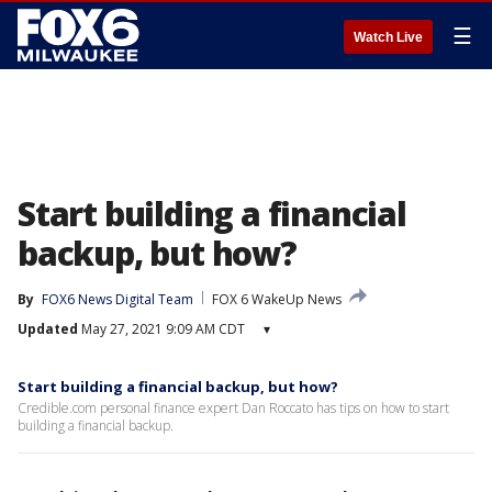
☰
Watch Live
Start building a financial
backup, but how?
By
FOX6 News Digital Team
FOX 6 WakeUp News
Updated
May 27, 2021 9:09 AM CDT
▾
Start building a financial backup, but how?
Credible.com personal finance expert Dan Roccato has tips on how to start
building a financial backup.