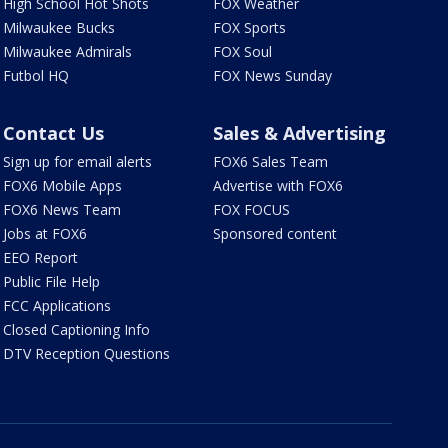
High School Hot Shots
FOX Weather
Milwaukee Bucks
FOX Sports
Milwaukee Admirals
FOX Soul
Futbol HQ
FOX News Sunday
Contact Us
Sales & Advertising
Sign up for email alerts
FOX6 Sales Team
FOX6 Mobile Apps
Advertise with FOX6
FOX6 News Team
FOX FOCUS
Jobs at FOX6
Sponsored content
EEO Report
Public File Help
FCC Applications
Closed Captioning Info
DTV Reception Questions