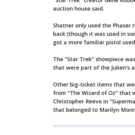
"Star Trek" creator Gene Rodde
auction house said.
Shatner only used the Phaser ri
back (though it was used in som
got a more familiar pistol used
The "Star Trek" showpiece was
that were part of the Julien's a
Other big-ticket items that we
from "The Wizard of Oz" that w
Christopher Reeve in "Superman
that belonged to Marilyn Monro