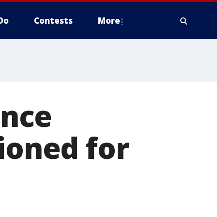
Do
Contests
More
once
ioned for