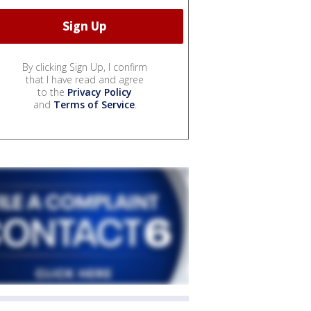
By clicking Sign Up, I confirm
that I have read and agree
to the
Privacy Policy
and
Terms of Service
.