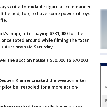
lways cut a formidable figure as commander
. It helped, too, to have some powerful toys
fle.
k's mojo, after paying $231,000 for the
r once toted around while filming the "Star
n's Auctions said Saturday.
ver the auction house's $50,000 to $70,000
r Reuben Klamer created the weapon after
 pilot be "retooled for a more action-
A