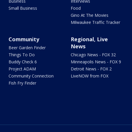
Business
Interviews
Small Business
Food
Gino At The Movies
Milwaukee Traffic Tracker
Community
Regional, Live
News
Beer Garden Finder
Things To Do
Chicago News - FOX 32
Buddy Check 6
Minneapolis News - FOX 9
Project ADAM
Detroit News - FOX 2
Community Connection
LiveNOW from FOX
Fish Fry Finder