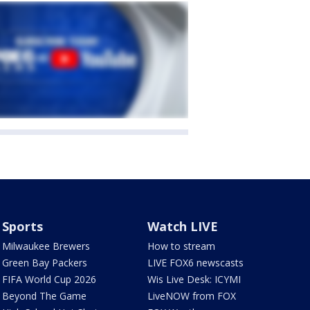
Sports
Watch LIVE
Milwaukee Brewers
How to stream
Green Bay Packers
LIVE FOX6 newscasts
FIFA World Cup 2026
Wis Live Desk: ICYMI
Beyond The Game
LiveNOW from FOX