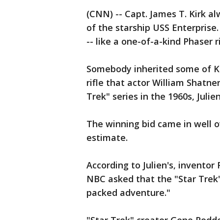
(CNN) -- Capt. James T. Kirk a
of the starship USS Enterprise
-- like a one-of-a-kind Phaser ri
Somebody inherited some of Kir
rifle that actor William Shatne
Trek" series in the 1960s, Julie
The winning bid came in well o
estimate.
According to Julien's, invento
NBC asked that the "Star Trek"
packed adventure."