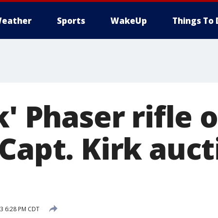
eather
Sports
WakeUp
Things To 
k' Phaser rifle 
Capt. Kirk auct
13 6:28 PM CDT