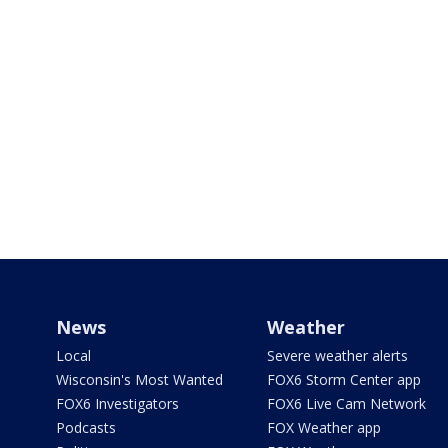
News
Weather
Local
Severe weather alerts
Wisconsin's Most Wanted
FOX6 Storm Center app
FOX6 Investigators
FOX6 Live Cam Network
Podcasts
FOX Weather app