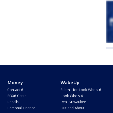
Money
WakeUp
Contact 6
Submit for Look Who's 6
FOX6 Cents
Look Who's 6
Recalls
Real Milwaukee
Personal Finance
Out and About