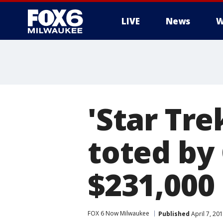
LIVE
News
W
'Star Tre
toted by 
$231,000
FOX 6 Now Milwaukee
Published
April 7, 20