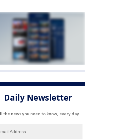
Daily Newsletter
ll the news you need to know, every day