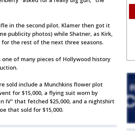
nberry "asked for a really big gun," the
fle in the second pilot. Klamer then got it
e publicity photos) while Shatner, as Kirk,
 for the rest of the next three seasons.
 one of many pieces of Hollywood history
uction.
re sold include a Munchkins flower plot
ent for $15,000, a flying suit worn by
 IV" that fetched $25,000, and a nightshirt
e that sold for $15,000.