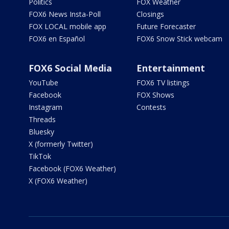
Politics
FOX Weather
FOX6 News Insta-Poll
Closings
FOX LOCAL mobile app
Future Forecaster
FOX6 en Español
FOX6 Snow Stick webcam
FOX6 Social Media
Entertainment
YouTube
FOX6 TV listings
Facebook
FOX Shows
Instagram
Contests
Threads
Bluesky
X (formerly Twitter)
TikTok
Facebook (FOX6 Weather)
X (FOX6 Weather)