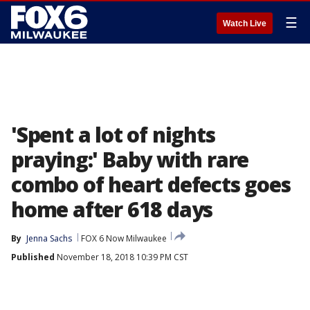
☰
Watch Live
'Spent a lot of nights
praying:' Baby with rare
combo of heart defects goes
home after 618 days
By
Jenna Sachs
FOX 6 Now Milwaukee
Published
November 18, 2018 10:39 PM CST