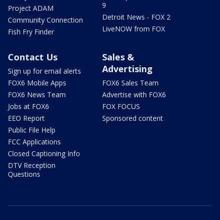
9
Project ADAM
Detroit News - FOX 2
Community Connection
LiveNOW from FOX
Fish Fry Finder
Contact Us
Sales &
Advertising
Sign up for email alerts
FOX6 Mobile Apps
FOX6 Sales Team
FOX6 News Team
Advertise with FOX6
Jobs at FOX6
FOX FOCUS
EEO Report
Sponsored content
Public File Help
FCC Applications
Closed Captioning Info
DTV Reception
Questions