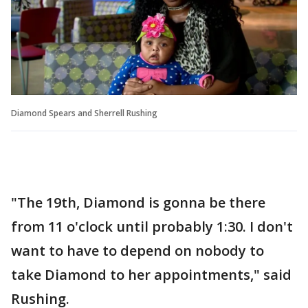
Diamond Spears and Sherrell Rushing
"The 19th, Diamond is gonna be there
from 11 o'clock until probably 1:30. I don't
want to have to depend on nobody to
take Diamond to her appointments," said
Rushing.