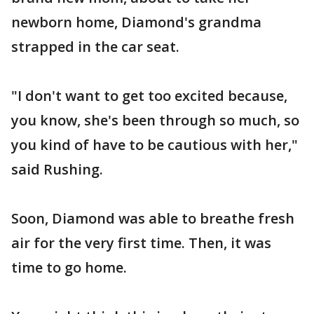
newborn home, Diamond's grandma
strapped in the car seat.
"I don't want to get too excited because,
you know, she's been through so much, so
you kind of have to be cautious with her,"
said Rushing.
Soon, Diamond was able to breathe fresh
air for the very first time. Then, it was
time to go home.