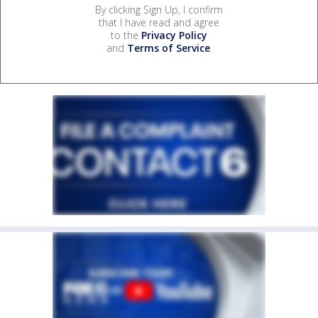
By clicking Sign Up, I confirm
that I have read and agree
to the
Privacy Policy
and
Terms of Service
.