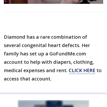
Diamond has a rare combination of
several congenital heart defects. Her
family has set up a GoFundMe.com
account to help with diapers, clothing,
medical expenses and rent.
CLICK HERE
to
access that account.