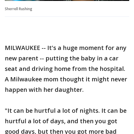
Sherrell Rushing
MILWAUKEE -- It's a huge moment for any
new parent -- putting the baby in a car
seat and driving home from the hospital.
A Milwaukee mom thought it might never
happen with her daughter.
"It can be hurtful a lot of nights. It can be
hurtful a lot of days, and then you got
good days, but then you got more bad