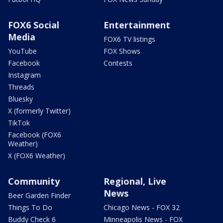
FOX6 Social
Entertainment
Media
FOX6 TV listings
YouTube
FOX Shows
Facebook
Contests
Instagram
Threads
Bluesky
X (formerly Twitter)
TikTok
Facebook (FOX6
Weather)
X (FOX6 Weather)
Community
Regional, Live
News
Beer Garden Finder
Things To Do
Chicago News - FOX 32
Buddy Check 6
Minneapolis News - FOX