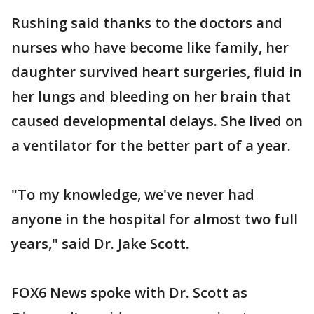
Rushing said thanks to the doctors and
nurses who have become like family, her
daughter survived heart surgeries, fluid in
her lungs and bleeding on her brain that
caused developmental delays. She lived on
a ventilator for the better part of a year.
"To my knowledge, we've never had
anyone in the hospital for almost two full
years," said Dr. Jake Scott.
FOX6 News spoke with Dr. Scott as