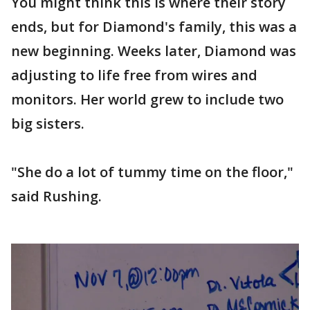
You might think this is where their story
ends, but for Diamond's family, this was a
new beginning. Weeks later, Diamond was
adjusting to life free from wires and
monitors. Her world grew to include two
big sisters.
"She do a lot of tummy time on the floor,"
said Rushing.