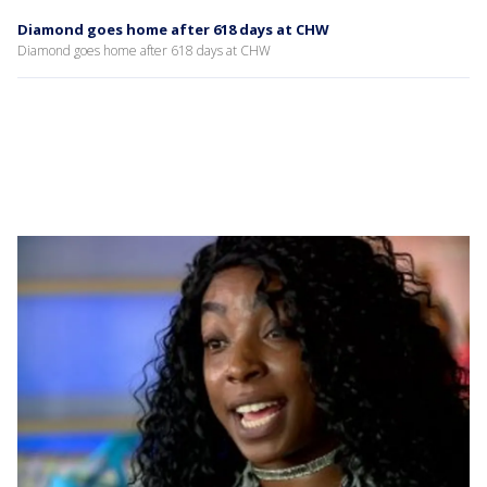
Diamond goes home after 618 days at CHW
Diamond goes home after 618 days at CHW