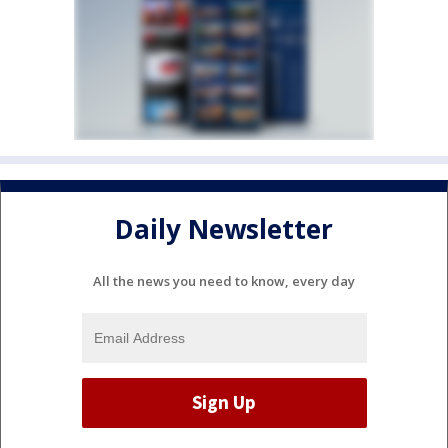
Daily Newsletter
All the news you need to know, every day