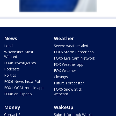
News
Weather
Local
Severe weather alerts
Wisconsin's Most
FOX6 Storm Center app
Wanted
FOX6 Live Cam Network
FOX6 Investigators
FOX Weather app
Podcasts
FOX Weather
Politics
Closings
FOX6 News Insta-Poll
Future Forecaster
FOX LOCAL mobile app
FOX6 Snow Stick
FOX6 en Español
webcam
Money
WakeUp
Contact 6
Submit for Look Who's