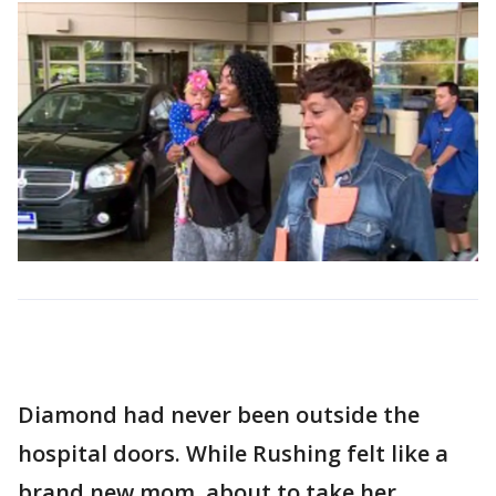
Diamond had never been outside the
hospital doors. While Rushing felt like a
brand new mom, about to take her