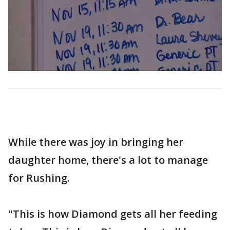
While there was joy in bringing her
daughter home, there's a lot to manage
for Rushing.
"This is how Diamond gets all her feeding