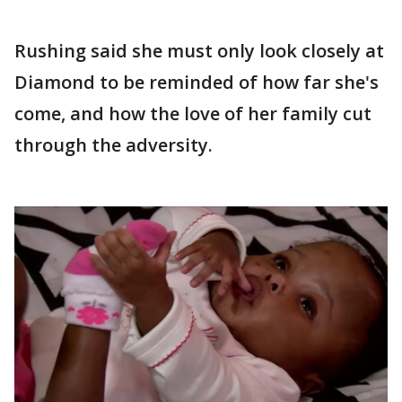
Rushing said she must only look closely at
Diamond to be reminded of how far she's
come, and how the love of her family cut
through the adversity.