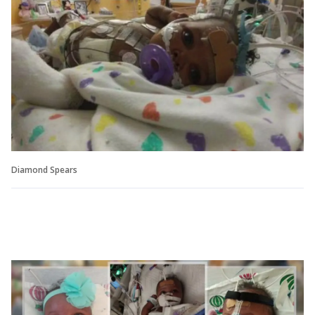
Diamond Spears