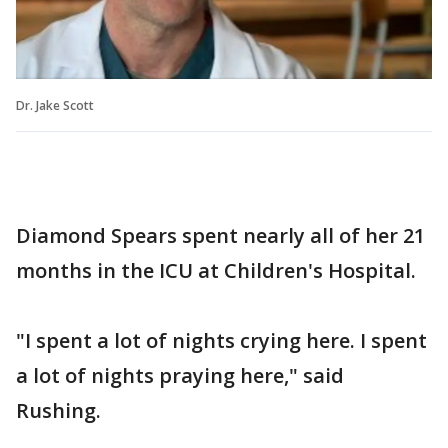
Dr. Jake Scott
Diamond Spears spent nearly all of her 21
months in the ICU at Children's Hospital.
"I spent a lot of nights crying here. I spent
a lot of nights praying here," said
Rushing.