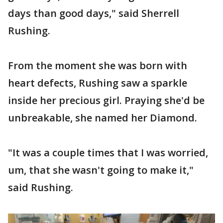
days than good days," said Sherrell
Rushing.
From the moment she was born with
heart defects, Rushing saw a sparkle
inside her precious girl. Praying she'd be
unbreakable, she named her Diamond.
"It was a couple times that I was worried,
um, that she wasn't going to make it,"
said Rushing.