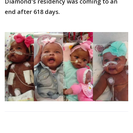
Diamond's residency was coming to an
end after 618 days.