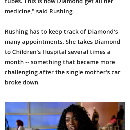
tubes. This is how Diamond get all her
medicine," said Rushing.
Rushing has to keep track of Diamond's
many appointments. She takes Diamond
to Children's Hospital several times a
month -- something that became more
challenging after the single mother's car
broke down.