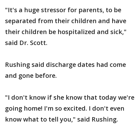
"It's a huge stressor for parents, to be
separated from their children and have
their children be hospitalized and sick,"
said Dr. Scott.
Rushing said discharge dates had come
and gone before.
"I don't know if she know that today we're
going home! I'm so excited. I don't even
know what to tell you," said Rushing.