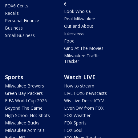
6
FOX6 Cents
Look Who's 6
Recalls
Real Milwaukee
Personal Finance
Out and About
Business
Interviews
Small Business
Food
Gino At The Movies
Milwaukee Traffic
Tracker
Sports
Watch LIVE
Milwaukee Brewers
How to stream
Green Bay Packers
LIVE FOX6 newscasts
FIFA World Cup 2026
Wis Live Desk: ICYMI
Beyond The Game
LiveNOW from FOX
High School Hot Shots
FOX Weather
Milwaukee Bucks
FOX Sports
Milwaukee Admirals
FOX Soul
Futbol HQ
FOX News Sunday