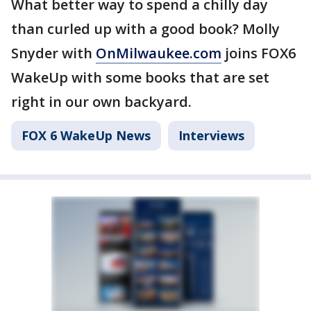
What better way to spend a chilly day
than curled up with a good book? Molly
Snyder with
OnMilwaukee.com
joins FOX6
WakeUp with some books that are set
right in our own backyard.
FOX 6 WakeUp News
Interviews