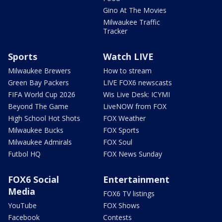
Gino At The Movies
Milwaukee Traffic
Tracker
Sports
Watch LIVE
Milwaukee Brewers
How to stream
Green Bay Packers
LIVE FOX6 newscasts
FIFA World Cup 2026
Wis Live Desk: ICYMI
Beyond The Game
LiveNOW from FOX
High School Hot Shots
FOX Weather
Milwaukee Bucks
FOX Sports
Milwaukee Admirals
FOX Soul
Futbol HQ
FOX News Sunday
FOX6 Social
Entertainment
Media
FOX6 TV listings
YouTube
FOX Shows
Facebook
Contests