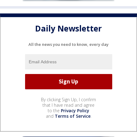
Daily Newsletter
All the news you need to know, every day
By clicking Sign Up, I confirm
that I have read and agree
to the
Privacy Policy
and
Terms of Service
.