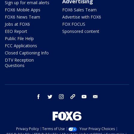
Advertising
Sign up for email alerts
FOX6 Mobile Apps
FOX6 Sales Team
FOX6 News Team
Advertise with FOX6
Jobs at FOX6
FOX FOCUS
EEO Report
Sponsored content
Public File Help
FCC Applications
Closed Captioning Info
DTV Reception
Questions
facebook
twitter
instagram
threads
youtube
email
Privacy Policy
Terms of Use
Your Privacy Choices