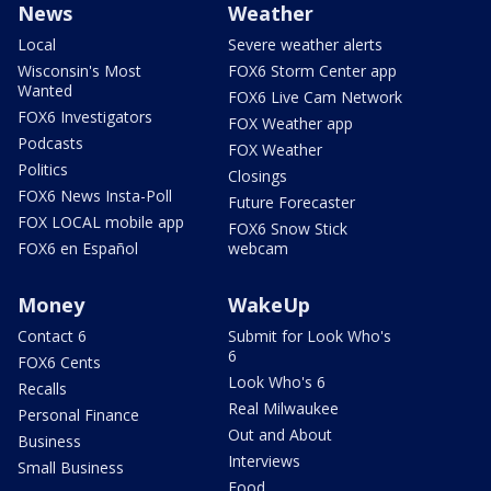
News
Weather
Local
Severe weather alerts
Wisconsin's Most
FOX6 Storm Center app
Wanted
FOX6 Live Cam Network
FOX6 Investigators
FOX Weather app
Podcasts
FOX Weather
Politics
Closings
FOX6 News Insta-Poll
Future Forecaster
FOX LOCAL mobile app
FOX6 Snow Stick
FOX6 en Español
webcam
Money
WakeUp
Contact 6
Submit for Look Who's
6
FOX6 Cents
Look Who's 6
Recalls
Real Milwaukee
Personal Finance
Out and About
Business
Interviews
Small Business
Food