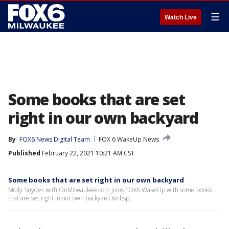
☰
Watch Live
Some books that are set
right in our own backyard
By
FOX6 News Digital Team
FOX 6 WakeUp News
Published
February 22, 2021 10:21 AM CST
Some books that are set right in our own backyard
Molly Snyder with OnMilwaukee.com joins FOX6 WakeUp with some books
that are set right in our own backyard.&nbsp;