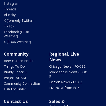
Instagram
Threads
Bluesky
X (formerly Twitter)
TikTok
Facebook (FOX6
Weather)
X (FOX6 Weather)
Community
Regional, Live
News
Beer Garden Finder
Things To Do
Chicago News - FOX 32
Buddy Check 6
Minneapolis News - FOX
9
Project ADAM
Detroit News - FOX 2
Community Connection
LiveNOW from FOX
Fish Fry Finder
Contact Us
Sales &