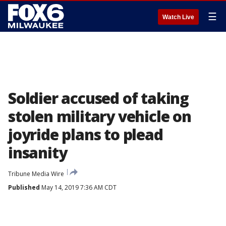
☰
Watch Live
Soldier accused of taking
stolen military vehicle on
joyride plans to plead
insanity
Tribune Media Wire
Published
May 14, 2019 7:36 AM CDT