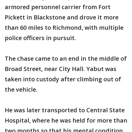
armored personnel carrier from Fort
Pickett in Blackstone and drove it more
than 60 miles to Richmond, with multiple
police officers in pursuit.
The chase came to an end in the middle of
Broad Street, near City Hall. Yabut was
taken into custody after climbing out of
the vehicle.
He was later transported to Central State
Hospital, where he was held for more than
two months so that his mental condition