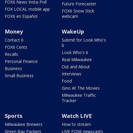
FOX6 News Insta-Poll
Future Forecaster
FOX LOCAL mobile app
FOX6 Snow Stick
FOX6 en Español
webcam
Money
WakeUp
Contact 6
Submit for Look Who's
6
FOX6 Cents
Look Who's 6
Recalls
Real Milwaukee
Personal Finance
Out and About
Business
Interviews
Small Business
Food
Gino At The Movies
Milwaukee Traffic
Tracker
Sports
Watch LIVE
Milwaukee Brewers
How to stream
Green Bay Packers
LIVE FOX6 newscasts