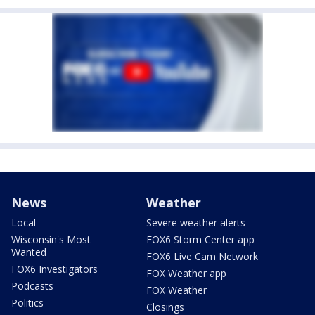
News
Weather
Local
Severe weather alerts
Wisconsin's Most
FOX6 Storm Center app
Wanted
FOX6 Live Cam Network
FOX6 Investigators
FOX Weather app
Podcasts
FOX Weather
Politics
Closings