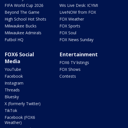
FIFA World Cup 2026
Wis Live Desk: ICYMI
Beyond The Game
LiveNOW from FOX
High School Hot Shots
FOX Weather
Milwaukee Bucks
FOX Sports
Milwaukee Admirals
FOX Soul
Futbol HQ
FOX News Sunday
FOX6 Social
Entertainment
Media
FOX6 TV listings
YouTube
FOX Shows
Facebook
Contests
Instagram
Threads
Bluesky
X (formerly Twitter)
TikTok
Facebook (FOX6
Weather)