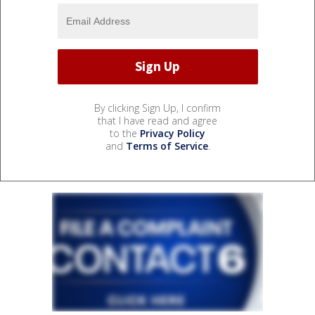
By clicking Sign Up, I confirm
that I have read and agree
to the
Privacy Policy
and
Terms of Service
.