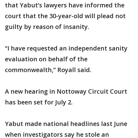
that Yabut’s lawyers have informed the
court that the 30-year-old will plead not
guilty by reason of insanity.
“I have requested an independent sanity
evaluation on behalf of the
commonwealth,” Royall said.
A new hearing in Nottoway Circuit Court
has been set for July 2.
Yabut made national headlines last June
when investigators say he stole an