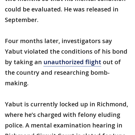
could be evaluated. He was released in
September.
Four months later, investigators say
Yabut violated the conditions of his bond
by taking an
unauthorized flight
out of
the country and researching bomb-
making.
Yabut is currently locked up in Richmond,
where he’s charged with felony eluding
police. A mental examination hearing in