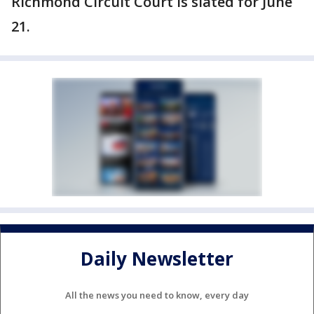
Richmond Circuit Court is slated for June
21.
Daily Newsletter
All the news you need to know, every day