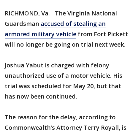
RICHMOND, Va. - The Virginia National
Guardsman
accused of stealing an
armored military vehicle
from Fort Pickett
will no longer be going on trial next week.
Joshua Yabut is charged with felony
unauthorized use of a motor vehicle. His
trial was scheduled for May 20, but that
has now been continued.
The reason for the delay, according to
Commonwealth’s Attorney Terry Royall, is