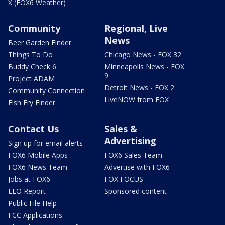
X (FOX6 Weather)
Community
Regional, Live
News
Beer Garden Finder
Things To Do
Chicago News - FOX 32
Buddy Check 6
Minneapolis News - FOX
9
Project ADAM
Detroit News - FOX 2
Community Connection
LiveNOW from FOX
Fish Fry Finder
Contact Us
Sales &
Advertising
Sign up for email alerts
FOX6 Mobile Apps
FOX6 Sales Team
FOX6 News Team
Advertise with FOX6
Jobs at FOX6
FOX FOCUS
EEO Report
Sponsored content
Public File Help
FCC Applications