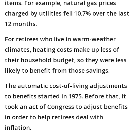
items. For example, natural gas prices
charged by utilities fell 10.7% over the last
12 months.
For retirees who live in warm-weather
climates, heating costs make up less of
their household budget, so they were less
likely to benefit from those savings.
The automatic cost-of-living adjustments
to benefits started in 1975. Before that, it
took an act of Congress to adjust benefits
in order to help retirees deal with
inflation.