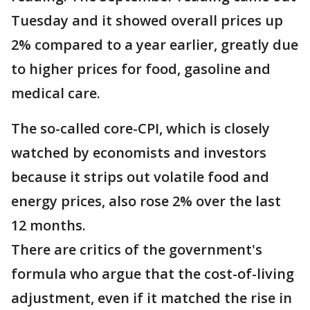
Tuesday and it showed overall prices up
2% compared to a year earlier, greatly due
to higher prices for food, gasoline and
medical care.
The so-called core-CPI, which is closely
watched by economists and investors
because it strips out volatile food and
energy prices, also rose 2% over the last
12 months.
There are critics of the government's
formula who argue that the cost-of-living
adjustment, even if it matched the rise in