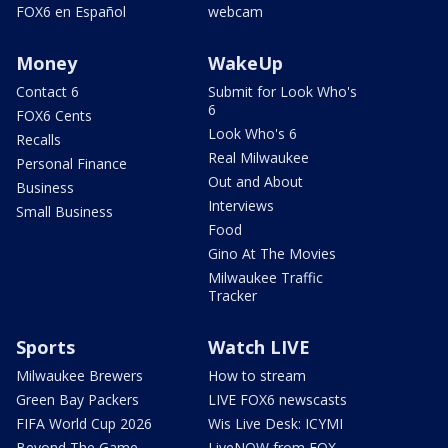
FOX6 en Español
webcam
Money
WakeUp
Contact 6
Submit for Look Who's
6
FOX6 Cents
Look Who's 6
Recalls
Real Milwaukee
Personal Finance
Out and About
Business
Interviews
Small Business
Food
Gino At The Movies
Milwaukee Traffic
Tracker
Sports
Watch LIVE
Milwaukee Brewers
How to stream
Green Bay Packers
LIVE FOX6 newscasts
FIFA World Cup 2026
Wis Live Desk: ICYMI
Beyond The Game
LiveNOW from FOX