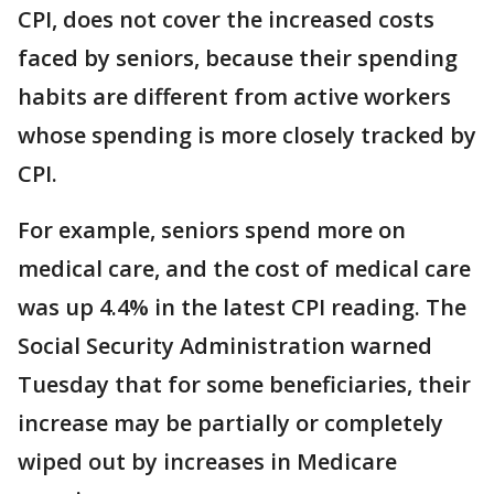
CPI, does not cover the increased costs
faced by seniors, because their spending
habits are different from active workers
whose spending is more closely tracked by
CPI.
For example, seniors spend more on
medical care, and the cost of medical care
was up 4.4% in the latest CPI reading. The
Social Security Administration warned
Tuesday that for some beneficiaries, their
increase may be partially or completely
wiped out by increases in Medicare