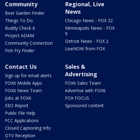
Community
Regional, Live
News
Beer Garden Finder
Things To Do
Chicago News - FOX 32
Buddy Check 6
Minneapolis News - FOX
9
Project ADAM
Detroit News - FOX 2
Community Connection
LiveNOW from FOX
Fish Fry Finder
Contact Us
Sales &
Advertising
Sign up for email alerts
FOX6 Mobile Apps
FOX6 Sales Team
FOX6 News Team
Advertise with FOX6
Jobs at FOX6
FOX FOCUS
EEO Report
Sponsored content
Public File Help
FCC Applications
Closed Captioning Info
DTV Reception