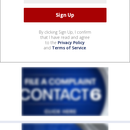
By clicking Sign Up, I confirm
that I have read and agree
to the
Privacy Policy
and
Terms of Service
.