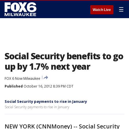
☰
Watch Live
Social Security benefits to go
up by 1.7% next year
FOX 6 Now Milwaukee
Published
October 16, 2012 8:39 PM CDT
Social Security payments to rise in January
Social Security payments to rise in January
NEW YORK (CNNMoney) -- Social Security