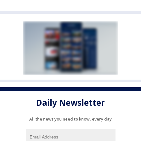
Daily Newsletter
All the news you need to know, every day