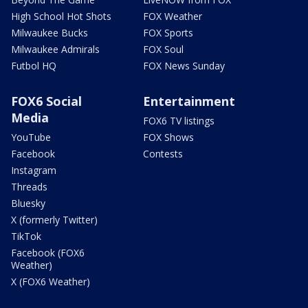
High School Hot Shots
FOX Weather
Milwaukee Bucks
FOX Sports
Milwaukee Admirals
FOX Soul
Futbol HQ
FOX News Sunday
FOX6 Social
Entertainment
Media
FOX6 TV listings
YouTube
FOX Shows
Facebook
Contests
Instagram
Threads
Bluesky
X (formerly Twitter)
TikTok
Facebook (FOX6
Weather)
X (FOX6 Weather)