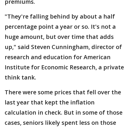
premiums.
"They're falling behind by about a half
percentage point a year or so. It's not a
huge amount, but over time that adds
up," said Steven Cunningham, director of
research and education for American
Institute for Economic Research, a private
think tank.
There were some prices that fell over the
last year that kept the inflation
calculation in check. But in some of those
cases, seniors likely spent less on those