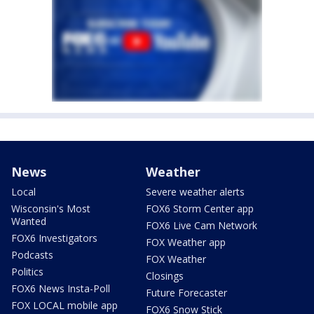
News
Weather
Local
Severe weather alerts
Wisconsin's Most
FOX6 Storm Center app
Wanted
FOX6 Live Cam Network
FOX6 Investigators
FOX Weather app
Podcasts
FOX Weather
Politics
Closings
FOX6 News Insta-Poll
Future Forecaster
FOX LOCAL mobile app
FOX6 Snow Stick