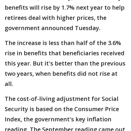
benefits will rise by 1.7% next year to help
retirees deal with higher prices, the
government announced Tuesday.
The increase is less than half of the 3.6%
rise in benefits that beneficiaries received
this year. But it's better than the previous
two years, when benefits did not rise at
all.
The cost-of-living adjustment for Social
Security is based on the Consumer Price
Index, the government's key inflation
reading. The September reading came out